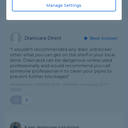
Manage Settings
Expert Trade Answers
Draincare Direct
Best Answer
"I wouldn't recommended any drain unblocker
other what you can get on the shelf in your local
store. Drain acid can be dangerous unless used
professionally and would recommend you call
someone professional in to clean your pipes to
prevent further blockages"
Answered on 31st Mar 2020 - Member since Aug 2019 -
report
2
Kam drainage solutions