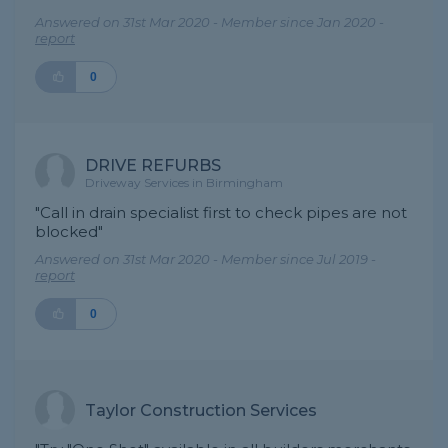
Answered on 31st Mar 2020 - Member since Jan 2020 -
report
0
DRIVE REFURBS
Driveway Services in Birmingham
"Call in drain specialist first to check pipes are not
blocked"
Answered on 31st Mar 2020 - Member since Jul 2019 -
report
0
Taylor Construction Services