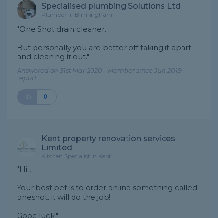
Specialised plumbing Solutions Ltd
Plumber in Birmingham
"One Shot drain cleaner.
But personally you are better off taking it apart
and cleaning it out."
Answered on 31st Mar 2020 - Member since Jun 2019 -
report
0
Kent property renovation services
Limited
Kitchen Specialist in Kent
"Hi ,
Your best bet is to order online something called
oneshot, it will do the job!
Good luck!"