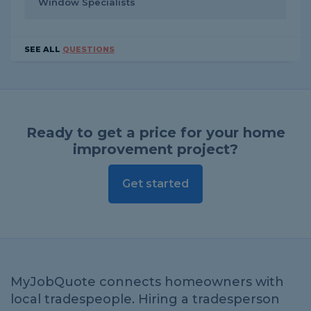
Window Specialists
SEE ALL
QUESTIONS
Ready to get a price for your home
improvement project?
Get started
MyJobQuote connects homeowners with
local tradespeople. Hiring a tradesperson