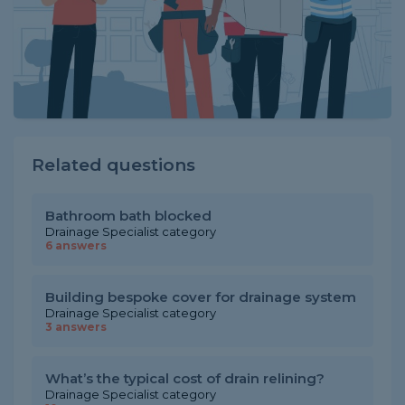
Related questions
Bathroom bath blocked
Drainage Specialist category
6 answers
Building bespoke cover for drainage system
Drainage Specialist category
3 answers
What’s the typical cost of drain relining?
Drainage Specialist category