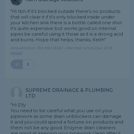
"Hi tbh if it’s blocked outside there’s no products
that will clear it if it’s only blocked inside under
your kitchen sink there is a bottle called one shot
it’s quite expensive but works good on internal
pipes be careful using it those as it is a strong acid
and burns. Hope that helps, thanks, Keith"
Answered on 31st Mar 2020 - Member since Dec 2019 -
report
1
SUPREME DRAINAGE & PLUMBING
LTD
"Hi Elly
You need to be careful what you use on your
pipework as some drain unblockers can damage
it and you could spend a fortune on products and
them not be any good. Enzyme drain cleaners
are good at keeping your pipework clean after it