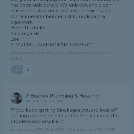
has been unblocked. We unblock and clean
waste pipes but dont use any chemicals and
sometimes its cheaper just to replace the
pipework.
Hope this helps
Kind regards
Lee
SUPREME DRAINAGE&PLUMBING"
Answered on 31st Mar 2020 - Member since Apr 2019 -
report
1
P Bradley Plumbing & Heating
Plumber in Cornwall
"If you keep getting blockages you are best off
getting a plumber in to get to the source of the
problem and resolve it."
Answered on 17th May 2020 - Member since Nov 2018 -