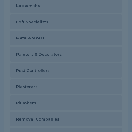
Locksmiths
Loft Specialists
Metalworkers
Painters & Decorators
Pest Controllers
Plasterers
Plumbers
Removal Companies