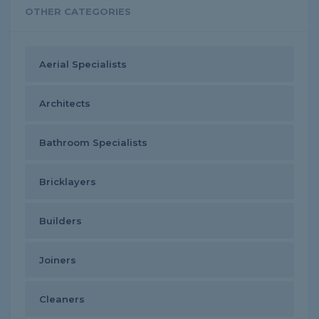
OTHER CATEGORIES
Aerial Specialists
Architects
Bathroom Specialists
Bricklayers
Builders
Joiners
Cleaners