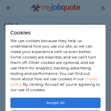
my
job
quote
Ask a
Home
Drainage
Question
Tradesman
Specialists
Cookies
We use cookies because they help us
What is the best drain
understand how you use our site, so we can
make your experience with us even better.
unblocker?
Some cookies are essential, and we can’t turn
Drainage Specialists
-
Report this question
them off. Other cookies are optional, and we
use them for analytics, tracking, advertising,
What's the best drain unblocker? I frequently get
testing and performance. You can find out
a blocked kitchen sink. I want a stong unblocker
more about how we use cookies in our
cookie
to try and fully clear out any blockages before I
policy
.
By clicking ‘Accept all’ you’re agreeing to
call in a professional.
our use of cookies.
Asked by Elly on 1st Apr 2020
Share this question
Accept All