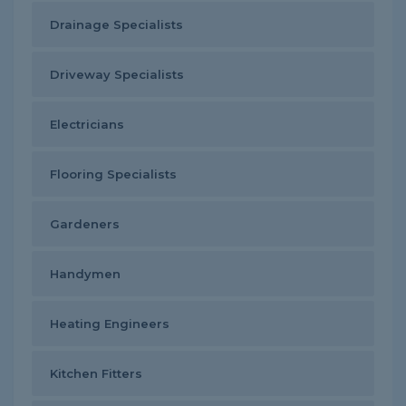
Drainage Specialists
Driveway Specialists
Electricians
Flooring Specialists
Gardeners
Handymen
Heating Engineers
Kitchen Fitters