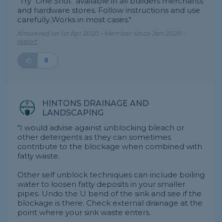
"Try "One Shot" available in all builders merchants
and hardware stores. Follow instructions and use
carefully..Works in most cases."
Answered on 1st Apr 2020 - Member since Jan 2020 -
report
0
HINTONS DRAINAGE AND
LANDSCAPING
"I would advise against unblocking bleach or
other detergents as they can sometimes
contribute to the blockage when combined with
fatty waste.
Other self unblock techniques can include boiling
water to loosen fatty deposits in your smaller
pipes. Undo the U bend of the sink and see if the
blockage is there. Check external drainage at the
point where your sink waste enters.