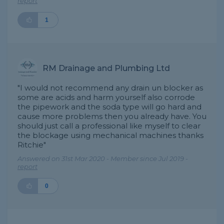
report
1
RM Drainage and Plumbing Ltd
"I would not recommend any drain un blocker as
some are acids and harm yourself also corrode
the pipework and the soda type will go hard and
cause more problems then you already have. You
should just call a professional like myself to clear
the blockage using mechanical machines thanks
Ritchie"
Answered on 31st Mar 2020 - Member since Jul 2019 -
report
0