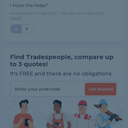
I hope this helps."
Answered on 1st Apr 2020 - Member since Jan 2020 -
report
0
Find Tradespeople, compare up
to 3 quotes!
It's FREE and there are no obligations
Get Started