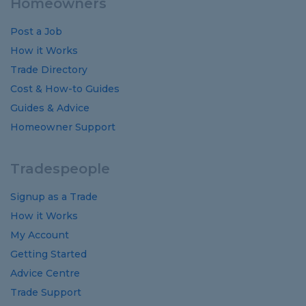
Homeowners
Post a Job
How it Works
Trade Directory
Cost
&
How-to
Guides
Guides
&
Advice
Homeowner Support
Tradespeople
Signup as a Trade
How it Works
My Account
Getting Started
Advice Centre
Trade Support