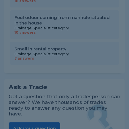
10 answers
Foul odour coming from manhole situated
in the house
Drainage Specialist category
10 answers
Smell in rental property
Drainage Specialist category
7 answers
Ask a Trade
Got a question that only a tradesperson can
answer? We have thousands of trades
ready to answer any question you may
have.
Ask your question