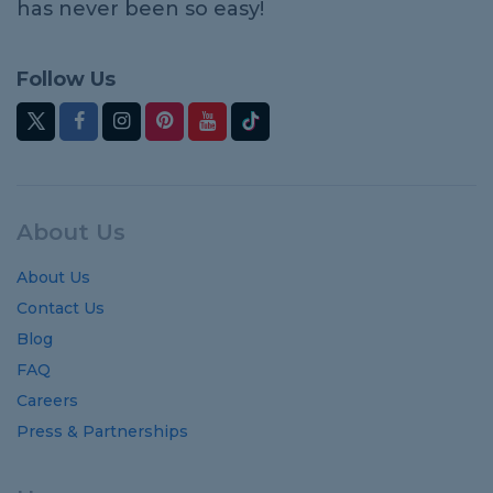
has never been so easy!
Follow Us
About Us
About Us
Contact Us
Blog
FAQ
Careers
Press & Partnerships