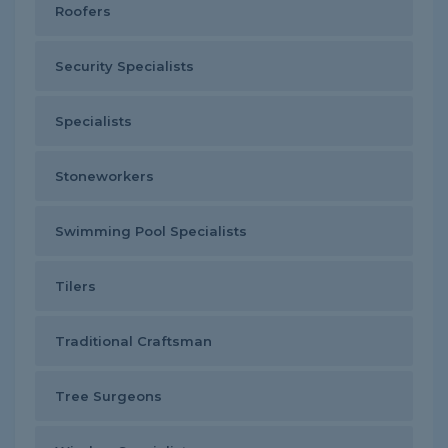
Roofers
Security Specialists
Specialists
Stoneworkers
Swimming Pool Specialists
Tilers
Traditional Craftsman
Tree Surgeons