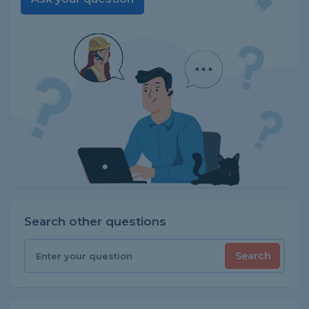
Search other questions
Search