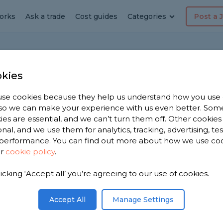
orks
Ask a trade
Cost guides
Categories
Post a 
kies
se cookies because they help us understand how you use
, so we can make your experience with us even better. Som
 waiting time to hire
ies are essential, and we can’t turn them off. Other cookies
onal, and we use them for analytics, tracking, advertising, te
performance. You can find out more about how we use co
ur
cookie policy
.
ire builders to construct a garage at the side of
licking ‘Accept all’ you’re agreeing to our use of cookies.
 region in the country and any other factors?
Accept All
Manage Settings
Share this question