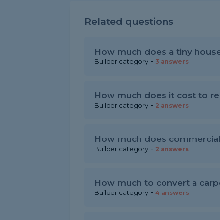
Related questions
How much does a tiny house
-
Builder category
3 answers
How much does it cost to rep
-
Builder category
2 answers
How much does commercial 
-
Builder category
2 answers
How much to convert a carpo
-
Builder category
4 answers