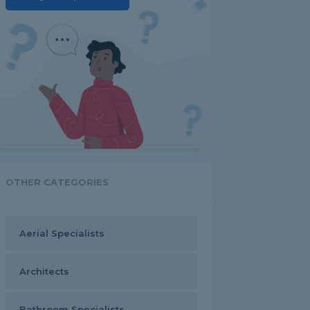
OTHER CATEGORIES
Aerial Specialists
Architects
Bathroom Specialists