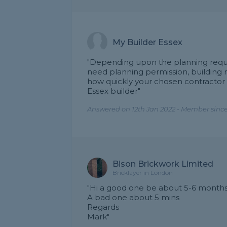
My Builder Essex
"Depending upon the planning requir
need planning permission, building r
how quickly your chosen contractor 
Essex builder"
Answered on 12th Jan 2022 - Member since
Bison Brickwork Limited
Bricklayer in London
"Hi a good one be about 5-6 month
A bad one about 5 mins
Regards
Mark"