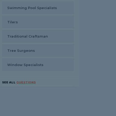
Swimming Pool Specialists
Tilers
Traditional Craftsman
Tree Surgeons
Window Specialists
SEE ALL
QUESTIONS