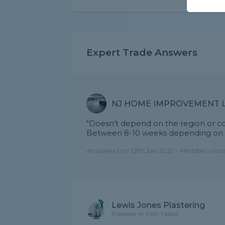
Expert Trade Answers
NJ HOME IMPROVEMENT 
"Doesn’t depend on the region or c
Between 8-10 weeks depending on th
Answered on 12th Jan 2022 - Member since
Lewis Jones Plastering
Plasterer in Port Talbot