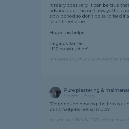
It really does vary. It can be true t
advance but this isn’t always the cas
slow period so don’t be surprised if 
short timeframe
Hope this helps
Regards James
HJE construction"
Answered on 13th Jan 2022 - Member since
Pure plastering & maintena
Plasterer in Pudsey
"Depends on how big the firm is at 
but small jobs not so much"
Answered on 26th Jul 2022 - Member since