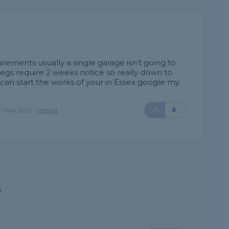
ements usually a single garage isn’t going to
egs require 2 weeks notice so really down to
can start the works of your in Essex google my
 Nov 2021 -
report
0
s