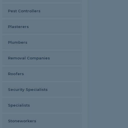
Pest Controllers
Plasterers
Plumbers
Removal Companies
Roofers
Security Specialists
Specialists
Stoneworkers