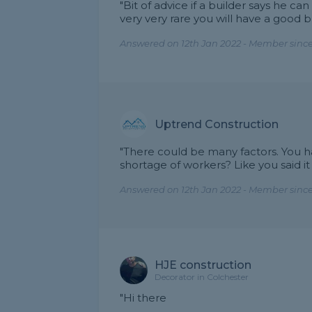
"Bit of advice if a builder says he 
very very rare you will have a good 
Answered on 12th Jan 2022 - Member since
Uptrend Construction
"There could be many factors. You hav
shortage of workers? Like you said it
Answered on 12th Jan 2022 - Member sinc
HJE construction
Decorator in Colchester
"Hi there