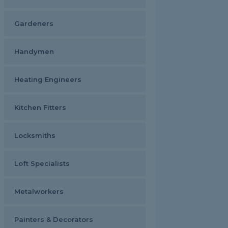
Gardeners
Handymen
Heating Engineers
Kitchen Fitters
Locksmiths
Loft Specialists
Metalworkers
Painters & Decorators