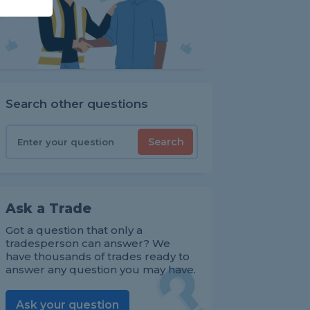
Search other questions
Search
Ask a Trade
Got a question that only a
tradesperson can answer? We
have thousands of trades ready to
answer any question you may have.
Ask your question