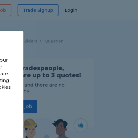
Job
Trade Signup
Login
Home
Builders
Question
 our
e
Find Tradespeople,
 are
compare up to 3 quotes!
sting
It's FREE and there are no
okies
obligations
Post a job