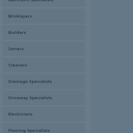
Bricklayers
Builders
Joiners
Cleaners
Drainage Specialists
Driveway Specialists
Electricians
Flooring Specialists