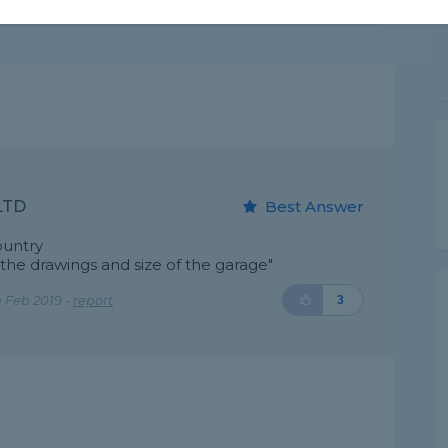
LTD
Best Answer
ountry
e drawings and size of the garage"
 Feb 2019 -
report
3