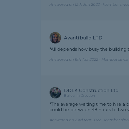
Answered on 12th Jan 2022 - Member since
Avanti build LTD
"All depends how busy the building tr
Answered on 6th Apr 2022 - Member since 
DDLK Construction Ltd
Builder in Croydon
"The average waiting time to hire a 
could be between 48 hours to two 
Answered on 23rd Mar 2022 - Member sinc