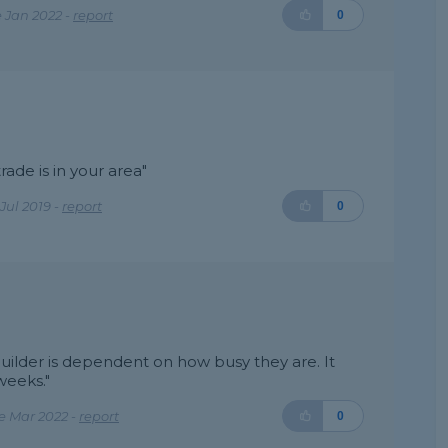
 Jan 2022 -
report
0
ade is in your area"
Jul 2019 -
report
0
builder is dependent on how busy they are. It
weeks."
e Mar 2022 -
report
0