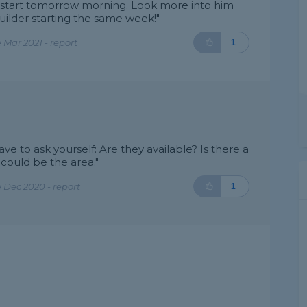
can start tomorrow morning. Look more into him
builder starting the same week!"
 Mar 2021 -
report
1
e to ask yourself: Are they available? Is there a
 could be the area."
e Dec 2020 -
report
1