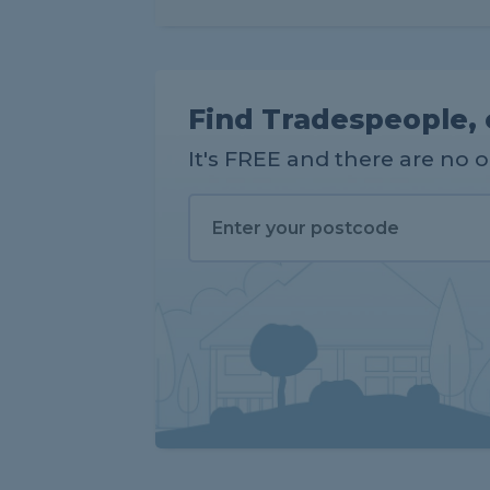
Find Tradespeople, 
It's FREE and there are no 