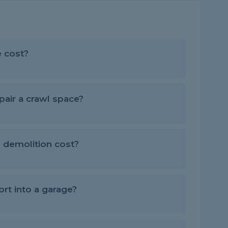
 cost?
air a crawl space?
demolition cost?
rt into a garage?