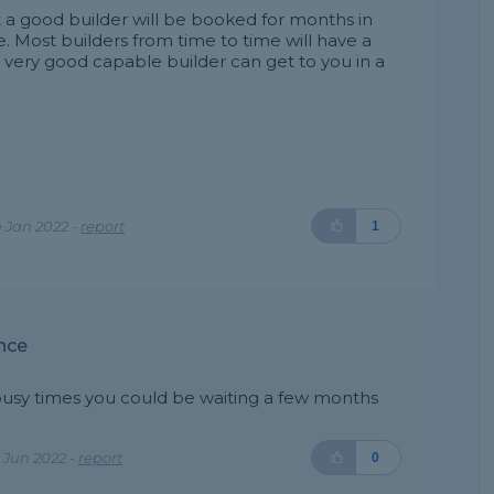
hat a good builder will be booked for months in
e. Most builders from time to time will have a
a very good capable builder can get to you in a
 Jan 2022 -
report
1
nce
busy times you could be waiting a few months
 Jun 2022 -
report
0