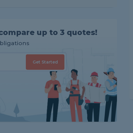
compare up to 3 quotes!
obligations
Get Started