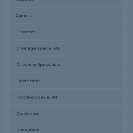
Joiners
Cleaners
Drainage Specialists
Driveway Specialists
Electricians
Flooring Specialists
Gardeners
Handymen