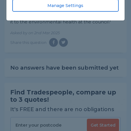
said they sent an engineer out to inspect it and
Manage Settings
he said he couldn't here anything witch is
ridiculous he must be tone death. Should I report
it to the environmental health at the council?
Asked by on 2nd Mar 2025
Share this question
No answers have been submitted yet
Find Tradespeople, compare up
to 3 quotes!
It's FREE and there are no obligations
Get Started