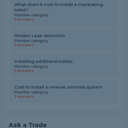
What does it cost to install a macerating
toilet?
Plumber category
6 answers
Hidden Leak detection
Plumber category
6 answers
Installing additional toilets
Plumber category
6 answers
Cost to install a reverse osmosis system
Plumber category
3 answers
Ask a Trade