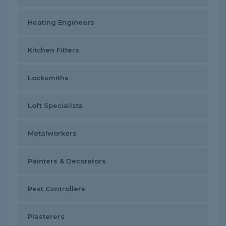
Heating Engineers
Kitchen Fitters
Locksmiths
Loft Specialists
Metalworkers
Painters & Decorators
Pest Controllers
Plasterers