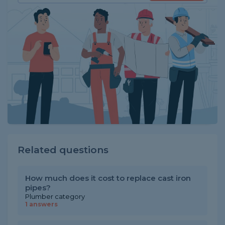
Related questions
How much does it cost to replace cast iron
pipes?
Plumber category
1 answers