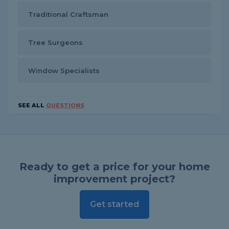
Traditional Craftsman
Tree Surgeons
Window Specialists
SEE ALL
QUESTIONS
Ready to get a price for your home
improvement project?
Get started