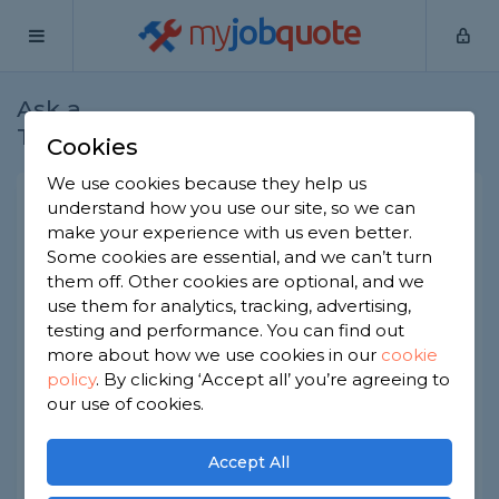
my
job
quote
Ask a
Home
Plumbers
Question
Tradesman
Cookies
We use cookies because they help us
Water tank room
understand how you use our site, so we can
make your experience with us even better.
Plumbers
-
Report this question
Some cookies are essential, and we can’t turn
them off. Other cookies are optional, and we
Your question is awaiting moderation by the
MyJobQuote team.
use them for analytics, tracking, advertising,
testing and performance. You can find out
Over the back from my house there is a block of
more about how we use cookies in our
cookie
flats that have a boiler tank room situated in the
policy
.
By clicking ‘Accept all’ you’re agreeing to
car park. The past few weeks I have noticed a lot
our use of cookies.
of sound coming from it and a humming vibrating
noise that I can here from my house and even
feel the vibration. Could there be a fault in the
Accept All
water tank room? I contacted the management
company who looked after the building and they