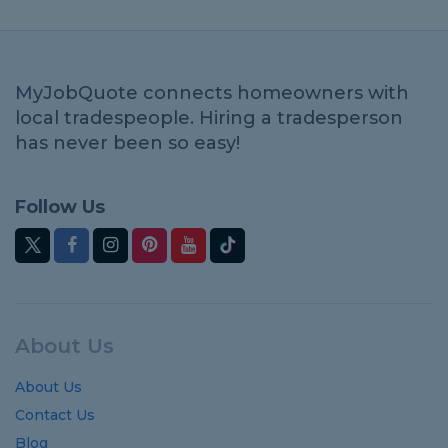
MyJobQuote connects homeowners with
local tradespeople. Hiring a tradesperson
has never been so easy!
Follow Us
About Us
About Us
Contact Us
Blog