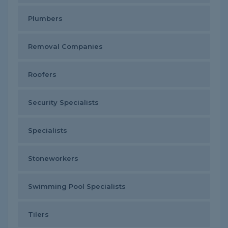
Plumbers
Removal Companies
Roofers
Security Specialists
Specialists
Stoneworkers
Swimming Pool Specialists
Tilers