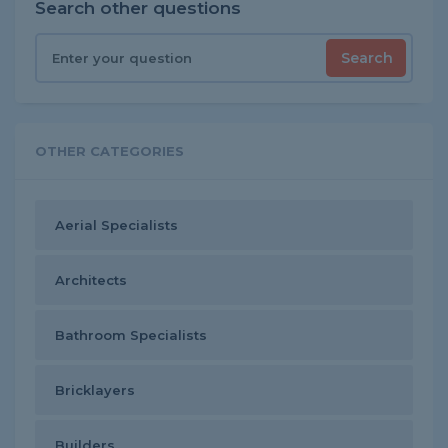
Search other questions
Search
OTHER CATEGORIES
Aerial Specialists
Architects
Bathroom Specialists
Bricklayers
Builders