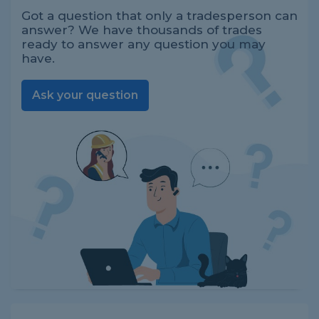
Got a question that only a tradesperson can
answer? We have thousands of trades
ready to answer any question you may
have.
Ask your question