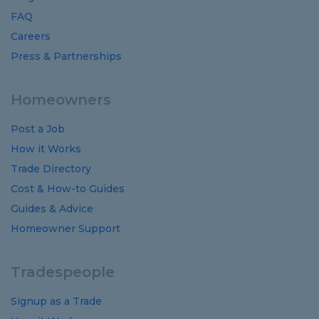
FAQ
Careers
Press & Partnerships
Homeowners
Post a Job
How it Works
Trade Directory
Cost
&
How-to
Guides
Guides
&
Advice
Homeowner Support
Tradespeople
Signup as a Trade