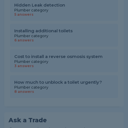
Hidden Leak detection
Plumber category
5 answers
Installing additional toilets
Plumber category
6 answers
Cost to install a reverse osmosis system
Plumber category
3 answers
How much to unblock a toilet urgently?
Plumber category
8 answers
Ask a Trade