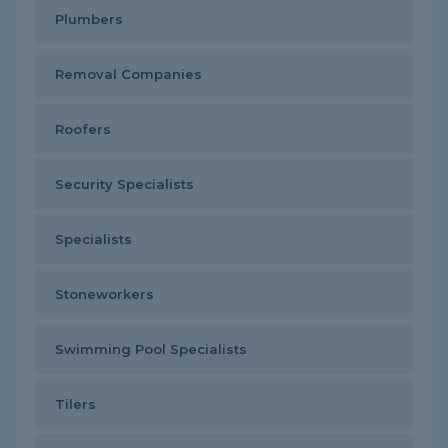
Plumbers
Removal Companies
Roofers
Security Specialists
Specialists
Stoneworkers
Swimming Pool Specialists
Tilers