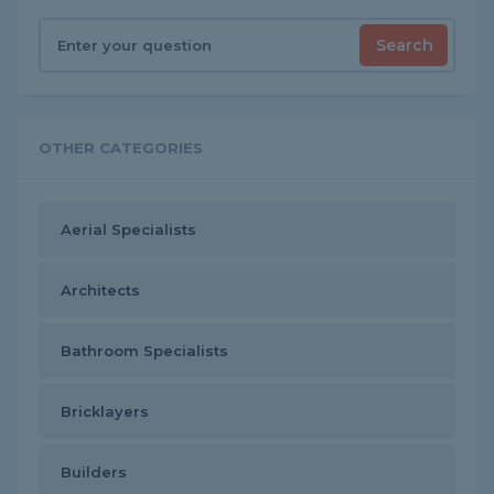
Search
OTHER CATEGORIES
Aerial Specialists
Architects
Bathroom Specialists
Bricklayers
Builders