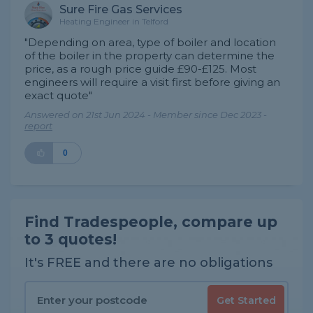
Sure Fire Gas Services
Heating Engineer in Telford
"Depending on area, type of boiler and location
of the boiler in the property can determine the
price, as a rough price guide £90-£125. Most
engineers will require a visit first before giving an
exact quote"
Answered on 21st Jun 2024 - Member since Dec 2023 -
report
0
Find Tradespeople, compare up
to 3 quotes!
It's FREE and there are no obligations
Get Started