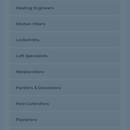
Heating Engineers
Kitchen Fitters
Locksmiths
Loft Specialists
Metalworkers
Painters & Decorators
Pest Controllers
Plasterers