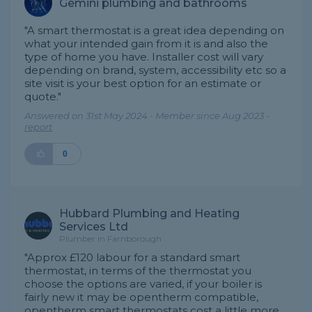
Gemini plumbing and bathrooms
"A smart thermostat is a great idea depending on
what your intended gain from it is and also the
type of home you have. Installer cost will vary
depending on brand, system, accessibility etc so a
site visit is your best option for an estimate or
quote."
Answered on 31st May 2024 - Member since Aug 2023 -
report
0
Hubbard Plumbing and Heating
Services Ltd
Plumber in Farnborough
"Approx £120 labour for a standard smart
thermostat, in terms of the thermostat you
choose the options are varied, if your boiler is
fairly new it may be opentherm compatible,
opentherm smart thermostats cost a little more,