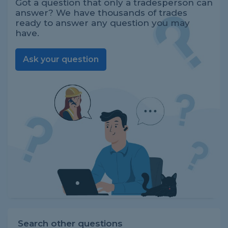
Got a question that only a tradesperson can
answer? We have thousands of trades
ready to answer any question you may
have.
Ask your question
Search other questions