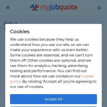
my
job
quote
Ask a
Home
Plumbers
Question
Tradesman
Cookies
We use cookies because they help us
Smart thermostat
understand how you use our site, so we can
make your experience with us even better.
Plumbers
-
Report this question
Some cookies are essential, and we can’t turn
them off. Other cookies are optional, and we
How much am I looking at to get a smart
use them for analytics, tracking, advertising,
thermostat installed, I know the cost of the
thermostat is around 120, but how much roughly
testing and performance. You can find out
on top of that for it to be installed
more about how we use cookies in our
cookie
policy
.
By clicking ‘Accept all’ you’re agreeing to
Asked by James on 28th May 2024
our use of cookies.
Share this question
Accept All