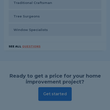
Traditional Craftsman
Tree Surgeons
Window Specialists
SEE ALL
QUESTIONS
Ready to get a price for your home
improvement project?
Get started