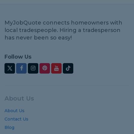
MyJobQuote connects homeowners with
local tradespeople. Hiring a tradesperson
has never been so easy!
Follow Us
About Us
About Us
Contact Us
Blog