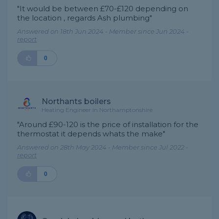
"It would be between £70-£120 depending on
the location , regards Ash plumbing"
Answered on 18th Jun 2024 - Member since Jun 2024 -
report
0
Northants boilers
Heating Engineer in Northamptonshire
"Around £90-120 is the price of installation for the
thermostat it depends whats the make"
Answered on 28th May 2024 - Member since Jul 2022 -
report
0