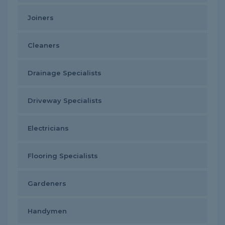
Joiners
Cleaners
Drainage Specialists
Driveway Specialists
Electricians
Flooring Specialists
Gardeners
Handymen