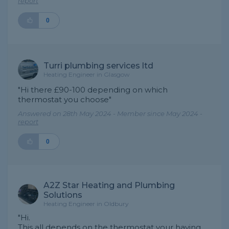
report
0
Turri plumbing services ltd
Heating Engineer in Glasgow
"Hi there £90-100 depending on which
thermostat you choose"
Answered on 28th May 2024 - Member since May 2024 -
report
0
A2Z Star Heating and Plumbing
Solutions
Heating Engineer in Oldbury
"Hi.
This all depends on the thermostat your having