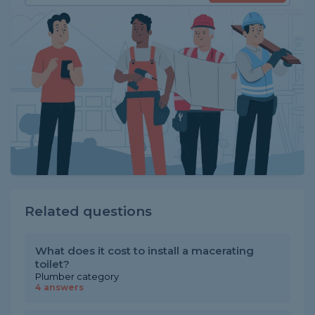
Related questions
What does it cost to install a macerating
toilet?
Plumber category
4 answers