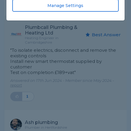
Manage Settings
Expert Trade Answers
Plumbcall Plumbing &
Heating Ltd
Best Answer
Heating Engineer in
Cambridgeshire
"To isolate electrics, disconnect and remove the
existing controls
Install new smart thermostat supplied by
customer
Test on completion £189+vat"
Answered on 17th Jun 2024 - Member since May 2024 -
report
1
Ash plumbing
Plumber in Hertfordshire