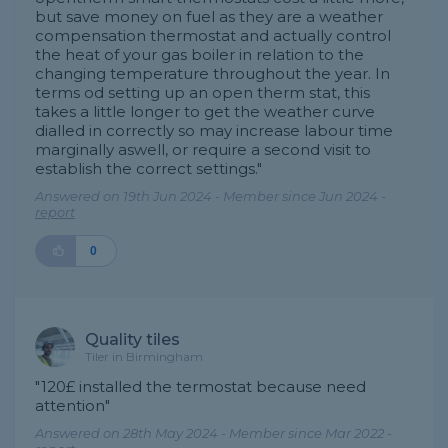
but save money on fuel as they are a weather
compensation thermostat and actually control
the heat of your gas boiler in relation to the
changing temperature throughout the year. In
terms od setting up an open therm stat, this
takes a little longer to get the weather curve
dialled in correctly so may increase labour time
marginally aswell, or require a second visit to
establish the correct settings."
Answered on 19th Jun 2024 - Member since Jun 2024 -
report
0
Quality tiles
Tiler in Birmingham
"120£ installed the termostat because need
attention"
Answered on 28th May 2024 - Member since Mar 2022 -