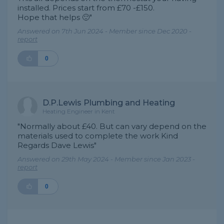
installed. Prices start from £70 -£150.
Hope that helps 🙂"
Answered on 7th Jun 2024 - Member since Dec 2020 -
report
0
D.P.Lewis Plumbing and Heating
Heating Engineer in Kent
"Normally about £40. But can vary depend on the
materials used to complete the work Kind
Regards Dave Lewis"
Answered on 29th May 2024 - Member since Jan 2023 -
report
0