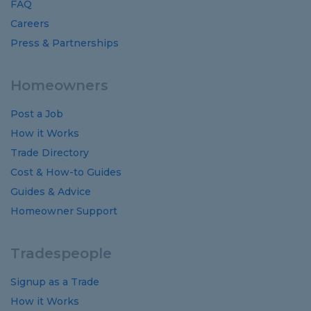
FAQ
Careers
Press & Partnerships
Homeowners
Post a Job
How it Works
Trade Directory
Cost
&
How-to
Guides
Guides
&
Advice
Homeowner Support
Tradespeople
Signup as a Trade
How it Works