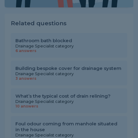
Related questions
Bathroom bath blocked
Drainage Specialist category
6 answers
Building bespoke cover for drainage system
Drainage Specialist category
3 answers
What’s the typical cost of drain relining?
Drainage Specialist category
10 answers
Foul odour coming from manhole situated
in the house
Drainage Specialist category