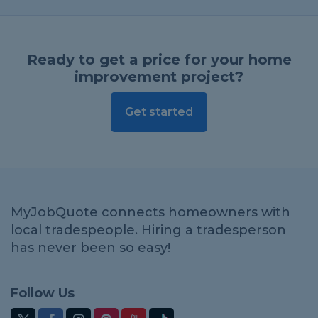
Ready to get a price for your home
improvement project?
Get started
MyJobQuote connects homeowners with
local tradespeople. Hiring a tradesperson
has never been so easy!
Follow Us