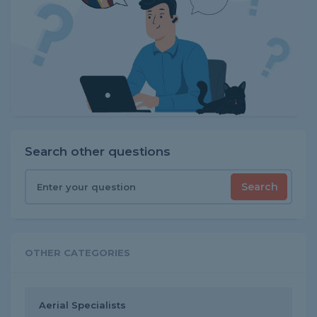
Search other questions
Search
OTHER CATEGORIES
Aerial Specialists