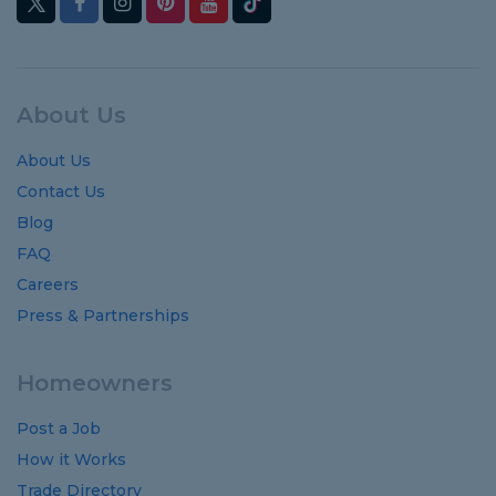
About Us
About Us
Contact Us
Blog
FAQ
Careers
Press & Partnerships
Homeowners
Post a Job
How it Works
Trade Directory