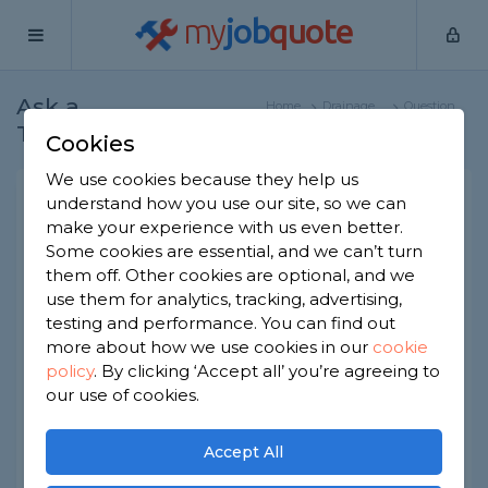
my
job
quote
Ask a
Home
Drainage
Question
Tradesman
Specialists
Cookies
We use cookies because they help us
Sink and toilet not working,
understand how you use our site, so we can
make your experience with us even better.
drainage issue
Some cookies are essential, and we can’t turn
Drainage Specialists
-
Report this question
them off. Other cookies are optional, and we
use them for analytics, tracking, advertising,
Toilet water and sink water coming back up.
testing and performance. You can find out
Drainage issue. I had my home emergency
more about how we use cookies in our
cookie
insurance who sent an engineer, he flushed the
policy
.
By clicking ‘Accept all’ you’re agreeing to
system from the toilet and sink but it's still not
working. Any ideas?
our use of cookies.
Asked by Juber on 1st Jul 2024
Accept All
Share this question