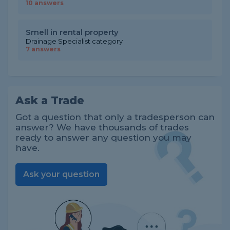
10 answers
Smell in rental property
Drainage Specialist category
7 answers
Ask a Trade
Got a question that only a tradesperson can
answer? We have thousands of trades
ready to answer any question you may
have.
Ask your question