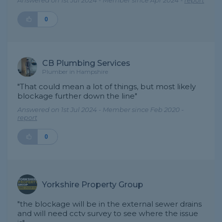
Answered on 1st Jul 2024 - Member since Apr 2024 -
report
0
CB Plumbing Services
Plumber in Hampshire
"That could mean a lot of things, but most likely
blockage further down the line"
Answered on 1st Jul 2024 - Member since Feb 2020 -
report
0
Yorkshire Property Group
"the blockage will be in the external sewer drains
and will need cctv survey to see where the issue