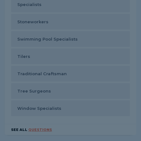
Specialists
Stoneworkers
Swimming Pool Specialists
Tilers
Traditional Craftsman
Tree Surgeons
Window Specialists
SEE ALL
QUESTIONS