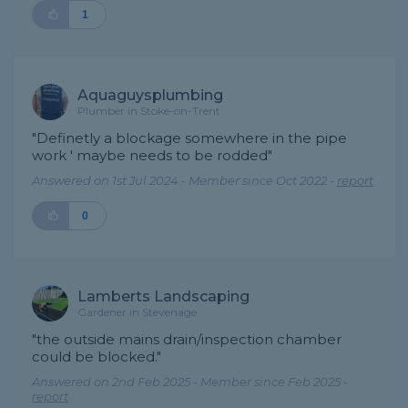
1
Aquaguysplumbing
Plumber in Stoke-on-Trent
"Definetly a blockage somewhere in the pipe
work ' maybe needs to be rodded"
Answered on 1st Jul 2024 - Member since Oct 2022 -
report
0
Lamberts Landscaping
Gardener in Stevenage
"the outside mains drain/inspection chamber
could be blocked."
Answered on 2nd Feb 2025 - Member since Feb 2025 -
report