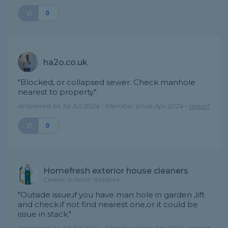
0
ha2o.co.uk
"Blocked, or collapsed sewer. Check manhole
nearest to property."
Answered on 1st Jul 2024 - Member since Apr 2024 -
report
0
Homefresh exterior house cleaners
Cleaner in North Yorkshire
"Outside issue,if you have man hole in garden ,lift
and check.if not find nearest one,or it could be
issue in stack."