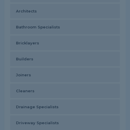
Architects
Bathroom Specialists
Bricklayers
Builders
Joiners
Cleaners
Drainage Specialists
Driveway Specialists