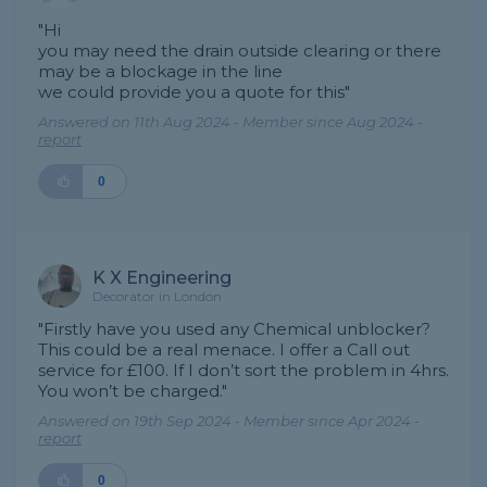
"Hi
you may need the drain outside clearing or there
may be a blockage in the line
we could provide you a quote for this"
Answered on 11th Aug 2024 - Member since Aug 2024 -
report
0
K X Engineering
Decorator in London
"Firstly have you used any Chemical unblocker?
This could be a real menace. I offer a Call out
service for £100. If I don’t sort the problem in 4hrs.
You won’t be charged."
Answered on 19th Sep 2024 - Member since Apr 2024 -
report
0