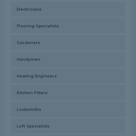
Electricians
Flooring Specialists
Gardeners
Handymen
Heating Engineers
Kitchen Fitters
Locksmiths
Loft Specialists