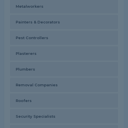
Metalworkers
Painters & Decorators
Pest Controllers
Plasterers
Plumbers
Removal Companies
Roofers
Security Specialists