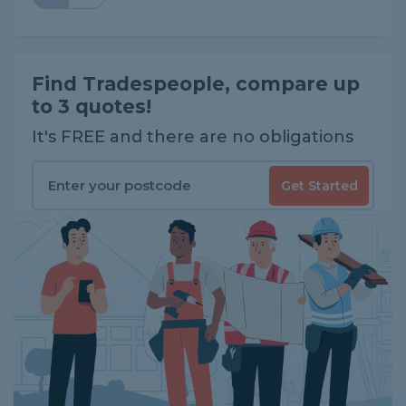
Find Tradespeople, compare up
to 3 quotes!
It's FREE and there are no obligations
Get Started