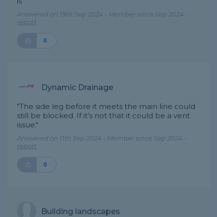
is"
Answered on 19th Sep 2024 - Member since Sep 2024 -
report
0
Dynamic Drainage
"The side leg before it meets the main line could
still be blocked. If it’s not that it could be a vent
issue."
Answered on 11th Sep 2024 - Member since Sep 2024 -
report
0
Building landscapes