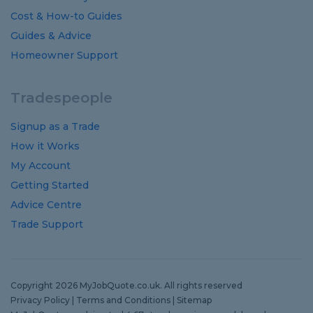
Cost
&
How-to
Guides
Guides
&
Advice
Homeowner Support
Tradespeople
Signup as a Trade
How it Works
My Account
Getting Started
Advice Centre
Trade Support
Copyright 2026 MyJobQuote.co.uk. All rights reserved
Privacy Policy
|
Terms and Conditions
|
Sitemap