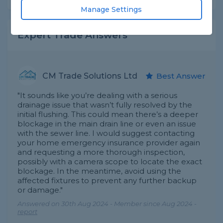
Manage Settings
Expert Trade Answers
CM Trade Solutions Ltd
Best Answer
"It sounds like you’re dealing with a serious
drainage issue that wasn’t fully resolved by the
initial flushing. This could mean there’s a deeper
blockage in the main drain line or even an issue
with the sewer line. I would suggest contacting
your home emergency insurance provider again
and requesting a more thorough inspection,
possibly with a camera scope to locate the exact
blockage. In the meantime, avoid using the
affected fixtures to prevent any further backup
or damage."
Answered on 30th Aug 2024 - Member since Aug 2024 -
report