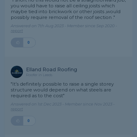
you would have to raise all ceiling joists which
maybe tied into brickwork or other joists ,would
possibly require removal of the roof section ."
Answered on 7th Aug 2023 - Member since Sep 2020 -
report
0
Elland Road Roofing
Roofer in Leeds
"It’s definitely possible to raise a single storey
structure would depend on what steels are
required as to the cost"
Answered on 1st Dec 2023 - Member since Nov 2023 -
report
0