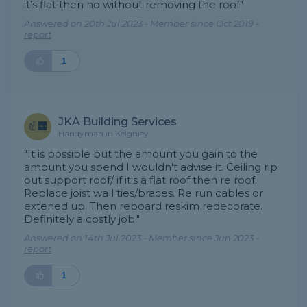
it’s flat then no without removing the roof"
Answered on 20th Jul 2023 - Member since Oct 2019 -
report
1
JKA Building Services
Handyman in Keighley
"It is possible but the amount you gain to the
amount you spend I wouldn't advise it. Ceiling rip
out support roof/ if it's a flat roof then re roof.
Replace joist wall ties/braces. Re run cables or
extened up. Then reboard reskim redecorate.
Definitely a costly job."
Answered on 14th Jul 2023 - Member since Jun 2023 -
report
1