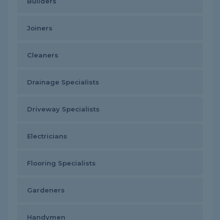
Builders
Joiners
Cleaners
Drainage Specialists
Driveway Specialists
Electricians
Flooring Specialists
Gardeners
Handymen