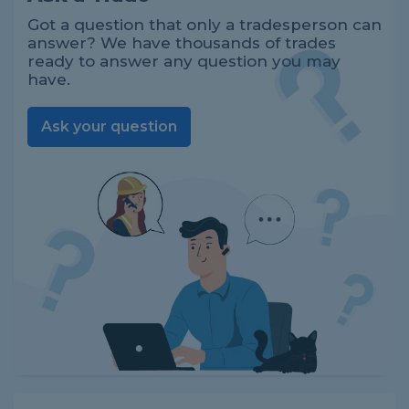
Got a question that only a tradesperson can
answer? We have thousands of trades
ready to answer any question you may
have.
Ask your question