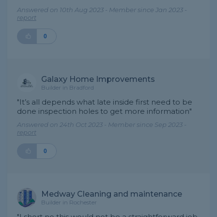
Answered on 10th Aug 2023 - Member since Jan 2023 -
report
0
Galaxy Home Improvements
Builder in Bradford
"It’s all depends what late inside first need to be
done inspection holes to get more information"
Answered on 24th Oct 2023 - Member since Sep 2023 -
report
0
Medway Cleaning and maintenance
Builder in Rochester
"I short no this would not be a straightforward job,