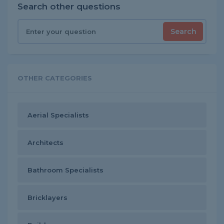
Search other questions
Search
OTHER CATEGORIES
Aerial Specialists
Architects
Bathroom Specialists
Bricklayers