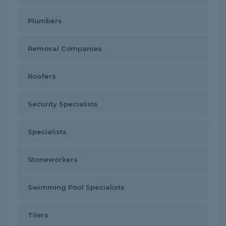
Plumbers
Removal Companies
Roofers
Security Specialists
Specialists
Stoneworkers
Swimming Pool Specialists
Tilers