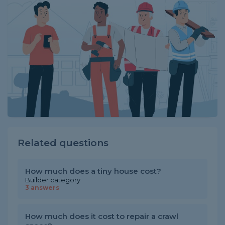
Related questions
How much does a tiny house cost?
Builder category
3 answers
How much does it cost to repair a crawl