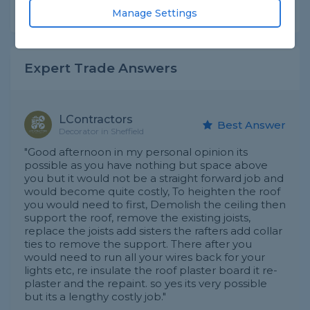
Share this question
Manage Settings
Expert Trade Answers
LContractors
Best Answer
Decorator in Sheffield
"Good afternoon in my personal opinion its
possible as you have nothing but space above
you but it would not be a straight forward job and
would become quite costly, To heighten the roof
you would need to first, Demolish the ceiling then
support the roof, remove the existing joists,
replace the joists add sisters the rafters add collar
ties to remove the support. There after you
would need to run all your wires back for your
lights etc, re insulate the roof plaster board it re-
plaster and the repaint. so yes its very possible
but its a lengthy costly job."