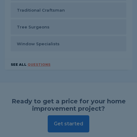
Traditional Craftsman
Tree Surgeons
Window Specialists
SEE ALL
QUESTIONS
Ready to get a price for your home
improvement project?
Get started