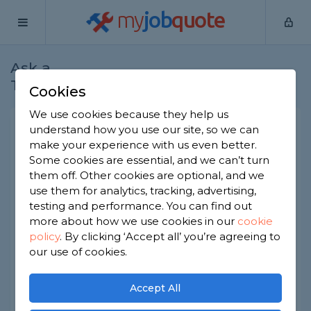
my
job
quote
Ask a
Home
Builders
Question
Tradesman
Cookies
We use cookies because they help us
Raising my kitchen ceiling
understand how you use our site, so we can
make your experience with us even better.
Builders
-
Report this question
Some cookies are essential, and we can’t turn
them off. Other cookies are optional, and we
I’m looking to raise part of the ceiling in my
use them for analytics, tracking, advertising,
kitchen, it’s not under a bedroom or other room
as it’s in part of the front of the house that sticks
testing and performance. You can find out
out separately, almost like a front extension(?). It’s
more about how we use cookies in our
cookie
maybe a foot lower than the rest of the room
policy
.
By clicking ‘Accept all’ you’re agreeing to
and there’s one dividing wall to take into account.
our use of cookies.
Would this be a fairly straightforward job or even
possible?
Accept All
Asked by Danielle on 14th Jul 2023