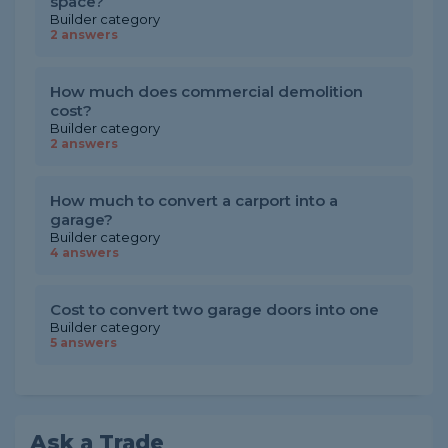
space?
Builder category
2 answers
How much does commercial demolition
cost?
Builder category
2 answers
How much to convert a carport into a
garage?
Builder category
4 answers
Cost to convert two garage doors into one
Builder category
5 answers
Ask a Trade