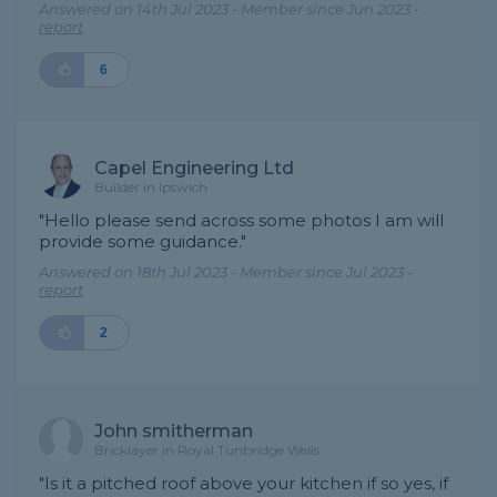
Answered on 14th Jul 2023 - Member since Jun 2023 -
report
6
Capel Engineering Ltd
Builder in Ipswich
"Hello please send across some photos I am will
provide some guidance."
Answered on 18th Jul 2023 - Member since Jul 2023 -
report
2
John smitherman
Bricklayer in Royal Tunbridge Wells
"Is it a pitched roof above your kitchen if so yes, if