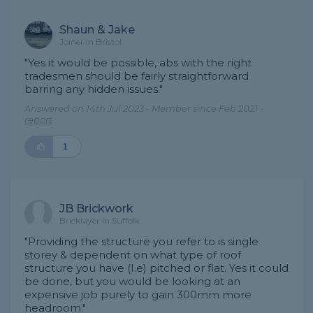
Shaun & Jake
Joiner in Bristol
"Yes it would be possible, abs with the right
tradesmen should be fairly straightforward
barring any hidden issues."
Answered on 14th Jul 2023 - Member since Feb 2021 -
report
1
JB Brickwork
Bricklayer in Suffolk
"Providing the structure you refer to is single
storey & dependent on what type of roof
structure you have (I.e) pitched or flat. Yes it could
be done, but you would be looking at an
expensive job purely to gain 300mm more
headroom."