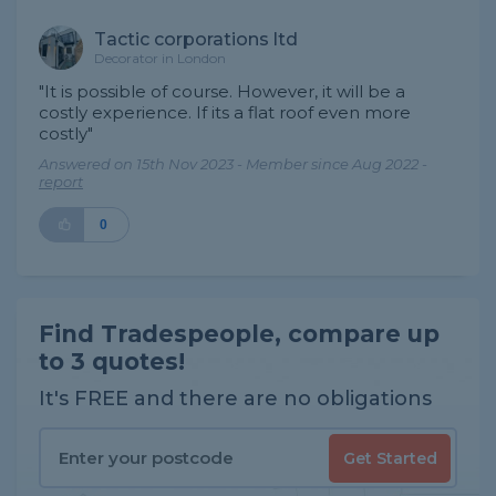
Tactic corporations ltd
Decorator in London
"It is possible of course. However, it will be a
costly experience. If its a flat roof even more
costly"
Answered on 15th Nov 2023 - Member since Aug 2022 -
report
0
Find Tradespeople, compare up
to 3 quotes!
It's FREE and there are no obligations
Get Started