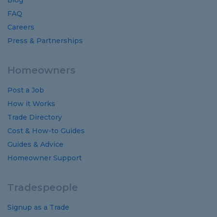
Blog
FAQ
Careers
Press & Partnerships
Homeowners
Post a Job
How it Works
Trade Directory
Cost
&
How-to
Guides
Guides
&
Advice
Homeowner Support
Tradespeople
Signup as a Trade