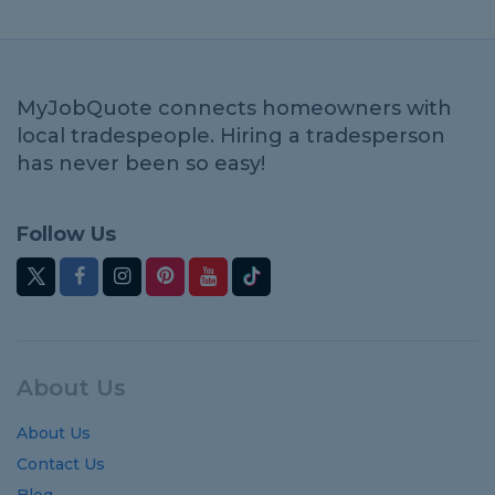
MyJobQuote connects homeowners with
local tradespeople. Hiring a tradesperson
has never been so easy!
Follow Us
About Us
About Us
Contact Us