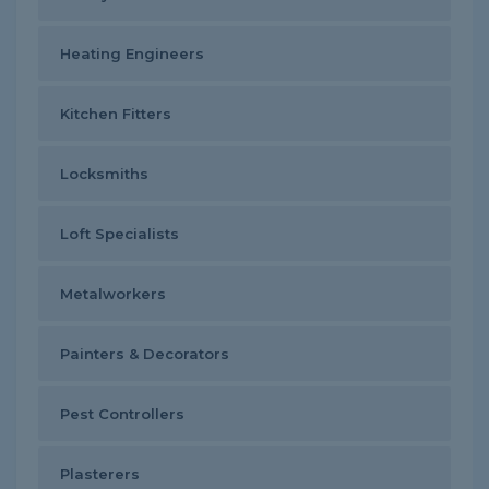
Heating Engineers
Kitchen Fitters
Locksmiths
Loft Specialists
Metalworkers
Painters & Decorators
Pest Controllers
Plasterers