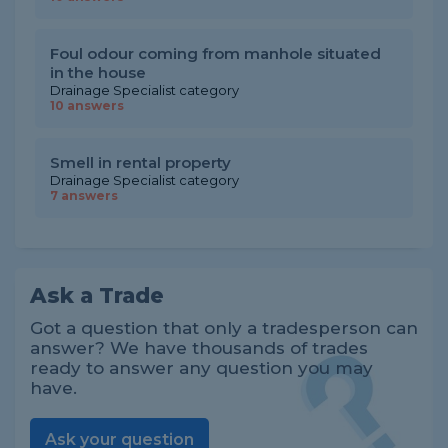
Foul odour coming from manhole situated
in the house
Drainage Specialist category
10 answers
Smell in rental property
Drainage Specialist category
7 answers
Ask a Trade
Got a question that only a tradesperson can
answer? We have thousands of trades
ready to answer any question you may
have.
Ask your question