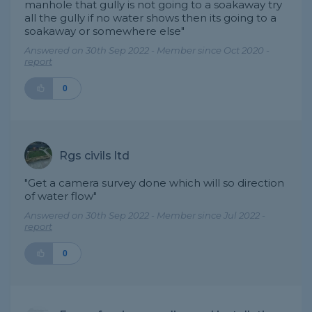
manhole that gully is not going to a soakaway try
all the gully if no water shows then its going to a
soakaway or somewhere else"
Answered on 30th Sep 2022 - Member since Oct 2020 -
report
0
Rgs civils ltd
"Get a camera survey done which will so direction
of water flow"
Answered on 30th Sep 2022 - Member since Jul 2022 -
report
0