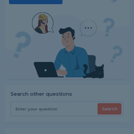
Search other questions
Search