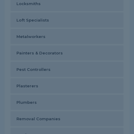
Locksmiths
Loft Specialists
Metalworkers
Painters & Decorators
Pest Controllers
Plasterers
Plumbers
Removal Companies