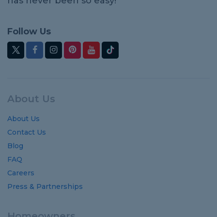
has never been so easy!
Follow Us
About Us
About Us
Contact Us
Blog
FAQ
Careers
Press & Partnerships
Homeowners