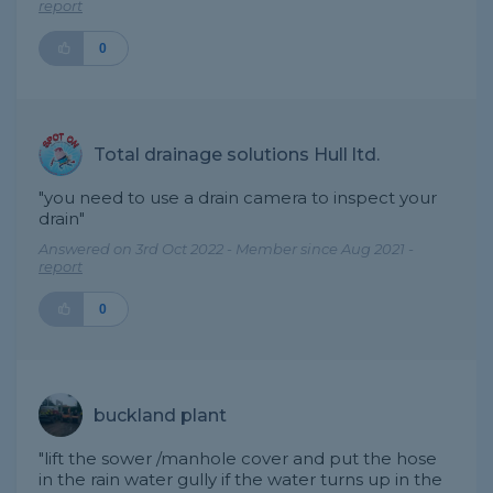
report
0
Total drainage solutions Hull ltd.
"you need to use a drain camera to inspect your
drain"
Answered on 3rd Oct 2022 - Member since Aug 2021 -
report
0
buckland plant
"lift the sower /manhole cover and put the hose
in the rain water gully if the water turns up in the