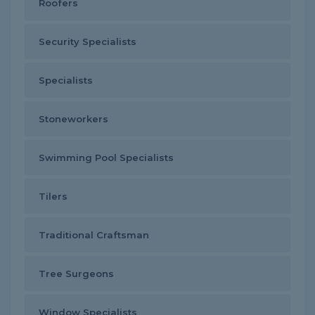
Roofers
Security Specialists
Specialists
Stoneworkers
Swimming Pool Specialists
Tilers
Traditional Craftsman
Tree Surgeons
Window Specialists