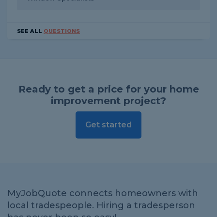
SEE ALL
QUESTIONS
Ready to get a price for your home
improvement project?
Get started
MyJobQuote connects homeowners with
local tradespeople. Hiring a tradesperson