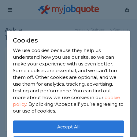
my
job
quote
Ask a
Home
Drainage
Question
Tradesman
Specialists
Cookies
We use cookies because they help us
Proving rainwater goes into
understand how you use our site, so we can
make your experience with us even better.
soakaway
Some cookies are essential, and we can’t turn
Drainage Specialists
-
Report this question
them off. Other cookies are optional, and we
use them for analytics, tracking, advertising,
I believe my rainwater goes into a soakaway
testing and performance. You can find out
rather than the sewerage drain. How do I prove
more about how we use cookies in our
cookie
this?
policy
.
By clicking ‘Accept all’ you’re agreeing to
Asked by June on 29th Sep 2022
our use of cookies.
Share this question
Accept All