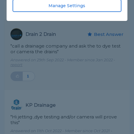
Manage Settings
Expert Trade Answers
Drain 2 Drain
Best Answer
"call a drainage company and ask the to dye test
or camera the drains"
Answered on 29th Sep 2022 - Member since Jan 2022 -
report
1
KP Drainage
"Hi jetting ,dye testing and/or camera will prove
this"
Answered on 11th Oct 2022 - Member since Oct 2021 -