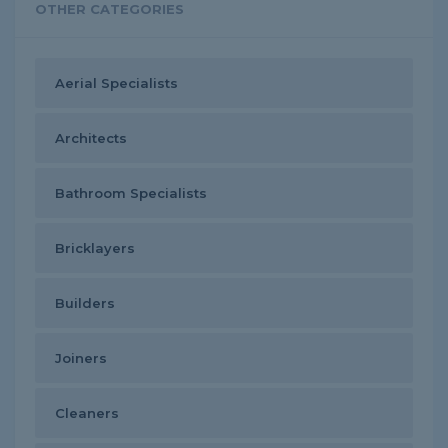
OTHER CATEGORIES
Aerial Specialists
Architects
Bathroom Specialists
Bricklayers
Builders
Joiners
Cleaners