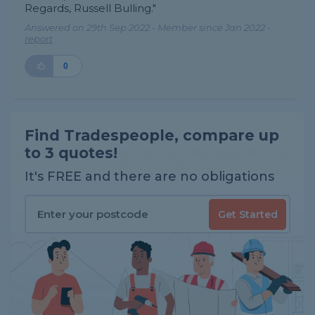
Regards, Russell Bulling."
Answered on 29th Sep 2022 - Member since Jan 2022 -
report
0
Find Tradespeople, compare up
to 3 quotes!
It's FREE and there are no obligations
Get Started