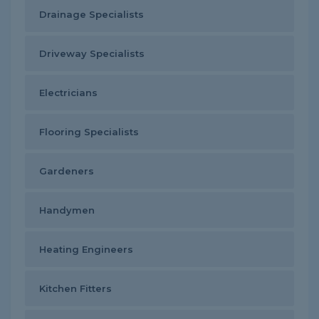
Drainage Specialists
Driveway Specialists
Electricians
Flooring Specialists
Gardeners
Handymen
Heating Engineers
Kitchen Fitters