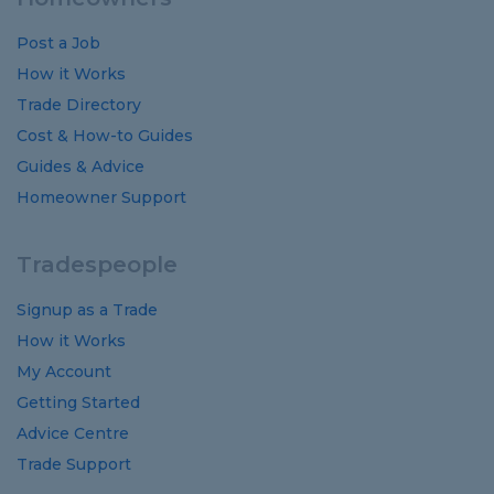
Post a Job
How it Works
Trade Directory
Cost
&
How-to
Guides
Guides
&
Advice
Homeowner Support
Tradespeople
Signup as a Trade
How it Works
My Account
Getting Started
Advice Centre
Trade Support