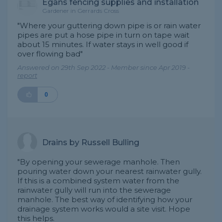
Egans fencing supplies and installation
Gardener in Gerrards Cross
"Where your guttering down pipe is or rain water
pipes are put a hose pipe in turn on tape wait
about 15 minutes. If water stays in well good if
over flowing bad"
Answered on 29th Sep 2022 - Member since Apr 2019 -
report
0
Drains by Russell Bulling
"By opening your sewerage manhole. Then
pouring water down your nearest rainwater gully.
If this is a combined system water from the
rainwater gully will run into the sewerage
manhole. The best way of identifying how your
drainage system works would a site visit. Hope
this helps.