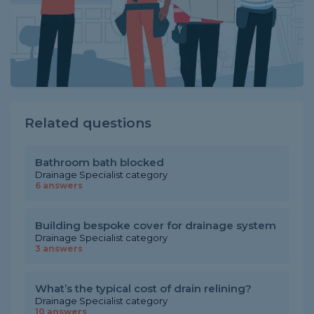
Related questions
Bathroom bath blocked
Drainage Specialist category
6 answers
Building bespoke cover for drainage system
Drainage Specialist category
3 answers
What’s the typical cost of drain relining?
Drainage Specialist category
10 answers