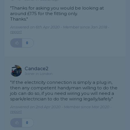
"Thanks for asking you would be looking at
around £175 for the fitting only.
Thanks."
Answered on 6th Apr 2020 - Member since Jan 2018 -
report
0
Candace2
Joiner in London
"If the electricity connection is simply a plug in,
then any competent handyman willing to do the
job can do so, if you need wiring you will need a
spark/electrician to do the wiring legally/safely."
Answered on 2nd Apr 2020 - Member since Mar 2020 -
report
0