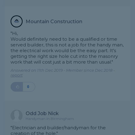
Mountain Construction
"Hi,
Would definitely need to be a qualified or time
served builder, this is not a job for the handy man,
the electrical work would be the easy part. It's
getting the right size hole cut into the masonry
work that will cost just a bit more than usual."
Answered on 11th Dec 2019 - Member since Dec 2018 -
report
0
Odd Job Nick
Handyman in Birmingham
"Electrician and builder/handyman for the
creation of the hole."