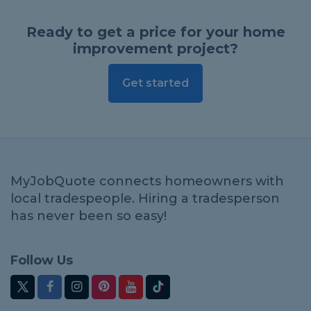
Ready to get a price for your home
improvement project?
Get started
MyJobQuote connects homeowners with
local tradespeople. Hiring a tradesperson
has never been so easy!
Follow Us