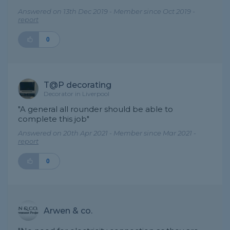
Answered on 13th Dec 2019 - Member since Oct 2019 -
report
0
T@P decorating
Decorator in Liverpool
"A general all rounder should be able to
complete this job"
Answered on 20th Apr 2021 - Member since Mar 2021 -
report
0
Arwen & co.