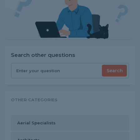
Search other questions
Search
OTHER CATEGORIES
Aerial Specialists