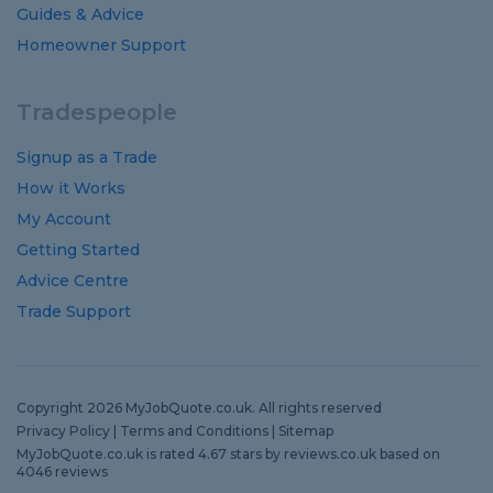
Guides
&
Advice
Homeowner Support
Tradespeople
Signup as a Trade
How it Works
My Account
Getting Started
Advice Centre
Trade Support
Copyright 2026 MyJobQuote.co.uk. All rights reserved
Privacy Policy
|
Terms and Conditions
|
Sitemap
MyJobQuote.co.uk
is rated
4.67
stars by
reviews.co.uk
based on
4046
reviews