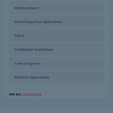
Stoneworkers
Swimming Pool Specialists
Tilers
Traditional Craftsman
Tree Surgeons
Window Specialists
SEE ALL
QUESTIONS