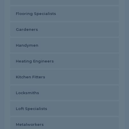
Flooring Specialists
Gardeners
Handymen
Heating Engineers
Kitchen Fitters
Locksmiths
Loft Specialists
Metalworkers