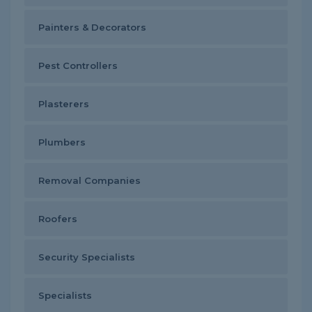
Painters & Decorators
Pest Controllers
Plasterers
Plumbers
Removal Companies
Roofers
Security Specialists
Specialists