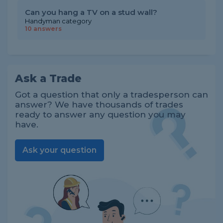
Can you hang a TV on a stud wall?
Handyman category
10 answers
Ask a Trade
Got a question that only a tradesperson can
answer? We have thousands of trades
ready to answer any question you may
have.
Ask your question