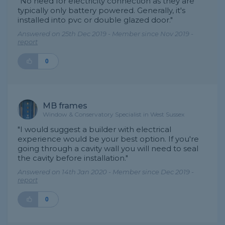
"No need for electricity connection as they are
typically only battery powered. Generally, it's
installed into pvc or double glazed door."
Answered on 25th Dec 2019 - Member since Nov 2019 -
report
0
MB frames
Window & Conservatory Specialist in West Sussex
"I would suggest a builder with electrical
experience would be your best option. If you're
going through a cavity wall you will need to seal
the cavity before installation."
Answered on 14th Jan 2020 - Member since Dec 2019 -
report
0