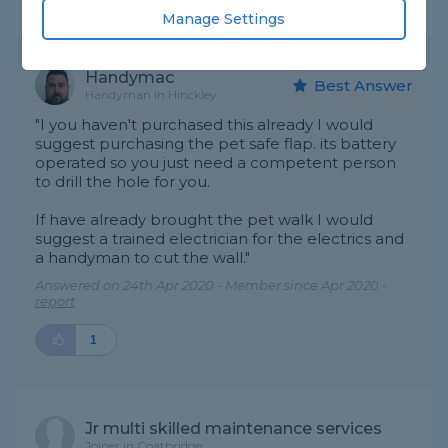
Expert Trade Answers
Manage Settings
Handymac
Best Answer
Handyman in Hinckley
"I you haven't purchased this already I would
suggest purchasing the pet safe flap. its battery
operated so you just need a competent person
to drill the hole for you.
If have already brought the pet walk I would
suggest a trained electrician for the electrics and
a handyman to cut the wall."
Answered on 24th Apr 2020 - Member since Apr 2020 -
report
1
Jr multi skilled maintenance services
Joiner in Coatbridge