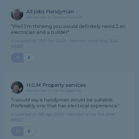
All jobs Handyman
Handyman in County Durham
"Well I'm thinking you would definitely need 2 an
electrician and a builder"
Answered on 10th Jun 2020 - Member since May 2020 -
report
0
H.G.M Property services
Handyman in Cambridgeshire
"I would say a handyman would be suitable.
Preferably one that has electrical experience."
Answered on 9th Apr 2020 - Member since Oct 2018 -
report
0