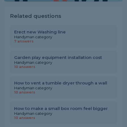
Related questions
Erect new Washing line
Handyman category
7 answers
Garden play equipment installation cost
Handyman category
10 answers
How to vent a tumble dryer through a wall
Handyman category
10 answers
How to make a small box room feel bigger
Handyman category
10 answers