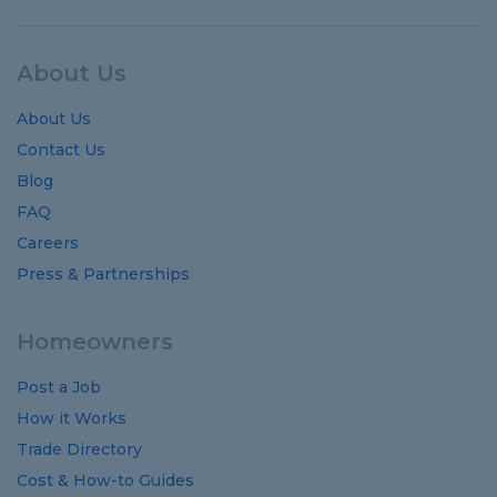
About Us
About Us
Contact Us
Blog
FAQ
Careers
Press & Partnerships
Homeowners
Post a Job
How it Works
Trade Directory
Cost
&
How-to
Guides