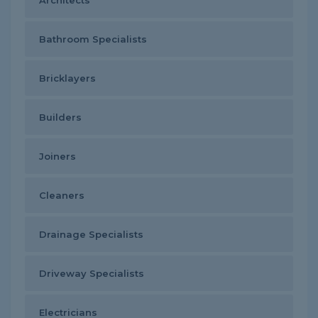
Architects
Bathroom Specialists
Bricklayers
Builders
Joiners
Cleaners
Drainage Specialists
Driveway Specialists
Electricians