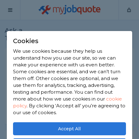
my
job
quote
Ask a
Home
Handymen
Question
Tradesman
Cookies
We use cookies because they help us
Pet door installation
understand how you use our site, so we can
make your experience with us even better.
Handymen
-
Report this question
Some cookies are essential, and we can’t turn
them off. Other cookies are optional, and we
What tradesman would I need to install a
use them for analytics, tracking, advertising,
‘petwalk’ pet door in masonry wall? It also needs
electricity connection.
testing and performance. You can find out
more about how we use cookies in our
cookie
Asked by Jennifer on 9th Dec 2019
policy
.
By clicking ‘Accept all’ you’re agreeing to
our use of cookies.
Share this question
Accept All