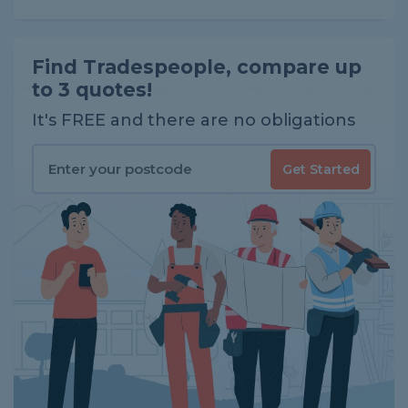
Find Tradespeople, compare up
to 3 quotes!
It's FREE and there are no obligations
Get Started