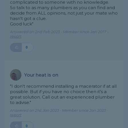
complicated to someone with no knowledge.
So talk to as many plumbers as you can find and
decide from ALL opinions, not just your mate who
hasn't got a clue.
Good luck"
Answered on 2nd Feb 2023 - Member since Jan 2017 -
report
0
Your heat is on
"I don't recommend installing a macerator if at all
possible. But if you have no choice then it's a
great solution. Call out an experienced plumber
to advise."
Answered on 21st Jan 2023 - Member since Jan 2023 -
report
0