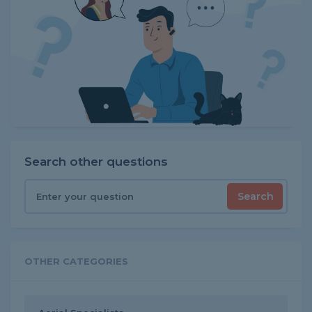
Search other questions
Search
OTHER CATEGORIES