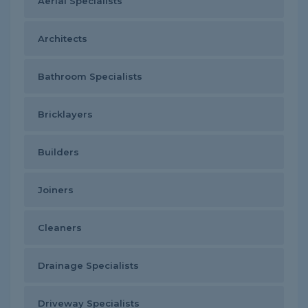
Aerial Specialists
Architects
Bathroom Specialists
Bricklayers
Builders
Joiners
Cleaners
Drainage Specialists
Driveway Specialists