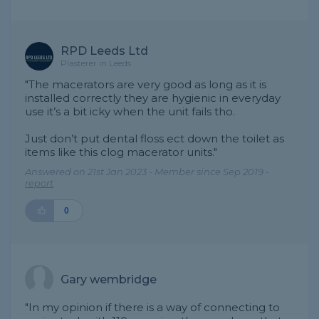
RPD Leeds Ltd
Plasterer in Leeds
"The macerators are very good as long as it is
installed correctly they are hygienic in everyday
use it’s a bit icky when the unit fails tho.
Just don’t put dental floss ect down the toilet as
items like this clog macerator units."
Answered on 21st Jan 2023 - Member since Sep 2019 -
report
0
Gary wembridge
"In my opinion if there is a way of connecting to