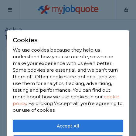
my
job
quote
Ask a
Home
Plumbers
Question
Tradesman
Cookies
We use cookies because they help us
Macerator toilets - are they
understand how you use our site, so we can
make your experience with us even better.
any good?
Some cookies are essential, and we can’t turn
Plumbers
-
Report this question
them off. Other cookies are optional, and we
use them for analytics, tracking, advertising,
We're thinking of adding an extra toilet and we've
testing and performance. You can find out
been told it's tricky to plumb in and should
more about how we use cookies in our
cookie
consider installing a macerator. I'm not sure I like
policy
.
By clicking ‘Accept all’ you’re agreeing to
this solution as it seems overly complicated and a
bit icky, so I would like the professional opinion of
our use of cookies.
a plumber. Is this a good, reliable and hygienic
solution, or not?
Accept All
Asked by Karen on 21st Jan 2023