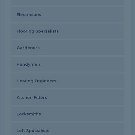
Electricians
Flooring Specialists
Gardeners
Handymen
Heating Engineers
Kitchen Fitters
Locksmiths
Loft Specialists