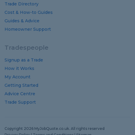
Trade Directory
Cost
&
How-to
Guides
Guides
&
Advice
Homeowner Support
Tradespeople
Signup as a Trade
How it Works
My Account
Getting Started
Advice Centre
Trade Support
Copyright 2026 MyJobQuote.co.uk. All rights reserved
Privacy Policy
|
Terms and Conditions
|
Sitemap