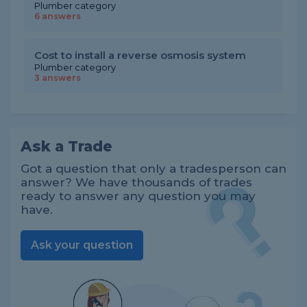
Plumber category
6 answers
Cost to install a reverse osmosis system
Plumber category
3 answers
Ask a Trade
Got a question that only a tradesperson can
answer? We have thousands of trades
ready to answer any question you may
have.
Ask your question