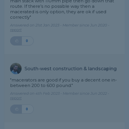
main stack with 110mm pipe then go down that
route. If there’s no possible way then a
macerated is only option, they are ok if used
correctly"
Answered on 21st Jan 2023 - Member since Jun 2020 -
report
0
South-west construction & landscaping
"macerators are good if you buy a decent one in-
between 200 to 600 pound."
Answered on 4th Feb 2023 - Member since Jun 2022 -
report
0