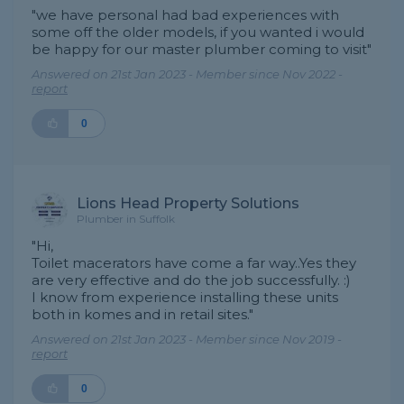
"we have personal had bad experiences with
some off the older models, if you wanted i would
be happy for our master plumber coming to visit"
Answered on 21st Jan 2023 - Member since Nov 2022 -
report
0
Lions Head Property Solutions
Plumber in Suffolk
"Hi,
Toilet macerators have come a far way..Yes they
are very effective and do the job successfully. :)
I know from experience installing these units
both in komes and in retail sites."
Answered on 21st Jan 2023 - Member since Nov 2019 -
report
0