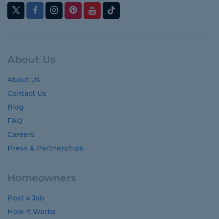
About Us
About Us
Contact Us
Blog
FAQ
Careers
Press & Partnerships
Homeowners
Post a Job
How it Works