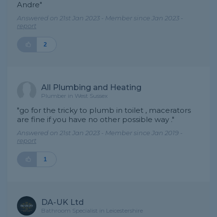
Andre"
Answered on 21st Jan 2023 - Member since Jan 2023 -
report
2
All Plumbing and Heating
Plumber in West Sussex
"go for the tricky to plumb in toilet , macerators
are fine if you have no other possible way ."
Answered on 21st Jan 2023 - Member since Jan 2019 -
report
1
DA-UK Ltd
Bathroom Specialist in Leicestershire