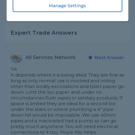
Manage Settings
Share this question
Expert Trade Answers
All Services Network
Best Answer
"Hi
It depends where it is being sited. They are fine as
long as only normal use is involved and noting
other than bodily excoriations and toilet paper go
down. Limit the loo paper and under no
circumstances flush wipes or sanitary products. If
space is limited they are ideal for a second loo
under the stairs or where plumbing a 4” pipe
down hill would be impossible. We use 40mm
pipes and a macerated had a pump so can go
pretty much anywhere. You will need electrical
connections to it too. Hope this helps