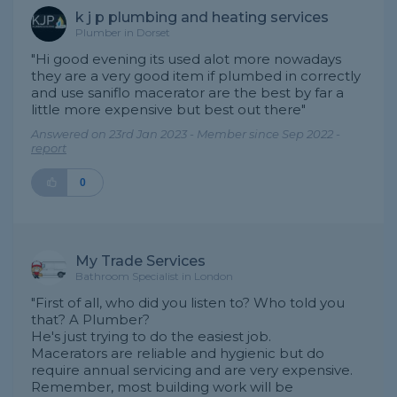
k j p plumbing and heating services
Plumber in Dorset
"Hi good evening its used alot more nowadays
they are a very good item if plumbed in correctly
and use saniflo macerator are the best by far a
little more expensive but best out there"
Answered on 23rd Jan 2023 - Member since Sep 2022 -
report
0
My Trade Services
Bathroom Specialist in London
"First of all, who did you listen to? Who told you
that? A Plumber?
He's just trying to do the easiest job.
Macerators are reliable and hygienic but do
require annual servicing and are very expensive.
Remember, most building work will be