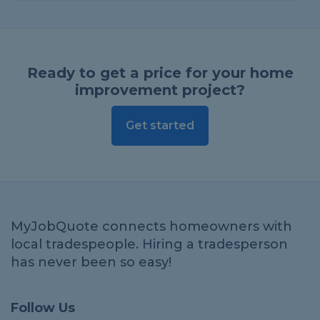
Ready to get a price for your home
improvement project?
Get started
MyJobQuote connects homeowners with
local tradespeople. Hiring a tradesperson
has never been so easy!
Follow Us