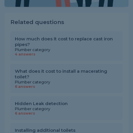
Related questions
How much does it cost to replace cast iron
pipes?
Plumber category
4 answers
What does it cost to install a macerating
toilet?
Plumber category
6 answers
Hidden Leak detection
Plumber category
6 answers
Installing additional toilets