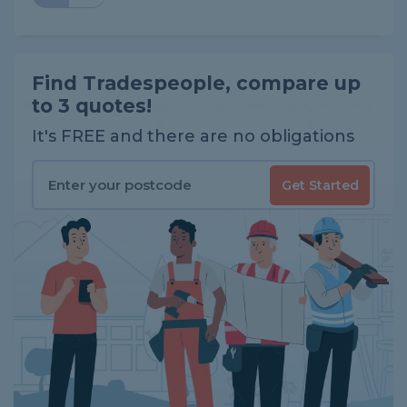
Find Tradespeople, compare up
to 3 quotes!
It's FREE and there are no obligations
Get Started