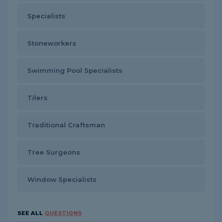
Specialists
Stoneworkers
Swimming Pool Specialists
Tilers
Traditional Craftsman
Tree Surgeons
Window Specialists
SEE ALL
QUESTIONS