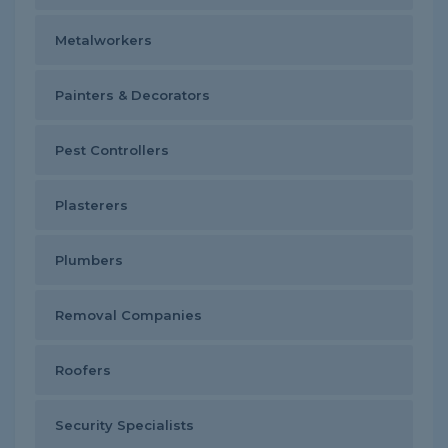
Metalworkers
Painters & Decorators
Pest Controllers
Plasterers
Plumbers
Removal Companies
Roofers
Security Specialists