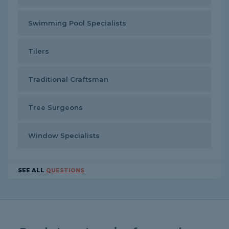
Swimming Pool Specialists
Tilers
Traditional Craftsman
Tree Surgeons
Window Specialists
SEE ALL
QUESTIONS