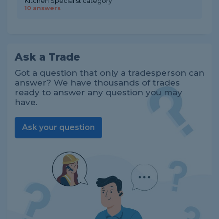
Kitchen Specialist category
10 answers
Ask a Trade
Got a question that only a tradesperson can
answer? We have thousands of trades
ready to answer any question you may
have.
Ask your question