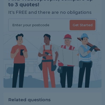
to 3 quotes!
It's FREE and there are no obligations
Get Started
Related questions