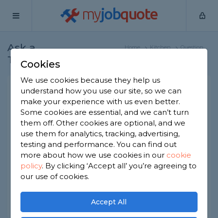
my
job
quote
Ask a
Home
Kitchen
Question
Tradesman
Fitters
Cookies
We use cookies because they help us
Kitchen impulse buys to
understand how you use our site, so we can
make your experience with us even better.
avoid
Some cookies are essential, and we can’t turn
Kitchen Fitters
-
Report this question
them off. Other cookies are optional, and we
use them for analytics, tracking, advertising,
What are potential impulse buys to avoid when
testing and performance. You can find out
having a kitchen renovated? In other words, what
more about how we use cookies in our
cookie
do homeowners often include in a kitchen
policy
.
By clicking ‘Accept all’ you’re agreeing to
renovation that later goes largely underused?
our use of cookies.
Asked by Greg on 13th Nov 2022
Share this question
Accept All