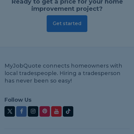
Ready to get a price for your home
improvement project?
Get started
MyJobQuote connects homeowners with
local tradespeople. Hiring a tradesperson
has never been so easy!
Follow Us