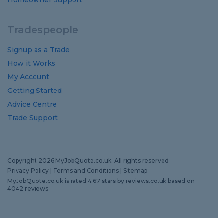
Homeowner Support
Tradespeople
Signup as a Trade
How it Works
My Account
Getting Started
Advice Centre
Trade Support
Copyright 2026 MyJobQuote.co.uk. All rights reserved
Privacy Policy
|
Terms and Conditions
|
Sitemap
MyJobQuote.co.uk
is rated
4.67
stars by
reviews.co.uk
based on
4042
reviews