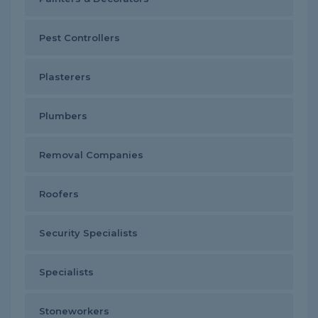
Pest Controllers
Plasterers
Plumbers
Removal Companies
Roofers
Security Specialists
Specialists
Stoneworkers