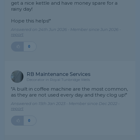
get a nice kettle and have money spare for a
rainy day!
Hope this helps!"
Answered on 24th Jun 2026 - Member since Jun 2026 -
report
0
RB Maintenance Services
Decorator in Royal Tunbridge Wells
"A built in coffee machine are the most common,
as they are not used every day and they clog up!"
Answered on 15th Jan 2023 - Member since Dec 2022 -
report
0