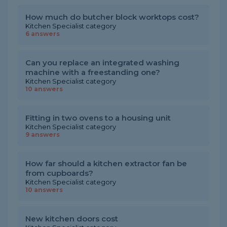
How much do butcher block worktops cost?
Kitchen Specialist category
6 answers
Can you replace an integrated washing
machine with a freestanding one?
Kitchen Specialist category
10 answers
Fitting in two ovens to a housing unit
Kitchen Specialist category
9 answers
How far should a kitchen extractor fan be
from cupboards?
Kitchen Specialist category
10 answers
New kitchen doors cost