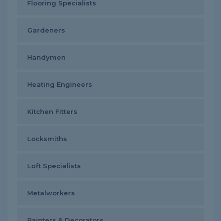
Flooring Specialists
Gardeners
Handymen
Heating Engineers
Kitchen Fitters
Locksmiths
Loft Specialists
Metalworkers
Painters & Decorators