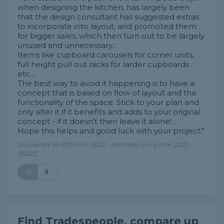
when designing the kitchen, has largely been
that the design consultant has suggested extras
to incorporate into layout, and promoted them
for bigger sales, which then turn out to be largely
unused and unnecessary...
Items like cupboard carousels for corner units,
full height pull out racks for larder cupboards
etc...
The best way to avoid it happening is to have a
concept that is based on flow of layout and the
functionality of the space. Stick to your plan and
only alter it if it benefits and adds to your original
concept - if it doesn't then leave it alone!...
Hope this helps and good luck with your project."
Answered on 13th Nov 2022 - Member since Mar 2022 -
report
0
Find Tradespeople, compare up