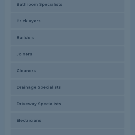
Bathroom Specialists
Bricklayers
Builders
Joiners
Cleaners
Drainage Specialists
Driveway Specialists
Electricians