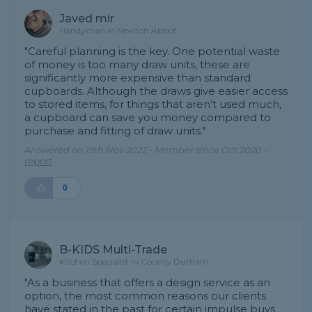
Javed mir
Handyman in Newton Abbot
"Careful planning is the key. One potential waste
of money is too many draw units, these are
significantly more expensive than standard
cupboards. Although the draws give easier access
to stored items, for things that aren’t used much,
a cupboard can save you money compared to
purchase and fitting of draw units."
Answered on 15th Nov 2022 - Member since Oct 2020 -
report
0
B-KIDS Multi-Trade
Kitchen Specialist in County Durham
"As a business that offers a design service as an
option, the most common reasons our clients
have stated in the past for certain impulse buys