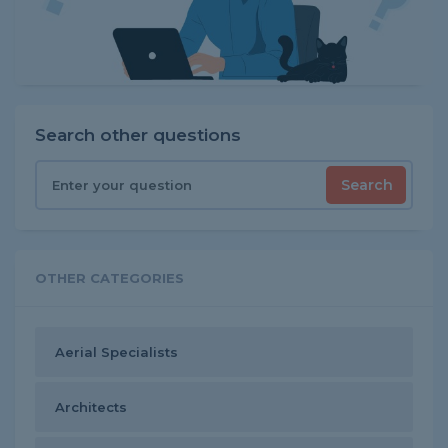
Search other questions
Search
OTHER CATEGORIES
Aerial Specialists
Architects