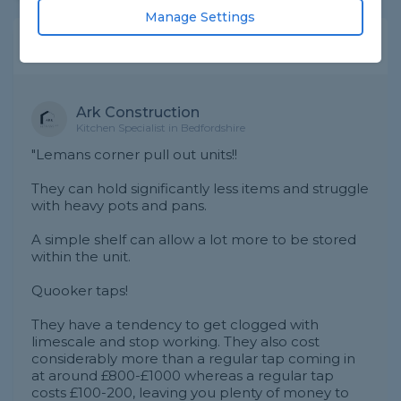
Manage Settings
Expert Trade Answers
Ark Construction
Kitchen Specialist in Bedfordshire
"Lemans corner pull out units!!
They can hold significantly less items and struggle
with heavy pots and pans.
A simple shelf can allow a lot more to be stored
within the unit.
Quooker taps!
They have a tendency to get clogged with
limescale and stop working. They also cost
considerably more than a regular tap coming in
at around £800-£1000 whereas a regular tap
costs £100-200, leaving you plenty of money to