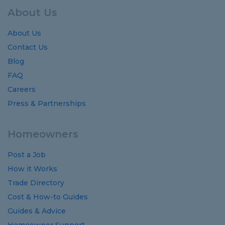
About Us
About Us
Contact Us
Blog
FAQ
Careers
Press & Partnerships
Homeowners
Post a Job
How it Works
Trade Directory
Cost
&
How-to
Guides
Guides
&
Advice