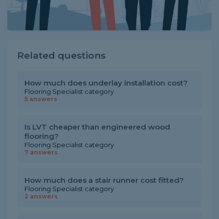
Related questions
How much does underlay installation cost?
Flooring Specialist category
5 answers
Is LVT cheaper than engineered wood
flooring?
Flooring Specialist category
7 answers
How much does a stair runner cost fitted?
Flooring Specialist category
2 answers