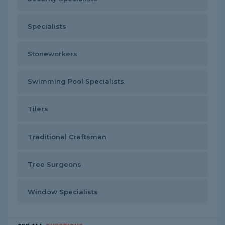
Specialists
Stoneworkers
Swimming Pool Specialists
Tilers
Traditional Craftsman
Tree Surgeons
Window Specialists