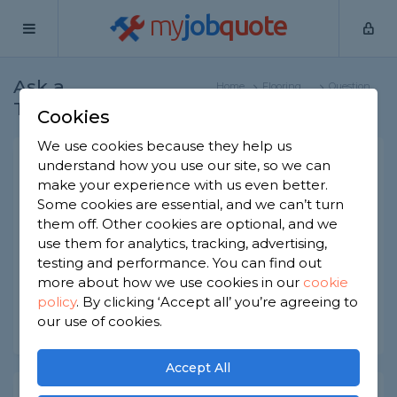
my
job
quote
Ask a
Home
Flooring
Question
Tradesman
Specialists
Cookies
We use cookies because they help us
How to repair a vinyl plank?
understand how you use our site, so we can
make your experience with us even better.
Flooring Specialists
-
Report this question
Some cookies are essential, and we can’t turn
them off. Other cookies are optional, and we
How do you repair a vinyl plank? Is it feasible and
use them for analytics, tracking, advertising,
suitable for a DIY enthusiast? And might it be
best to simply replace the vinyl plank?
testing and performance. You can find out
more about how we use cookies in our
cookie
Asked by caroline on 20th Jun 2022
policy
.
By clicking ‘Accept all’ you’re agreeing to
our use of cookies.
Share this question
Accept All