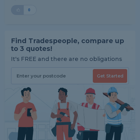
0
Find Tradespeople, compare up
to 3 quotes!
It's FREE and there are no obligations
Get Started