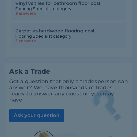
Vinyl vs tiles for bathroom floor cost
Flooring Specialist category
9 answers
Carpet vs hardwood flooring cost
Flooring Specialist category
5 answers
Ask a Trade
Got a question that only a tradesperson can
answer? We have thousands of trades
ready to answer any question you may
have.
Ask your question