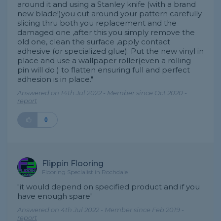
around it and using a Stanley knife (with a brand
new blade!)you cut around your pattern carefully
slicing thru both you replacement and the
damaged one ,after this you simply remove the
old one, clean the surface ,apply contact
adhesive (or specialized glue). Put the new vinyl in
place and use a wallpaper roller(even a rolling
pin will do ) to flatten ensuring full and perfect
adhesion is in place."
Answered on 14th Jul 2022 - Member since Oct 2020 -
report
0
Flippin Flooring
Flooring Specialist in Rochdale
"it would depend on specified product and if you
have enough spare"
Answered on 4th Jul 2022 - Member since Feb 2019 -
report