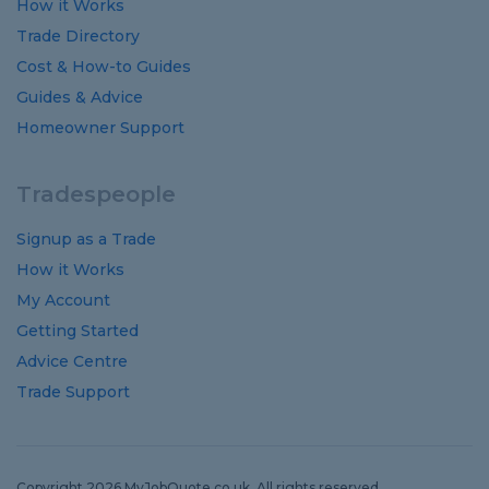
How it Works
Trade Directory
Cost
&
How-to
Guides
Guides
&
Advice
Homeowner Support
Tradespeople
Signup as a Trade
How it Works
My Account
Getting Started
Advice Centre
Trade Support
Copyright 2026 MyJobQuote.co.uk. All rights reserved