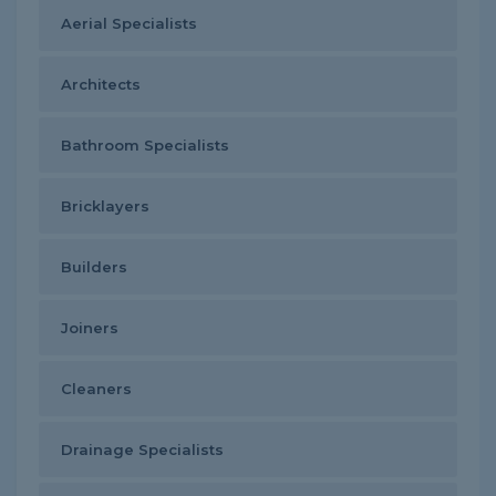
Aerial Specialists
Architects
Bathroom Specialists
Bricklayers
Builders
Joiners
Cleaners
Drainage Specialists