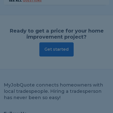
SEE ALL
QUESTIONS
Ready to get a price for your home
improvement project?
Get started
MyJobQuote connects homeowners with
local tradespeople. Hiring a tradesperson
has never been so easy!