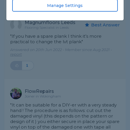
Expert Trade Answers
Manage Settings
Magnumfloors Leeds
Best Answer
Flooring Specialist in Leeds
"If you have a spare plank I think it’s more
practical to change the lvt plank"
Answered on 20th Jun 2022 - Member since Aug 2021 -
report
1
FlowRepairs
Joiner in Wokingham
"It can be suitable for a DIY-er with a very steady
hand ! The procedure is as follows: cut out the
damaged vinyl (this depends on the pattern or
design of it ) you either secure in place your spare
vinyl on top of the damaged one with tape all