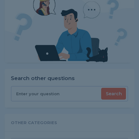
Search other questions
Search
OTHER CATEGORIES