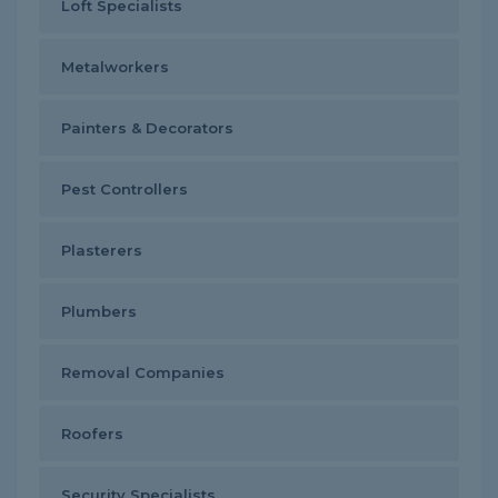
Loft Specialists
Metalworkers
Painters & Decorators
Pest Controllers
Plasterers
Plumbers
Removal Companies
Roofers
Security Specialists