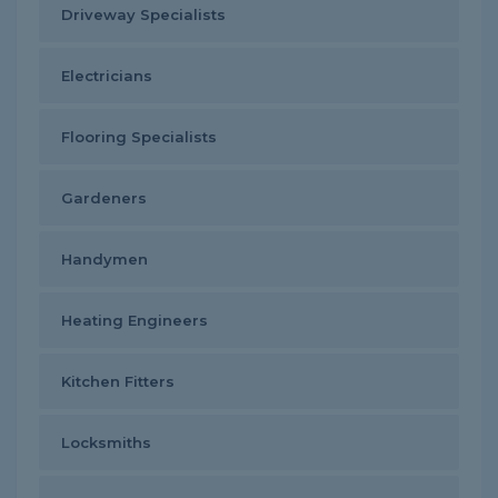
Driveway Specialists
Electricians
Flooring Specialists
Gardeners
Handymen
Heating Engineers
Kitchen Fitters
Locksmiths