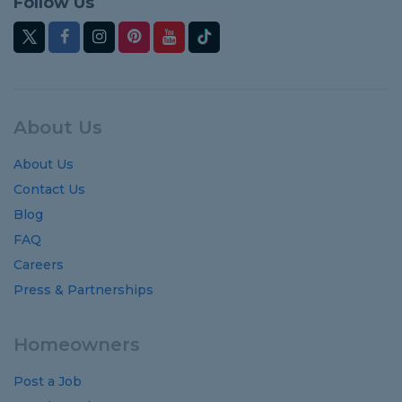
Follow Us
About Us
About Us
Contact Us
Blog
FAQ
Careers
Press & Partnerships
Homeowners
Post a Job