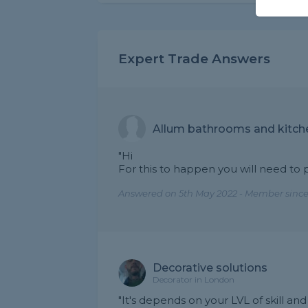
Expert Trade Answers
Allum bathrooms and kitch
"Hi
For this to happen you will need to 
Answered on 5th May 2022 - Member since
Decorative solutions
Decorator in London
"It's depends on your LVL of skill an