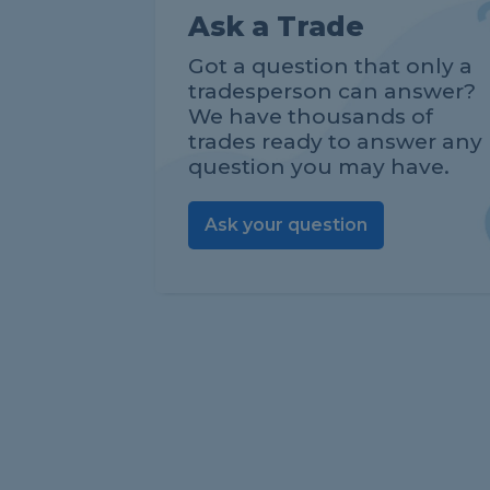
Ask a Trade
Got a question that only a
tradesperson can answer?
We have thousands of
trades ready to answer any
question you may have.
Ask your question