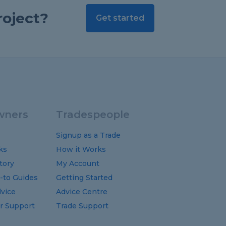
roject?
Get started
ners
Tradespeople
Signup as a Trade
ks
How it Works
tory
My Account
-to
Guides
Getting Started
vice
Advice Centre
 Support
Trade Support