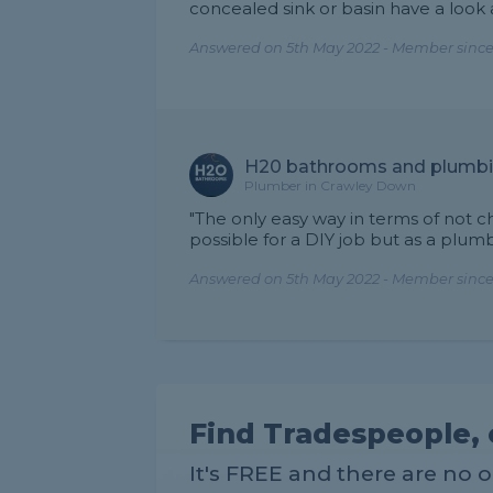
concealed sink or basin have a look 
Answered on 5th May 2022 - Member since
H20 bathrooms and plumb
Plumber in Crawley Down
"The only easy way in terms of not chas
possible for a DIY job but as a plu
Answered on 5th May 2022 - Member since
Find Tradespeople, 
It's FREE and there are no 