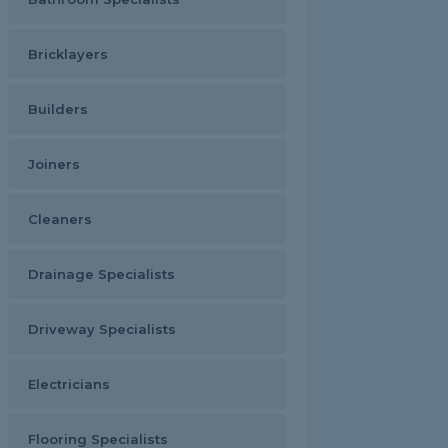
Bricklayers
Builders
Joiners
Cleaners
Drainage Specialists
Driveway Specialists
Electricians
Flooring Specialists