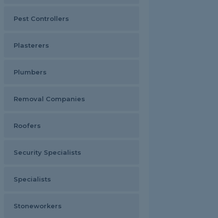
Pest Controllers
Plasterers
Plumbers
Removal Companies
Roofers
Security Specialists
Specialists
Stoneworkers