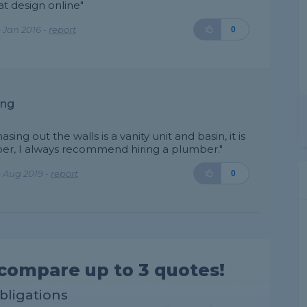
at design online"
 Jan 2016 -
report
0
ing
ing out the walls is a vanity unit and basin, it is
mber, I always recommend hiring a plumber."
 Aug 2019 -
report
0
compare up to 3 quotes!
obligations