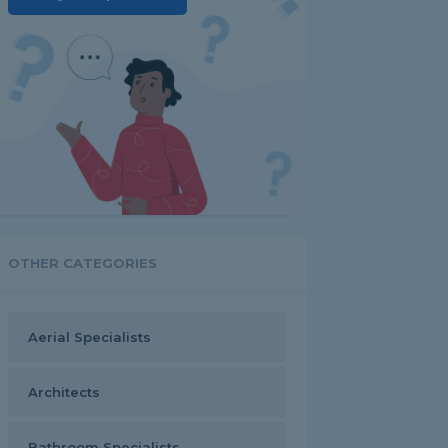
OTHER CATEGORIES
Aerial Specialists
Architects
Bathroom Specialists