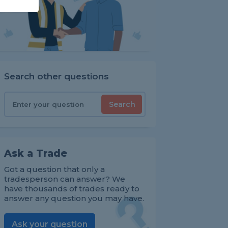
Search other questions
Search
Ask a Trade
Got a question that only a
tradesperson can answer? We
have thousands of trades ready to
answer any question you may have.
Ask your question