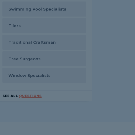
Swimming Pool Specialists
Tilers
Traditional Craftsman
Tree Surgeons
Window Specialists
SEE ALL
QUESTIONS