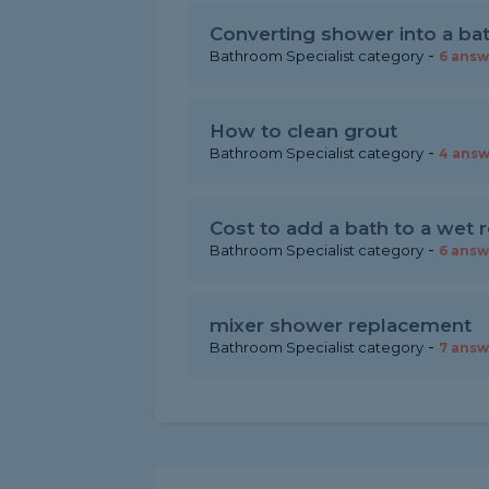
Converting shower into a ba
-
Bathroom Specialist category
6 answ
How to clean grout
-
Bathroom Specialist category
4 answ
Cost to add a bath to a wet
-
Bathroom Specialist category
6 answ
mixer shower replacement
-
Bathroom Specialist category
7 answ