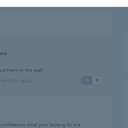
ens
put them in the wall"
 Jan 2022 -
report
0
d confidence what your looking for is a