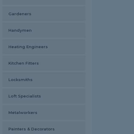
Gardeners
Handymen
Heating Engineers
Kitchen Fitters
Locksmiths
Loft Specialists
Metalworkers
Painters & Decorators