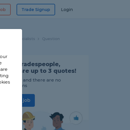
Job
Trade Signup
Login
hroom Specialists
Question
 our
e
Find Tradespeople,
 are
compare up to 3 quotes!
sting
It's FREE and there are no
okies
obligations
Post a job