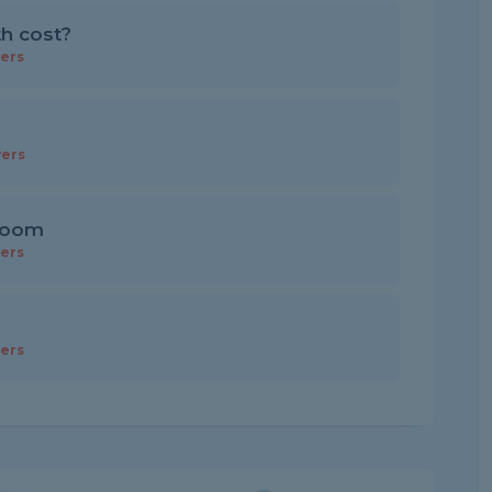
th cost?
ers
ers
 room
ers
ers