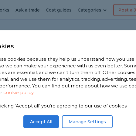
orks
Ask a trade
Cost guides
Categories
Post a 
Home
Bat
kies
se cookies because they help us understand how you use
, so we can make your experience with us even better. Som
sh basin without showing
ies are essential, and we can’t turn them off. Other cookies
onal, and we use them for analytics, tracking, advertising, te
performance. You can find out more about how we use co
ur
cookie policy
.
tion
ted but without any pipework on view? What
licking ‘Accept all’ you’re agreeing to our use of cookies.
le as a DIY job.
Accept All
Manage Settings
Share this question