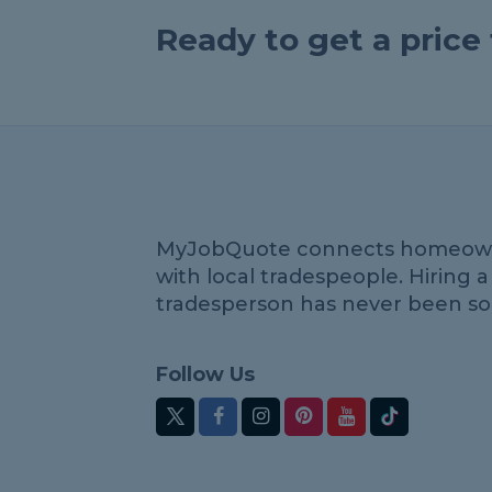
Ready to get a pric
MyJobQuote connects homeow
with local tradespeople. Hiring a
tradesperson has never been so
Follow Us