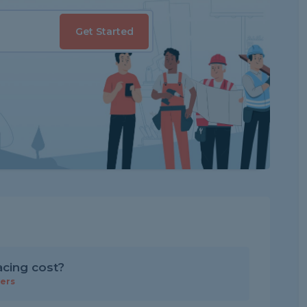
Get Started
cing cost?
ers