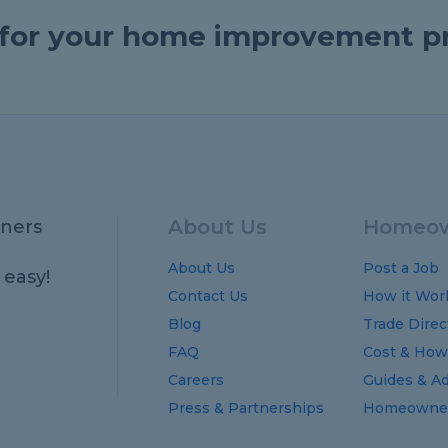
e for your home improvement p
About Us
Homeow
ners
About Us
Post a Job
 easy!
Contact Us
How it Wor
Blog
Trade Direc
FAQ
Cost
&
How
Careers
Guides
&
Ad
Press & Partnerships
Homeowner