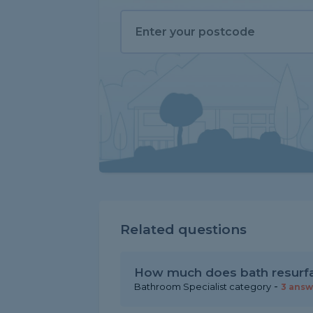
Related questions
How much does bath resurfa
-
Bathroom Specialist category
3 answ