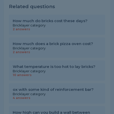
Related questions
How much do bricks cost these days?
Bricklayer category
2 answers
How much does a brick pizza oven cost?
Bricklayer category
2 answers
What temperature is too hot to lay bricks?
Bricklayer category
10 answers
ox with some kind of reinforcement bar?
Bricklayer category
4 answers
How high can you build a wall between