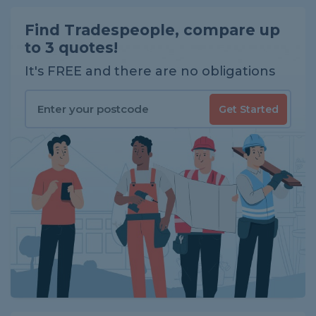
Find Tradespeople, compare up
to 3 quotes!
It's FREE and there are no obligations
Get Started