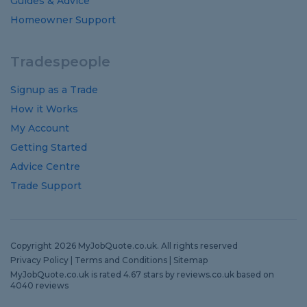
Guides
&
Advice
Homeowner Support
Tradespeople
Signup as a Trade
How it Works
My Account
Getting Started
Advice Centre
Trade Support
Copyright 2026 MyJobQuote.co.uk. All rights reserved
Privacy Policy
|
Terms and Conditions
|
Sitemap
MyJobQuote.co.uk
is rated
4.67
stars by
reviews.co.uk
based on
4040
reviews