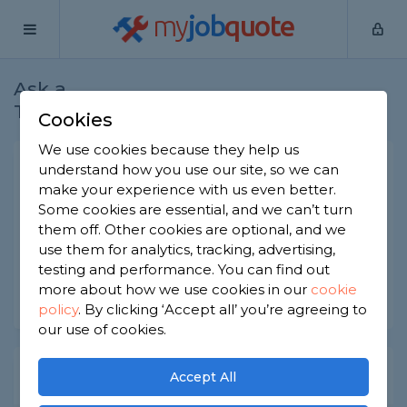
my
job
quote
Ask a
Home
Bricklayers
Question
Tradesman
Cookies
We use cookies because they help us
Failing to tuck point brick
understand how you use our site, so we can
make your experience with us even better.
Bricklayers
-
Report this question
Some cookies are essential, and we can’t turn
them off. Other cookies are optional, and we
What can happen if you fail to tuck point brick?
use them for analytics, tracking, advertising,
Asked by June on 18th Nov 2022
testing and performance. You can find out
more about how we use cookies in our
cookie
Share this question
policy
.
By clicking ‘Accept all’ you’re agreeing to
our use of cookies.
Expert Trade Answers
Accept All