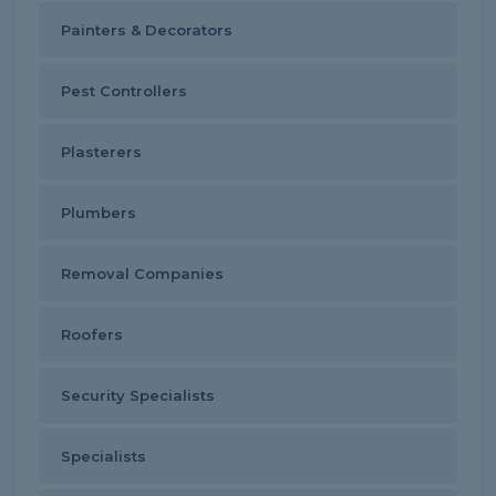
Painters & Decorators
Pest Controllers
Plasterers
Plumbers
Removal Companies
Roofers
Security Specialists
Specialists