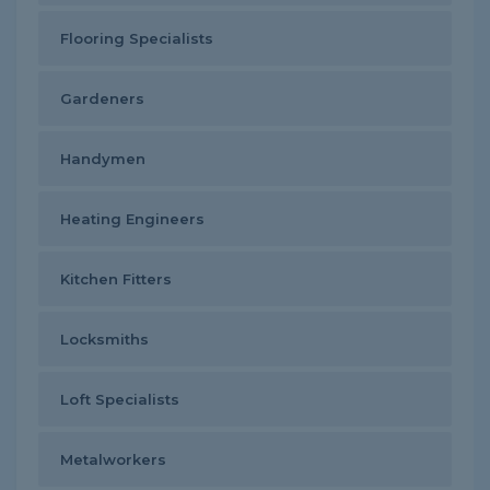
Flooring Specialists
Gardeners
Handymen
Heating Engineers
Kitchen Fitters
Locksmiths
Loft Specialists
Metalworkers