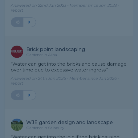
Answered on 22nd Jan 2023 - Member since Jan 2023 -
report
0
Brick point landscaping
Gardener in Alloa
"Water can get into the bricks and cause damage
over time due to excessive water ingress."
Answered on 24th Jan 2026 - Member since Jan 2026 -
report
0
WJE garden design and landscape
Gardener in Salisbury
"Water can get into the join if the brick causing