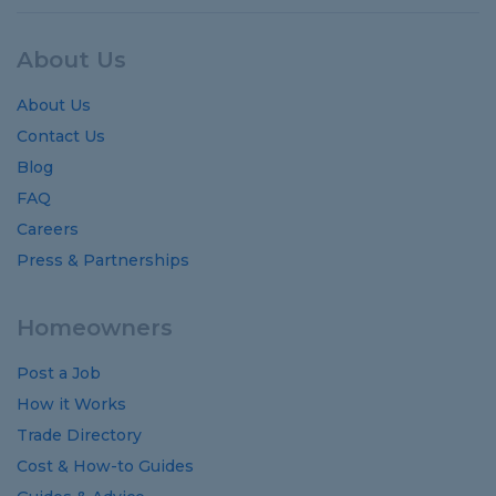
About Us
About Us
Contact Us
Blog
FAQ
Careers
Press & Partnerships
Homeowners
Post a Job
How it Works
Trade Directory
Cost
&
How-to
Guides