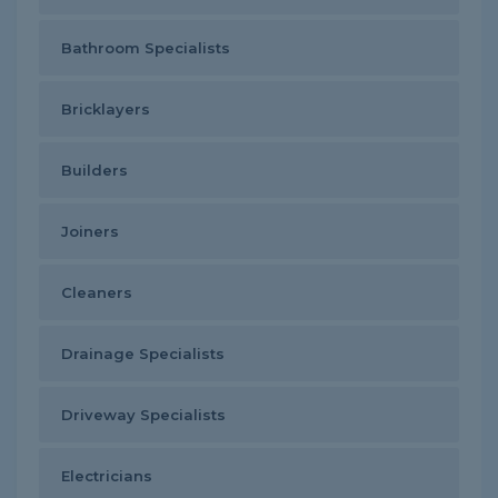
Bathroom Specialists
Bricklayers
Builders
Joiners
Cleaners
Drainage Specialists
Driveway Specialists
Electricians