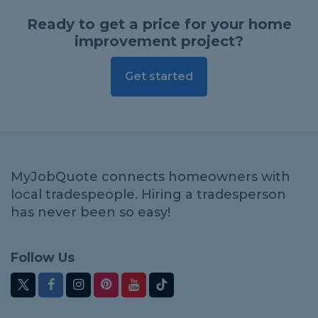
Ready to get a price for your home
improvement project?
Get started
MyJobQuote connects homeowners with
local tradespeople. Hiring a tradesperson
has never been so easy!
Follow Us