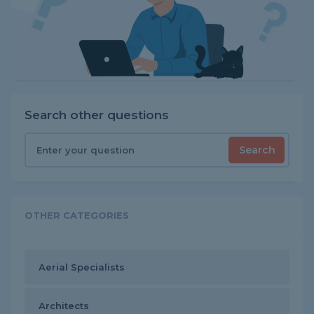
Search other questions
Search
OTHER CATEGORIES
Aerial Specialists
Architects