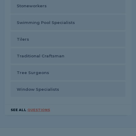
Stoneworkers
Swimming Pool Specialists
Tilers
Traditional Craftsman
Tree Surgeons
Window Specialists
SEE ALL
QUESTIONS