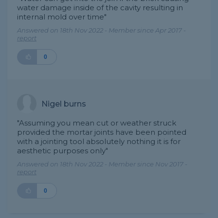
water damage inside of the cavity resulting in
internal mold over time"
Answered on 18th Nov 2022 - Member since Apr 2017 -
report
0
Nigel burns
"Assuming you mean cut or weather struck
provided the mortar joints have been pointed
with a jointing tool absolutely nothing it is for
aesthetic purposes only"
Answered on 18th Nov 2022 - Member since Nov 2017 -
report
0