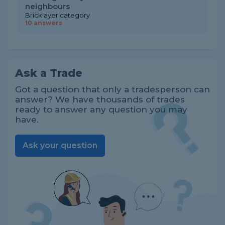
neighbours
Bricklayer category
10 answers
Ask a Trade
Got a question that only a tradesperson can
answer? We have thousands of trades
ready to answer any question you may
have.
Ask your question