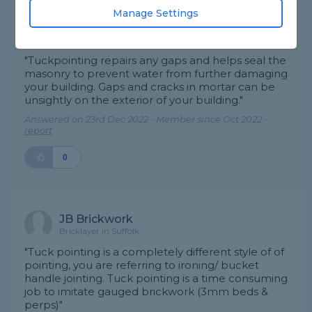
Manage Settings
BARAKAH BUILDING SERVICES
Decorator in London
"Tuckpointing repairs any gaps and helps seal the
masonry to prevent water from further damaging
your building. Gaps and cracks in mortar can be
unsightly on the exterior of your building."
Answered on 23rd Dec 2022 - Member since Oct 2022 -
report
0
JB Brickwork
Bricklayer in Suffolk
"Tuck pointing is a completely different style of of
pointing, you are referring to ironing/ bucket
handle jointing. Tuck pointing is a time consuming
job to imitate gauged brickwork (3mm beds &
perps)"