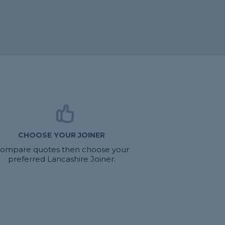
CHOOSE YOUR JOINER
ompare quotes then choose your
preferred Lancashire Joiner.