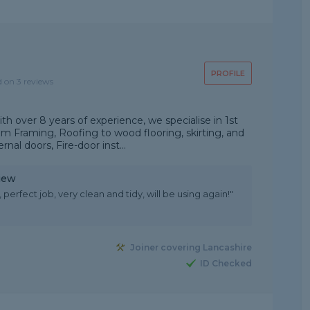
PROFILE
d on 3 reviews
 over 8 years of experience, we specialise in 1st
rom Framing, Roofing to wood flooring, skirting, and
rnal doors, Fire-door inst...
iew
 perfect job, very clean and tidy, will be using again!"
Joiner covering Lancashire
ID Checked