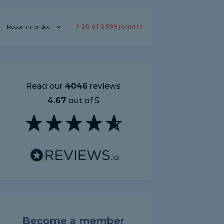
Recommended
1-
20
of
2,599
joiners
Read our
4046
reviews
4.67
out of 5
Become a member