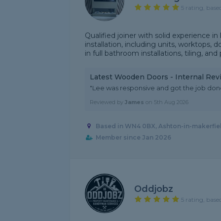
5 rating, base
Qualified joiner with solid experience in
installation, including units, worktops, 
in full bathroom installations, tiling, and 
Latest Wooden Doors - Internal Rev
"Lee was responsive and got the job done
Reviewed by
James
on
5th Aug 2026
Based in WN4 0BX, Ashton-in-makerfie
Member since Jan 2026
Oddjobz
5 rating, base