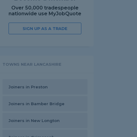
Over 50,000 tradespeople
nationwide use MyJobQuote
SIGN UP AS A TRADE
TOWNS NEAR LANCASHIRE
Joiners in Preston
Joiners in Bamber Bridge
Joiners in New Longton