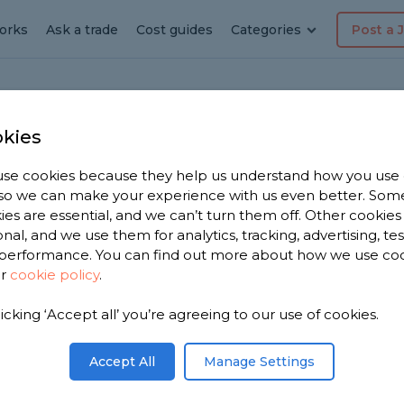
orks
Ask a trade
Cost guides
Categories
Post a 
kies
se cookies because they help us understand how you use
r in
, so we can make your experience with us even better. Som
ies are essential, and we can’t turn them off. Other cookies
onal, and we use them for analytics, tracking, advertising, te
performance. You can find out more about how we use co
ur
cookie policy
.
e 2,599
licking ‘Accept all’ you’re agreeing to our use of cookies.
cashire to
s.
Accept All
Manage Settings