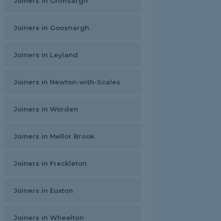
Joiners in Grimsargh
Joiners in Goosnargh
Joiners in Leyland
Joiners in Newton-with-Scales
Joiners in Worden
Joiners in Mellor Brook
Joiners in Freckleton
Joiners in Euxton
Joiners in Wheelton