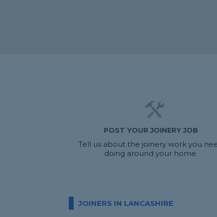
POST YOUR JOINERY JOB
Tell us about the joinery work you ne
doing around your home.
JOINERS IN LANCASHIRE