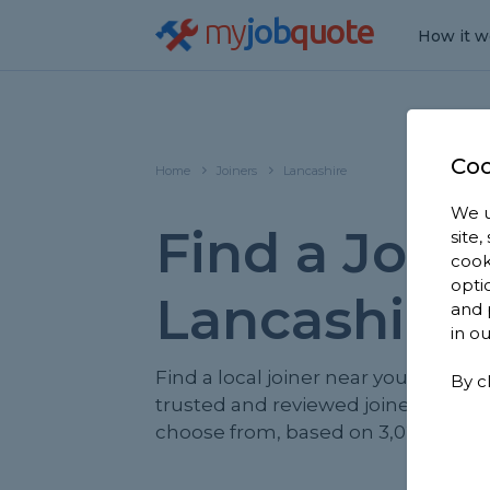
my
job
quote
How it w
Coo
Home
Joiners
Lancashire
We u
Find a Joine
site
cook
opti
Lancashire
and 
in o
Find a local joiner near you. We hav
By c
trusted and reviewed joiners in Lan
choose from, based on 3,024 review