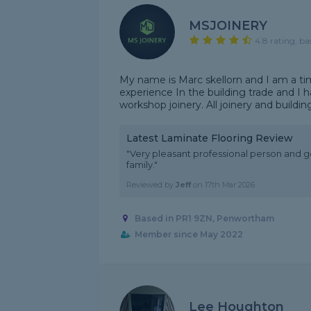
MSJOINERY
4.8 rating, ba
My name is Marc skellorn and I am a tim
experience In the building trade and I
workshop joinery. All joinery and buildi
Latest Laminate Flooring Review
"Very pleasant professional person and
family."
Reviewed by
Jeff
on
17th Mar 2026
Based in PR1 9ZN, Penwortham
Member since May 2022
Lee Houghton