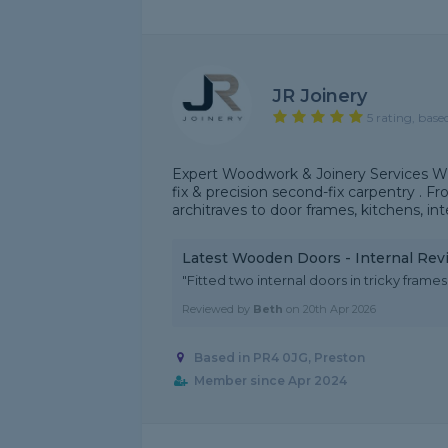
JR Joinery
5 rating, base
Expert Woodwork & Joinery Services With
fix & precision second-fix carpentry . F
architraves to door frames, kitchens, inte
Latest Wooden Doors - Internal Rev
"Fitted two internal doors in tricky frames,
Reviewed by
Beth
on
20th Apr 2026
Based in PR4 0JG, Preston
Member since Apr 2024