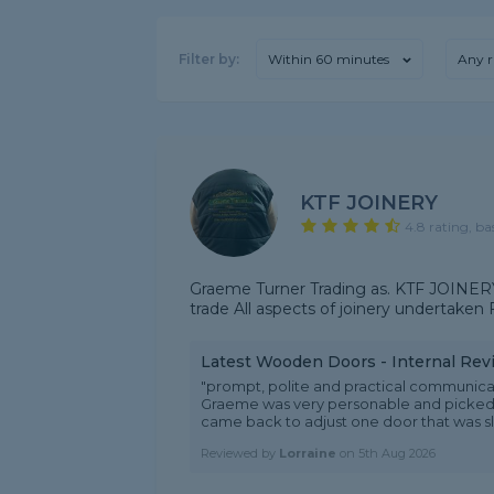
Filter by:
Within 60 minutes
Any r
KTF JOINERY
4.8 rating, ba
Graeme Turner Trading as. KTF JOINERY
trade All aspects of joinery undertaken
Latest Wooden Doors - Internal Rev
"prompt, polite and practical communica
Graeme was very personable and picked 
came back to adjust one door that was slig
Reviewed by
Lorraine
on
5th Aug 2026