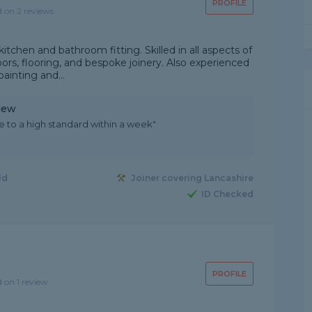
PROFILE
d on 2 reviews
 kitchen and bathroom fitting. Skilled in all aspects of
doors, flooring, and bespoke joinery. Also experienced
painting and...
iew
 to a high standard within a week"
ld
Joiner covering Lancashire
ID Checked
PROFILE
d on 1 review