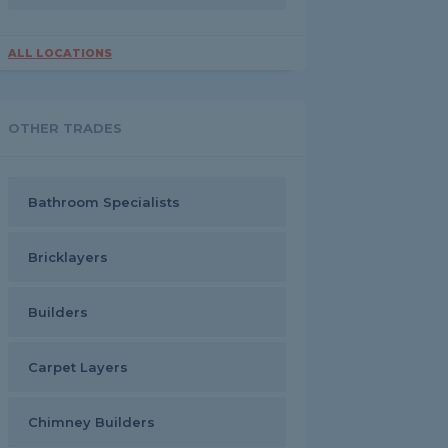
ALL LOCATIONS
OTHER TRADES
Bathroom Specialists
Bricklayers
Builders
Carpet Layers
Chimney Builders