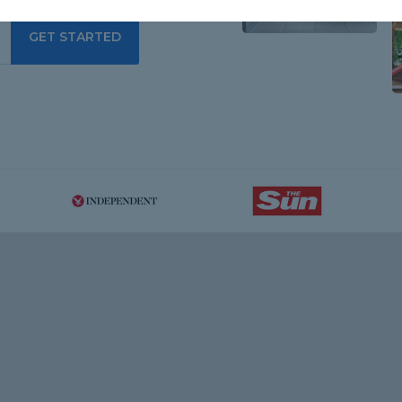
GET STARTED