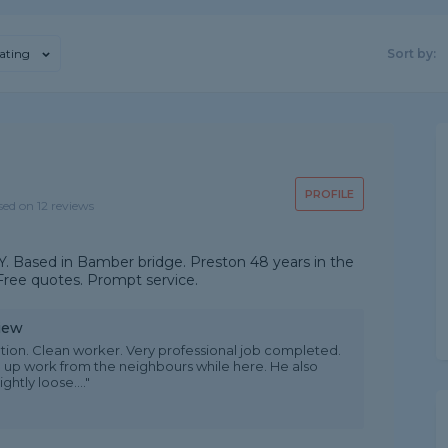
ating
Sort by:
PROFILE
sed on 12 reviews
. Based in Bamber bridge. Preston 48 years in the
 Free quotes. Prompt service.
iew
tion. Clean worker. Very professional job completed.
up work from the neighbours while here. He also
htly loose...."