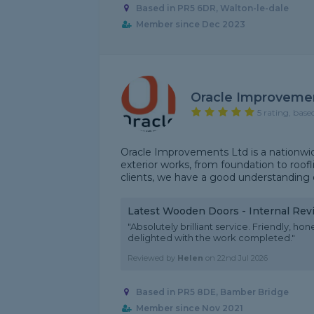
Based in PR5 6DR, Walton-le-dale
Member since Dec 2023
Oracle Improveme
5 rating, base
Oracle Improvements Ltd is a nationwid
exterior works, from foundation to roof
clients, we have a good understanding of
Latest Wooden Doors - Internal Rev
"Absolutely brilliant service. Friendly, ho
delighted with the work completed."
Reviewed by
Helen
on
22nd Jul 2026
Based in PR5 8DE, Bamber Bridge
Member since Nov 2021