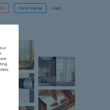
Job
Trade Signup
Login
 our
e
 are
sting
okies