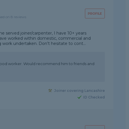
PROFILE
sed on 8 reviews
e served joiner/carpenter, I have 10+ years
 have worked within domestic, commercial and
ng work undertaken. Don’t hesitate to cont...
 good worker. Would recommend him to friends and
Joiner covering Lancashire
ID Checked