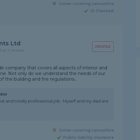
Joiner covering Lancashire
ID Checked
nts Ltd
PROFILE
d on 2 reviews
e company that covers all aspects of interior and
line. Not only do we understand the needs of our
 the building and fire regulations...
iew
nest and totally professional job . Myself and my dad are
Joiner covering Lancashire
Public liability insurance