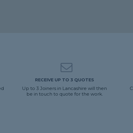
RECEIVE UP TO 3 QUOTES
ed
Up to 3 Joiners in Lancashire will then
C
be in touch to quote for the work.