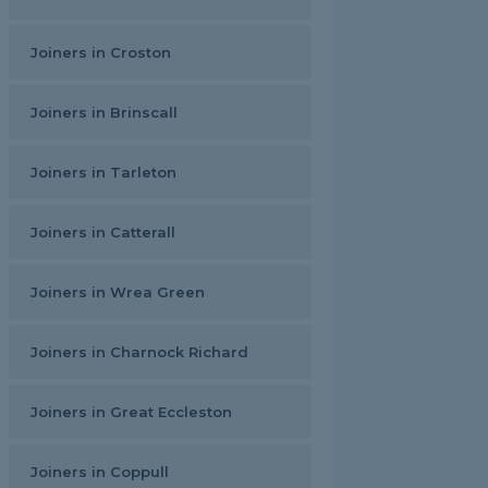
Joiners in Croston
Joiners in Brinscall
Joiners in Tarleton
Joiners in Catterall
Joiners in Wrea Green
Joiners in Charnock Richard
Joiners in Great Eccleston
Joiners in Coppull