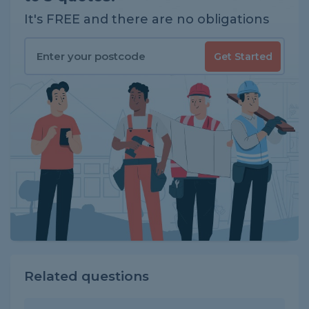
It's FREE and there are no obligations
Get Started
Related questions