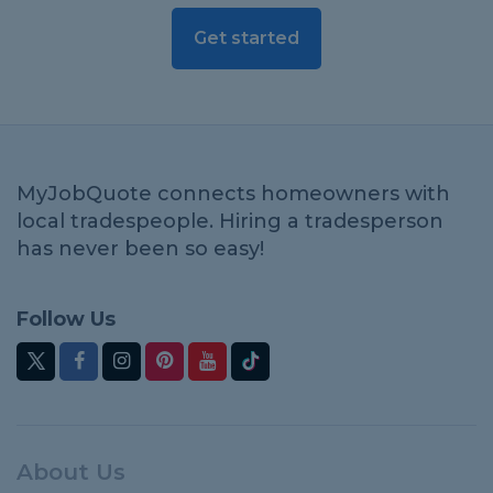
Get started
MyJobQuote connects homeowners with
local tradespeople. Hiring a tradesperson
has never been so easy!
Follow Us
About Us