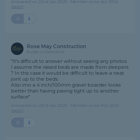
Answered on 22nd Apr 2025 - Member since Apr 2024 -
report
1
Rose May Construction
Builder in Derbyshire
"It's difficult to answer without seeing any photos.
I assume the raised beds are made from sleepers
? In this case it would be difficult to leave a neat
joint up to the beds.
Also imo a 4 inch/100mm gravel boarder looks
better than having paving tight up to another
surface"
Answered on 22nd Apr 2025 - Member since Mar 2023 -
report
1