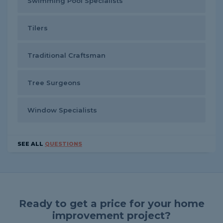
Swimming Pool Specialists
Tilers
Traditional Craftsman
Tree Surgeons
Window Specialists
SEE ALL
QUESTIONS
Ready to get a price for your home
improvement project?