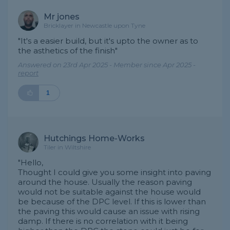
Mr jones
Bricklayer in Newcastle upon Tyne
"It's a easier build, but it's upto the owner as to
the asthetics of the finish"
Answered on 23rd Apr 2025 - Member since Apr 2025 -
report
1
Hutchings Home-Works
Tiler in Wiltshire
"Hello,
Thought I could give you some insight into paving
around the house. Usually the reason paving
would not be suitable against the house would
be because of the DPC level. If this is lower than
the paving this would cause an issue with rising
damp. If there is no correlation with it being