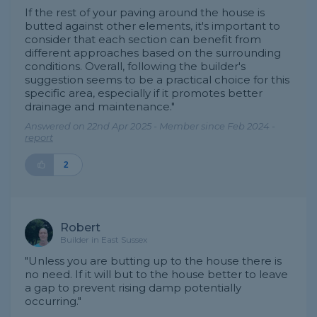
If the rest of your paving around the house is
butted against other elements, it's important to
consider that each section can benefit from
different approaches based on the surrounding
conditions. Overall, following the builder's
suggestion seems to be a practical choice for this
specific area, especially if it promotes better
drainage and maintenance."
Answered on 22nd Apr 2025 - Member since Feb 2024 -
report
2
Robert
Builder in East Sussex
"Unless you are butting up to the house there is
no need. If it will but to the house better to leave
a gap to prevent rising damp potentially
occurring."