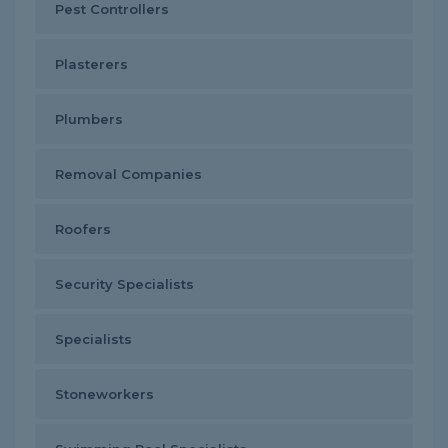
Pest Controllers
Plasterers
Plumbers
Removal Companies
Roofers
Security Specialists
Specialists
Stoneworkers