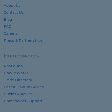
About Us
Contact Us
Blog
FAQ
Careers
Press & Partnerships
Homeowners
Post a Job
How it Works
Trade Directory
Cost
&
How-to
Guides
Guides
&
Advice
Homeowner Support