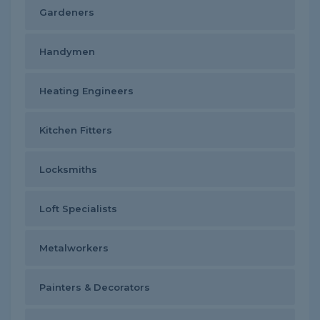
Gardeners
Handymen
Heating Engineers
Kitchen Fitters
Locksmiths
Loft Specialists
Metalworkers
Painters & Decorators