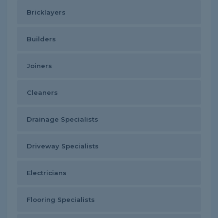
Bricklayers
Builders
Joiners
Cleaners
Drainage Specialists
Driveway Specialists
Electricians
Flooring Specialists