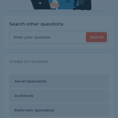
Search other questions
Search
OTHER CATEGORIES
Aerial Specialists
Architects
Bathroom Specialists