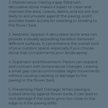
2. Maintenance: Having a gap filled with
decorative stone makes it easier to clean and
maintain the area. Leaves, debris, and soil are less
likely to accumulate against the paving, and it
provides easier access for weeding or tending to
the flower bed.
3. Aesthetic Appeal: A decorative stone area can
provide a visually appealing transition between
different surfaces. It can enhance the overall look
of your outdoor space, especially if you choose
stone that complements your landscaping.
4. Expansion and Movement: Pavers can expand
and contract with temperature changes. Leaving
a small gap can accommodate slight movements
without causing cracking or damage to the
paving or the flower bed.
5. Preventing Plant Damage: When paving is
butted directly against flower beds, it can lead to
root damage if the plants grow too close to the
edge or if the paving shifts.