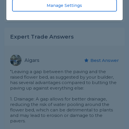
Asked by Sandra on 22nd Apr 2025
Manage Settings
Share this question
Expert Trade Answers
Aigars
Best Answer
"Leaving a gap between the paving and the
raised flower bed, as suggested by your builder,
has several advantages compared to butting the
paving up against everything else:
1. Drainage: A gap allows for better drainage,
reducing the risk of water pooling around the
flower bed, which can be detrimental to plants
and may lead to erosion or damage to the
pavers.