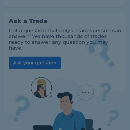
Ask a Trade
Got a question that only a tradesperson can
answer? We have thousands of trades
ready to answer any question you may
have.
Ask your question