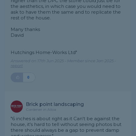
higher than the DPC the stone could just be for
the aesthetics, in which case you would need to
ask to have them the same and to replicate the
rest of the house.
Many thanks
David
Hutchings Home-Works Ltd"
Answered on 17th Jun 2025 - Member since Jan 2025 -
report
0
Brick point landscaping
Gardener in Alloa
"6 inches is about right as it Can't be against the
house, it's hard to tell without seeing photos but
there should always be a gap to prevent damp
and water ingress."