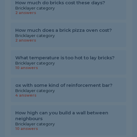
How much do bricks cost these days?
Bricklayer category
2 answers
How much does a brick pizza oven cost?
Bricklayer category
2 answers
What temperature is too hot to lay bricks?
Bricklayer category
10 answers
ox with some kind of reinforcement bar?
Bricklayer category
4 answers
How high can you build a wall between
neighbours
Bricklayer category
10 answers