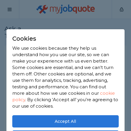
my
job
quote
Ask a
Home
Bricklayers
Question
Tradesman
Cookies
We use cookies because they help us
Decorative edge between
understand how you use our site, so we can
make your experience with us even better.
paving and raised beds
Some cookies are essential, and we can’t turn
Bricklayers
-
Report this question
them off. Other cookies are optional, and we
use them for analytics, tracking, advertising,
I am having some paving laid for a pergola. The
testing and performance. You can find out
paving on one side has a raised flower bed - the
more about how we use cookies in our
cookie
back is a garage wall and other side is grass. The
policy
.
By clicking ‘Accept all’ you’re agreeing to
builder suggests leaving a gap between the
paving and the raised bed and walk around 6
our use of cookies.
inches and to fill with decorative stone - is this
better than butting up against everything like the
Accept All
rest of the paving around the house?