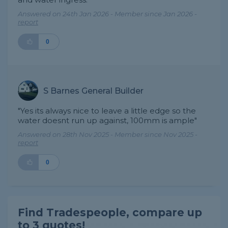
Answered on 24th Jan 2026 - Member since Jan 2026 -
report
0
S Barnes General Builder
"Yes its always nice to leave a little edge so the
water doesnt run up against, 100mm is ample"
Answered on 28th Nov 2025 - Member since Nov 2025 -
report
0
Find Tradespeople, compare up
to 3 quotes!