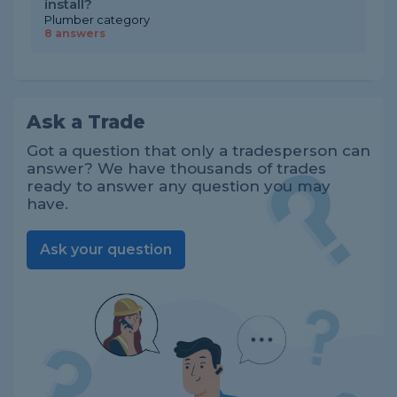
install?
Plumber category
8 answers
Ask a Trade
Got a question that only a tradesperson can
answer? We have thousands of trades
ready to answer any question you may
have.
Ask your question