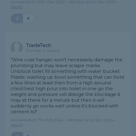
Answered on 10th Dec 2022 - Member since Nov 2019 -
report
0
TradeTech
Plumber in Oxford
"Wire coat hanger won't necessarily damage the
plumbing but may leave scrape marks
Unblock toilet fill something with water bucket
Plastic washing up bowl something that can hold
a few litres at least then from a high around
chin/chest high pour into toilet in one go the
weight and pressure will disloge the blockage it
may sit there for a minute but then it will
suddenly go works well unless it's blocked with
cement lol"
Answered on 7th Feb 2024 - Member since Jan 2024 -
report