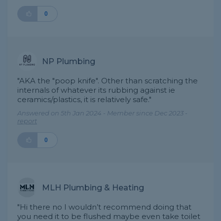
0
NP Plumbing
"AKA the "poop knife". Other than scratching the
internals of whatever its rubbing against ie
ceramics/plastics, it is relatively safe."
Answered on 5th Jan 2024 - Member since Dec 2023 -
report
0
MLH Plumbing & Heating
"Hi there no I wouldn’t recommend doing that
you need it to be flushed maybe even take toilet