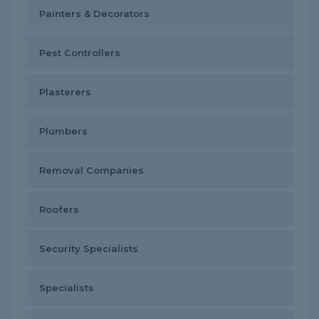
Painters & Decorators
Pest Controllers
Plasterers
Plumbers
Removal Companies
Roofers
Security Specialists
Specialists