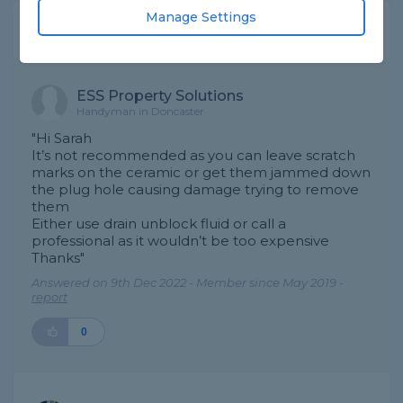
Manage Settings
Expert Trade Answers
ESS Property Solutions
Handyman in Doncaster
"Hi Sarah
It’s not recommended as you can leave scratch
marks on the ceramic or get them jammed down
the plug hole causing damage trying to remove
them
Either use drain unblock fluid or call a
professional as it wouldn’t be too expensive
Thanks"
Answered on 9th Dec 2022 - Member since May 2019 -
report
0