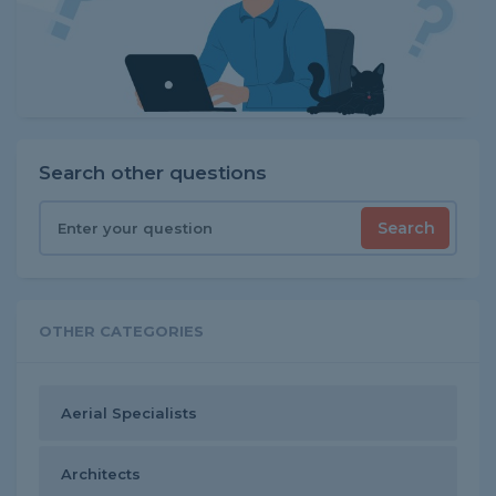
Search other questions
Search
OTHER CATEGORIES
Aerial Specialists
Architects