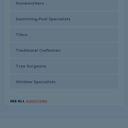
Stoneworkers
Swimming Pool Specialists
Tilers
Traditional Craftsman
Tree Surgeons
Window Specialists
SEE ALL
QUESTIONS