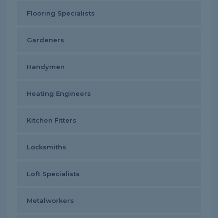
Flooring Specialists
Gardeners
Handymen
Heating Engineers
Kitchen Fitters
Locksmiths
Loft Specialists
Metalworkers