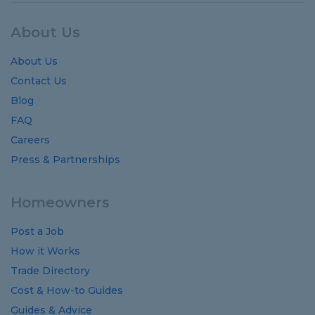
About Us
About Us
Contact Us
Blog
FAQ
Careers
Press & Partnerships
Homeowners
Post a Job
How it Works
Trade Directory
Cost
&
How-to
Guides
Guides
&
Advice