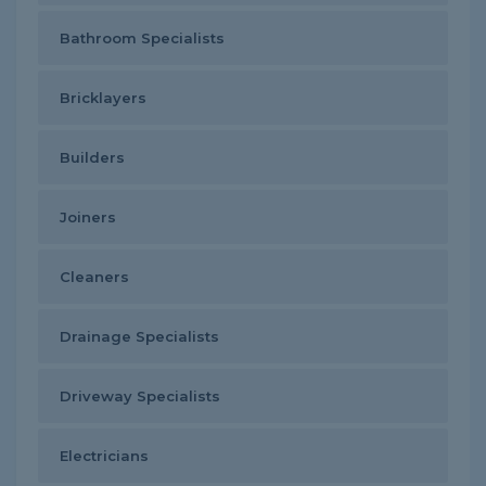
Bathroom Specialists
Bricklayers
Builders
Joiners
Cleaners
Drainage Specialists
Driveway Specialists
Electricians