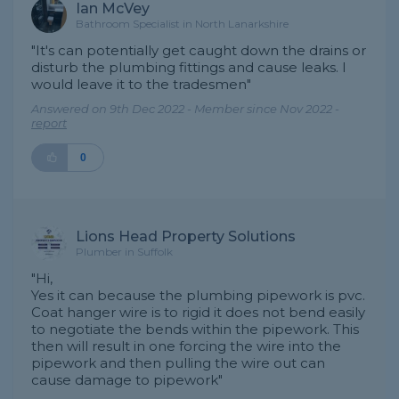
Ian McVey
Bathroom Specialist in North Lanarkshire
"It's can potentially get caught down the drains or
disturb the plumbing fittings and cause leaks. I
would leave it to the tradesmen"
Answered on 9th Dec 2022 - Member since Nov 2022 -
report
0
Lions Head Property Solutions
Plumber in Suffolk
"Hi,
Yes it can because the plumbing pipework is pvc.
Coat hanger wire is to rigid it does not bend easily
to negotiate the bends within the pipework. This
then will result in one forcing the wire into the
pipework and then pulling the wire out can
cause damage to pipework"