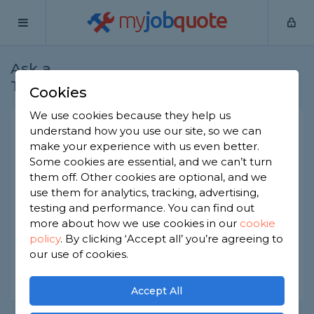
my
job
quote
Ask a
Home
Plumbers
Question
Tradesman
Cookies
We use cookies because they help us
Can a wire coat hanger
understand how you use our site, so we can
make your experience with us even better.
damage plumbing?
Some cookies are essential, and we can’t turn
Plumbers
-
Report this question
them off. Other cookies are optional, and we
use them for analytics, tracking, advertising,
Is it ok to use a wire coat hanger on toilets and
testing and performance. You can find out
sinks to unblock them? Or can this damage the
more about how we use cookies in our
cookie
plumbing?
policy
.
By clicking ‘Accept all’ you’re agreeing to
Asked by Sarath on 9th Dec 2022
our use of cookies.
Share this question
Accept All