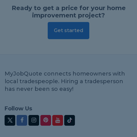
Ready to get a price for your home
improvement project?
Get started
MyJobQuote connects homeowners with
local tradespeople. Hiring a tradesperson
has never been so easy!
Follow Us