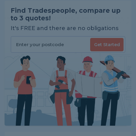
Find Tradespeople, compare up
to 3 quotes!
It's FREE and there are no obligations
Get Started