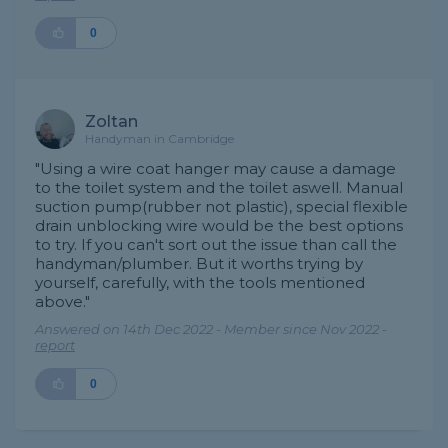
0
Zoltan
Handyman in Cambridge
"Using a wire coat hanger may cause a damage
to the toilet system and the toilet aswell. Manual
suction pump(rubber not plastic), special flexible
drain unblocking wire would be the best options
to try. If you can't sort out the issue than call the
handyman/plumber. But it worths trying by
yourself, carefully, with the tools mentioned
above."
Answered on 14th Dec 2022 - Member since Nov 2022 -
report
0