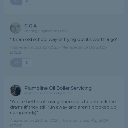
0
G G A
Heating Engineer in Suffolk
"It’s an old school way of trying but it’s worth a go"
Answered on 3rd Jan 2023 - Member since Oct 2022 -
report
0
Plumbline Oil Boiler Servicing
Plumber in Cambridgeshire
"You’re better off using chemicals to unblock the
drains (if they still run away and aren’t blocked up
completely)."
Answered on 28th Jul 2024 - Member since May 2024 -
report