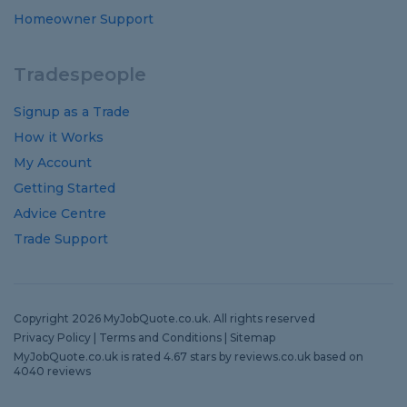
Homeowner Support
Tradespeople
Signup as a Trade
How it Works
My Account
Getting Started
Advice Centre
Trade Support
Copyright 2026 MyJobQuote.co.uk. All rights reserved
Privacy Policy
|
Terms and Conditions
|
Sitemap
MyJobQuote.co.uk
is rated
4.67
stars by
reviews.co.uk
based on
4040
reviews