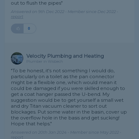
out to flush the pipes"
Answered on 9th Dec 2022 - Member since Dec 2022 -
report
0
Velocity Plumbing and Heating
Plumber in Wisbech
"To be honest, it's not something I would do,
particularly on a toilet as the pan connector
might be a flexible one, which would mean it
could be damaged if you were skilled enough to
get a coat hanger passed the U-bend. My
suggestion would be to get yourself a small wet
and dry Titan vacuum cleaner to sort out
blockages. Put some water in the basin, cover up
the overflow hole in the basis and get sucking!
Hope that helps."
Answered on 20th Jan 2024 - Member since May 2022 -
report