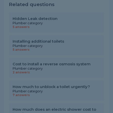
Related questions
Hidden Leak detection
Plumber category
5 answers
Installing additional toilets
Plumber category
5 answers
Cost to install a reverse osmosis system
Plumber category
2 answers
How much to unblock a toilet urgently?
Plumber category
7 answers
How much does an electric shower cost to