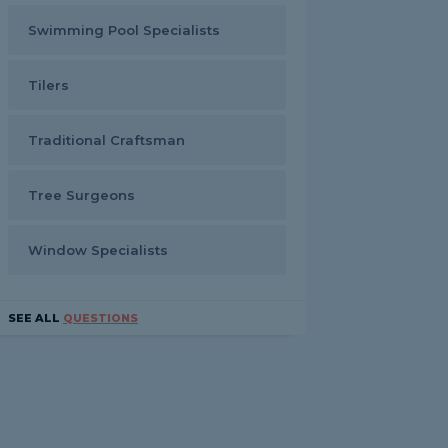
Swimming Pool Specialists
Tilers
Traditional Craftsman
Tree Surgeons
Window Specialists
SEE ALL
QUESTIONS