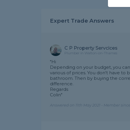
Expert Trade Answers
C P Property Servcices
Plumber in Walton-on-Thames
"Hi
Depending on your budget, you can b
various of prices. You don't have to 
bathroom. Then by buying the correc
difference.
Regards
Colin"
Answered on 11th May 2021 - Member since