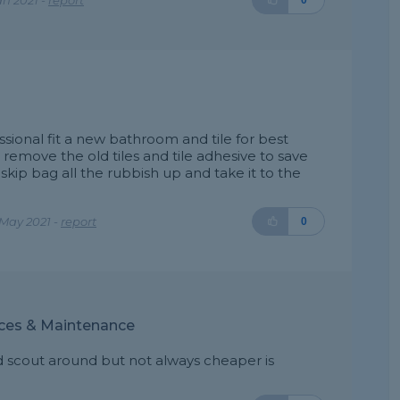
an 2021 -
report
0
ional fit a new bathroom and tile for best
remove the old tiles and tile adhesive to save
 skip bag all the rubbish up and take it to the
May 2021 -
report
0
ices & Maintenance
nd scout around but not always cheaper is