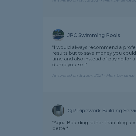
Answered on 1st Jul 2021 - Member since J
JPC Swimming Pools
"I would always recommend a profess
results but to save money you could 
time and also instead of paying for a
dump yourself"
Answered on 3rd Jun 2021 - Member since 
CjR Pipework Building Serv
"Aqua Boarding rather than tiling a
better"