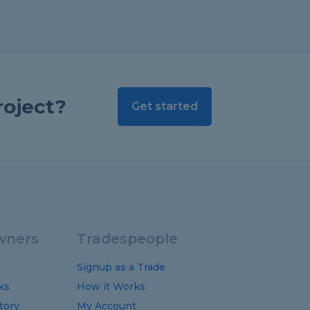
roject?
Get started
ners
Tradespeople
Signup as a Trade
ks
How it Works
tory
My Account