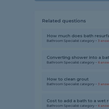
Related questions
How much does bath resurfa
-
Bathroom Specialist category
3 answ
Converting shower into a ba
-
Bathroom Specialist category
6 answ
How to clean grout
-
Bathroom Specialist category
3 answ
Cost to add a bath to a wet
-
Bathroom Specialist category
6 answ