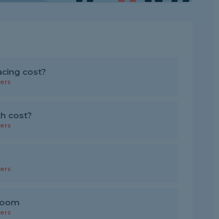
cing cost?
ers
th cost?
ers
ers
 room
ers