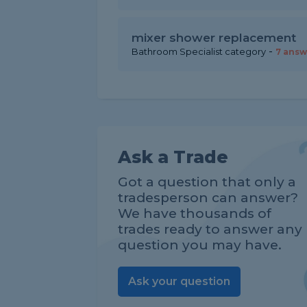
mixer shower replacement
-
Bathroom Specialist category
7 answ
Ask a Trade
Got a question that only a
tradesperson can answer?
We have thousands of
trades ready to answer any
question you may have.
Ask your question