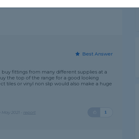
Best Answer
uy fittings from many different supplies at a
buy the top of the range for a good looking
t tiles or vinyl non slip would also make a huge
 May 2021 -
report
1