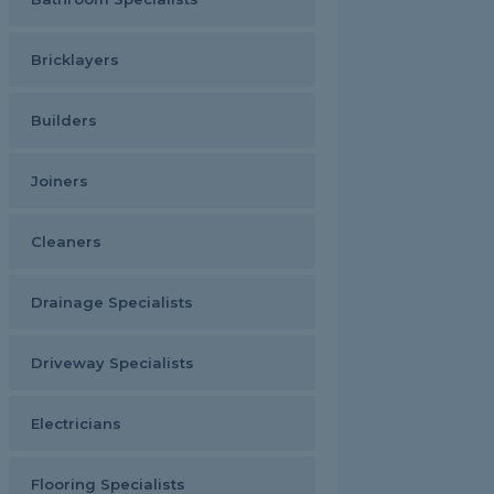
Bricklayers
Builders
Joiners
Cleaners
Drainage Specialists
Driveway Specialists
Electricians
Flooring Specialists