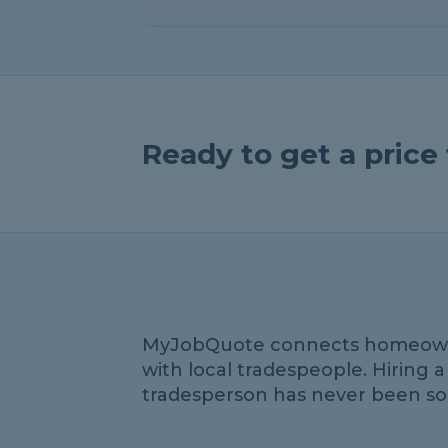
Ready to get a pric
MyJobQuote connects homeow
with local tradespeople. Hiring a
tradesperson has never been so