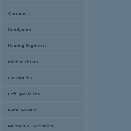
Gardeners
Handymen
Heating Engineers
Kitchen Fitters
Locksmiths
Loft Specialists
Metalworkers
Painters & Decorators