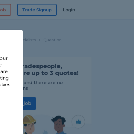
Job
Trade Signup
Login
hroom Specialists
Question
 our
e
Find Tradespeople,
 are
compare up to 3 quotes!
sting
It's FREE and there are no
okies
obligations
Post a job