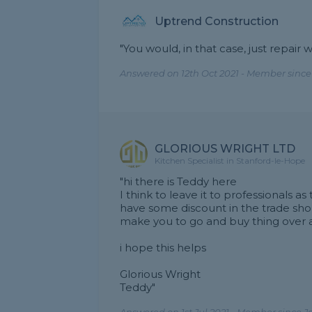
Uptrend Construction
"You would, in that case, just repai
Answered on 12th Oct 2021 - Member since
GLORIOUS WRIGHT LTD
Kitchen Specialist in Stanford-le-Hope
"hi there is Teddy here
I think to leave it to professionals 
have some discount in the trade sho
make you to go and buy thing over a
i hope this helps
Glorious Wright
Teddy"