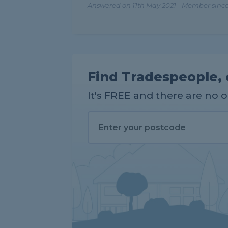
Answered on 11th May 2021 - Member since
Find Tradespeople, 
It's FREE and there are no 