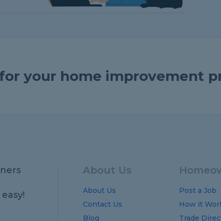
e for your home improvement p
About Us
Homeow
ners
About Us
Post a Job
 easy!
Contact Us
How it Wor
Blog
Trade Direc