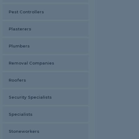
Pest Controllers
Plasterers
Plumbers
Removal Companies
Roofers
Security Specialists
Specialists
Stoneworkers