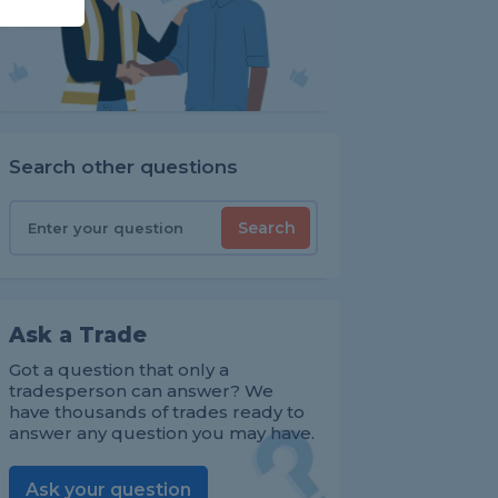
Search other questions
Search
Ask a Trade
Got a question that only a
tradesperson can answer? We
have thousands of trades ready to
answer any question you may have.
Ask your question