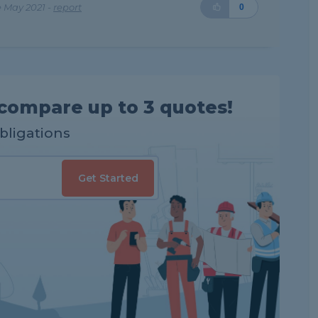
 May 2021 -
report
0
compare up to 3 quotes!
obligations
Get Started