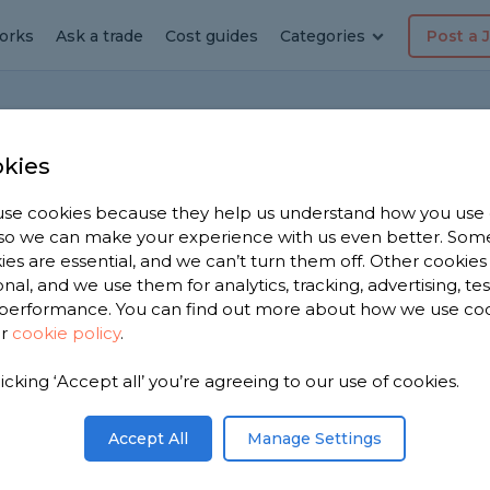
orks
Ask a trade
Cost guides
Categories
Post a 
Home
Bat
kies
se cookies because they help us understand how you use
, so we can make your experience with us even better. Som
enovation
ies are essential, and we can’t turn them off. Other cookies
onal, and we use them for analytics, tracking, advertising, te
tion
performance. You can find out more about how we use co
ur
cookie policy
.
ted but I’m strapped for cash. What can I do to
r done DIY or by professionals that is?
 to hearing your response.
licking ‘Accept all’ you’re agreeing to our use of cookies.
Share this question
Accept All
Manage Settings