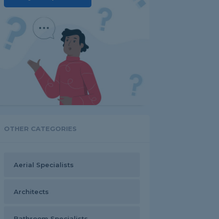
OTHER CATEGORIES
Aerial Specialists
Architects
Bathroom Specialists