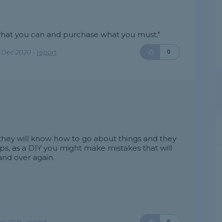
r what you can and purchase what you must."
 Dec 2020 -
report
0
as they will know how to go about things and they
ps, as a DIY you might make mistakes that will
nd over again.