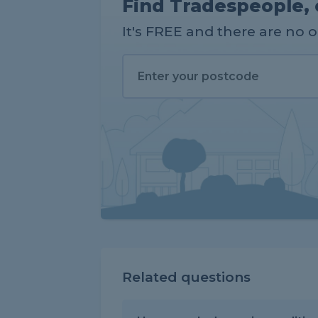
Find Tradespeople, 
It's FREE and there are no 
Related questions