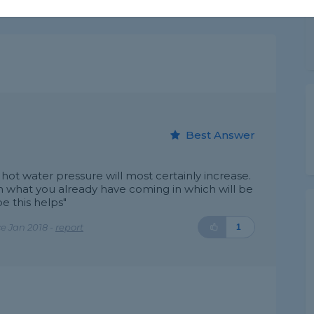
Best Answer
 hot water pressure will most certainly increase.
 what you already have coming in which will be
e this helps"
e Jan 2018 -
report
1