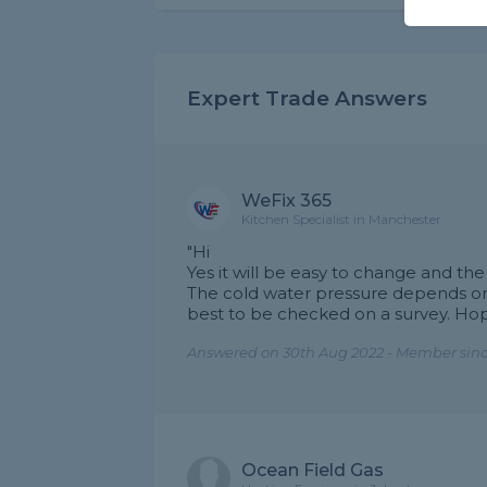
Expert Trade Answers
WeFix 365
Kitchen Specialist in Manchester
"Hi
Yes it will be easy to change and the
The cold water pressure depends on
best to be checked on a survey. Hop
Answered on 30th Aug 2022 - Member sinc
Ocean Field Gas