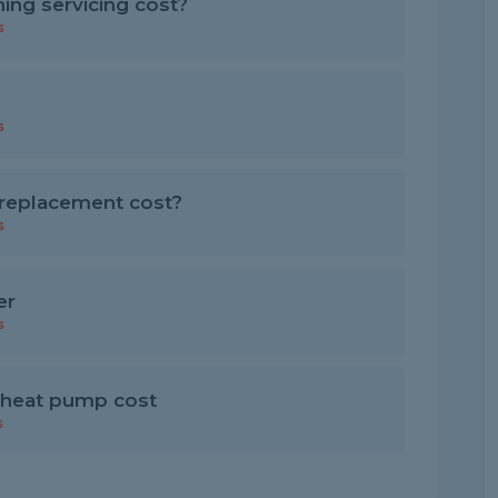
ing servicing cost?
s
s
replacement cost?
s
er
s
 heat pump cost
s