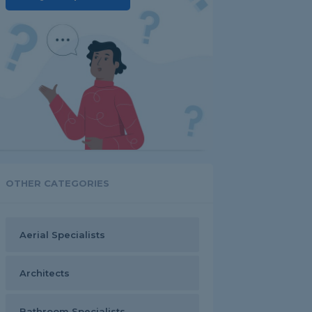
OTHER CATEGORIES
Aerial Specialists
Architects
Bathroom Specialists