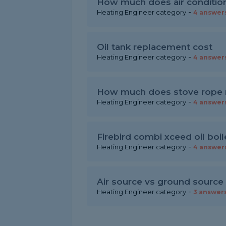
How much does air condition
-
Heating Engineer category
4 answer
Oil tank replacement cost
-
Heating Engineer category
4 answer
How much does stove rope 
-
Heating Engineer category
4 answer
Firebird combi xceed oil boil
-
Heating Engineer category
4 answer
Air source vs ground source
-
Heating Engineer category
3 answer