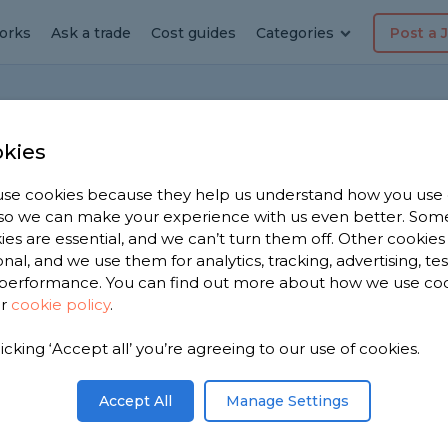
orks
Ask a trade
Cost guides
Categories
Post a 
Home
kies
se cookies because they help us understand how you use
, so we can make your experience with us even better. Som
 to combination boiler
ies are essential, and we can’t turn them off. Other cookies
onal, and we use them for analytics, tracking, advertising, te
on
performance. You can find out more about how we use co
ur
cookie policy
.
or the water. I think a combination boiler will be
 it easy to change and in particular is it easy to
licking ‘Accept all’ you’re agreeing to our use of cookies.
Accept All
Manage Settings
Share this question