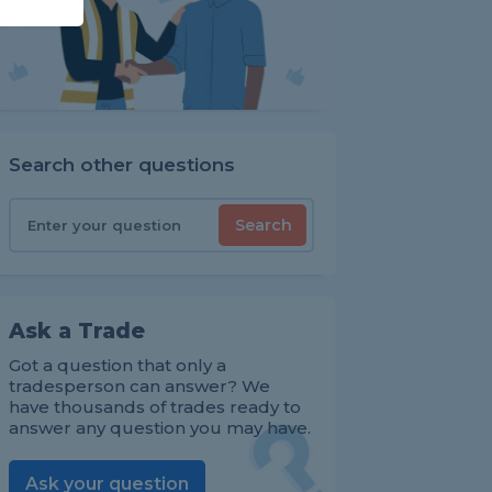
Search other questions
Search
Ask a Trade
Got a question that only a
tradesperson can answer? We
have thousands of trades ready to
answer any question you may have.
Ask your question