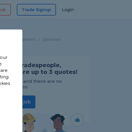
Job
Trade Signup
Login
Heating Engineers
Question
 our
e
Find Tradespeople,
 are
compare up to 3 quotes!
sting
It's FREE and there are no
okies
obligations
Post a job