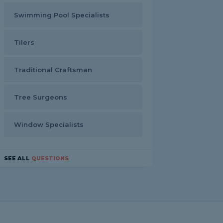
Swimming Pool Specialists
Tilers
Traditional Craftsman
Tree Surgeons
Window Specialists
SEE ALL
QUESTIONS