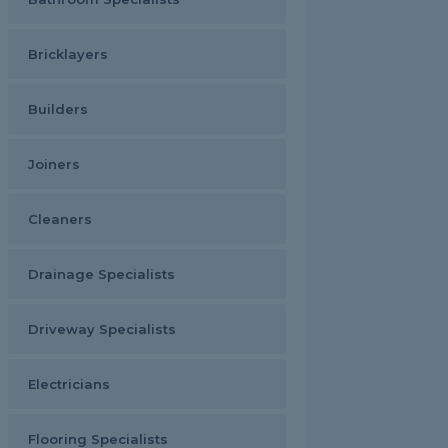
Bricklayers
Builders
Joiners
Cleaners
Drainage Specialists
Driveway Specialists
Electricians
Flooring Specialists