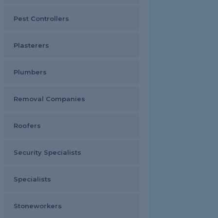
Pest Controllers
Plasterers
Plumbers
Removal Companies
Roofers
Security Specialists
Specialists
Stoneworkers