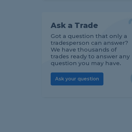
Ask a Trade
Got a question that only a
tradesperson can answer?
We have thousands of
trades ready to answer any
question you may have.
Ask your question