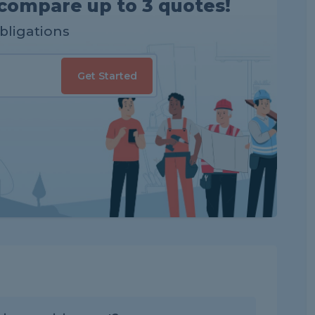
compare up to 3 quotes!
obligations
Get Started