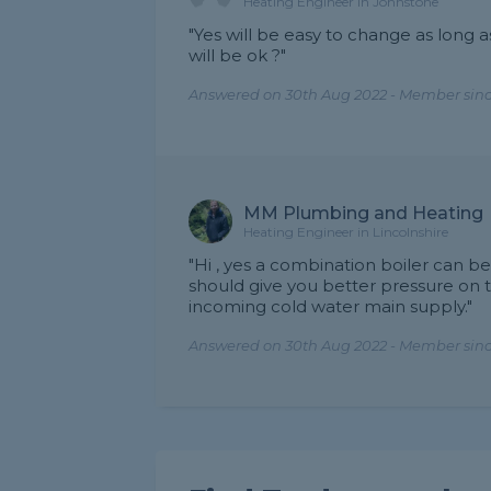
Heating Engineer in Johnstone
"Yes will be easy to change as long 
will be ok ?"
Answered on 30th Aug 2022 - Member sinc
MM Plumbing and Heating
Heating Engineer in Lincolnshire
"Hi , yes a combination boiler can be
should give you better pressure on 
incoming cold water main supply."
Answered on 30th Aug 2022 - Member since