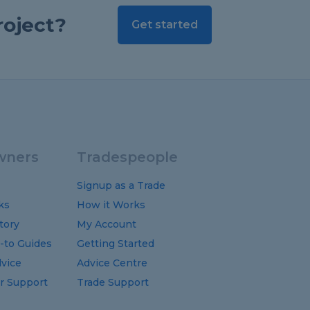
roject?
Get started
ners
Tradespeople
Signup as a Trade
ks
How it Works
tory
My Account
-to
Guides
Getting Started
vice
Advice Centre
 Support
Trade Support