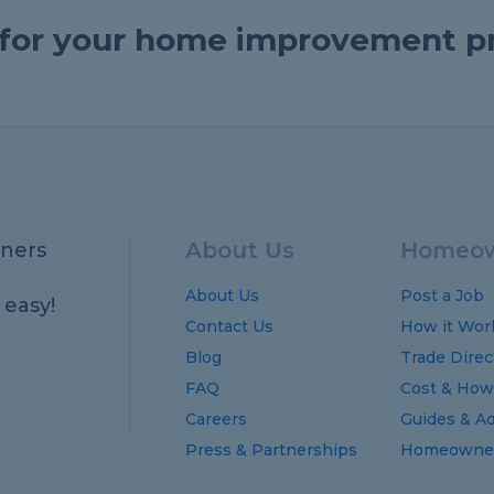
e for your home improvement p
About Us
Homeow
ners
About Us
Post a Job
 easy!
Contact Us
How it Wor
Blog
Trade Direc
FAQ
Cost
&
How
Careers
Guides
&
Ad
Press & Partnerships
Homeowner