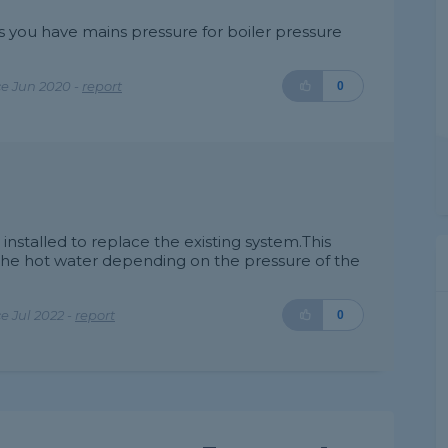
as you have mains pressure for boiler pressure
e Jun 2020 -
report
0
 installed to replace the existing system.This
the hot water depending on the pressure of the
 Jul 2022 -
report
0