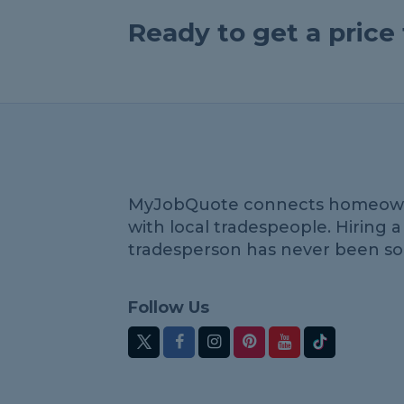
Ready to get a pric
MyJobQuote connects homeow
with local tradespeople. Hiring a
tradesperson has never been so
Follow Us