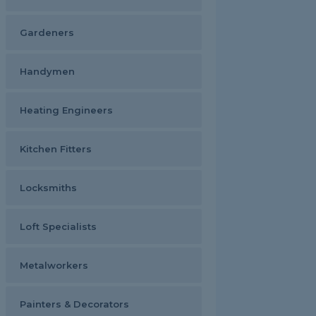
Gardeners
Handymen
Heating Engineers
Kitchen Fitters
Locksmiths
Loft Specialists
Metalworkers
Painters & Decorators