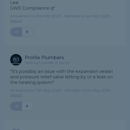
Lee
GWE Compliance q"
Answered on 31st Mar 2020 - Member since Mar 2020 -
report
0
Profile Plumbers
Heating Engineer in Surrey
"It’s possibly an issue with the expansion vessel
and pressure relief valve letting by or a leak on
the heating system"
Answered on 7th May 2020 - Member since May 2018 -
report
0