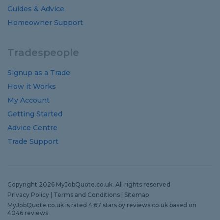
Guides
&
Advice
Homeowner Support
Tradespeople
Signup as a Trade
How it Works
My Account
Getting Started
Advice Centre
Trade Support
Copyright 2026 MyJobQuote.co.uk. All rights reserved
Privacy Policy
|
Terms and Conditions
|
Sitemap
MyJobQuote.co.uk
is rated
4.67
stars by
reviews.co.uk
based on
4046
reviews