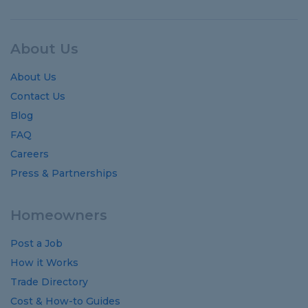
About Us
About Us
Contact Us
Blog
FAQ
Careers
Press & Partnerships
Homeowners
Post a Job
How it Works
Trade Directory
Cost
&
How-to
Guides