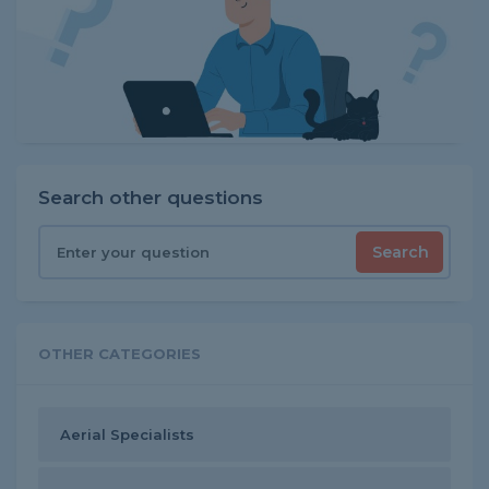
Search other questions
Search
OTHER CATEGORIES
Aerial Specialists