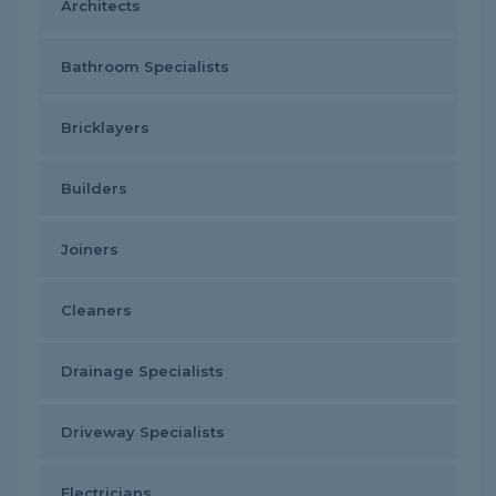
Architects
Bathroom Specialists
Bricklayers
Builders
Joiners
Cleaners
Drainage Specialists
Driveway Specialists
Electricians