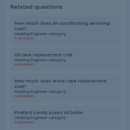
Related questions
How much does air conditioning servicing
cost?
Heating Engineer category
4 answers
Oil tank replacement cost
Heating Engineer category
4 answers
How much does stove rope replacement
cost?
Heating Engineer category
4 answers
Firebird combi xceed oil boiler
Heating Engineer category
4 answers