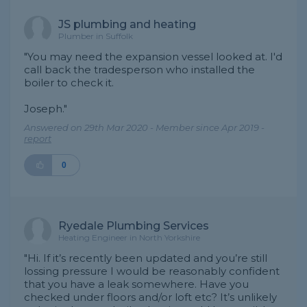
JS plumbing and heating
Plumber in Suffolk
"You may need the expansion vessel looked at. I'd
call back the tradesperson who installed the
boiler to check it.
Joseph."
Answered on 29th Mar 2020 - Member since Apr 2019 -
report
0
Ryedale Plumbing Services
Heating Engineer in North Yorkshire
"Hi. If it’s recently been updated and you’re still
lossing pressure I would be reasonably confident
that you have a leak somewhere. Have you
checked under floors and/or loft etc? It’s unlikely