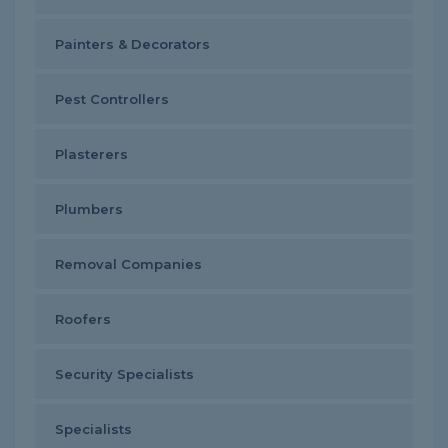
Painters & Decorators
Pest Controllers
Plasterers
Plumbers
Removal Companies
Roofers
Security Specialists
Specialists