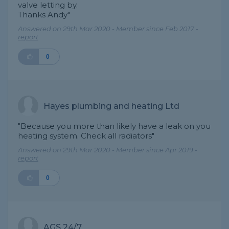
valve letting by.
Thanks Andy"
Answered on 29th Mar 2020 - Member since Feb 2017 -
report
0
Hayes plumbing and heating Ltd
"Because you more than likely have a leak on you
heating system. Check all radiators"
Answered on 29th Mar 2020 - Member since Apr 2019 -
report
0
AGS 24/7