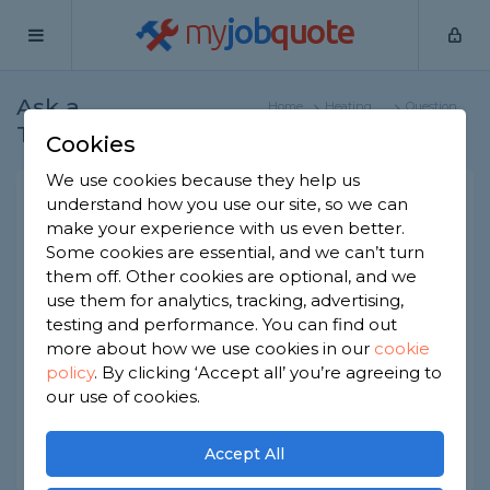
my
job
quote
Ask a
Home
Heating
Question
Tradesman
Engineers
Cookies
We use cookies because they help us
Why is my boiler losing
understand how you use our site, so we can
make your experience with us even better.
water pressure?
Some cookies are essential, and we can’t turn
Heating Engineers
-
Report this question
them off. Other cookies are optional, and we
use them for analytics, tracking, advertising,
Recently had my central heating system updated
testing and performance. You can find out
and the boiler keeps losing pressure. I've
more about how we use cookies in our
cookie
checked for leaks and there isnt any under the
policy
.
By clicking ‘Accept all’ you’re agreeing to
floors. What else should I be checking?
our use of cookies.
Asked by Sarath on 29th Mar 2020
Share this question
Accept All