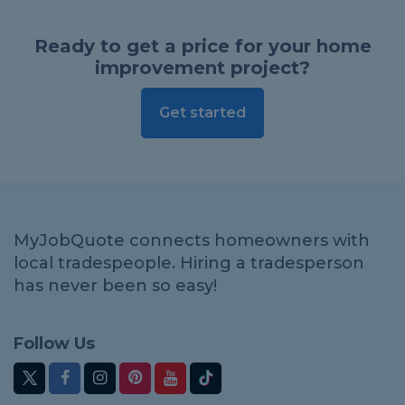
Ready to get a price for your home
improvement project?
Get started
MyJobQuote connects homeowners with
local tradespeople. Hiring a tradesperson
has never been so easy!
Follow Us