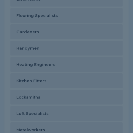
Flooring Specialists
Gardeners
Handymen
Heating Engineers
Kitchen Fitters
Locksmiths
Loft Specialists
Metalworkers