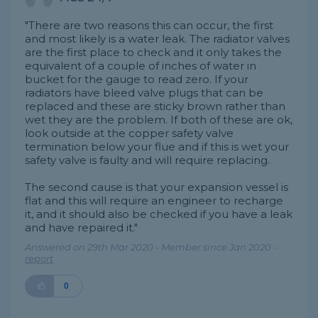
"There are two reasons this can occur, the first
and most likely is a water leak. The radiator valves
are the first place to check and it only takes the
equivalent of a couple of inches of water in
bucket for the gauge to read zero. If your
radiators have bleed valve plugs that can be
replaced and these are sticky brown rather than
wet they are the problem. If both of these are ok,
look outside at the copper safety valve
termination below your flue and if this is wet your
safety valve is faulty and will require replacing.
The second cause is that your expansion vessel is
flat and this will require an engineer to recharge
it, and it should also be checked if you have a leak
and have repaired it."
Answered on 29th Mar 2020 - Member since Jan 2020 -
report
0