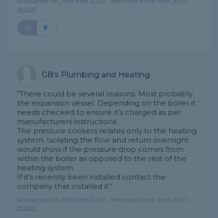
Answered on 29th Mar 2020 - Member since Mar 2019 -
report
0
GB’s Plumbing and Heating
"There could be several reasons. Most probably
the expansion vessel. Depending on the boiler it
needs checked to ensure it’s charged as per
manufacturers instructions.
The pressure cookers relates only to the heating
system. Isolating the flow and return overnight
would show if the pressure drop comes from
within the boiler as opposed to the rest of the
heating system.
If it’s recently been installed contact the
company that installed it."
Answered on 29th Mar 2020 - Member since Mar 2020 -
report