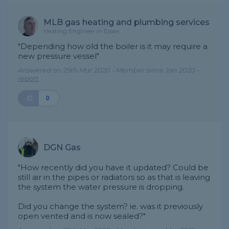
MLB gas heating and plumbing services
Heating Engineer in Essex
"Depending how old the boiler is it may require a
new pressure vessel"
Answered on 29th Mar 2020 - Member since Jan 2020 -
report
0
DGN Gas
"How recently did you have it updated? Could be
still air in the pipes or radiators so as that is leaving
the system the water pressure is dropping.
Did you change the system? ie. was it previously
open vented and is now sealed?"