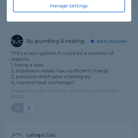
Manage Settings
Expert Trade Answers
Bjc plumbing & heating
Best Answer
"If it’s a new system, it could be a number of
reasons.
1, being a leak
2, expansion vessel has insufficient charge
3, pressure relief valve is letting by
4, cracked heat exchanger"
Answered on 29th Mar 2020 - Member since Feb 2020 -
report
3
Lehaps Gas