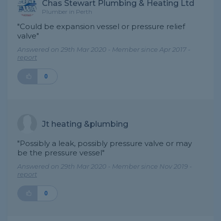
Chas Stewart Plumbing & Heating Ltd
Plumber in Perth
"Could be expansion vessel or pressure relief
valve"
Answered on 29th Mar 2020 - Member since Apr 2017 -
report
0
Jt heating &plumbing
"Possibly a leak, possibly pressure valve or may
be the pressure vessel"
Answered on 29th Mar 2020 - Member since Nov 2019 -
report
0