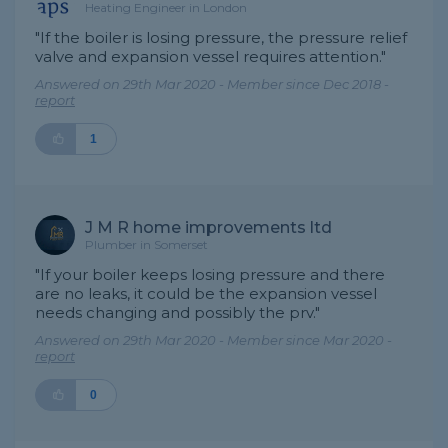
Heating Engineer in London
"If the boiler is losing pressure, the pressure relief
valve and expansion vessel requires attention."
Answered on 29th Mar 2020 - Member since Dec 2018 -
report
1
J M R home improvements ltd
Plumber in Somerset
"If your boiler keeps losing pressure and there
are no leaks, it could be the expansion vessel
needs changing and possibly the prv."
Answered on 29th Mar 2020 - Member since Mar 2020 -
report
0