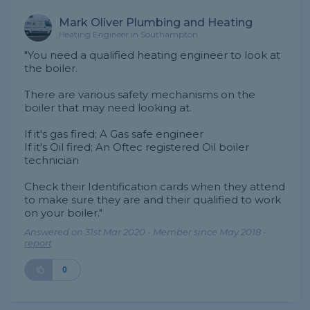
Mark Oliver Plumbing and Heating
Heating Engineer in Southampton
"You need a qualified heating engineer to look at
the boiler.
There are various safety mechanisms on the
boiler that may need looking at.
If it's gas fired; A Gas safe engineer
If it's Oil fired; An Oftec registered Oil boiler
technician
Check their Identification cards when they attend
to make sure they are and their qualified to work
on your boiler."
Answered on 31st Mar 2020 - Member since May 2018 -
report
0