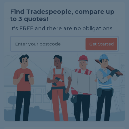
Find Tradespeople, compare up
to 3 quotes!
It's FREE and there are no obligations
Get Started