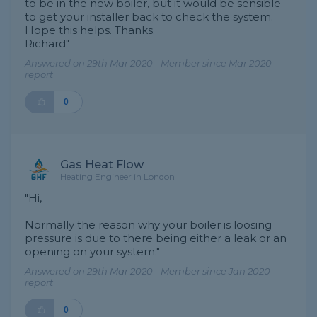
to be in the new boiler, but it would be sensible
to get your installer back to check the system.
Hope this helps. Thanks.
Richard"
Answered on 29th Mar 2020 - Member since Mar 2020 -
report
0
Gas Heat Flow
Heating Engineer in London
"Hi,
Normally the reason why your boiler is loosing
pressure is due to there being either a leak or an
opening on your system."
Answered on 29th Mar 2020 - Member since Jan 2020 -
report
0