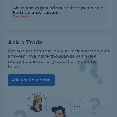
Air source vs ground source heat pump cost
Heating Engineer category
3 answers
Ask a Trade
Got a question that only a tradesperson can
answer? We have thousands of trades
ready to answer any question you may
have.
Ask your question