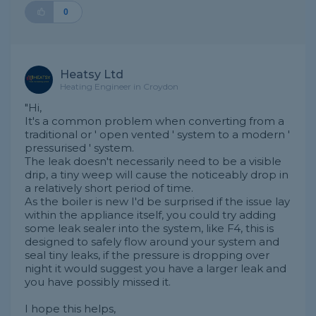
0
Heatsy Ltd
Heating Engineer in Croydon
"Hi,
It's a common problem when converting from a
traditional or ' open vented ' system to a modern '
pressurised ' system.
The leak doesn't necessarily need to be a visible
drip, a tiny weep will cause the noticeably drop in
a relatively short period of time.
As the boiler is new I'd be surprised if the issue lay
within the appliance itself, you could try adding
some leak sealer into the system, like F4, this is
designed to safely flow around your system and
seal tiny leaks, if the pressure is dropping over
night it would suggest you have a larger leak and
you have possibly missed it.
I hope this helps,