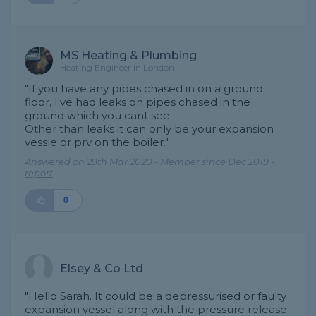
MS Heating & Plumbing
Heating Engineer in London
"If you have any pipes chased in on a ground
floor, I've had leaks on pipes chased in the
ground which you cant see.
Other than leaks it can only be your expansion
vessle or prv on the boiler."
Answered on 29th Mar 2020 - Member since Dec 2019 -
report
0
Elsey & Co Ltd
"Hello Sarah. It could be a depressurised or faulty
expansion vessel along with the pressure release