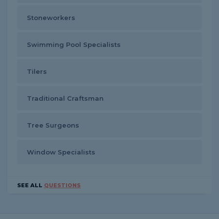
Stoneworkers
Swimming Pool Specialists
Tilers
Traditional Craftsman
Tree Surgeons
Window Specialists
SEE ALL
QUESTIONS