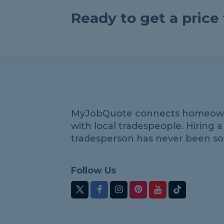
Ready to get a pric
MyJobQuote connects homeow
with local tradespeople. Hiring a
tradesperson has never been so
Follow Us