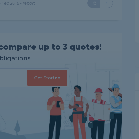
 Feb 2018 -
report
0
compare up to 3 quotes!
obligations
Get Started