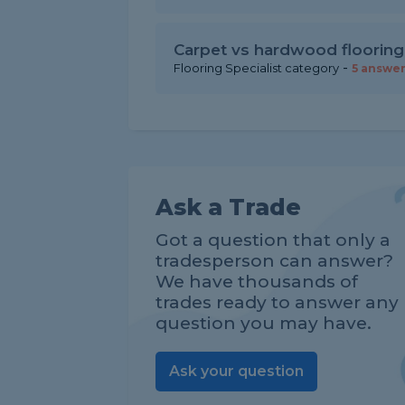
Carpet vs hardwood flooring
-
Flooring Specialist category
5 answe
Ask a Trade
Got a question that only a
tradesperson can answer?
We have thousands of
trades ready to answer any
question you may have.
Ask your question