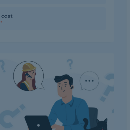
 cost
rs