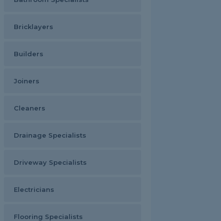
Bricklayers
Builders
Joiners
Cleaners
Drainage Specialists
Driveway Specialists
Electricians
Flooring Specialists