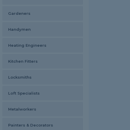
Gardeners
Handymen
Heating Engineers
Kitchen Fitters
Locksmiths
Loft Specialists
Metalworkers
Painters & Decorators