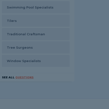
Swimming Pool Specialists
Tilers
Traditional Craftsman
Tree Surgeons
Window Specialists
SEE ALL
QUESTIONS