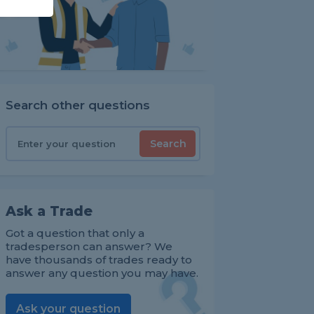
Search other questions
Search
Ask a Trade
Got a question that only a
tradesperson can answer? We
have thousands of trades ready to
answer any question you may have.
Ask your question