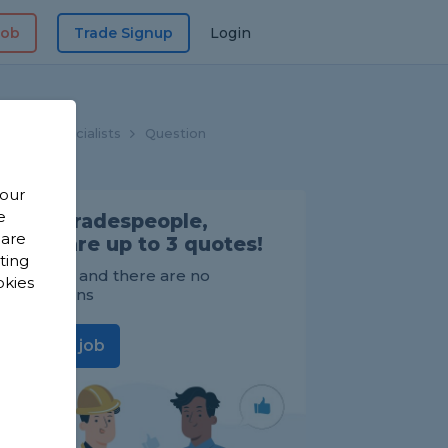
Job
Trade Signup
Login
looring Specialists
Question
 our
e
Find Tradespeople,
 are
compare up to 3 quotes!
sting
It's FREE and there are no
okies
obligations
Post a job