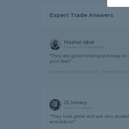
Expert Trade Answers
Mazhar iqbal
Plasterer in Staffordshire
"They are good looking and easy to c
your feet."
Answered on 6th Aug 2021 - Member since
JS Joinery
Joiner in Glasgow
"They look great and are very durabl
and kids lol."