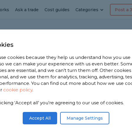
orks
Ask a trade
Cost guides
Categories
Post a 
Home
F
kies
se cookies because they help us understand how you use
, so we can make your experience with us even better. Som
fits
ies are essential, and we can’t turn them off. Other cookies
onal, and we use them for analytics, tracking, advertising, te
on
performance. You can find out more about how we use co
ur
cookie policy
.
mes/environments/scenarios is it most suited
licking ‘Accept all’ you’re agreeing to our use of cookies.
Share this question
Accept All
Manage Settings