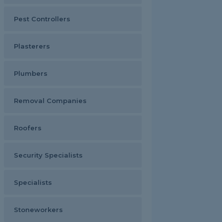
Pest Controllers
Plasterers
Plumbers
Removal Companies
Roofers
Security Specialists
Specialists
Stoneworkers