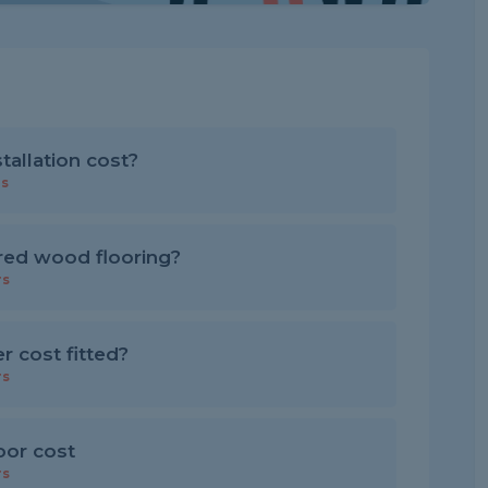
allation cost?
rs
red wood flooring?
rs
 cost fitted?
rs
loor cost
rs