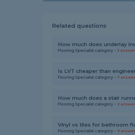
Related questions
How much does underlay inst
-
Flooring Specialist category
5 answe
Is LVT cheaper than enginee
-
Flooring Specialist category
7 answe
How much does a stair runner
-
Flooring Specialist category
2 answe
Vinyl vs tiles for bathroom f
-
Flooring Specialist category
9 answe