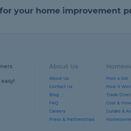
e for your home improvement p
About Us
Homeow
ners
About Us
Post a Job
 easy!
Contact Us
How it Wor
Blog
Trade Direc
FAQ
Cost
&
How
Careers
Guides
&
Ad
Press & Partnerships
Homeowner