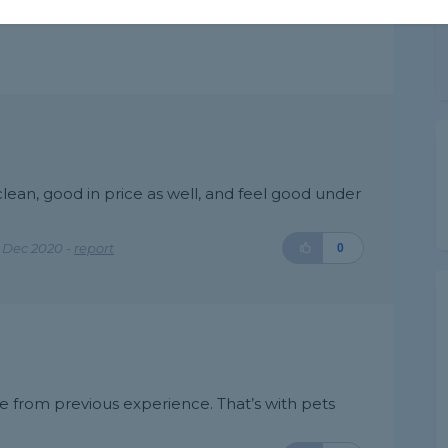
lean, good in price as well, and feel good under
 Dec 2020 -
report
0
e from previous experience. That’s with pets