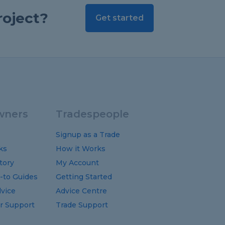
roject?
Get started
ners
Tradespeople
Signup as a Trade
ks
How it Works
tory
My Account
-to
Guides
Getting Started
vice
Advice Centre
 Support
Trade Support