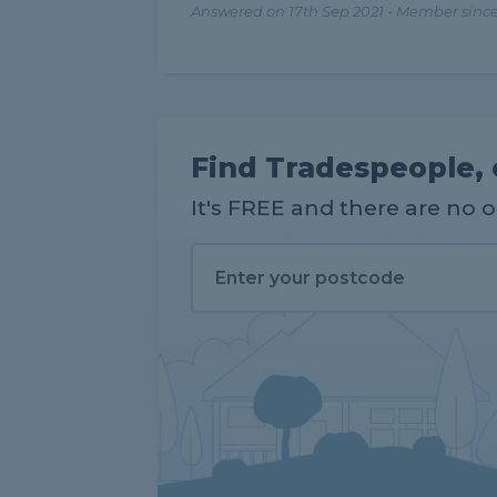
Answered on 17th Sep 2021 - Member since
Find Tradespeople, 
It's FREE and there are no 