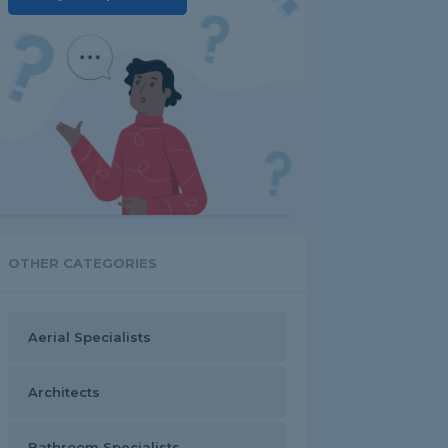
OTHER CATEGORIES
Aerial Specialists
Architects
Bathroom Specialists