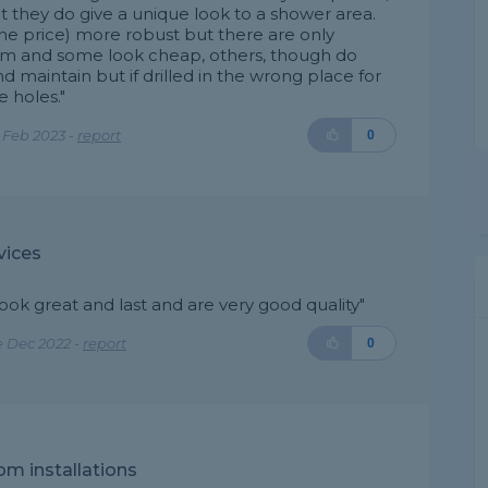
but they do give a unique look to a shower area.
the price) more robust but there are only
om and some look cheap, others, though do
and maintain but if drilled in the wrong place for
e holes."
 Feb 2023 -
report
0
vices
look great and last and are very good quality"
e Dec 2022 -
report
0
m installations