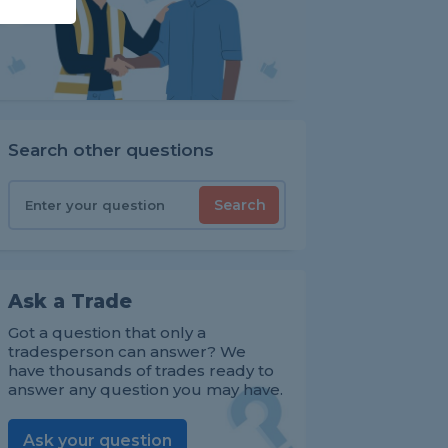
Search other questions
Search
Ask a Trade
Got a question that only a
tradesperson can answer? We
have thousands of trades ready to
answer any question you may have.
Ask your question