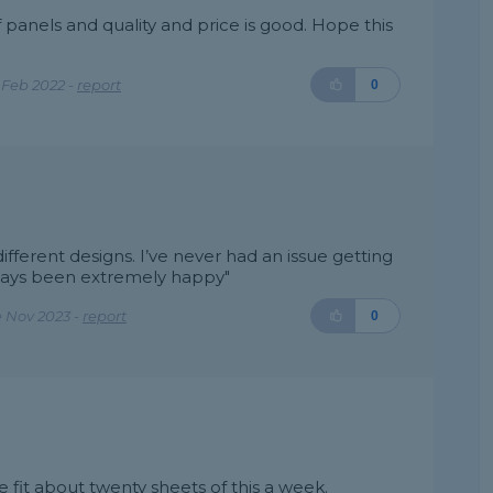
 panels and quality and price is good. Hope this
 Feb 2022 -
report
0
 different designs. I’ve never had an issue getting
ways been extremely happy"
 Nov 2023 -
report
0
fit about twenty sheets of this a week.