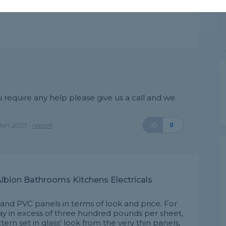
ou require any help please give us a call and we
Jan 2023 -
report
0
lbion Bathrooms Kitchens Electricals
 and PVC panels in terms of look and price. For
pay in excess of three hundred pounds per sheet,
ttern set in glass' look from the very thin panels,