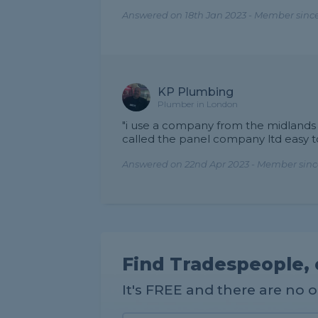
Answered on 18th Jan 2023 - Member sinc
KP Plumbing
Plumber in London
"i use a company from the midlands t
called the panel company ltd easy to
Answered on 22nd Apr 2023 - Member since
Find Tradespeople, 
It's FREE and there are no 