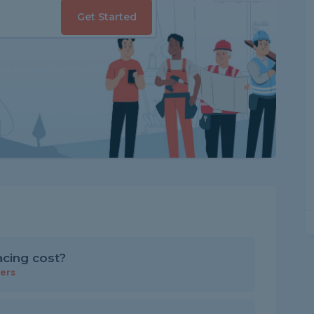
Get Started
cing cost?
ers