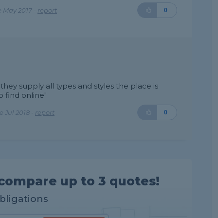
e May 2017 -
report
0
hey supply all types and styles the place is
 find online"
 Jul 2018 -
report
0
compare up to 3 quotes!
obligations