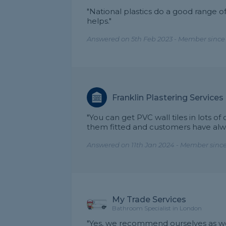
"National plastics do a good range of
helps."
Answered on 5th Feb 2023 - Member since
Franklin Plastering Services
"You can get PVC wall tiles in lots of
them fitted and customers have al
Answered on 11th Jan 2024 - Member since
My Trade Services
Bathroom Specialist in London
"Yes, we recommend ourselves as we 