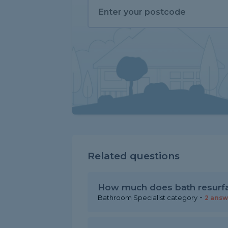
Related questions
How much does bath resurfa
-
Bathroom Specialist category
2 answ