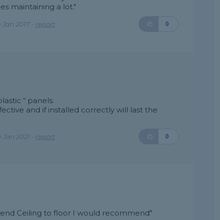
es maintaining a lot."
 Jan 2017 -
report
0
astic “ panels.
ective and if installed correctly will last the
 Jan 2021 -
report
0
mend Ceiling to floor I would recommend"