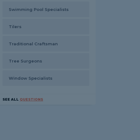
Swimming Pool Specialists
Tilers
Traditional Craftsman
Tree Surgeons
Window Specialists
SEE ALL
QUESTIONS