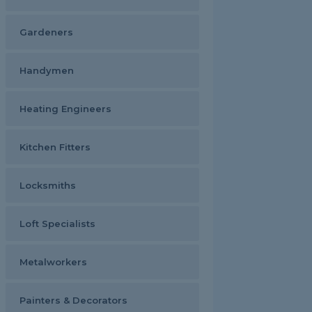
Gardeners
Handymen
Heating Engineers
Kitchen Fitters
Locksmiths
Loft Specialists
Metalworkers
Painters & Decorators