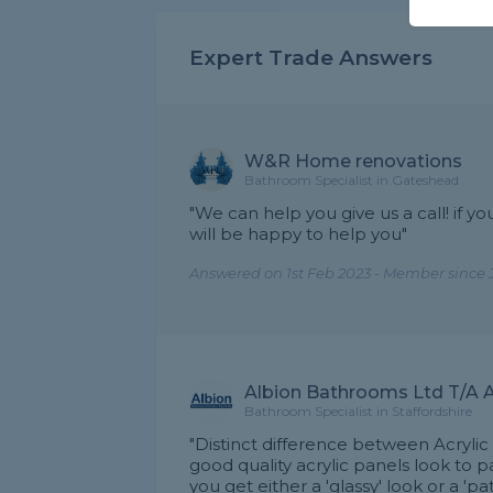
Expert Trade Answers
W&R Home renovations
Bathroom Specialist in Gateshead
"We can help you give us a call! if y
will be happy to help you"
Answered on 1st Feb 2023 - Member since 
Albion Bathrooms Ltd T/A A
Bathroom Specialist in Staffordshire
"Distinct difference between Acrylic
good quality acrylic panels look to 
you get either a 'glassy' look or a 'pa