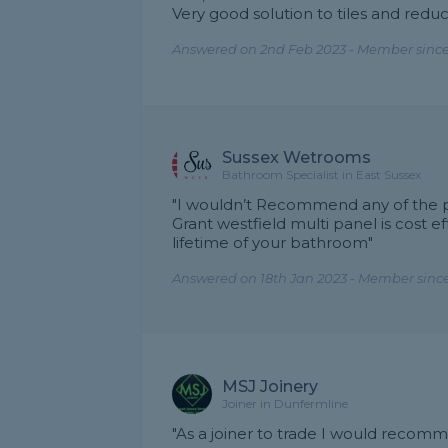
Very good solution to tiles and reduc
Answered on 2nd Feb 2023 - Member since
Sussex Wetrooms
Bathroom Specialist in East Sussex
"I wouldn’t Recommend any of the pl
Grant westfield multi panel is cost eff
lifetime of your bathroom"
Answered on 18th Jan 2023 - Member since
MSJ Joinery
Joiner in Dunfermline
"As a joiner to trade I would recom