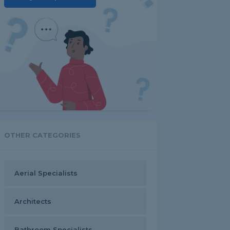
OTHER CATEGORIES
Aerial Specialists
Architects
Bathroom Specialists