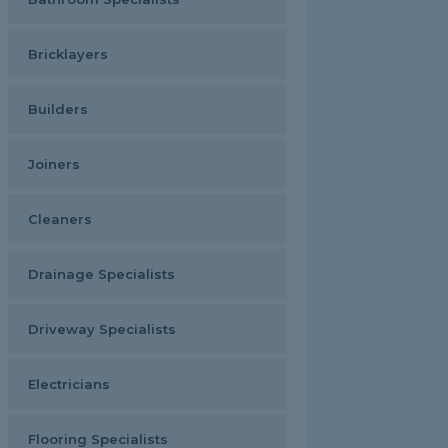
Bricklayers
Builders
Joiners
Cleaners
Drainage Specialists
Driveway Specialists
Electricians
Flooring Specialists