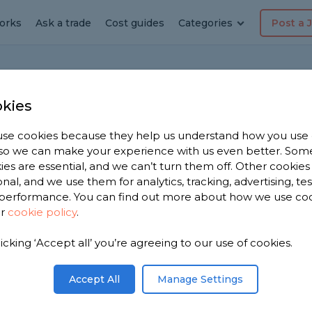
orks
Ask a trade
Cost guides
Categories
Post a 
Home
Bat
kies
se cookies because they help us understand how you use
, so we can make your experience with us even better. Som
panel recommendations
ies are essential, and we can’t turn them off. Other cookies
onal, and we use them for analytics, tracking, advertising, te
tion
performance. You can find out more about how we use co
ur
cookie policy
.
 shower panels for the bathroom that don't look
licking ‘Accept all’ you’re agreeing to our use of cookies.
Share this question
Accept All
Manage Settings