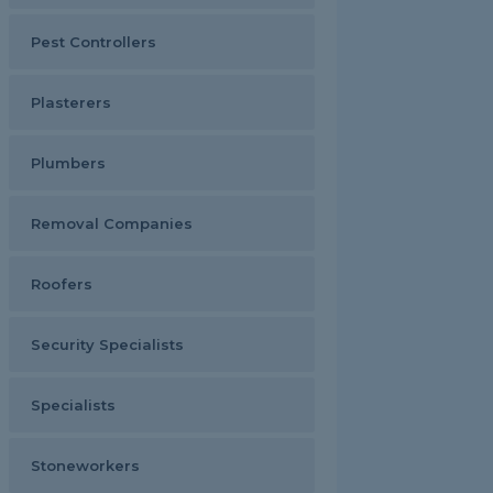
Pest Controllers
Plasterers
Plumbers
Removal Companies
Roofers
Security Specialists
Specialists
Stoneworkers