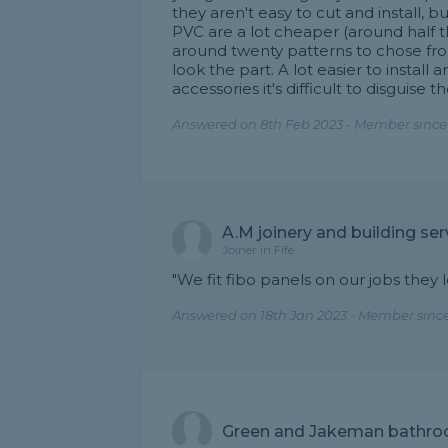
they aren't easy to cut and install, 
PVC are a lot cheaper (around half 
around twenty patterns to chose fr
look the part. A lot easier to install 
accessories it's difficult to disguise th
Answered on 8th Feb 2023 - Member since
A.M joinery and building ser
Joiner in Fife
"We fit fibo panels on our jobs they 
Answered on 18th Jan 2023 - Member sinc
Green and Jakeman bathroo