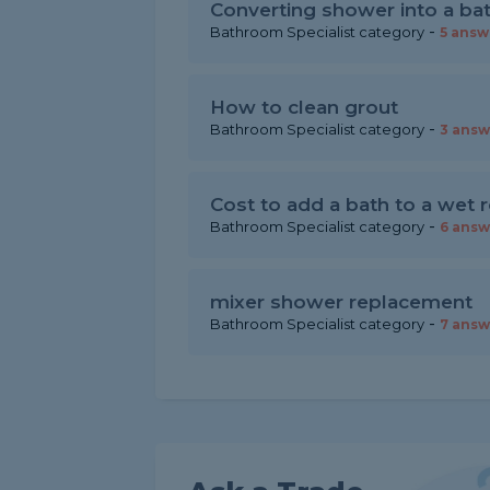
Converting shower into a ba
-
Bathroom Specialist category
5 answ
How to clean grout
-
Bathroom Specialist category
3 answ
Cost to add a bath to a wet
-
Bathroom Specialist category
6 answ
mixer shower replacement
-
Bathroom Specialist category
7 answ