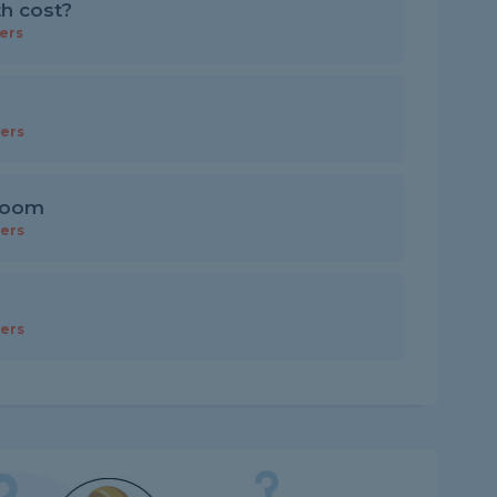
th cost?
ers
ers
 room
ers
ers