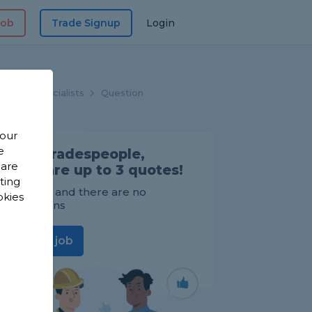
Job
Trade Signup
Login
hroom Specialists
Question
 our
e
Find Tradespeople,
 are
compare up to 3 quotes!
sting
It's FREE and there are no
okies
obligations
Post a job