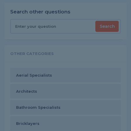
Search other questions
Search
OTHER CATEGORIES
Aerial Specialists
Architects
Bathroom Specialists
Bricklayers