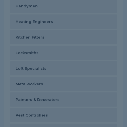
Handymen
Heating Engineers
Kitchen Fitters
Locksmiths
Loft Specialists
Metalworkers
Painters & Decorators
Pest Controllers