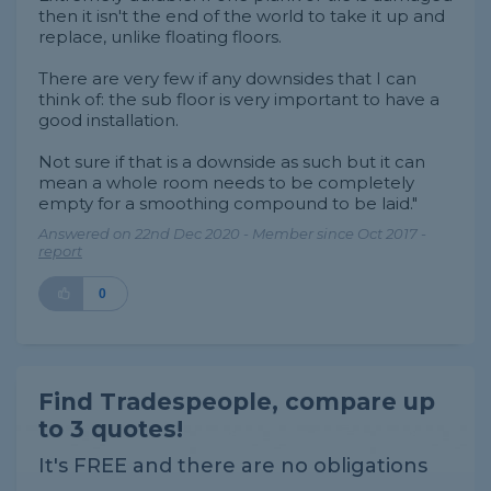
then it isn't the end of the world to take it up and
replace, unlike floating floors.
There are very few if any downsides that I can
think of: the sub floor is very important to have a
good installation.
Not sure if that is a downside as such but it can
mean a whole room needs to be completely
empty for a smoothing compound to be laid."
Answered on 22nd Dec 2020 - Member since Oct 2017 -
report
0
Find Tradespeople, compare up
to 3 quotes!
It's FREE and there are no obligations