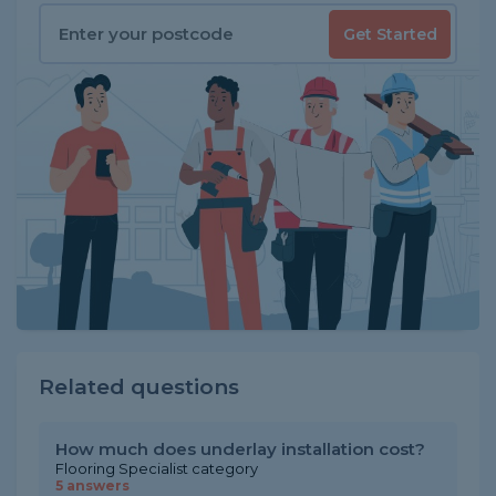
Get Started
Related questions
How much does underlay installation cost?
Flooring Specialist category
5 answers