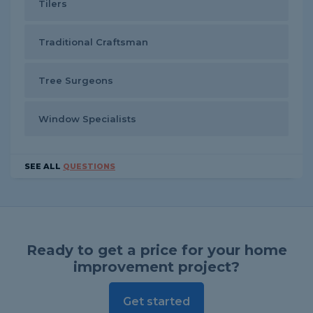
Tilers
Traditional Craftsman
Tree Surgeons
Window Specialists
SEE ALL
QUESTIONS
Ready to get a price for your home
improvement project?
Get started