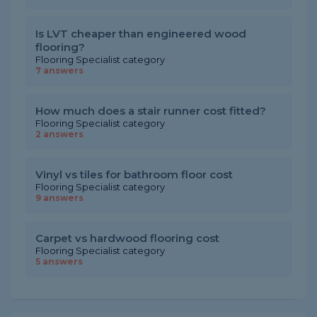
Is LVT cheaper than engineered wood
flooring?
Flooring Specialist category
7 answers
How much does a stair runner cost fitted?
Flooring Specialist category
2 answers
Vinyl vs tiles for bathroom floor cost
Flooring Specialist category
9 answers
Carpet vs hardwood flooring cost
Flooring Specialist category
5 answers