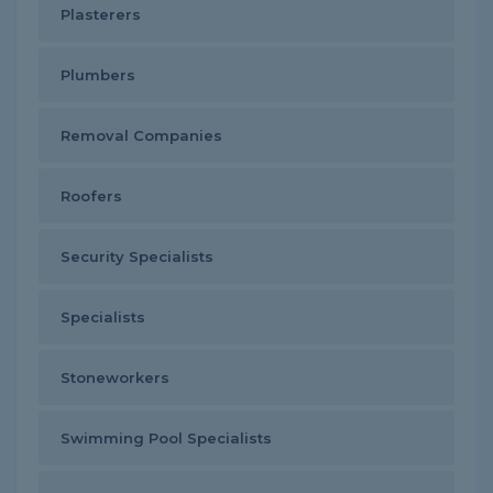
Plasterers
Plumbers
Removal Companies
Roofers
Security Specialists
Specialists
Stoneworkers
Swimming Pool Specialists