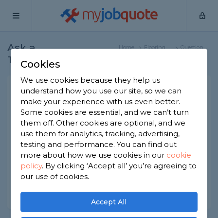
my
job
quote
Ask a
Home
Flooring
Question
Tradesman
Specialists
Cookies
We use cookies because they help us
What is glued down vinyl
understand how you use our site, so we can
make your experience with us even better.
flooring?
Some cookies are essential, and we can’t turn
Flooring Specialists
-
Report this question
them off. Other cookies are optional, and we
use them for analytics, tracking, advertising,
What is glued down vinyl flooring? Is it any good?
testing and performance. You can find out
Is it durable? What are the advantages and
more about how we use cookies in our
cookie
downsides of this type of vinyl flooring?
policy
.
By clicking ‘Accept all’ you’re agreeing to
Asked by Nan on 17th Dec 2020
our use of cookies.
Share this question
Accept All