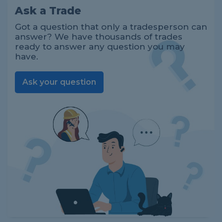
Ask a Trade
Got a question that only a tradesperson can
answer? We have thousands of trades
ready to answer any question you may
have.
Ask your question