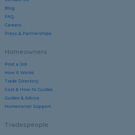
Blog
FAQ
Careers
Press & Partnerships
Homeowners
Post a Job
How it Works
Trade Directory
Cost
&
How-to
Guides
Guides
&
Advice
Homeowner Support
Tradespeople