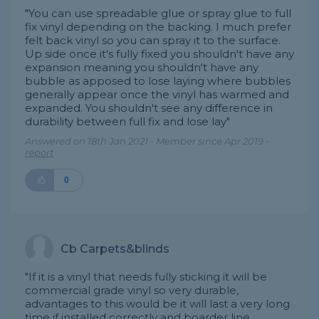
"You can use spreadable glue or spray glue to full
fix vinyl depending on the backing. I much prefer
felt back vinyl so you can spray it to the surface.
Up side once it's fully fixed you shouldn't have any
expansion meaning you shouldn't have any
bubble as apposed to lose laying where bubbles
generally appear once the vinyl has warmed and
expanded. You shouldn't see any difference in
durability between full fix and lose lay"
Answered on 18th Jan 2021 - Member since Apr 2019 -
report
0
Cb Carpets&blinds
"If it is a vinyl that needs fully sticking it will be
commercial grade vinyl so very durable,
advantages to this would be it will last a very long
time if installed correctly and boarder line