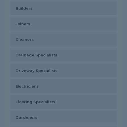
Builders
Joiners
Cleaners
Drainage Specialists
Driveway Specialists
Electricians
Flooring Specialists
Gardeners