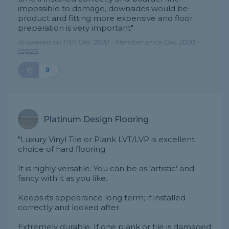
impossible to damage, downsides would be
product and fitting more expensive and floor
preparation is very important"
Answered on 17th Dec 2020 - Member since Dec 2020 -
report
0
Platinum Design Flooring
"Luxury Vinyl Tile or Plank LVT/LVP is excellent
choice of hard flooring.
It is highly versatile. You can be as 'artistic' and
fancy with it as you like.
Keeps its appearance long term; if installed
correctly and looked after.
Extremely durable. If one plank or tile is damaged