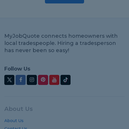
MyJobQuote connects homeowners with
local tradespeople. Hiring a tradesperson
has never been so easy!
Follow Us
About Us
About Us
Contact Us