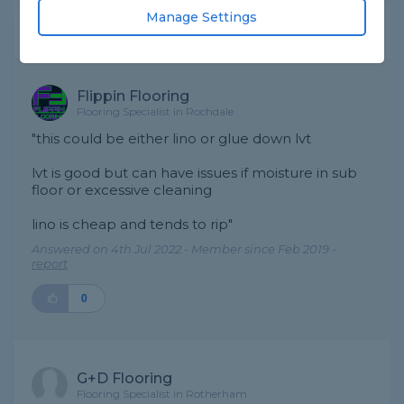
Manage Settings
Expert Trade Answers
Flippin Flooring
Flooring Specialist in Rochdale
"this could be either lino or glue down lvt
lvt is good but can have issues if moisture in sub
floor or excessive cleaning
lino is cheap and tends to rip"
Answered on 4th Jul 2022 - Member since Feb 2019 -
report
0
G+D Flooring
Flooring Specialist in Rotherham