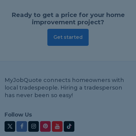
Ready to get a price for your home
improvement project?
Get started
MyJobQuote connects homeowners with
local tradespeople. Hiring a tradesperson
has never been so easy!
Follow Us