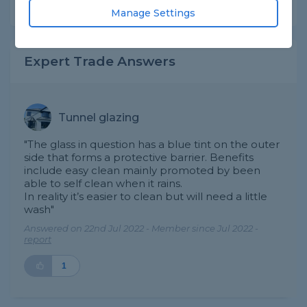
Share this question
Manage Settings
Expert Trade Answers
Tunnel glazing
"The glass in question has a blue tint on the outer
side that forms a protective barrier. Benefits
include easy clean mainly promoted by been
able to self clean when it rains.
In reality it’s easier to clean but will need a little
wash"
Answered on 22nd Jul 2022 - Member since Jul 2022 -
report
1