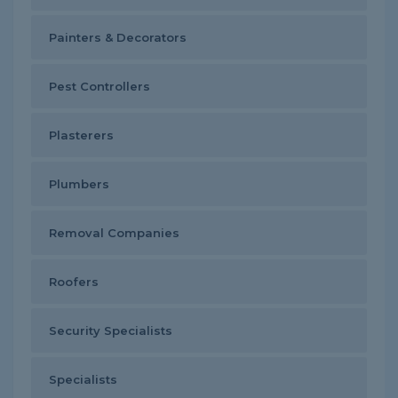
Painters & Decorators
Pest Controllers
Plasterers
Plumbers
Removal Companies
Roofers
Security Specialists
Specialists