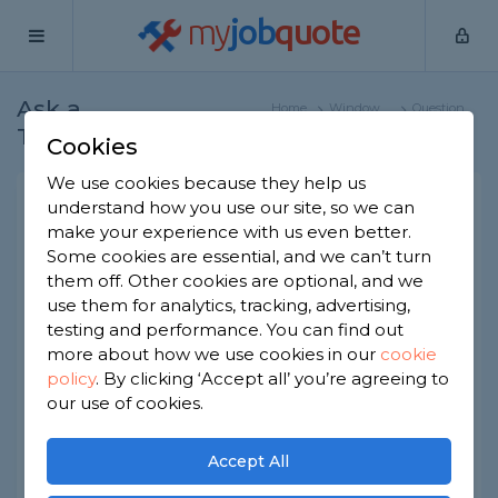
my
job
quote
Ask a
Home
Window
Question
Tradesman
Specialists
Cookies
We use cookies because they help us
What is a self-cleaning glass
understand how you use our site, so we can
make your experience with us even better.
conservatory roof?
Some cookies are essential, and we can’t turn
Window Specialists
-
Report this question
them off. Other cookies are optional, and we
use them for analytics, tracking, advertising,
What are self-cleaning glass conservatory roofs?
testing and performance. You can find out
What does it mean for them to 'self-clean'
more about how we use cookies in our
cookie
exactly? And are they much more expensive
policy
.
By clicking ‘Accept all’ you’re agreeing to
than regular glass roofs for a conservatory? I
guess I'm mainly curious to know if they're
our use of cookies.
worthwhile. Thanks!
Accept All
Asked by Adam on 10th Jun 2022