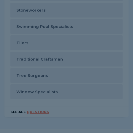
Stoneworkers
Swimming Pool Specialists
Tilers
Traditional Craftsman
Tree Surgeons
Window Specialists
SEE ALL
QUESTIONS