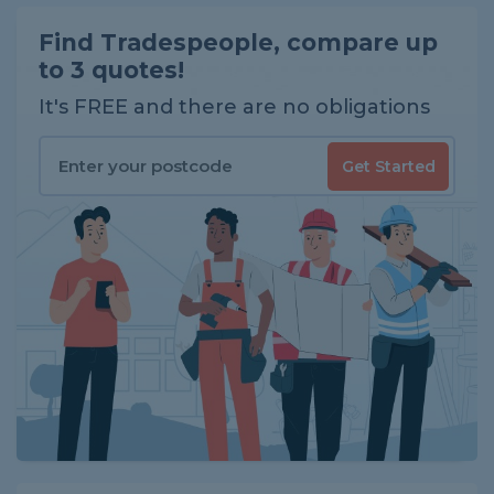
Find Tradespeople, compare up
to 3 quotes!
It's FREE and there are no obligations
Get Started