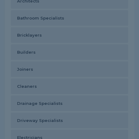
Architects
Bathroom Specialists
Bricklayers
Builders
Joiners
Cleaners
Drainage Specialists
Driveway Specialists
Electricians