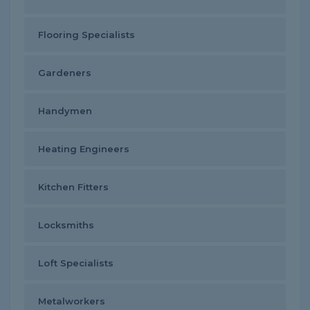
Flooring Specialists
Gardeners
Handymen
Heating Engineers
Kitchen Fitters
Locksmiths
Loft Specialists
Metalworkers