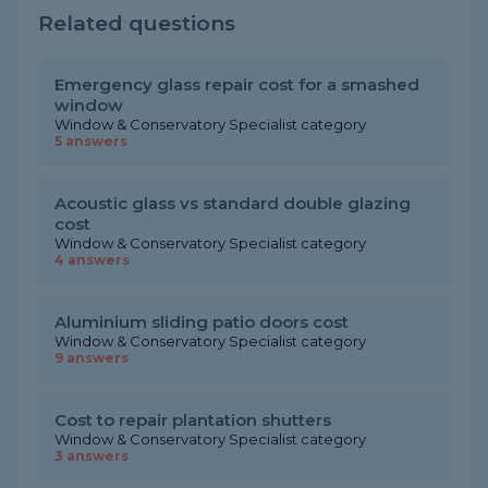
Related questions
Emergency glass repair cost for a smashed
window
Window & Conservatory Specialist category
5 answers
Acoustic glass vs standard double glazing
cost
Window & Conservatory Specialist category
4 answers
Aluminium sliding patio doors cost
Window & Conservatory Specialist category
9 answers
Cost to repair plantation shutters
Window & Conservatory Specialist category
3 answers