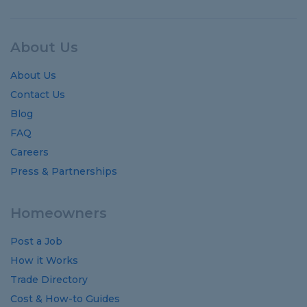
About Us
About Us
Contact Us
Blog
FAQ
Careers
Press & Partnerships
Homeowners
Post a Job
How it Works
Trade Directory
Cost
&
How-to
Guides