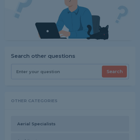
Search other questions
Search
OTHER CATEGORIES
Aerial Specialists