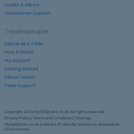
Guides
&
Advice
Homeowner Support
Tradespeople
Signup as a Trade
How it Works
My Account
Getting Started
Advice Centre
Trade Support
Copyright 2026 MyJobQuote.co.uk. All rights reserved
Privacy Policy
|
Terms and Conditions
|
Sitemap
MyJobQuote.co.uk
is rated
4.67
stars by
reviews.co.uk
based on
4045
reviews