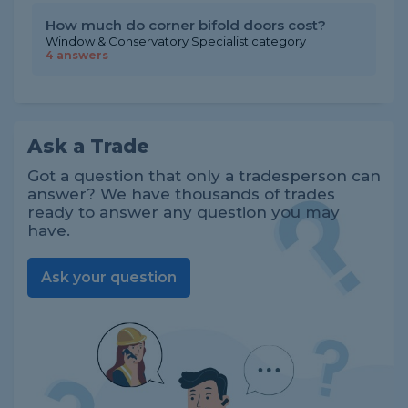
How much do corner bifold doors cost?
Window & Conservatory Specialist category
4 answers
Ask a Trade
Got a question that only a tradesperson can
answer? We have thousands of trades
ready to answer any question you may
have.
Ask your question