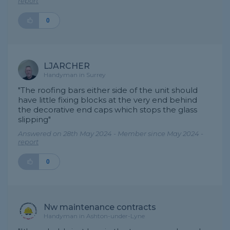
report
0
LJARCHER
Handyman in Surrey
"The roofing bars either side of the unit should
have little fixing blocks at the very end behind
the decorative end caps which stops the glass
slipping"
Answered on 28th May 2024 - Member since May 2024 -
report
0
Nw maintenance contracts
Handyman in Ashton-under-Lyne