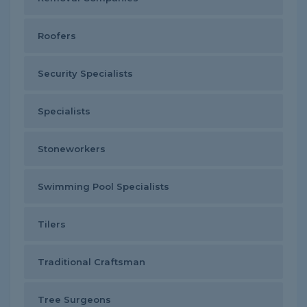
Roofers
Security Specialists
Specialists
Stoneworkers
Swimming Pool Specialists
Tilers
Traditional Craftsman
Tree Surgeons