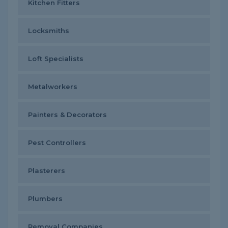
Kitchen Fitters
Locksmiths
Loft Specialists
Metalworkers
Painters & Decorators
Pest Controllers
Plasterers
Plumbers
Removal Companies