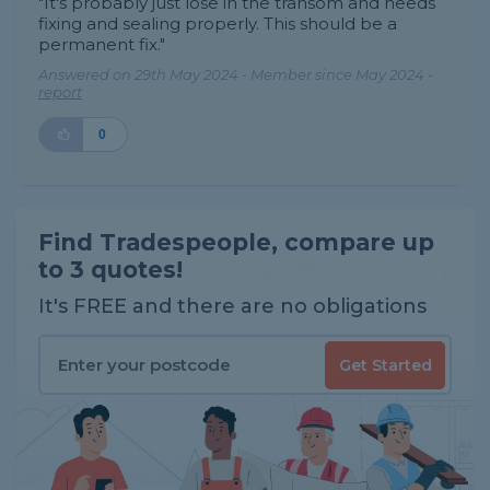
"It's probably just lose in the transom and needs
fixing and sealing properly. This should be a
permanent fix."
Answered on 29th May 2024 - Member since May 2024 -
report
0
Find Tradespeople, compare up
to 3 quotes!
It's FREE and there are no obligations
Get Started