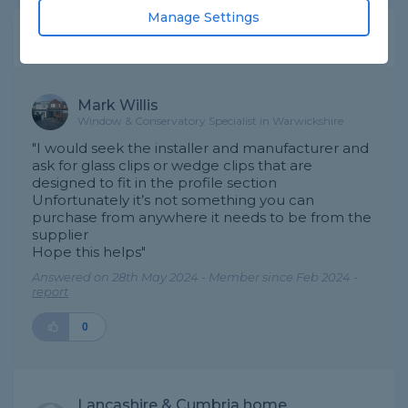
Manage Settings
Expert Trade Answers
Mark Willis
Window & Conservatory Specialist in Warwickshire
"I would seek the installer and manufacturer and
ask for glass clips or wedge clips that are
designed to fit in the profile section
Unfortunately it’s not something you can
purchase from anywhere it needs to be from the
supplier
Hope this helps"
Answered on 28th May 2024 - Member since Feb 2024 -
report
0
Lancashire & Cumbria home