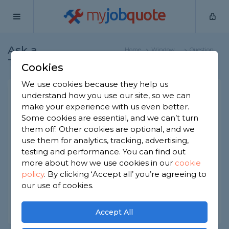
my
job
quote
Ask a
Home
Window
Question
Tradesman
Specialists
Cookies
We use cookies because they help us
Repair Roof Lantern
understand how you use our site, so we can
make your experience with us even better.
Window Specialists
-
Report this question
Some cookies are essential, and we can’t turn
them off. Other cookies are optional, and we
One side of lantern glass is siding down and need
use them for analytics, tracking, advertising,
to be fixed.
First time it was little and a tape was suggested
testing and performance. You can find out
which worked until glass slide more.
more about how we use cookies in our
cookie
What is recommended to fix this permanently?
policy
.
By clicking ‘Accept all’ you’re agreeing to
our use of cookies.
Asked by Rk on 28th May 2024
Share this question
Accept All