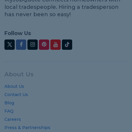
local tradespeople. Hiring a tradesperson
has never been so easy!
Follow Us
About Us
About Us
Contact Us
Blog
FAQ
Careers
Press & Partnerships