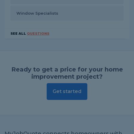
Window Specialists
SEE ALL
QUESTIONS
Ready to get a price for your home
improvement project?
Get started
MyJobQuote connects homeowners with