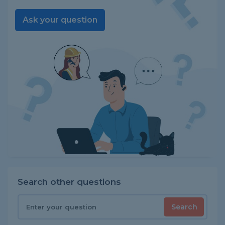
Ask your question
Search other questions
Search