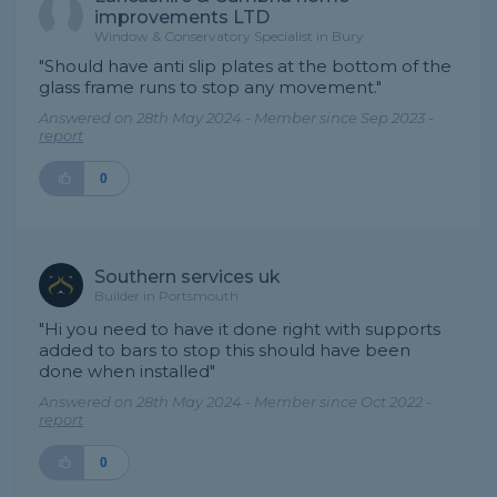
improvements LTD
Window & Conservatory Specialist in Bury
"Should have anti slip plates at the bottom of the
glass frame runs to stop any movement."
Answered on 28th May 2024 - Member since Sep 2023 -
report
0
Southern services uk
Builder in Portsmouth
"Hi you need to have it done right with supports
added to bars to stop this should have been
done when installed"
Answered on 28th May 2024 - Member since Oct 2022 -
report
0