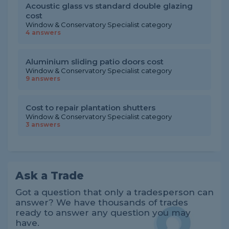
Acoustic glass vs standard double glazing
cost
Window & Conservatory Specialist category
4 answers
Aluminium sliding patio doors cost
Window & Conservatory Specialist category
9 answers
Cost to repair plantation shutters
Window & Conservatory Specialist category
3 answers
Ask a Trade
Got a question that only a tradesperson can
answer? We have thousands of trades
ready to answer any question you may
have.