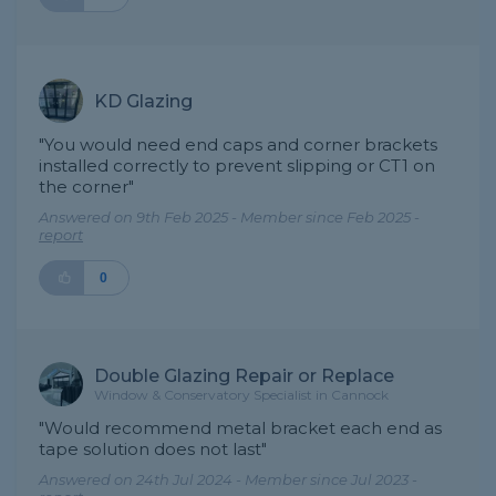
KD Glazing
"You would need end caps and corner brackets
installed correctly to prevent slipping or CT1 on
the corner"
Answered on 9th Feb 2025 - Member since Feb 2025 -
report
0
Double Glazing Repair or Replace
Window & Conservatory Specialist in Cannock
"Would recommend metal bracket each end as
tape solution does not last"
Answered on 24th Jul 2024 - Member since Jul 2023 -