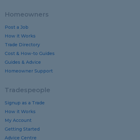
Homeowners
Post a Job
How it Works
Trade Directory
Cost
&
How-to
Guides
Guides
&
Advice
Homeowner Support
Tradespeople
Signup as a Trade
How it Works
My Account
Getting Started
Advice Centre