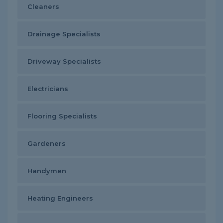
Cleaners
Drainage Specialists
Driveway Specialists
Electricians
Flooring Specialists
Gardeners
Handymen
Heating Engineers