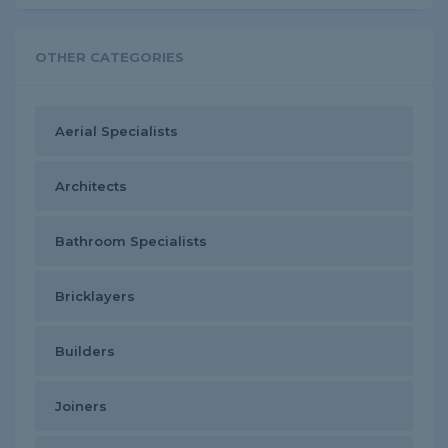
OTHER CATEGORIES
Aerial Specialists
Architects
Bathroom Specialists
Bricklayers
Builders
Joiners