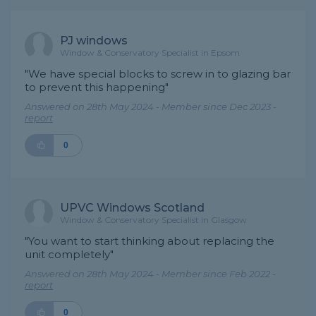
PJ windows
Window & Conservatory Specialist in Epsom
"We have special blocks to screw in to glazing bar
to prevent this happening"
Answered on 28th May 2024 - Member since Dec 2023 -
report
0
UPVC Windows Scotland
Window & Conservatory Specialist in Glasgow
"You want to start thinking about replacing the
unit completely"
Answered on 28th May 2024 - Member since Feb 2022 -
report
0