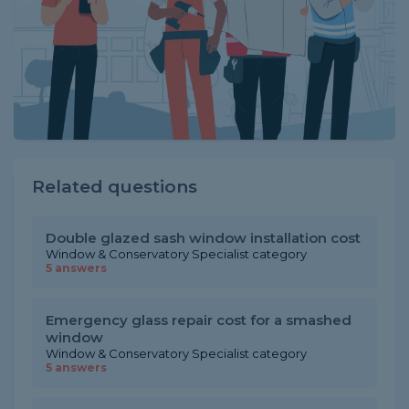
Related questions
Double glazed sash window installation cost
Window & Conservatory Specialist category
5 answers
Emergency glass repair cost for a smashed
window
Window & Conservatory Specialist category
5 answers