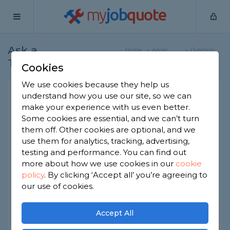
my
job
quote
Ask a
Home
Aerial
Question
Tradesman
Specialists
Cookies
We use cookies because they help us
Is full fibre broadband any
understand how you use our site, so we can
make your experience with us even better.
use for homeowners?
Some cookies are essential, and we can’t turn
Aerial Specialists
-
Report this question
them off. Other cookies are optional, and we
use them for analytics, tracking, advertising,
Is full fibre broadband expensive? And is it worth
testing and performance. You can find out
the money? I hear you can download films really
more about how we use cookies in our
cookie
quickly, but are there any real benefits for home
policy
.
By clicking ‘Accept all’ you’re agreeing to
users?
our use of cookies.
Asked by Lou on 13th Feb 2023
Share this question
Accept All