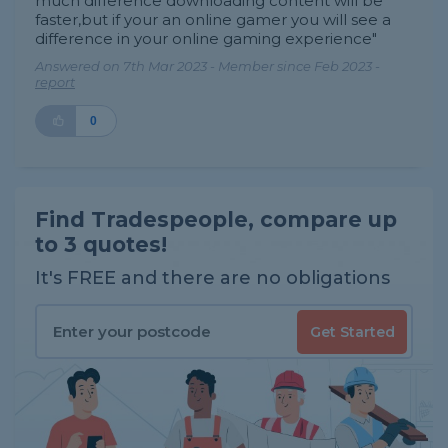
much difference downloading content will be
faster,but if your an online gamer you will see a
difference in your online gaming experience"
Answered on 7th Mar 2023 - Member since Feb 2023 -
report
0
Find Tradespeople, compare up
to 3 quotes!
It's FREE and there are no obligations
Get Started