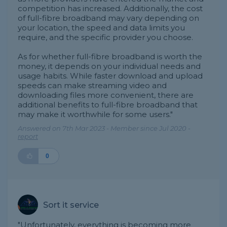
competition has increased. Additionally, the cost
of full-fibre broadband may vary depending on
your location, the speed and data limits you
require, and the specific provider you choose.
As for whether full-fibre broadband is worth the
money, it depends on your individual needs and
usage habits. While faster download and upload
speeds can make streaming video and
downloading files more convenient, there are
additional benefits to full-fibre broadband that
may make it worthwhile for some users."
Answered on 7th Mar 2023 - Member since Jul 2020 -
report
0
Sort it service
"Unfortunately, everything is becoming more