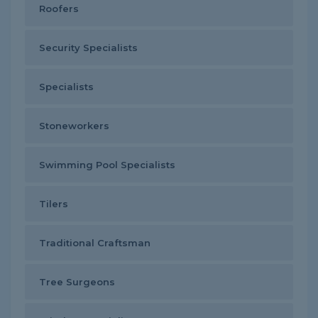
Roofers
Security Specialists
Specialists
Stoneworkers
Swimming Pool Specialists
Tilers
Traditional Craftsman
Tree Surgeons