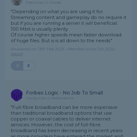
Electrician in Dorset
"Depending on what you are using it for.
Streaming content and gameplay do no require it
but if you are running a server it will beneficial.
100 Mbit is usually plenty.
Of course higher speeds mean faster download
of huge files. But is is all down to the needs."
Answered on 13th Feb 2023 - Member since Oct 2022 -
report
0
Forbes Logic - No Job To Small
Handyman in Bedfordshire
"Full-fibre broadband can be more expensive
than traditional broadband options that use
copper or coaxial cables to deliver internet
services. However, the cost of full-fibre
broadband has been decreasing in recent years
as more providers have entered the market and