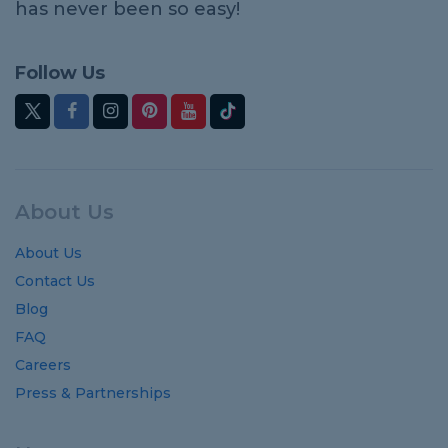
has never been so easy!
Follow Us
About Us
About Us
Contact Us
Blog
FAQ
Careers
Press & Partnerships