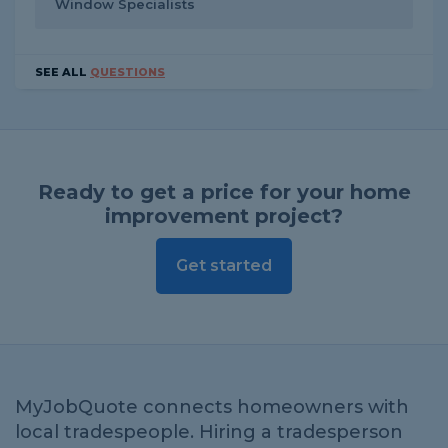
Window Specialists
SEE ALL
QUESTIONS
Ready to get a price for your home
improvement project?
Get started
MyJobQuote connects homeowners with
local tradespeople. Hiring a tradesperson