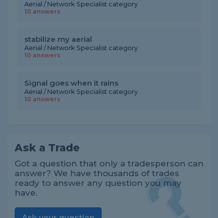
Aerial / Network Specialist category
10 answers
stabilize my aerial
Aerial / Network Specialist category
10 answers
Signal goes when it rains
Aerial / Network Specialist category
10 answers
Ask a Trade
Got a question that only a tradesperson can
answer? We have thousands of trades
ready to answer any question you may
have.
Ask your question