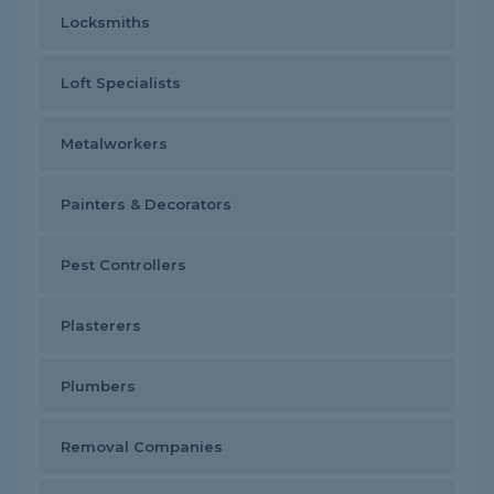
Locksmiths
Loft Specialists
Metalworkers
Painters & Decorators
Pest Controllers
Plasterers
Plumbers
Removal Companies