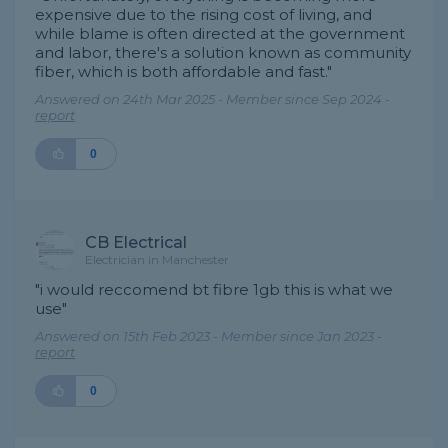
expensive due to the rising cost of living, and
while blame is often directed at the government
and labor, there's a solution known as community
fiber, which is both affordable and fast."
Answered on 24th Mar 2025 - Member since Sep 2024 -
report
0
CB Electrical
Electrician in Manchester
"i would reccomend bt fibre 1gb this is what we
use"
Answered on 15th Feb 2023 - Member since Jan 2023 -
report
0