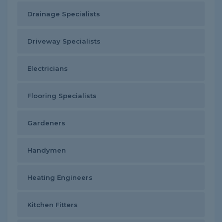
Drainage Specialists
Driveway Specialists
Electricians
Flooring Specialists
Gardeners
Handymen
Heating Engineers
Kitchen Fitters