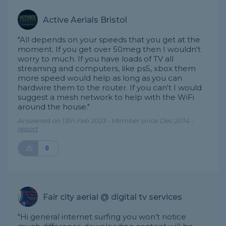
Active Aerials Bristol
"All depends on your speeds that you get at the
moment. If you get over 50meg then I wouldn't
worry to much. If you have loads of TV all
streaming and computers, like ps5, xbox them
more speed would help as long as you can
hardwire them to the router. If you can't I would
suggest a mesh network to help with the WiFi
around the house."
Answered on 13th Feb 2023 - Member since Dec 2014 -
report
0
Fair city aerial @ digital tv services
"Hi general internet surfing you won’t notice