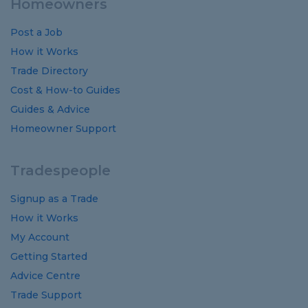
Homeowners
Post a Job
How it Works
Trade Directory
Cost
&
How-to
Guides
Guides
&
Advice
Homeowner Support
Tradespeople
Signup as a Trade
How it Works
My Account
Getting Started
Advice Centre
Trade Support