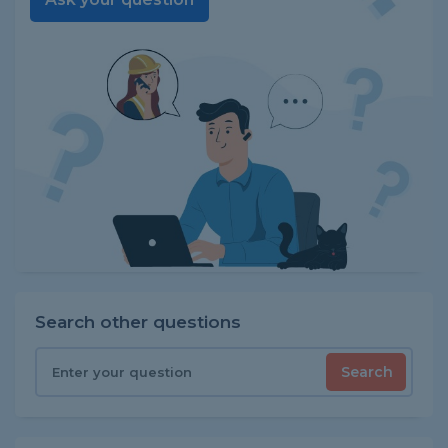
Search other questions
Search