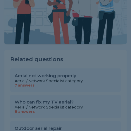
Related questions
Aerial not working properly
Aerial / Network Specialist category
7 answers
Who can fix my TV aerial?
Aerial / Network Specialist category
8 answers
Outdoor aerial repair