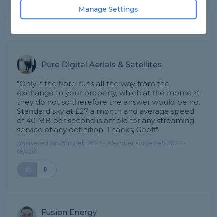
Manage Settings
Expert Trade Answers
Pure Digital Aerials & Satellites
"Only if the fibre runs all the way from the
exchange to your property, which at the moment
they do not so therefore the answer would be no.
Standard sky at £27 a month and average speed
of 40 MB per second is ample for any streaming
service of any definition. Thanks, Geoff"
Answered on 15th Feb 2023 - Member since Feb 2023 -
report
0
Fusion Energy