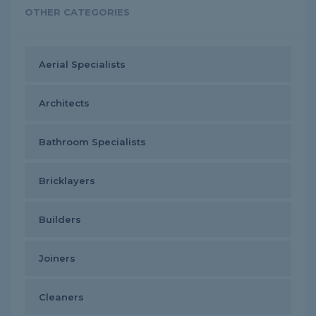
OTHER CATEGORIES
Aerial Specialists
Architects
Bathroom Specialists
Bricklayers
Builders
Joiners
Cleaners