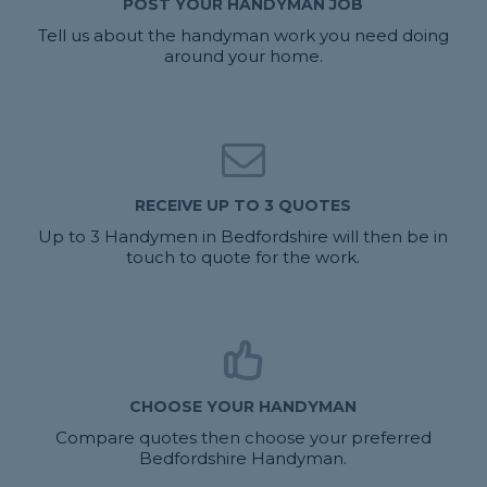
POST YOUR HANDYMAN JOB
Tell us about the handyman work you need doing
around your home.
RECEIVE UP TO 3 QUOTES
Up to 3 Handymen in Bedfordshire will then be in
touch to quote for the work.
CHOOSE YOUR HANDYMAN
Compare quotes then choose your preferred
Bedfordshire Handyman.