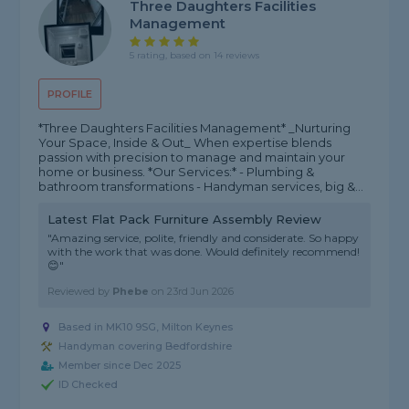
Three Daughters Facilities
Management
5 rating, based on 14 reviews
PROFILE
*Three Daughters Facilities Management* _Nurturing
Your Space, Inside & Out_ When expertise blends
passion with precision to manage and maintain your
home or business. *Our Services:* - Plumbing &
bathroom transformations - Handyman services, big &...
Latest Flat Pack Furniture Assembly Review
"Amazing service, polite, friendly and considerate. So happy
with the work that was done. Would definitely recommend!
😊"
Reviewed by
Phebe
on
23rd Jun 2026
Based in MK10 9SG, Milton Keynes
Handyman covering Bedfordshire
Member since Dec 2025
ID Checked