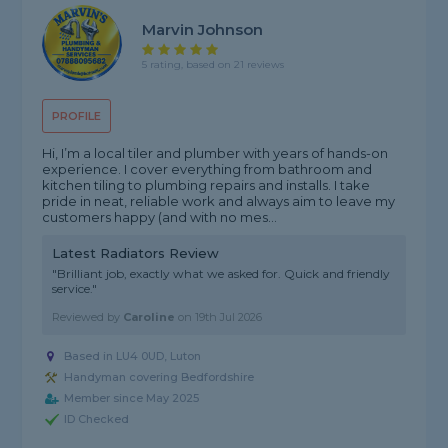
Marvin Johnson
5 rating, based on 21 reviews
PROFILE
Hi, I’m a local tiler and plumber with years of hands-on
experience. I cover everything from bathroom and
kitchen tiling to plumbing repairs and installs. I take
pride in neat, reliable work and always aim to leave my
customers happy (and with no mes...
Latest Radiators Review
"Brilliant job, exactly what we asked for. Quick and friendly
service."
Reviewed by
Caroline
on
19th Jul 2026
Based in LU4 0UD, Luton
Handyman covering Bedfordshire
Member since May 2025
ID Checked