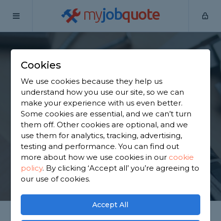
my
job
quote
Home
Handymen
Bedfordshire
Cookies
Find a Handyman in
We use cookies because they help us
Bedfordshire
understand how you use our site, so we can
make your experience with us even better.
Some cookies are essential, and we can’t turn
Find a local handyman near you. We have 8,381
them off. Other cookies are optional, and we
trusted and reviewed handymen in Bedfordshire to
use them for analytics, tracking, advertising,
choose from, based on 8,705 reviews.
testing and performance. You can find out
more about how we use cookies in our
cookie
policy
.
By clicking ‘Accept all’ you’re agreeing to
GET STARTED
our use of cookies.
Accept All