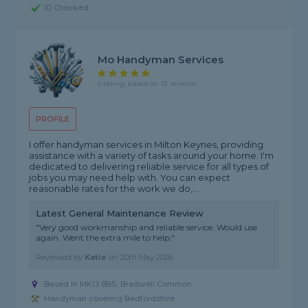
ID Checked
Mo Handyman Services
5 rating, based on 12 reviews
PROFILE
I offer handyman services in Milton Keynes, providing
assistance with a variety of tasks around your home. I'm
dedicated to delivering reliable service for all types of
jobs you may need help with. You can expect
reasonable rates for the work we do,...
Latest General Maintenance Review
"Very good workmanship and reliable service. Would use
again. Went the extra mile to help."
Reviewed by
Katie
on
20th May 2026
Based in MK13 8BS, Bradwell Common
Handyman covering Bedfordshire