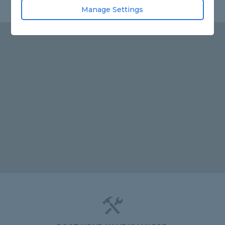
Manage Settings