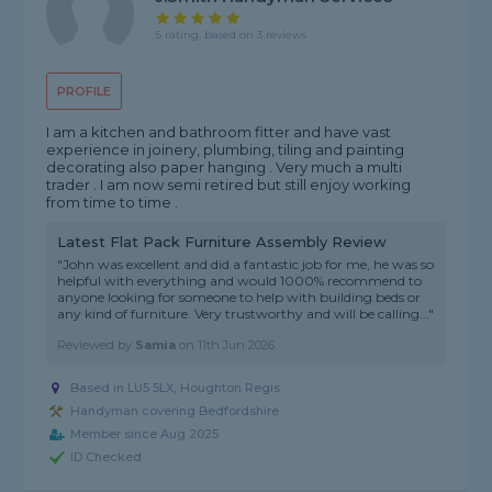
5 rating, based on 3 reviews
PROFILE
I am a kitchen and bathroom fitter and have vast
experience in joinery, plumbing, tiling and painting
decorating also paper hanging . Very much a multi
trader . I am now semi retired but still enjoy working
from time to time .
Latest Flat Pack Furniture Assembly Review
"John was excellent and did a fantastic job for me, he was so
helpful with everything and would 1000% recommend to
anyone looking for someone to help with building beds or
any kind of furniture. Very trustworthy and will be calling..."
Reviewed by
Samia
on
11th Jun 2026
Based in LU5 5LX, Houghton Regis
Handyman covering Bedfordshire
Member since Aug 2025
ID Checked