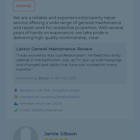
PROFILE
We are a reliable and experienced property repair
service offering a wide range of general maintenance
and repair work for residential properties. With several
years of hands-on experience, we take pride in
delivering high-quality workmanship, clear...
Latest General Maintenance Review
"I was wowed by Nav’s professionalism. He fixed the vanity
cabinet in the bathroom, put up TV, put up wall hangings
and changed spot lights that have not worked for many
months."
Reviewed by
Beryl
on
9th Mar 2026
Based in LU5 7AE, Houghton Regis
Handyman covering Bedfordshire
Member since Jan 2026
Public liability insurance
Jamie Gibson