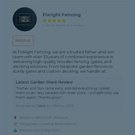
Fixright Fencing
5 rating, based on 5 reviews
PROFILE
At FixRight Fencing, we are a trusted father-and-son
team with over 35 years of combined experience in
delivering high-quality wooden fencing, gates, and
decking solutions. From bespoke garden fences to
sturdy gates and custom decking, we handle all...
Latest Garden Shed Review
"Father and Son came early and did everything I asked
them to do. Very pleased with their work. I will definitely use
them again. Thanks guys."
Reviewed by
Jane
on
23rd Jun 2026
Based in MK16 0HP, Moulsoe
Handyman covering Bedfordshire
Member since Sep 2024