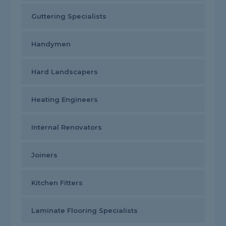
Guttering Specialists
Handymen
Hard Landscapers
Heating Engineers
Internal Renovators
Joiners
Kitchen Fitters
Laminate Flooring Specialists