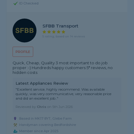
ID Checked
SFBB Transport
5 rating, based on 14 reviews
PROFILE
Quick, Cheap, Quality 3 most important to do job
proper :-) Hundreds happy customers 5* reviews, no
hidden costs
Latest Appliances Review
"Excellent service, highly recommend. Was available
quickly, was very communicative, very reasonable price
and did an excellent job.."
Reviewed by
Chris
on
5th Jun 2026
Based in MK17 8YT, Glebe Farm
Handyman covering Bedfordshire
Member since Apr 2025