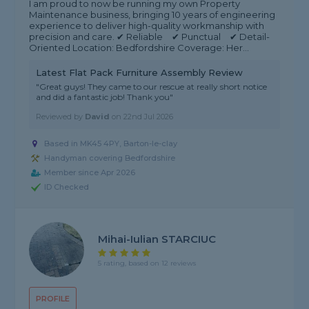
I am proud to now be running my own Property
Maintenance business, bringing 10 years of engineering
experience to deliver high-quality workmanship with
precision and care. ✔ Reliable ✔ Punctual ✔ Detail-
Oriented Location: Bedfordshire Coverage: Her...
Latest Flat Pack Furniture Assembly Review
"Great guys! They came to our rescue at really short notice
and did a fantastic job! Thank you"
Reviewed by
David
on
22nd Jul 2026
Based in MK45 4PY, Barton-le-clay
Handyman covering Bedfordshire
Member since Apr 2026
ID Checked
Mihai-Iulian STARCIUC
5 rating, based on 12 reviews
PROFILE