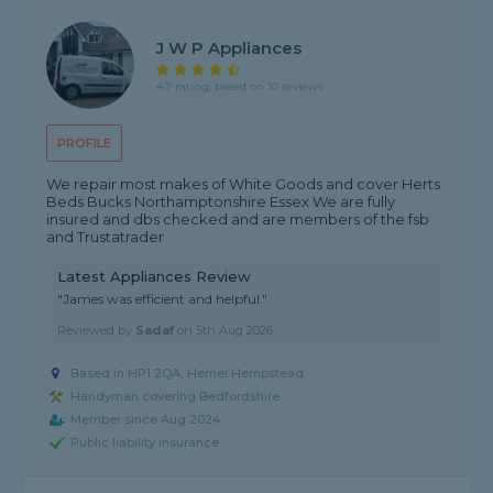
J W P Appliances
4.7 rating, based on 10 reviews
PROFILE
We repair most makes of White Goods and cover Herts
Beds Bucks Northamptonshire Essex We are fully
insured and dbs checked and are members of the fsb
and Trustatrader
Latest Appliances Review
"James was efficient and helpful."
Reviewed by
Sadaf
on
5th Aug 2026
Based in HP1 2QA, Hemel Hempstead
Handyman covering Bedfordshire
Member since Aug 2024
Public liability insurance