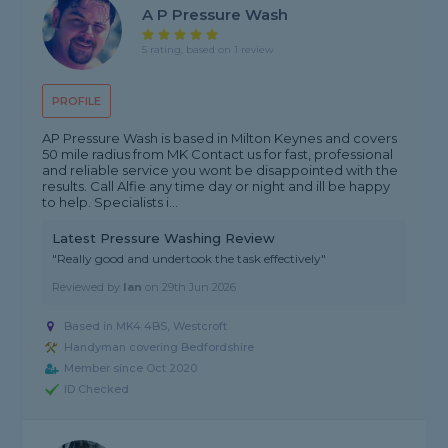
A P Pressure Wash
5 rating, based on 1 review
PROFILE
AP Pressure Wash is based in Milton Keynes and covers
50 mile radius from MK Contact us for fast, professional
and reliable service you wont be disappointed with the
results. Call Alfie any time day or night and ill be happy
to help. Specialists i...
Latest Pressure Washing Review
"Really good and undertook the task effectively"
Reviewed by
Ian
on
29th Jun 2026
Based in MK4 4BS, Westcroft
Handyman covering Bedfordshire
Member since Oct 2020
ID Checked