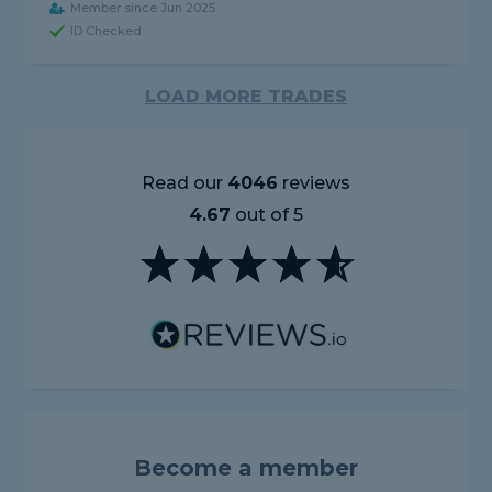
Member since Jun 2025
ID Checked
LOAD MORE TRADES
Read our
4046
reviews
4.67
out of 5
Become a member