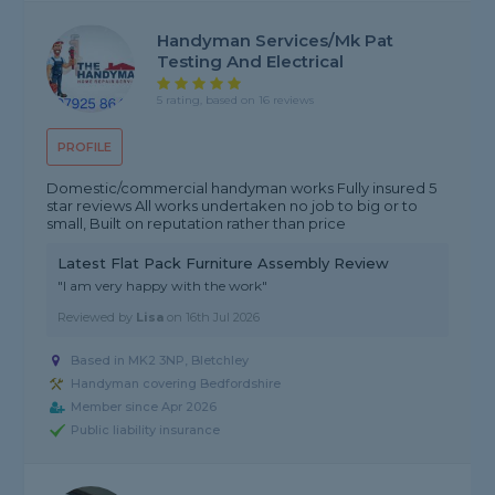
Handyman Services/Mk Pat
Testing And Electrical
5 rating, based on 16 reviews
PROFILE
Domestic/commercial handyman works Fully insured 5
star reviews All works undertaken no job to big or to
small, Built on reputation rather than price
Latest Flat Pack Furniture Assembly Review
"I am very happy with the work"
Reviewed by
Lisa
on
16th Jul 2026
Based in MK2 3NP, Bletchley
Handyman covering Bedfordshire
Member since Apr 2026
Public liability insurance