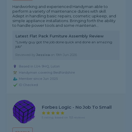
Hardworking and experienced Handyman able to
perform a variety of maintenance duties with skill.
Adept in handling basic repairs, cosmetic upkeep, and
simple appliance installations. Bringing forth the ability
to handle power tools and some maintenan...
Latest Flat Pack Furniture Assembly Review
"Lovely guy got the job done quick and done an amazing
job"
Reviewed by
Jessica
on
19th Jun 2026
Based in LU4 9HQ, Luton
Handyman covering Bedfordshire
Member since Jun 2025
ID Checked
Forbes Logic - No Job To Small
5 rating, based on 153 reviews