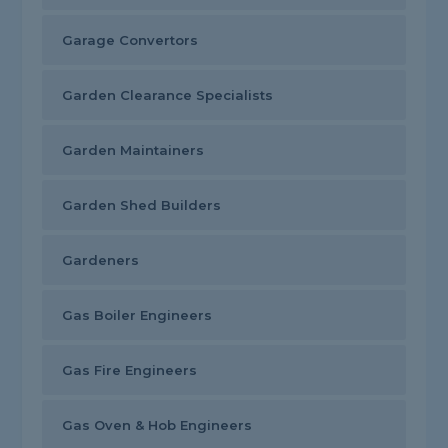
Garage Convertors
Garden Clearance Specialists
Garden Maintainers
Garden Shed Builders
Gardeners
Gas Boiler Engineers
Gas Fire Engineers
Gas Oven & Hob Engineers