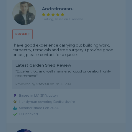
Andreimoraru
5 rating, based on 11 reviews
PROFILE
I have good experience carrying out building work,
carpentry, removals and tree surgery. I provide good
prices, please contact for a quote.
Latest Garden Shed Review
"Excellent job and well mannered, good price also, highly
recommend"
Reviewed by
Steven
on
1st Jul 2026
Based in LU1 3RR, Luton
Handyman covering Bedfordshire
Member since Feb 2024
ID Checked