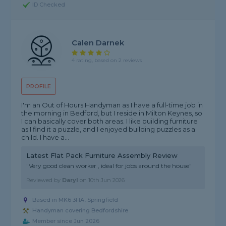
ID Checked
Calen Darnek
4 rating, based on 2 reviews
PROFILE
I'm an Out of Hours Handyman as I have a full-time job in
the morning in Bedford, but I reside in Milton Keynes, so
I can basically cover both areas. I like building furniture
as I find it a puzzle, and I enjoyed building puzzles as a
child. I have a...
Latest Flat Pack Furniture Assembly Review
"Very good clean worker , ideal for jobs around the house"
Reviewed by
Daryl
on
10th Jun 2026
Based in MK6 3HA, Springfield
Handyman covering Bedfordshire
Member since Jun 2026