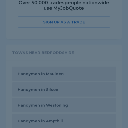
Over 50,000 tradespeople nationwide
use MyJobQuote
SIGN UP AS A TRADE
TOWNS NEAR BEDFORDSHIRE
Handymen in Maulden
Handymen in Silsoe
Handymen in Westoning
Handymen in Ampthill