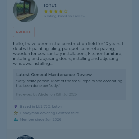
Ionut
4 rating, based on 1 review
PROFILE
hello, I have been in the construction field for 10 years. I
deal with painting, tiling, parquet, concrete paving,
wooden fences, sanitary installations, kitchen furniture,
installing and adjusting doors, installing and adjusting
windows, installing...
Latest General Maintenance Review
"Very polite person. Most of the small repairs and decorating
has been done perfectly."
Reviewed by
Abdul
on
15th Jul 2026
Based in LU2 7JG, Luton
Handyman covering Bedfordshire
Member since Jun 2026