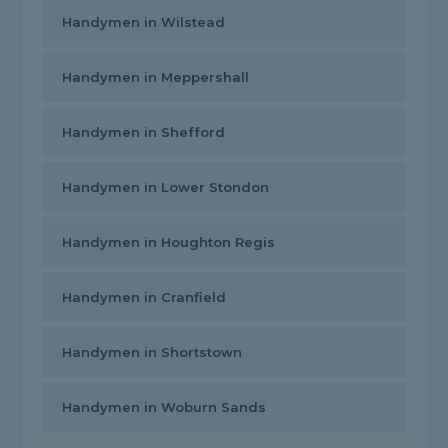
Handymen in Wilstead
Handymen in Meppershall
Handymen in Shefford
Handymen in Lower Stondon
Handymen in Houghton Regis
Handymen in Cranfield
Handymen in Shortstown
Handymen in Woburn Sands