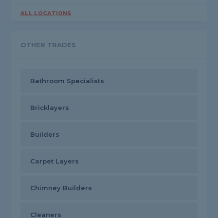
ALL LOCATIONS
OTHER TRADES
Bathroom Specialists
Bricklayers
Builders
Carpet Layers
Chimney Builders
Cleaners