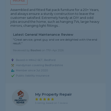
PROFILE
Assembled and fitted flat pack furniture for a 20+ Years,
and always ensure a sturdy construction to leave the
customer satisfied. Extremely handy at DIY and odd
jobs around the home, such as hanging TVs, large heavy
mirrors, changing light fittings...
Latest General Maintenance Review
"Great service, great guy and we are delighted with the end
result."
Reviewed by
Roshni
on
17th Apr 2026
Based in MK42 6ET, Bedford
Handyman covering Bedfordshire
Member since Jul 2020
Public liability insurance
My Property Repair
5 rating, based on 1 review