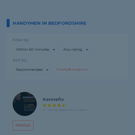
HANDYMEN IN BEDFORDSHIRE
Filter by:
Within 60 minutes
Any rating
Sort by:
Recommended
1-
20
of
8,381
handymen
Kennefix
4.7 rating, based on 3 reviews
PROFILE