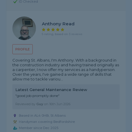
ID Checked
Anthony Read
5 rating, based on 3 reviews
PROFILE
Covering St. Albans, I'm Anthony. With a background in
the construction industry and having trained originally as
a carpenter, I now offer my services as a handyperson.
Over the years, I've gained a wide range of skills that
allow me to tackle variou...
Latest General Maintenance Review
"good job promptly done"
Reviewed by
Guy
on
16th Jun 2026
Based in AL4 0HB, St Albans
Handyman covering Bedfordshire
Member since Dec 2025