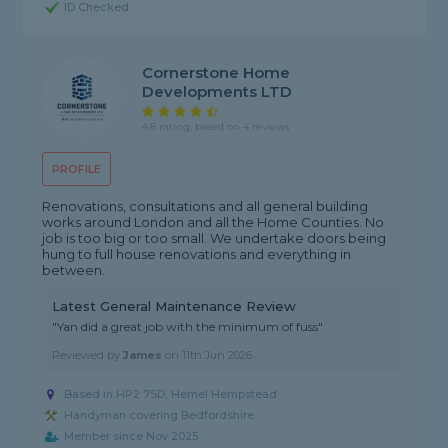
ID Checked
Cornerstone Home
Developments LTD
4.8 rating, based on 4 reviews
PROFILE
Renovations, consultations and all general building
works around London and all the Home Counties. No
job is too big or too small. We undertake doors being
hung to full house renovations and everything in
between.
Latest General Maintenance Review
"Yan did a great job with the minimum of fuss"
Reviewed by
James
on
11th Jun 2026
Based in HP2 7SD, Hemel Hempstead
Handyman covering Bedfordshire
Member since Nov 2025