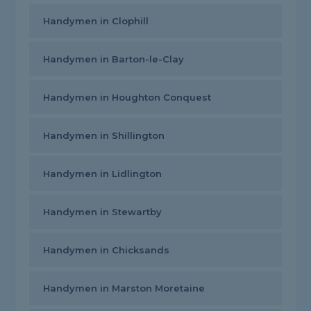
Handymen in Clophill
Handymen in Barton-le-Clay
Handymen in Houghton Conquest
Handymen in Shillington
Handymen in Lidlington
Handymen in Stewartby
Handymen in Chicksands
Handymen in Marston Moretaine