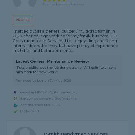
5 rating, based on 2 reviews
PROFILE
I started out as a general builder / multi-tradesman in
2020 after college working for my family business DPG
Construction and Services Ltd, I enjoy tiling and fitting
internal doors the most but have plenty of experience
in kitchen and bathroom reno...
Latest General Maintenance Review
"Really polite, got the job done quickly. Will definitely have
him back for now work"
Reviewed by
Loz
on
7th Aug 2026
Based in MK45 4LQ, Barton-le-clay
Handyman covering Bedfordshire
Member since Mar 2026
ID Checked
J.Smith Handyman Services