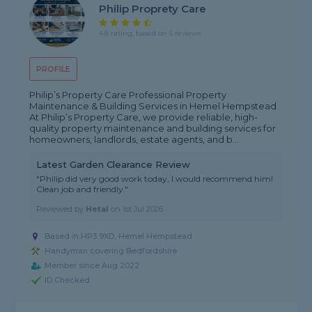
Philip Proprety Care
4.8 rating, based on 5 reviews
PROFILE
Philip’s Property Care Professional Property
Maintenance & Building Services in Hemel Hempstead
At Philip’s Property Care, we provide reliable, high-
quality property maintenance and building services for
homeowners, landlords, estate agents, and b...
Latest Garden Clearance Review
"Philip did very good work today, I would recommend him!
Clean job and friendly."
Reviewed by
Hetal
on
1st Jul 2026
Based in HP3 9XD, Hemel Hempstead
Handyman covering Bedfordshire
Member since Aug 2022
ID Checked