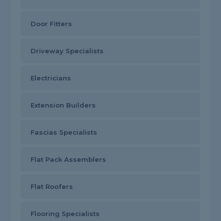
Door Fitters
Driveway Specialists
Electricians
Extension Builders
Fascias Specialists
Flat Pack Assemblers
Flat Roofers
Flooring Specialists