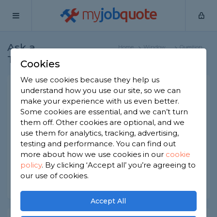
my
job
quote
Ask a
Home
Window
Question
Tradesman
Specialists
Cookies
We use cookies because they help us
Is every A+ and A++ window
understand how you use our site, so we can
make your experience with us even better.
uPVC/
Some cookies are essential, and we can’t turn
Window Specialists
-
Report this question
them off. Other cookies are optional, and we
use them for analytics, tracking, advertising,
Are all A+ and A++ rated windows made with
testing and performance. You can find out
uPVC frames?
more about how we use cookies in our
cookie
policy
.
By clicking ‘Accept all’ you’re agreeing to
Asked by Jackie on 27th May 2022
our use of cookies.
Share this question
Accept All