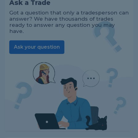
Ask a Trade
Got a question that only a tradesperson can
answer? We have thousands of trades
ready to answer any question you may
have.
Ask your question