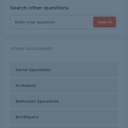
Search other questions
Search
OTHER CATEGORIES
Aerial Specialists
Architects
Bathroom Specialists
Bricklayers