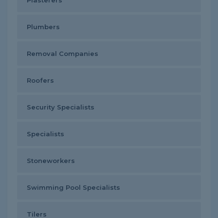
Plasterers
Plumbers
Removal Companies
Roofers
Security Specialists
Specialists
Stoneworkers
Swimming Pool Specialists
Tilers