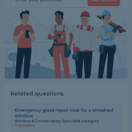
Related questions
Emergency glass repair cost for a smashed
window
Window & Conservatory Specialist category
3 answers