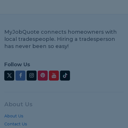
MyJobQuote connects homeowners with
local tradespeople. Hiring a tradesperson
has never been so easy!
Follow Us
About Us
About Us
Contact Us