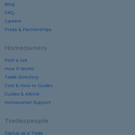
Blog
FAQ
Careers
Press & Partnerships
Homeowners
Post a Job
How it Works
Trade Directory
Cost
&
How-to
Guides
Guides
&
Advice
Homeowner Support
Tradespeople
Signup as a Trade