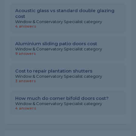
Acoustic glass vs standard double glazing
cost
Window & Conservatory Specialist category
4 answers
Aluminium sliding patio doors cost
Window & Conservatory Specialist category
9 answers
Cost to repair plantation shutters
Window & Conservatory Specialist category
3 answers
How much do corner bifold doors cost?
Window & Conservatory Specialist category
4 answers