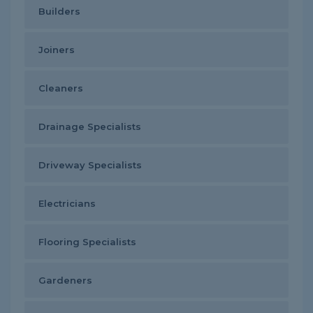
Builders
Joiners
Cleaners
Drainage Specialists
Driveway Specialists
Electricians
Flooring Specialists
Gardeners