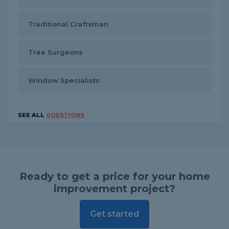
Traditional Craftsman
Tree Surgeons
Window Specialists
SEE ALL
QUESTIONS
Ready to get a price for your home
improvement project?
Get started