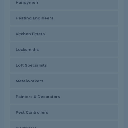
Handymen
Heating Engineers
Kitchen Fitters
Locksmiths
Loft Specialists
Metalworkers
Painters & Decorators
Pest Controllers