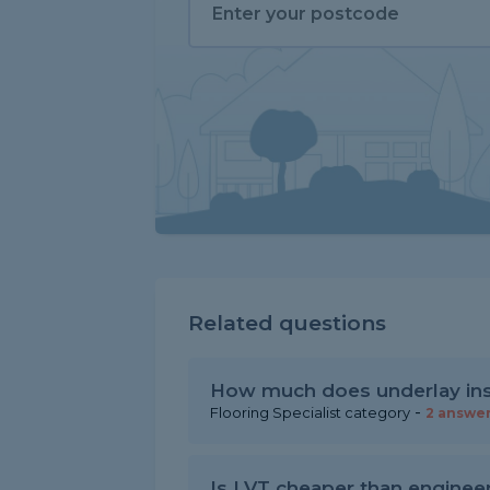
Related questions
How much does underlay inst
-
Flooring Specialist category
2 answe
Is LVT cheaper than enginee