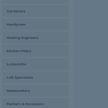
Gardeners
Handymen
Heating Engineers
Kitchen Fitters
Locksmiths
Loft Specialists
Metalworkers
Painters & Decorators