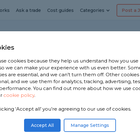
orks
Ask a trade
Cost guides
Categories
Post a 
Home
F
kies
se cookies because they help us understand how you use
, so we can make your experience with us even better. Som
 long-lasting?
ies are essential, and we can’t turn them off. Other cookies
onal, and we use them for analytics, tracking, advertising, te
on
performance. You can find out more about how we use co
ur
cookie policy
.
 on average? Roughly how long should I expect
licking ‘Accept all’ you’re agreeing to our use of cookies.
Share this question
Accept All
Manage Settings