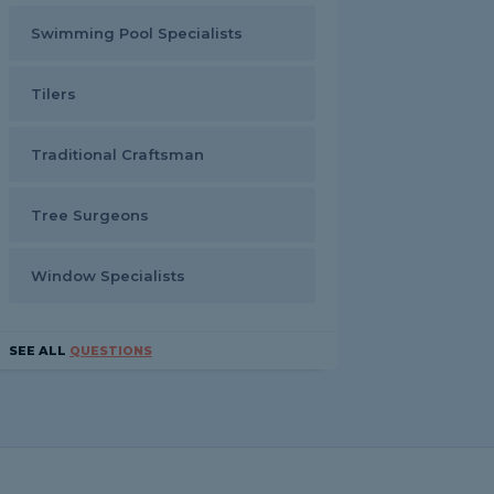
Swimming Pool Specialists
Tilers
Traditional Craftsman
Tree Surgeons
Window Specialists
SEE ALL
QUESTIONS