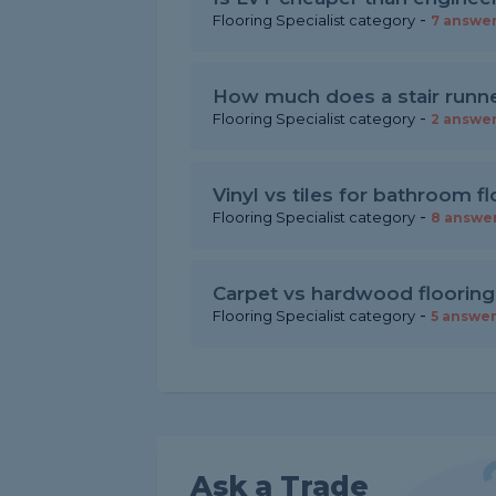
-
Flooring Specialist category
7 answe
How much does a stair runner
-
Flooring Specialist category
2 answe
Vinyl vs tiles for bathroom f
-
Flooring Specialist category
8 answe
Carpet vs hardwood flooring
-
Flooring Specialist category
5 answe
Ask a Trade