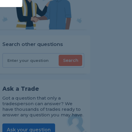
Search other questions
Search
Ask a Trade
Got a question that only a
tradesperson can answer? We
have thousands of trades ready to
answer any question you may have.
Ask your question