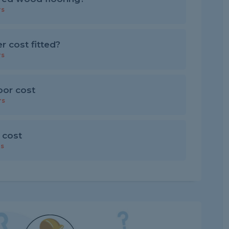
rs
 cost fitted?
rs
loor cost
rs
 cost
rs