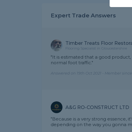
Expert Trade Answers
Timber Treats Floor Restora
Flooring Specialist in Gloucestershire
"It is estimated that a good product,
normal foot traffic."
Answered on 19th Oct 2021 - Member since
A&G RO-CONSTRUCT LTD
"Because is a very strong essence, i
depending on the way you gonna main