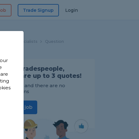
Job
Trade Signup
Login
looring Specialists
Question
 our
e
Find Tradespeople,
 are
compare up to 3 quotes!
sting
It's FREE and there are no
okies
obligations
Post a job