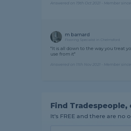
Answered on 19th Oct 2021 - Member since
m barnard
Flooring Specialist in Chelmsford
"It is all down to the way you treat you
use from it"
Answered on 11th Nov 2021 - Member since
Find Tradespeople, 
It's FREE and there are no 