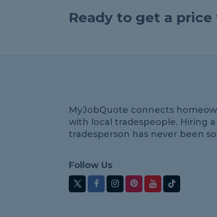
Ready to get a pric
MyJobQuote connects homeow
with local tradespeople. Hiring a
tradesperson has never been so
Follow Us