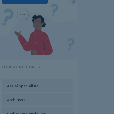
OTHER CATEGORIES
Aerial Specialists
Architects
Bathroom Specialists