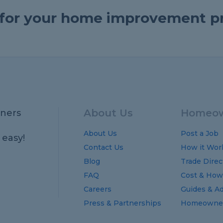
e for your home improvement p
About Us
Homeow
ners
About Us
Post a Job
 easy!
Contact Us
How it Wor
Blog
Trade Direc
FAQ
Cost
&
How
Careers
Guides
&
Ad
Press & Partnerships
Homeowner