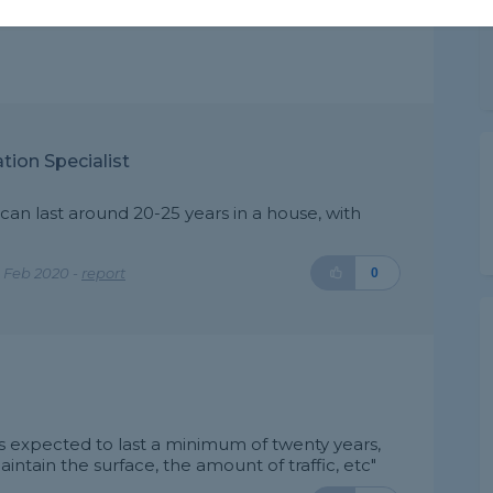
tion Specialist
 can last around 20-25 years in a house, with
 Feb 2020 -
report
0
t's expected to last a minimum of twenty years,
tain the surface, the amount of traffic, etc"