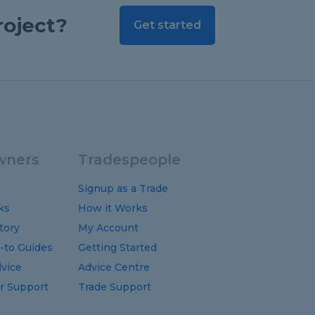
roject?
Get started
ners
Tradespeople
Signup as a Trade
ks
How it Works
tory
My Account
-to
Guides
Getting Started
vice
Advice Centre
 Support
Trade Support