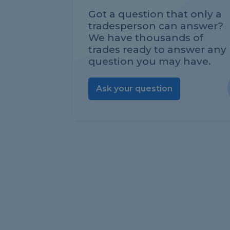
Got a question that only a
tradesperson can answer?
We have thousands of
trades ready to answer any
question you may have.
Ask your question