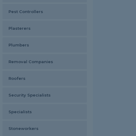
Pest Controllers
Plasterers
Plumbers
Removal Companies
Roofers
Security Specialists
Specialists
Stoneworkers