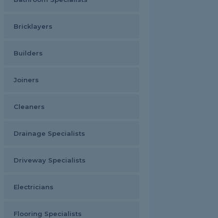
Bricklayers
Builders
Joiners
Cleaners
Drainage Specialists
Driveway Specialists
Electricians
Flooring Specialists