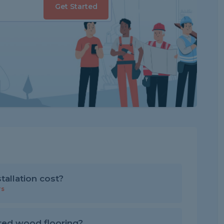
Get Started
allation cost?
rs
red wood flooring?