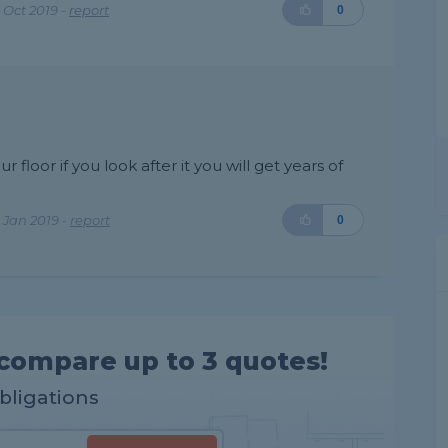
 Oct 2019 -
report
0
r floor if you look after it you will get years of
 Jan 2019 -
report
0
compare up to 3 quotes!
obligations