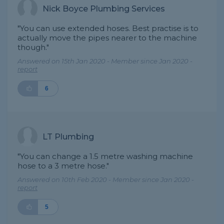
Nick Boyce Plumbing Services
"You can use extended hoses. Best practise is to
actually move the pipes nearer to the machine
though."
Answered on 15th Jan 2020 - Member since Jan 2020 -
report
6
LT Plumbing
"You can change a 1.5 metre washing machine
hose to a 3 metre hose."
Answered on 10th Feb 2020 - Member since Jan 2020 -
report
5