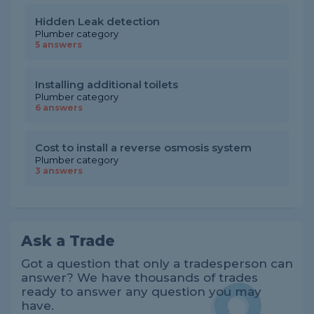
Hidden Leak detection
Plumber category
5 answers
Installing additional toilets
Plumber category
6 answers
Cost to install a reverse osmosis system
Plumber category
3 answers
Ask a Trade
Got a question that only a tradesperson can
answer? We have thousands of trades
ready to answer any question you may
have.