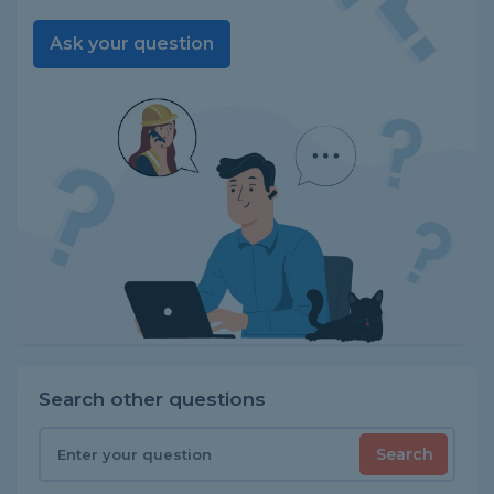
Ask your question
Search other questions
Search