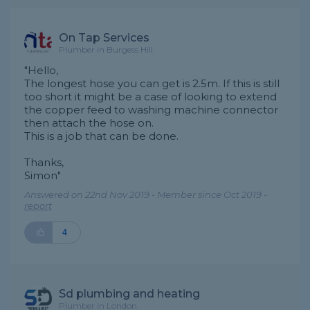
On Tap Services
Plumber in Burgess Hill
"Hello,
The longest hose you can get is 2.5m. If this is still
too short it might be a case of looking to extend
the copper feed to washing machine connector
then attach the hose on.
This is a job that can be done.
Thanks,
Simon"
Answered on 22nd Nov 2019 - Member since Oct 2019 -
report
4
Sd plumbing and heating
Plumber in London