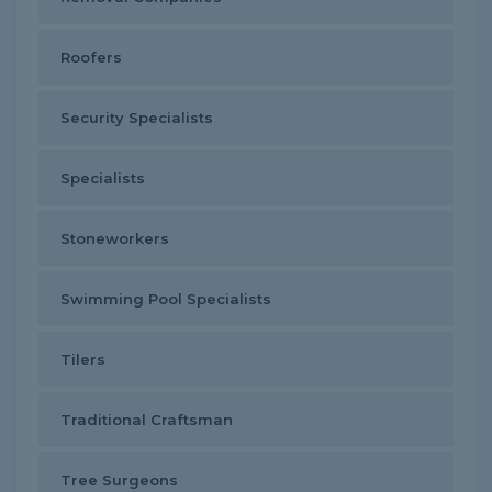
Roofers
Security Specialists
Specialists
Stoneworkers
Swimming Pool Specialists
Tilers
Traditional Craftsman
Tree Surgeons