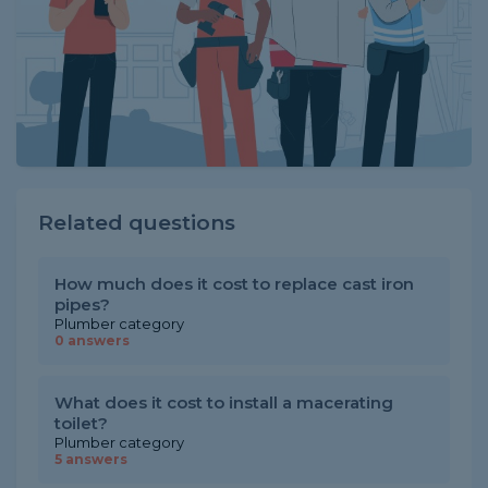
Related questions
How much does it cost to replace cast iron
pipes?
Plumber category
0 answers
What does it cost to install a macerating
toilet?
Plumber category
5 answers