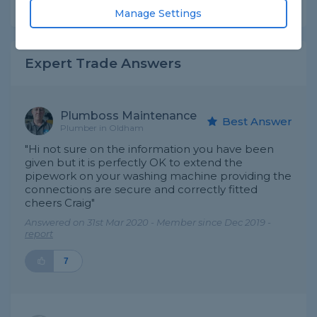
Share this question
Manage Settings
Expert Trade Answers
Plumboss Maintenance
Best Answer
Plumber in Oldham
"Hi not sure on the information you have been
given but it is perfectly OK to extend the
pipework on your washing machine providing the
connections are secure and correctly fitted
cheers Craig"
Answered on 31st Mar 2020 - Member since Dec 2019 -
report
7