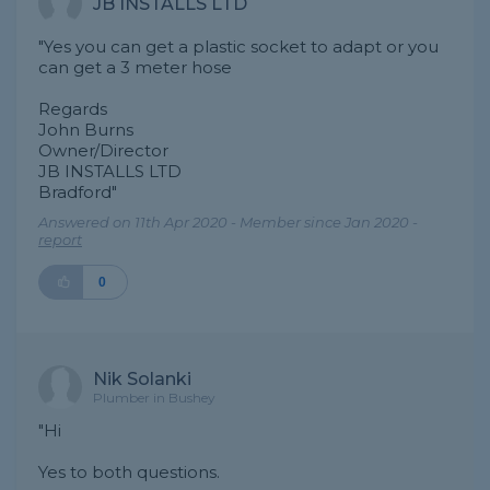
JB INSTALLS LTD
"Yes you can get a plastic socket to adapt or you
can get a 3 meter hose
Regards
John Burns
Owner/Director
JB INSTALLS LTD
Bradford"
Answered on 11th Apr 2020 - Member since Jan 2020 -
report
0
Nik Solanki
Plumber in Bushey
"Hi
Yes to both questions.