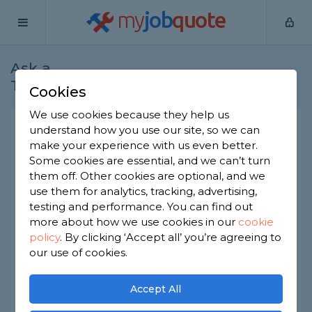
my
job
quote
Ask a
Home
Plumbers
Question
Tradesman
Cookies
We use cookies because they help us
Can I extend my washing
understand how you use our site, so we can
make your experience with us even better.
machine hose?
Some cookies are essential, and we can’t turn
Plumbers
-
Report this question
them off. Other cookies are optional, and we
use them for analytics, tracking, advertising,
I want to get a new washing machine but the
testing and performance. You can find out
pipes don’t reach. I have been using extension
more about how we use cookies in our
cookie
hoses for water and discharge water but I have
policy
.
By clicking ‘Accept all’ you’re agreeing to
been told that this is not good. Can the hoses be
changed for longer ones? Is this a job for a
our use of cookies.
plumber?
Accept All
Asked by Sandra on 22nd Nov 2019