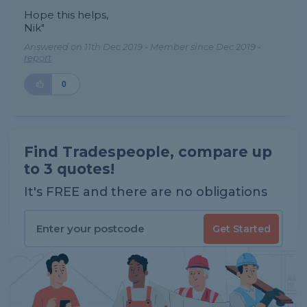
Hope this helps,
Nik"
Answered on 11th Dec 2019 - Member since Dec 2019 -
report
0
Find Tradespeople, compare up
to 3 quotes!
It's FREE and there are no obligations
Get Started