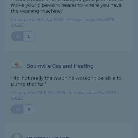
move your pipework nearer to where you have
the washing machine."
Answered on 6th Apr 2020 - Member since Nov 2019 -
report
1
Bournville Gas and Heating
"No, not really the machine wouldn’t be able to
pump that far."
Answered on 25th Nov 2019 - Member since Sep 2019 -
report
0