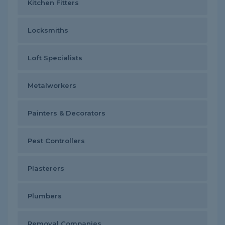
Kitchen Fitters
Locksmiths
Loft Specialists
Metalworkers
Painters & Decorators
Pest Controllers
Plasterers
Plumbers
Removal Companies