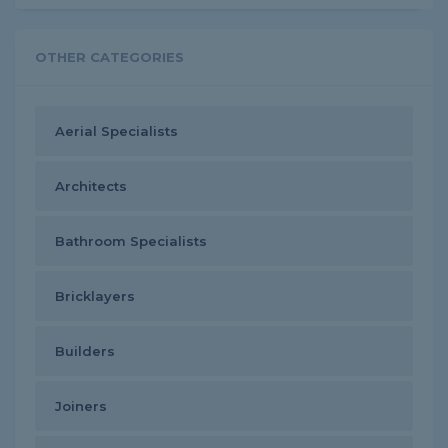
OTHER CATEGORIES
Aerial Specialists
Architects
Bathroom Specialists
Bricklayers
Builders
Joiners