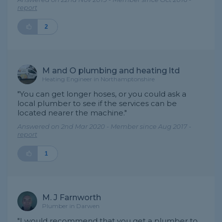
report
2
M and O plumbing and heating ltd
Heating Engineer in Northamptonshire
"You can get longer hoses, or you could ask a
local plumber to see if the services can be
located nearer the machine."
Answered on 2nd Mar 2020 - Member since Aug 2017 -
report
1
M. J Farnworth
Plumber in Darwen
"I would recommend that you get a plumber to