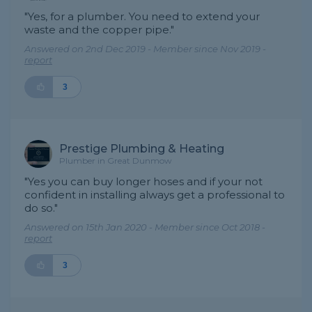
"Yes, for a plumber. You need to extend your
waste and the copper pipe."
Answered on 2nd Dec 2019 - Member since Nov 2019 -
report
3
Prestige Plumbing & Heating
Plumber in Great Dunmow
"Yes you can buy longer hoses and if your not
confident in installing always get a professional to
do so."
Answered on 15th Jan 2020 - Member since Oct 2018 -
report
3