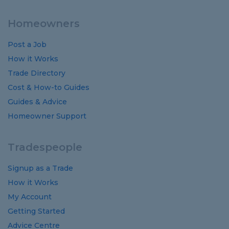
Homeowners
Post a Job
How it Works
Trade Directory
Cost
&
How-to
Guides
Guides
&
Advice
Homeowner Support
Tradespeople
Signup as a Trade
How it Works
My Account
Getting Started
Advice Centre