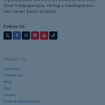
local tradespeople. Hiring a tradesperson
has never been so easy!
Follow Us
About Us
About Us
Contact Us
Blog
FAQ
Careers
Press & Partnerships