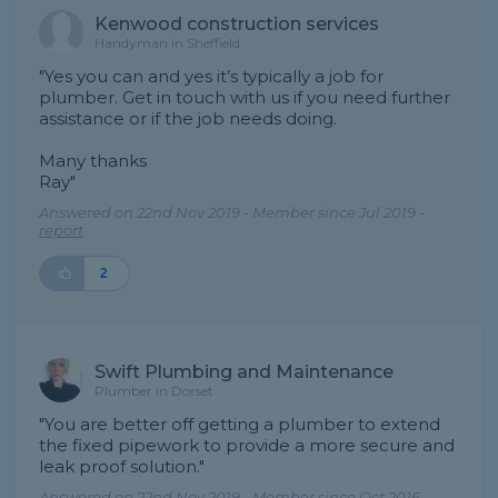
Kenwood construction services
Handyman in Sheffield
"Yes you can and yes it’s typically a job for
plumber. Get in touch with us if you need further
assistance or if the job needs doing.
Many thanks
Ray"
Answered on 22nd Nov 2019 - Member since Jul 2019 -
report
2
Swift Plumbing and Maintenance
Plumber in Dorset
"You are better off getting a plumber to extend
the fixed pipework to provide a more secure and
leak proof solution."
Answered on 22nd Nov 2019 - Member since Oct 2016 -