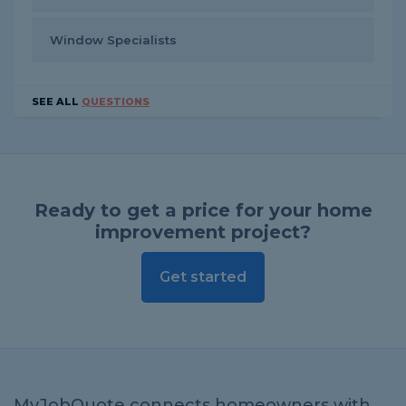
Window Specialists
SEE ALL
QUESTIONS
Ready to get a price for your home
improvement project?
Get started
MyJobQuote connects homeowners with