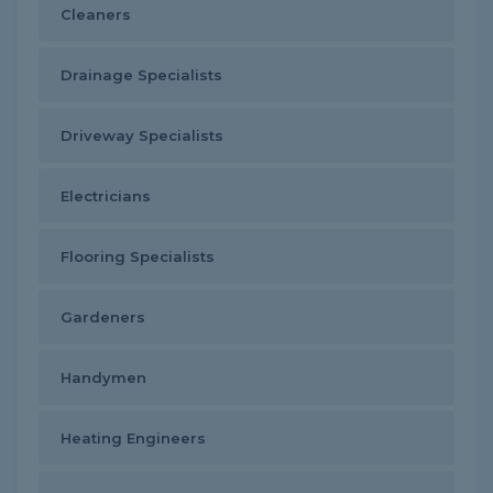
Cleaners
Drainage Specialists
Driveway Specialists
Electricians
Flooring Specialists
Gardeners
Handymen
Heating Engineers