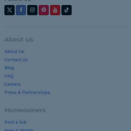
About Us
About Us
Contact Us
Blog
FAQ
Careers
Press & Partnerships
Homeowners
Post a Job
How it Works