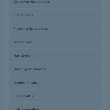
Driveway Specialists
Electricians
Flooring Specialists
Gardeners
Handymen
Heating Engineers
Kitchen Fitters
Locksmiths
Loft Specialists