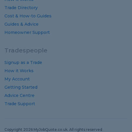
Trade Directory
Cost
&
How-to
Guides
Guides
&
Advice
Homeowner Support
Tradespeople
Signup as a Trade
How it Works
My Account
Getting Started
Advice Centre
Trade Support
Copyright 2026 MyJobQuote.co.uk. All rights reserved