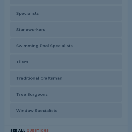
Specialists
Stoneworkers
Swimming Pool Specialists
Tilers
Traditional Craftsman
Tree Surgeons
Window Specialists
SEE ALL
QUESTIONS