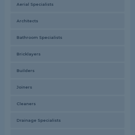
Aerial Specialists
Architects
Bathroom Specialists
Bricklayers
Builders
Joiners
Cleaners
Drainage Specialists