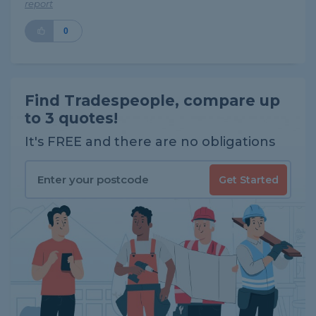
report
0
Find Tradespeople, compare up
to 3 quotes!
It's FREE and there are no obligations
Get Started