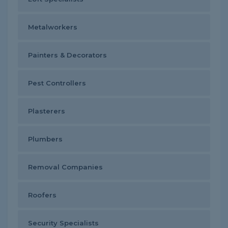
Metalworkers
Painters & Decorators
Pest Controllers
Plasterers
Plumbers
Removal Companies
Roofers
Security Specialists