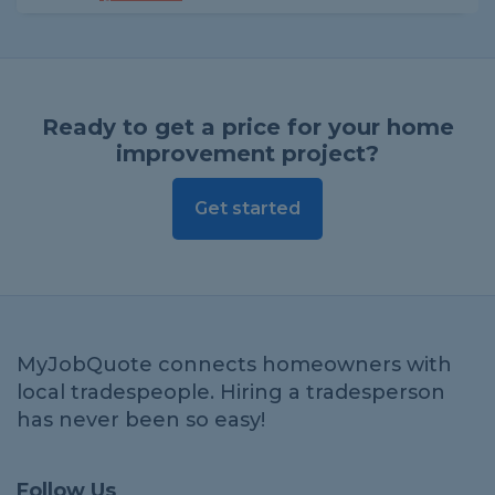
Ready to get a price for your home
improvement project?
Get started
MyJobQuote connects homeowners with
local tradespeople. Hiring a tradesperson
has never been so easy!
Follow Us