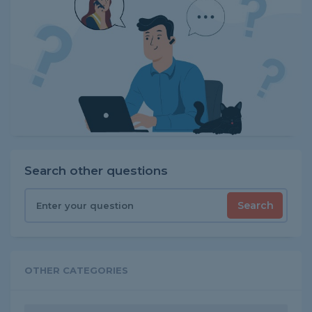
Search other questions
Search
OTHER CATEGORIES