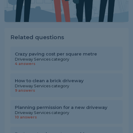
Related questions
Crazy paving cost per square metre
Driveway Services category
4 answers
How to clean a brick driveway
Driveway Services category
9 answers
Planning permission for a new driveway
Driveway Services category
10 answers