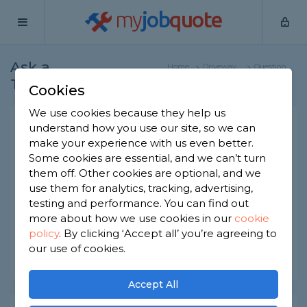
my
job
quote
Ask a
Home
Driveway
Question
Tradesman
Specialists
Cookies
We use cookies because they help us
Electronic driveway gate
understand how you use our site, so we can
make your experience with us even better.
installation
Some cookies are essential, and we can’t turn
Driveway Specialists
-
Report this question
them off. Other cookies are optional, and we
use them for analytics, tracking, advertising,
How long does it take to an electronic driveway
testing and performance. You can find out
gate installed?
more about how we use cookies in our
cookie
policy
.
By clicking ‘Accept all’ you’re agreeing to
Asked by Adam on 20th Apr 2021
our use of cookies.
Share this question
Accept All