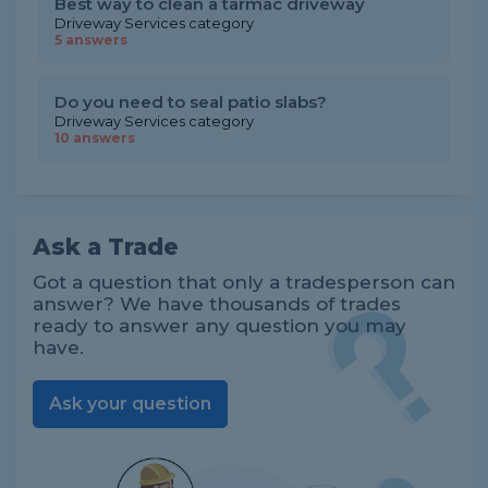
Best way to clean a tarmac driveway
Driveway Services category
5 answers
Do you need to seal patio slabs?
Driveway Services category
10 answers
Ask a Trade
Got a question that only a tradesperson can
answer? We have thousands of trades
ready to answer any question you may
have.
Ask your question