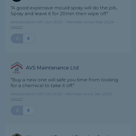
"A good expensive mould spray will do the job,
Spray and leave it for 20min then wipe off."
Answered on 6th Jun 2024 - Member since Mar 2024 -
report
0
AVS Maintenance Ltd
"Buy a new one will safe you time from looking
for a chemical to take it off."
Answered on 6th Oct 2022 - Member since Jan 2022 -
report
0