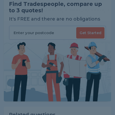
Find Tradespeople, compare up
to 3 quotes!
It's FREE and there are no obligations
Get Started
Related questions