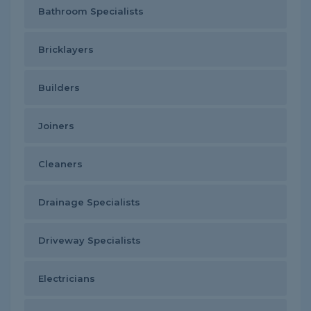
Bathroom Specialists
Bricklayers
Builders
Joiners
Cleaners
Drainage Specialists
Driveway Specialists
Electricians