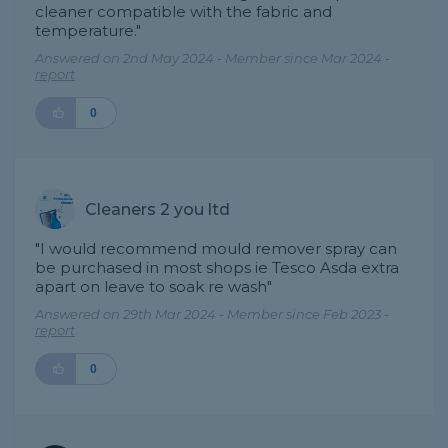
cleaner compatible with the fabric and
temperature."
Answered on 2nd May 2024 - Member since Mar 2024 -
report
0
Cleaners 2 you ltd
"I would recommend mould remover spray can
be purchased in most shops ie Tesco Asda extra
apart on leave to soak re wash"
Answered on 29th Mar 2024 - Member since Feb 2023 -
report
0