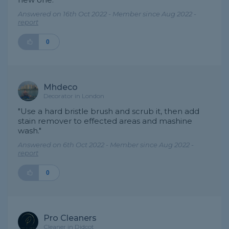
Answered on 16th Oct 2022 - Member since Aug 2022 -
report
0
Mhdeco
Decorator in London
"Use a hard bristle brush and scrub it, then add
stain remover to effected areas and mashine
wash."
Answered on 6th Oct 2022 - Member since Aug 2022 -
report
0
Pro Cleaners
Cleaner in Didcot