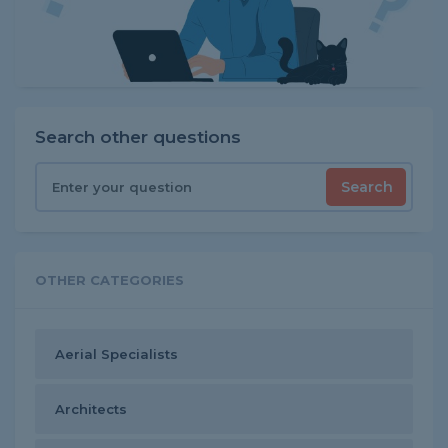
Search other questions
Search
OTHER CATEGORIES
Aerial Specialists
Architects