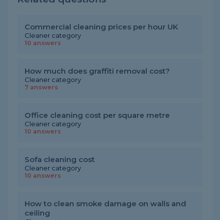
Commercial cleaning prices per hour UK
Cleaner category
10 answers
How much does graffiti removal cost?
Cleaner category
7 answers
Office cleaning cost per square metre
Cleaner category
10 answers
Sofa cleaning cost
Cleaner category
10 answers
How to clean smoke damage on walls and
ceiling