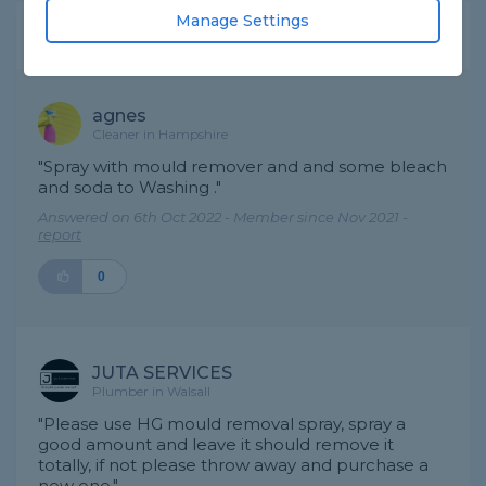
Manage Settings
Expert Trade Answers
agnes
Cleaner in Hampshire
"Spray with mould remover and and some bleach
and soda to Washing ."
Answered on 6th Oct 2022 - Member since Nov 2021 -
report
0
JUTA SERVICES
Plumber in Walsall
"Please use HG mould removal spray, spray a
good amount and leave it should remove it
totally, if not please throw away and purchase a
new one."