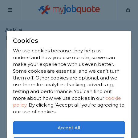
my
job
quote
Ask a
Home
Cleaners
Question
Tradesman
Cookies
We use cookies because they help us
Cleaning mildew from a
understand how you use our site, so we can
make your experience with us even better.
shower curtain
Some cookies are essential, and we can’t turn
Cleaners
-
Report this question
them off. Other cookies are optional, and we
use them for analytics, tracking, advertising,
What's the best way to get mildew off a fabric
testing and performance. You can find out
shower curtain? It's only suitable for washing at 30
more about how we use cookies in our
cookie
degrees and that hasn't removed it.
policy
.
By clicking ‘Accept all’ you’re agreeing to
Asked by Adam on 6th Oct 2022
our use of cookies.
Share this question
Accept All