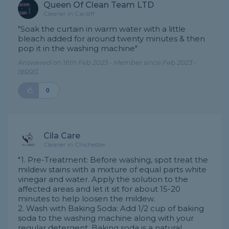
Queen Of Clean Team LTD
Cleaner in Cardiff
"Soak the curtain in warm water with a little
bleach added for around twenty minutes & then
pop it in the washing machine"
Answered on 16th Feb 2023 - Member since Feb 2023 -
report
0
Cila Care
Cleaner in Chichester
"1. Pre-Treatment: Before washing, spot treat the
mildew stains with a mixture of equal parts white
vinegar and water. Apply the solution to the
affected areas and let it sit for about 15-20
minutes to help loosen the mildew.
2. Wash with Baking Soda: Add 1/2 cup of baking
soda to the washing machine along with your
regular detergent. Baking soda is a natural