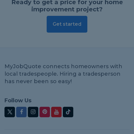
Ready to get a price for your home
improvement project?
Get started
MyJobQuote connects homeowners with
local tradespeople. Hiring a tradesperson
has never been so easy!
Follow Us