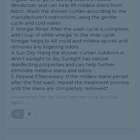
deodorizer and can help lift mildew stains from
fabric. Wash the shower curtain according to the
manufacturer’s instructions, using the gentle
cycle and cold water.
3. Vinegar Rinse: After the wash cycle is complete,
add 1 cup of white vinegar to the rinse cycle.
Vinegar helps to kill mold and mildew spores and
removes any lingering odors.
4. Sun Dry: Hang the shower curtain outdoors in
direct sunlight to dry. Sunlight has natural
disinfecting properties and can help further
eliminate mildew stains and odors.
5. Repeat if Necessary: If the mildew stains persist
after the first wash, repeat the treatment process
until the stains are completely removed."
Answered on 19th Apr 2024 - Member since Apr 2024 -
report
0