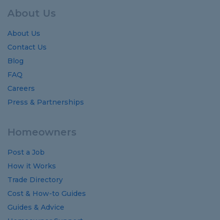
About Us
About Us
Contact Us
Blog
FAQ
Careers
Press & Partnerships
Homeowners
Post a Job
How it Works
Trade Directory
Cost
&
How-to
Guides
Guides
&
Advice