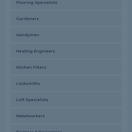
Flooring Specialists
Gardeners
Handymen
Heating Engineers
Kitchen Fitters
Locksmiths
Loft Specialists
Metalworkers