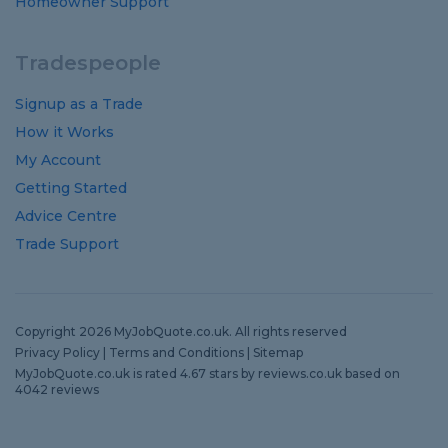
Homeowner Support
Tradespeople
Signup as a Trade
How it Works
My Account
Getting Started
Advice Centre
Trade Support
Copyright 2026 MyJobQuote.co.uk. All rights reserved
Privacy Policy
|
Terms and Conditions
|
Sitemap
MyJobQuote.co.uk
is rated
4.67
stars by
reviews.co.uk
based on
4042
reviews