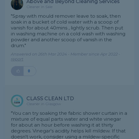
Above and Beyond Cleaning Services
Cleaner in Sale
"Spray with mould remover leave to soak, then
soak in a bucket of cold water with a scoop of
vanish for about 40mins , lightly scrub. Then put
in washing machine on a cold wash with washing
powder and another scoop of vanish in the
drum."
Answered on 26th Mar 2024 - Member since Apr 2022 -
report
0
CLASS CLEAN LTD
Cleaner in Glasgow
"You can try soaking the fabric shower curtain in a
mixture of equal parts water and white vinegar
for about an hour before washing it at thirty
degrees. Vinegar's acidity helps kill mildew. If that
doesn't work, consider using a mildew-specific