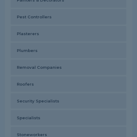
Painters & Decorators
Pest Controllers
Plasterers
Plumbers
Removal Companies
Roofers
Security Specialists
Specialists
Stoneworkers