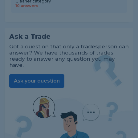
Cleaner category
10 answers
Ask a Trade
Got a question that only a tradesperson can
answer? We have thousands of trades
ready to answer any question you may
have.
Ask your question