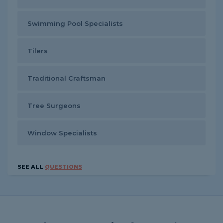
Swimming Pool Specialists
Tilers
Traditional Craftsman
Tree Surgeons
Window Specialists
SEE ALL
QUESTIONS