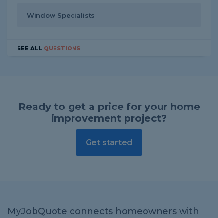
Window Specialists
SEE ALL
QUESTIONS
Ready to get a price for your home
improvement project?
Get started
MyJobQuote connects homeowners with