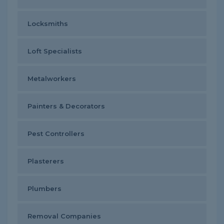
Locksmiths
Loft Specialists
Metalworkers
Painters & Decorators
Pest Controllers
Plasterers
Plumbers
Removal Companies