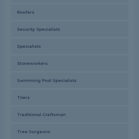
Roofers
Security Specialists
Specialists
Stoneworkers
Swimming Pool Specialists
Tilers
Traditional Craftsman
Tree Surgeons