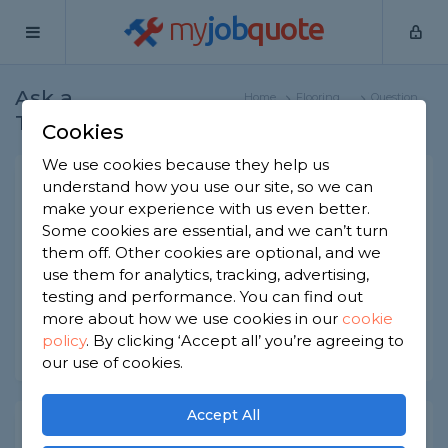
my
job
quote
Ask a
Home
Flooring
Question
Tradesman
Specialists
Cookies
We use cookies because they help us
Cleaning ceramic floor
understand how you use our site, so we can
make your experience with us even better.
Flooring Specialists
-
Report this question
Some cookies are essential, and we can’t turn
them off. Other cookies are optional, and we
Could you give me an idea as to the best cleaning
use them for analytics, tracking, advertising,
solution to keep a ceramic floor tile cleaned?
testing and performance. You can find out
Asked by Julie on 9th Aug 2021
more about how we use cookies in our
cookie
policy
.
By clicking ‘Accept all’ you’re agreeing to
Share this question
our use of cookies.
Accept All
Expert Trade Answers