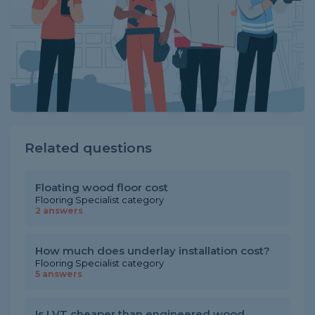
Related questions
Floating wood floor cost
Flooring Specialist category
2 answers
How much does underlay installation cost?
Flooring Specialist category
5 answers
Is LVT cheaper than engineered wood