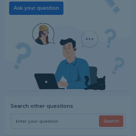
Ask your question
Search other questions
Search