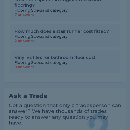
flooring?
Flooring Specialist category
7 answers
How much does a stair runner cost fitted?
Flooring Specialist category
2 answers
Vinyl vs tiles for bathroom floor cost
Flooring Specialist category
9 answers
Ask a Trade
Got a question that only a tradesperson can
answer? We have thousands of trades
ready to answer any question you may
have.