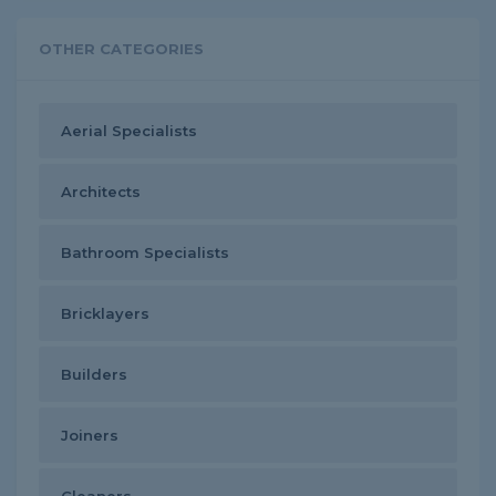
OTHER CATEGORIES
Aerial Specialists
Architects
Bathroom Specialists
Bricklayers
Builders
Joiners