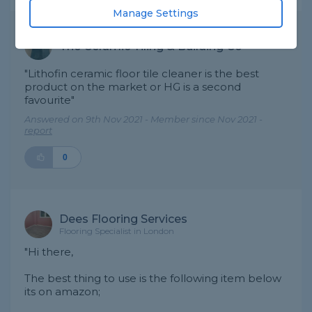
Manage Settings
The Ceramic Tiling & Building Co
"Lithofin ceramic floor tile cleaner is the best
product on the market or HG is a second
favourite"
Answered on 9th Nov 2021 - Member since Nov 2021 -
report
0
Dees Flooring Services
Flooring Specialist in London
"Hi there,
The best thing to use is the following item below
its on amazon;