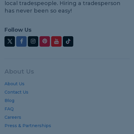
local tradespeople. Hiring a tradesperson
has never been so easy!
Follow Us
About Us
About Us
Contact Us
Blog
FAQ
Careers
Press & Partnerships