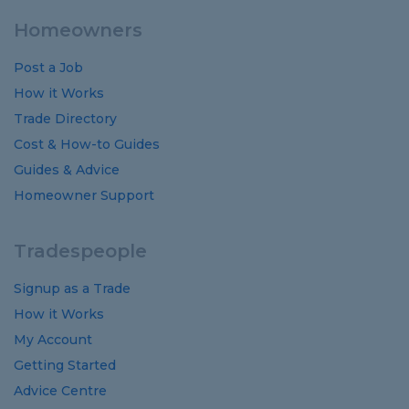
Homeowners
Post a Job
How it Works
Trade Directory
Cost
&
How-to
Guides
Guides
&
Advice
Homeowner Support
Tradespeople
Signup as a Trade
How it Works
My Account
Getting Started
Advice Centre