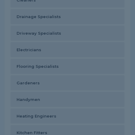
Cleaners
Drainage Specialists
Driveway Specialists
Electricians
Flooring Specialists
Gardeners
Handymen
Heating Engineers
Kitchen Fitters