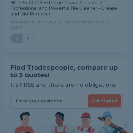
HG 435100106 Extreme Power Cleaner 1L -
Professional and Powerful Tile Cleaner - Grease
and Dirt Remover"
Answered on 9th Aug 2021 - Member since Apr 2021 -
report
0
Find Tradespeople, compare up
to 3 quotes!
It's FREE and there are no obligations
Get Started