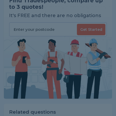
Find Tradespeople, compare up
to 3 quotes!
It's FREE and there are no obligations
Get Started
Related questions