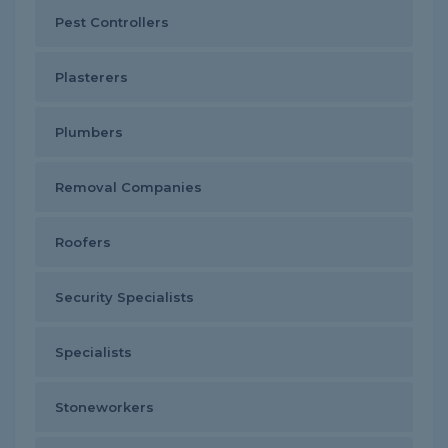
Pest Controllers
Plasterers
Plumbers
Removal Companies
Roofers
Security Specialists
Specialists
Stoneworkers