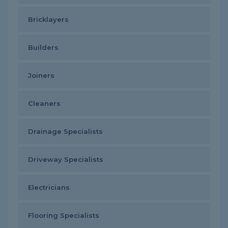
Bricklayers
Builders
Joiners
Cleaners
Drainage Specialists
Driveway Specialists
Electricians
Flooring Specialists