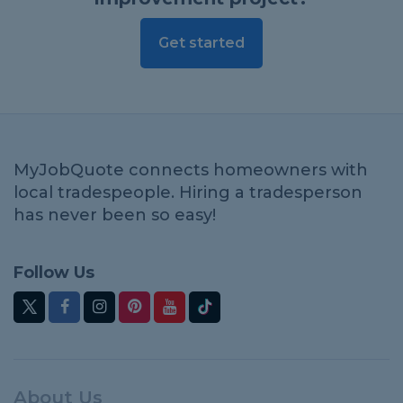
Get started
MyJobQuote connects homeowners with
local tradespeople. Hiring a tradesperson
has never been so easy!
Follow Us
About Us