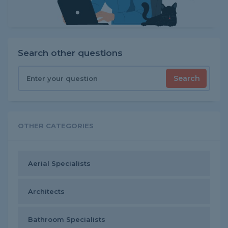
Search other questions
Search
OTHER CATEGORIES
Aerial Specialists
Architects
Bathroom Specialists