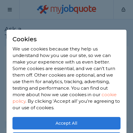
my
job
quote
Ask a
Home
Locksmiths
Question
Tradesman
Cookies
We use cookies because they help us
Are smart locks just as safe
understand how you use our site, so we can
make your experience with us even better.
as ordinary locks?
Some cookies are essential, and we can’t turn
Locksmiths
-
Report this question
them off. Other cookies are optional, and we
use them for analytics, tracking, advertising,
Are smart locks just as safe as ordinary locks?
testing and performance. You can find out
Would it depend on the product?
more about how we use cookies in our
cookie
policy
.
By clicking ‘Accept all’ you’re agreeing to
Asked by minesh on 25th Apr 2022
our use of cookies.
Share this question
Accept All