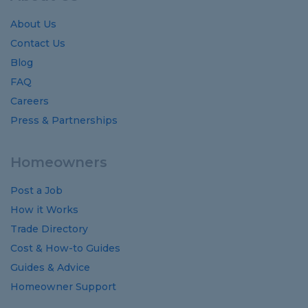
About Us
Contact Us
Blog
FAQ
Careers
Press & Partnerships
Homeowners
Post a Job
How it Works
Trade Directory
Cost
&
How-to
Guides
Guides
&
Advice
Homeowner Support