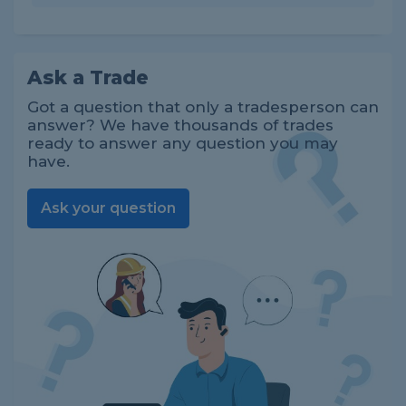
Ask a Trade
Got a question that only a tradesperson can
answer? We have thousands of trades
ready to answer any question you may
have.
Ask your question