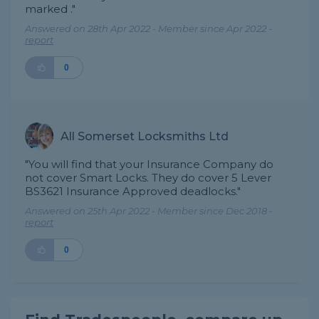
marked ."
Answered on 28th Apr 2022 - Member since Apr 2022 -
report
0
All Somerset Locksmiths Ltd
"You will find that your Insurance Company do
not cover Smart Locks. They do cover 5 Lever
BS3621 Insurance Approved deadlocks."
Answered on 25th Apr 2022 - Member since Dec 2018 -
report
0