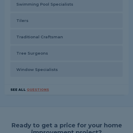
Swimming Pool Specialists
Tilers
Traditional Craftsman
Tree Surgeons
Window Specialists
SEE ALL
QUESTIONS
Ready to get a price for your home
improvement project?