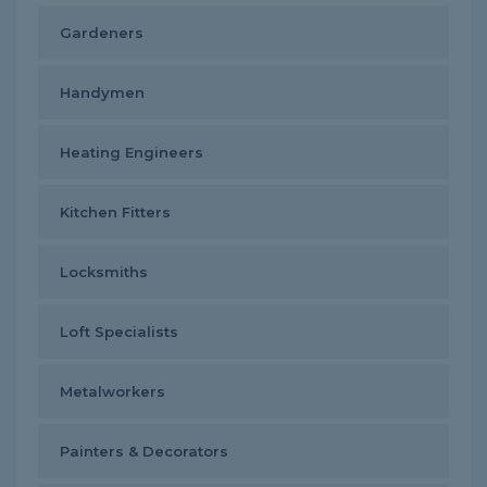
Gardeners
Handymen
Heating Engineers
Kitchen Fitters
Locksmiths
Loft Specialists
Metalworkers
Painters & Decorators