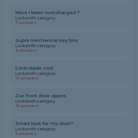
Have I been overcharged ?
Locksmith category
7 answers
Supra mechanical key box
Locksmith category
8 answers
Lock repair cost
Locksmith category
10 answers
Our front door opens
Locksmith category
10 answers
Smart lock for my door?
Locksmith category
6 answers