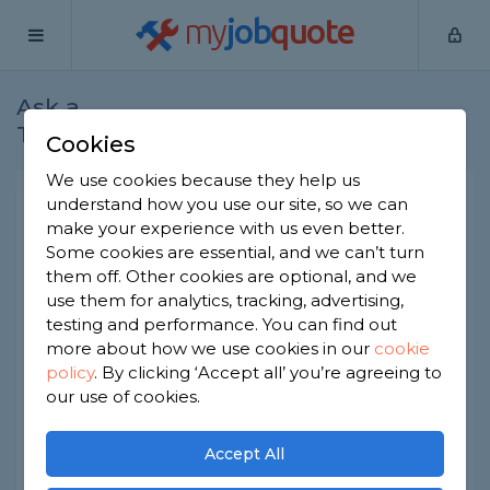
my
job
quote
Ask a
Home
Bricklayers
Question
Tradesman
Cookies
We use cookies because they help us
Any possible way a fifteen
understand how you use our site, so we can
make your experience with us even better.
year old could be hired
Some cookies are essential, and we can’t turn
Bricklayers
-
Report this question
them off. Other cookies are optional, and we
use them for analytics, tracking, advertising,
My highschool sent me to college just before
testing and performance. You can find out
lockdown and I completed my level one in
more about how we use cookies in our
cookie
bricklaying, I have the certificate from the college
policy
.
By clicking ‘Accept all’ you’re agreeing to
to prove it. I was wondering if anybody knows if I
could be hired now or would I have to wait until
our use of cookies.
I’m sixteen?
Accept All
Asked by James on 17th Mar 2021