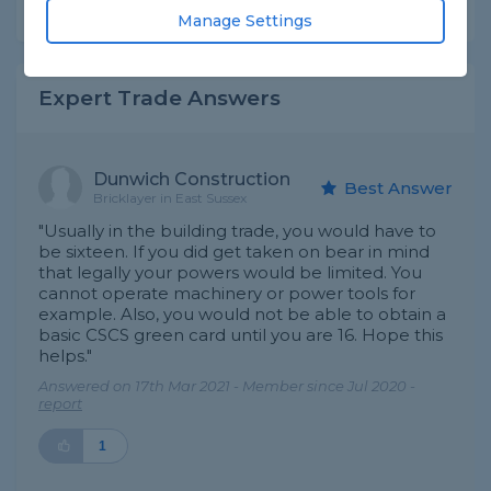
Share this question
Manage Settings
Expert Trade Answers
Dunwich Construction
Best Answer
Bricklayer in East Sussex
"Usually in the building trade, you would have to
be sixteen. If you did get taken on bear in mind
that legally your powers would be limited. You
cannot operate machinery or power tools for
example. Also, you would not be able to obtain a
basic CSCS green card until you are 16. Hope this
helps."
Answered on 17th Mar 2021 - Member since Jul 2020 -
report
1