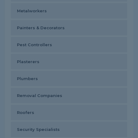
Metalworkers
Painters & Decorators
Pest Controllers
Plasterers
Plumbers
Removal Companies
Roofers
Security Specialists