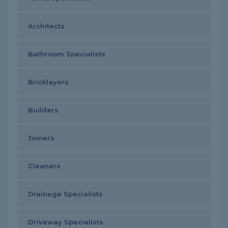
Architects
Bathroom Specialists
Bricklayers
Builders
Joiners
Cleaners
Drainage Specialists
Driveway Specialists