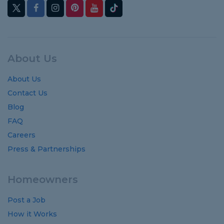
About Us
About Us
Contact Us
Blog
FAQ
Careers
Press & Partnerships
Homeowners
Post a Job
How it Works