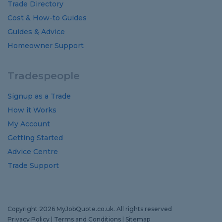
Trade Directory
Cost
&
How-to
Guides
Guides
&
Advice
Homeowner Support
Tradespeople
Signup as a Trade
How it Works
My Account
Getting Started
Advice Centre
Trade Support
Copyright 2026 MyJobQuote.co.uk. All rights reserved
Privacy Policy
|
Terms and Conditions
|
Sitemap