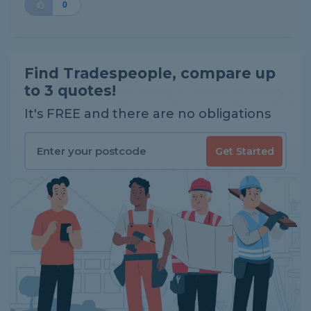
0
Find Tradespeople, compare up
to 3 quotes!
It's FREE and there are no obligations
Get Started