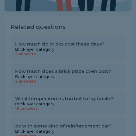
Related questions
How much do bricks cost these days?
Bricklayer category
2 answers
How much does a brick pizza oven cost?
Bricklayer category
2 answers
What temperature is too hot to lay bricks?
Bricklayer category
10 answers
ox with some kind of reinforcement bar?
Bricklayer category
4 answers