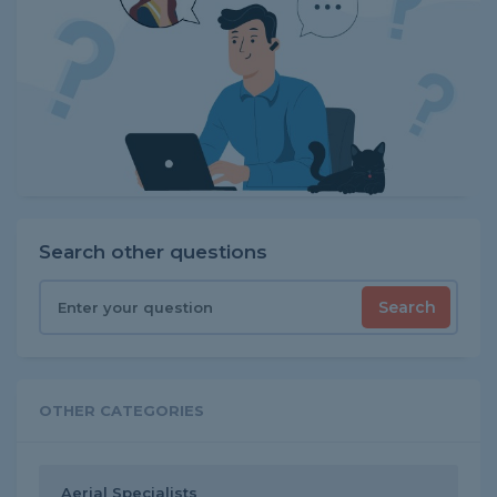
Search other questions
Search
OTHER CATEGORIES
Aerial Specialists