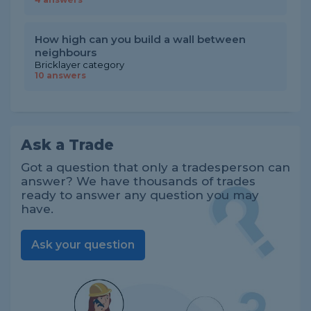
How high can you build a wall between
neighbours
Bricklayer category
10 answers
Ask a Trade
Got a question that only a tradesperson can
answer? We have thousands of trades
ready to answer any question you may
have.
Ask your question