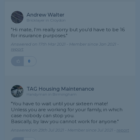
Andrew Walter
Bricklayer in Croydon
"Hi mate, I'm really sorry but you'd have to be 16
for insurance purposes."
Answered on 17th Mar 2021 - Member since Jan 2021 -
report
0
TAG Housing Maintenance
Handyman in Birmingham
"You have to wait until your sixteen mate!
Unless you are working for your family, in which
case nobody can stop you.
Basically, by law you cannot work for anyone."
Answered on 29th Jul 2021 - Member since Jul 2021 -
report