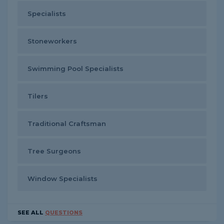
Specialists
Stoneworkers
Swimming Pool Specialists
Tilers
Traditional Craftsman
Tree Surgeons
Window Specialists
SEE ALL
QUESTIONS