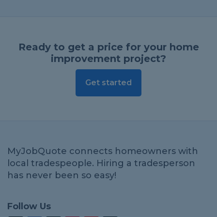
Ready to get a price for your home
improvement project?
Get started
MyJobQuote connects homeowners with
local tradespeople. Hiring a tradesperson
has never been so easy!
Follow Us