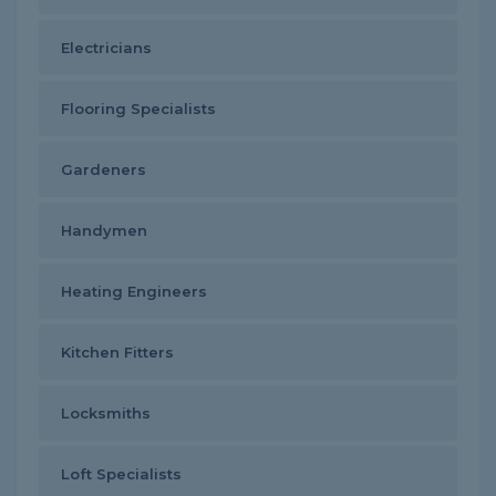
Electricians
Flooring Specialists
Gardeners
Handymen
Heating Engineers
Kitchen Fitters
Locksmiths
Loft Specialists