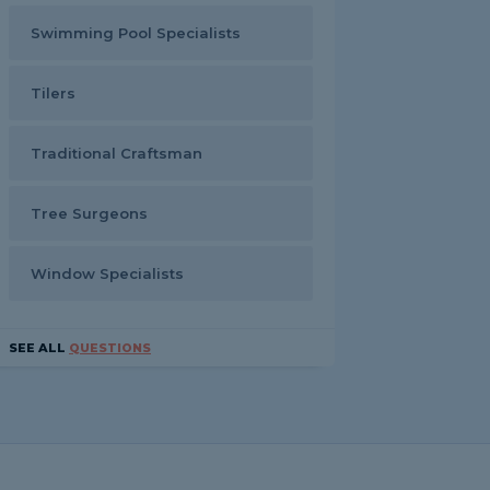
Swimming Pool Specialists
Tilers
Traditional Craftsman
Tree Surgeons
Window Specialists
SEE ALL
QUESTIONS