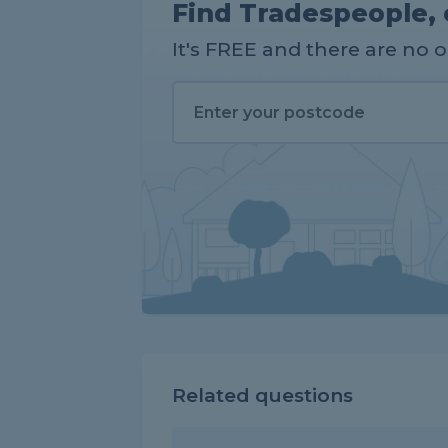
Find Tradespeople, 
It's FREE and there are no 
Related questions