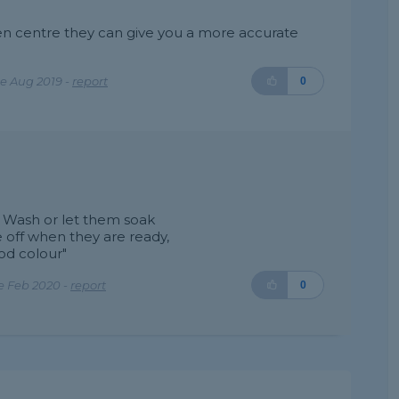
den centre they can give you a more accurate
e Aug 2019 -
report
0
d Wash or let them soak
e off when they are ready,
od colour"
e Feb 2020 -
report
0