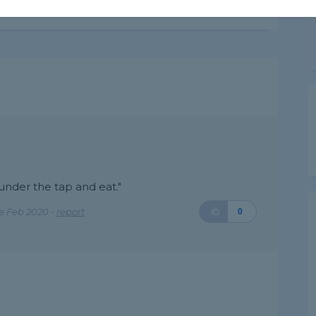
 under the tap and eat."
e Feb 2020 -
report
0