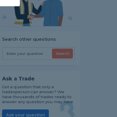
Search other questions
Search
Ask a Trade
Got a question that only a
tradesperson can answer? We
have thousands of trades ready to
answer any question you may have.
Ask your question