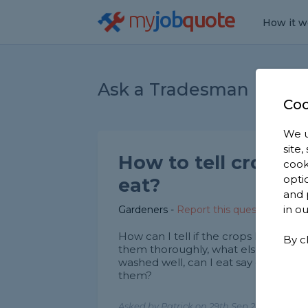
my
job
quote
How it w
Ask a Tradesman
Coo
We u
site
How to tell crops a
cook
opti
eat?
and 
in o
Gardeners
-
Report this question
How can I tell if the crops I am gro
By c
them thoroughly, what else should I 
washed well, can I eat say carrots t
them?
Asked by Patrick on 29th Sep 2020