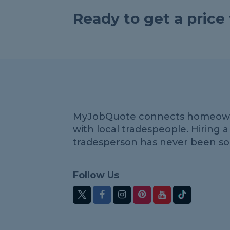
Ready to get a pric
MyJobQuote connects homeow
with local tradespeople. Hiring a
tradesperson has never been so
Follow Us