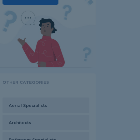
OTHER CATEGORIES
Aerial Specialists
Architects
Bathroom Specialists