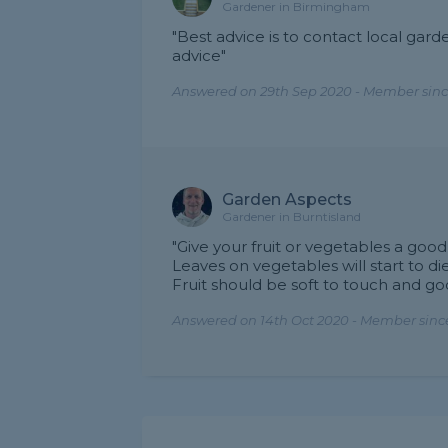
Gardener in Birmingham
"Best advice is to contact local gar
advice"
Answered on 29th Sep 2020 - Member sinc
Garden Aspects
Gardener in Burntisland
"Give your fruit or vegetables a goo
Leaves on vegetables will start to di
Fruit should be soft to touch and go
Answered on 14th Oct 2020 - Member sinc