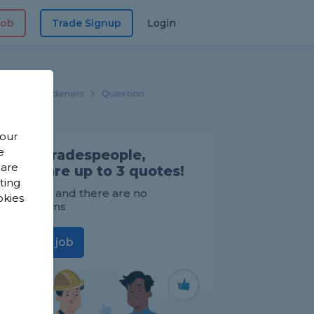
Job
Trade Signup
Login
ome
Gardeners
Question
 our
e
Find Tradespeople,
 are
compare up to 3 quotes!
sting
It's FREE and there are no
okies
obligations
Post a job