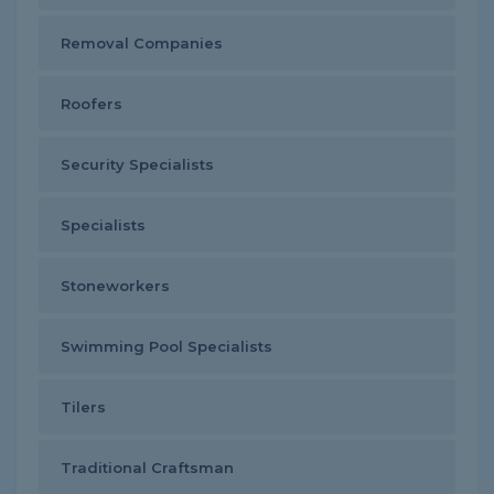
Removal Companies
Roofers
Security Specialists
Specialists
Stoneworkers
Swimming Pool Specialists
Tilers
Traditional Craftsman