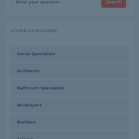
Search
OTHER CATEGORIES
Aerial Specialists
Architects
Bathroom Specialists
Bricklayers
Builders