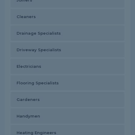
Joiners
Cleaners
Drainage Specialists
Driveway Specialists
Electricians
Flooring Specialists
Gardeners
Handymen
Heating Engineers