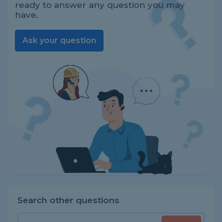
ready to answer any question you may
have.
Ask your question
Search other questions