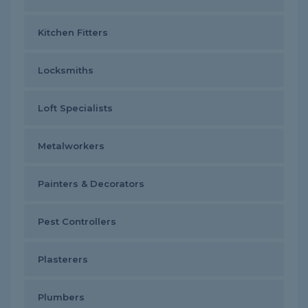
Kitchen Fitters
Locksmiths
Loft Specialists
Metalworkers
Painters & Decorators
Pest Controllers
Plasterers
Plumbers