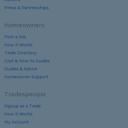
Press & Partnerships
Homeowners
Post a Job
How it Works
Trade Directory
Cost
&
How-to
Guides
Guides
&
Advice
Homeowner Support
Tradespeople
Signup as a Trade
How it Works
My Account