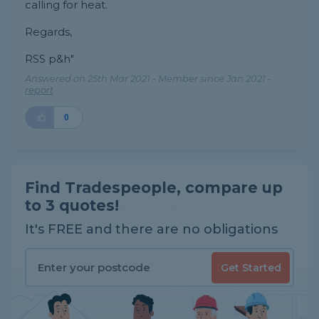
calling for heat.
Regards,
RSS p&h"
Answered on 25th Mar 2021 - Member since Jan 2021 -
report
0
Find Tradespeople, compare up
to 3 quotes!
It's FREE and there are no obligations
Get Started