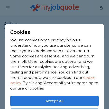
my
job
quote
Ask a
Home
Plumbers
Question
Tradesman
Cookies
We use cookies because they help us
Heating System failure
understand how you use our site, so we can
make your experience with us even better.
Plumbers
-
Report this question
Some cookies are essential, and we can’t turn
them off. Other cookies are optional, and we
Have a underfloor heating system controlled by
use them for analytics, tracking, advertising,
individual zones down stairs, and a single
thermostat upstairs.
testing and performance. You can find out
Heating from thermostat upstairs starts the boiler
more about how we use cookies in our
cookie
and heating comes on, individual thermostat
policy
.
By clicking ‘Accept all’ you’re agreeing to
trigger sytem and pump downstairs, but boiler
our use of cookies.
does not trigger to come on. is there a simple
fault i can fix?
Accept All
Asked by Neil on 16th Mar 2021