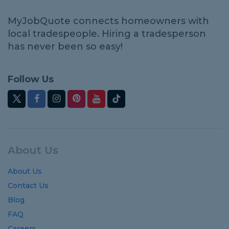
MyJobQuote connects homeowners with
local tradespeople. Hiring a tradesperson
has never been so easy!
Follow Us
About Us
About Us
Contact Us
Blog
FAQ
Careers