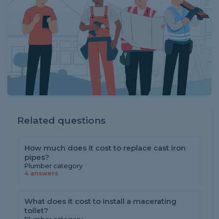
Related questions
How much does it cost to replace cast iron
pipes?
Plumber category
4 answers
What does it cost to install a macerating
toilet?