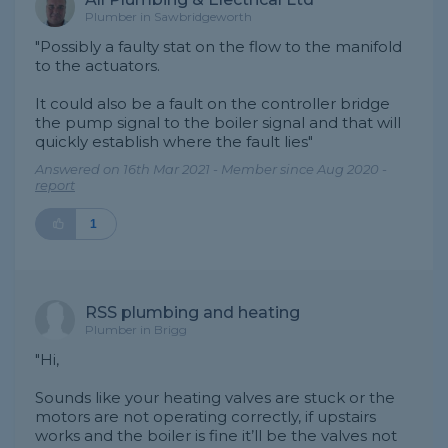
Plumber in Sawbridgeworth
"Possibly a faulty stat on the flow to the manifold
to the actuators.
It could also be a fault on the controller bridge
the pump signal to the boiler signal and that will
quickly establish where the fault lies"
Answered on 16th Mar 2021 - Member since Aug 2020 -
report
1
RSS plumbing and heating
Plumber in Brigg
"Hi,
Sounds like your heating valves are stuck or the
motors are not operating correctly, if upstairs
works and the boiler is fine it’ll be the valves not