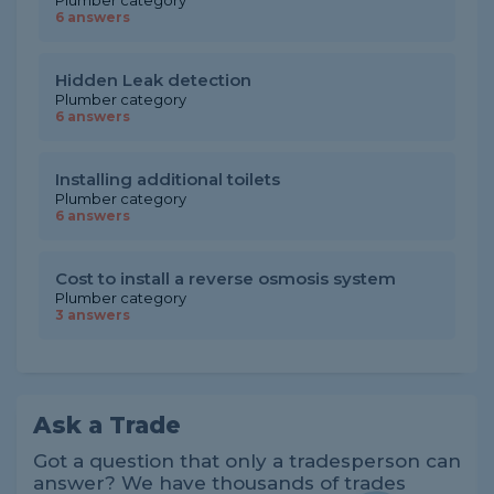
Plumber category
6 answers
Hidden Leak detection
Plumber category
6 answers
Installing additional toilets
Plumber category
6 answers
Cost to install a reverse osmosis system
Plumber category
3 answers
Ask a Trade
Got a question that only a tradesperson can
answer? We have thousands of trades