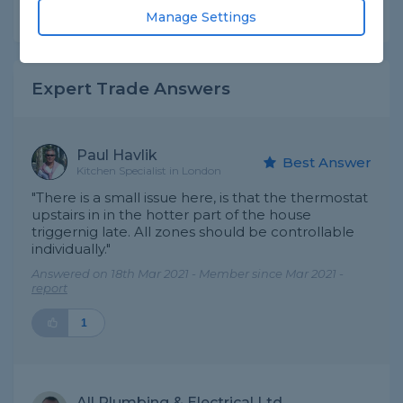
Share this question
Manage Settings
Expert Trade Answers
Paul Havlik
Best Answer
Kitchen Specialist in London
"There is a small issue here, is that the thermostat
upstairs in in the hotter part of the house
triggernig late. All zones should be controllable
individually."
Answered on 18th Mar 2021 - Member since Mar 2021 -
report
1
All Plumbing & Electrical Ltd