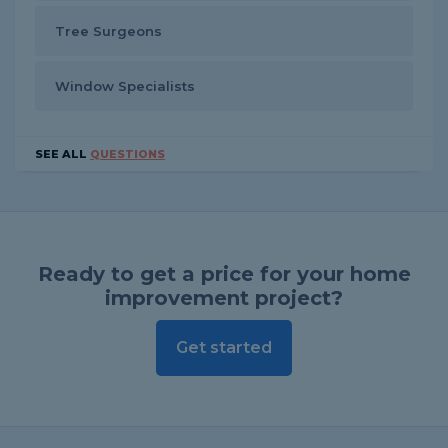
Tree Surgeons
Window Specialists
SEE ALL
QUESTIONS
Ready to get a price for your home
improvement project?
Get started