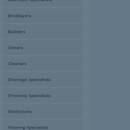
Bricklayers
Builders
Joiners
Cleaners
Drainage Specialists
Driveway Specialists
Electricians
Flooring Specialists