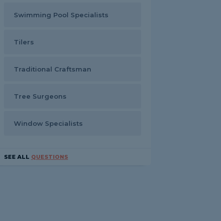
Swimming Pool Specialists
Tilers
Traditional Craftsman
Tree Surgeons
Window Specialists
SEE ALL
QUESTIONS