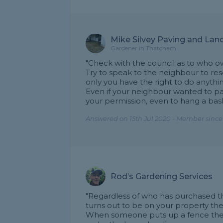
Mike Silvey Paving and Lan
Gardener in Thatcham
"Check with the council as to who ow
Try to speak to the neighbour to resolv
only you have the right to do anything
Even if your neighbour wanted to pa
your permission, even to hang a baske
Answered on 15th Jul 2020 - Member since
Rod’s Gardening Services
"Regardless of who has purchased th
turns out to be on your property then
When someone puts up a fence they 