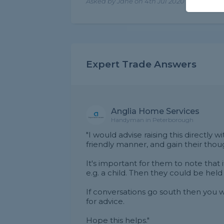
Asked by Jane on 4th Jul 2020
Expert Trade Answers
Anglia Home Services
Handyman in Peterborough
"I would advise raising this directly w
friendly manner, and gain their thou
It's important for them to note that 
e.g. a child. Then they could be held
If conversations go south then you wi
for advice.
Hope this helps."