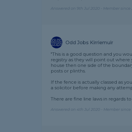
Answered on 9th Jul 2020 - Member since 
Odd Jobs Kirriemuir
"This is a good question and you wou
registry as they will point out where
house then one side of the boundary 
posts or plinths.
If the fence is actually classed as y
a solicitor before making any attemp
There are fine line laws in regards to a
Answered on 4th Jul 2020 - Member since