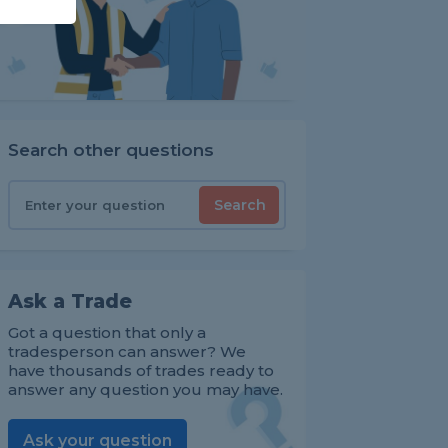
Search other questions
Search
Ask a Trade
Got a question that only a
tradesperson can answer? We
have thousands of trades ready to
answer any question you may have.
Ask your question