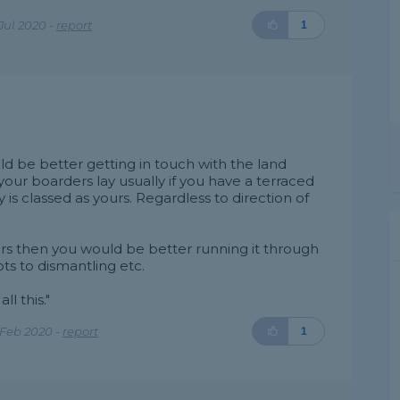
Jul 2020 -
report
1
ld be better getting in touch with the land
 your boarders lay usually if you have a terraced
is classed as yours. Regardless to direction of
ours then you would be better running it through
ts to dismantling etc.
ll this."
 Feb 2020 -
report
1