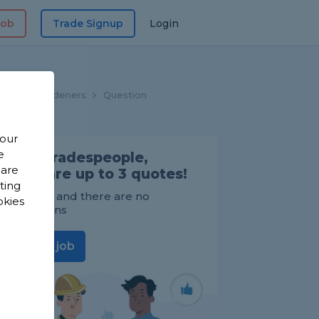
Job
Trade Signup
Login
ome
Gardeners
Question
 our
e
Find Tradespeople,
 are
compare up to 3 quotes!
sting
It's FREE and there are no
okies
obligations
Post a job