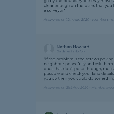
go by the boundary line may move whe
clear enough on the plans that you
a surveyor."
Answered on 15th Aug 2020 - Member sinc
Nathan Howard
Gardener in Norfolk
"If the problem is the screws poking
neighbour peacefully and ask them 
ones that don’t poke through, measur
possible and check your land details
you do then you could do something
Answered on 21st Aug 2020 - Member since