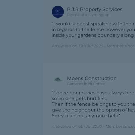
P.J.R Property Services
Decorator in Lymington
"I would suggest speaking with th
in regards to the fence however you
inside your gardens boundary along 
Answered on 13th Jul 2020 - Member sinc
Meens Construction
Gardener in Braintree
"Fence boundaries have always been 
so no one gets hurt first.
Then if the fence belongs to you the
give the neighbour the option of hav
Sorry i cant be anymore help"
Answered on 6th Jul 2020 - Member since 