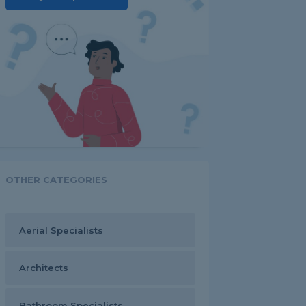
OTHER CATEGORIES
Aerial Specialists
Architects
Bathroom Specialists