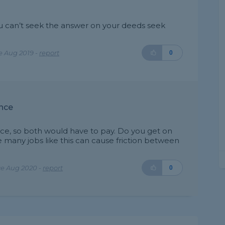
 you can’t seek the answer on your deeds seek
e Aug 2019 -
report
0
nce
ence, so both would have to pay. Do you get on
 many jobs like this can cause friction between
ce Aug 2020 -
report
0