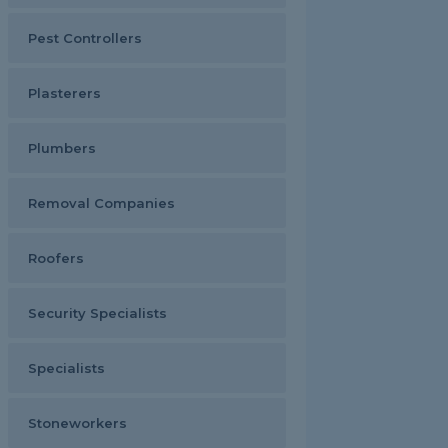
Pest Controllers
Plasterers
Plumbers
Removal Companies
Roofers
Security Specialists
Specialists
Stoneworkers