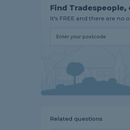
Find Tradespeople, 
It's FREE and there are no 
Related questions