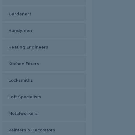
Gardeners
Handymen
Heating Engineers
Kitchen Fitters
Locksmiths
Loft Specialists
Metalworkers
Painters & Decorators