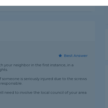
Share this question
Best Answer
ith your neighbor in the first instance, in a
ghts.
if someone is seriously injured due to the screws
 responsible.
ll need to involve the local council of your area