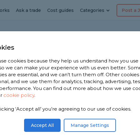
orks
Ask a trade
Cost guides
Categories
Post a 
H
kies
se cookies because they help us understand how you use
, so we can make your experience with us even better. Som
ies are essential, and we can’t turn them off. Other cookies
onal, and we use them for analytics, tracking, advertising, te
performance. You can find out more about how we use co
ur
cookie policy
.
he adjoining fence with neighbour. We own
otpath. The posts and rails are on our side.
dge boarding onto the existing using screwst
licking ‘Accept all’ you’re agreeing to our use of cookies.
r side . If this fence turns out to be ours and we
ecially as the panels on the other side belong
Accept All
Manage Settings