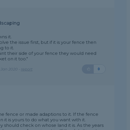
dscaping
ns it.
e the issue first, but if it is your fence then
 to it.
int their side of your fence they would need
t on it too."
 Jan 2020 -
report
0
e fence or made adaptions to it. If the fence
 it is yours to do what you want with it.
should check on whose land it is. As the years