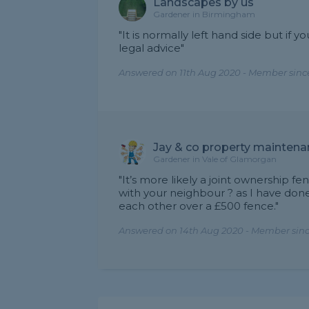
Landscapes by us
Gardener in Birmingham
"It is normally left hand side but if
legal advice"
Answered on 11th Aug 2020 - Member sinc
Jay & co property maintena
Gardener in Vale of Glamorgan
"It’s more likely a joint ownership f
with your neighbour ? as I have done
each other over a £500 fence."
Answered on 14th Aug 2020 - Member sin