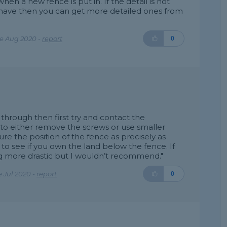
n a new fence is put in. If the detail is not
 have then you can get more detailed ones from
e Aug 2020 -
report
0
 through then first try and contact the
to either remove the screws or use smaller
e the position of the fence as precisely as
 to see if you own the land below the fence. If
 more drastic but I wouldn’t recommend."
 Jul 2020 -
report
0