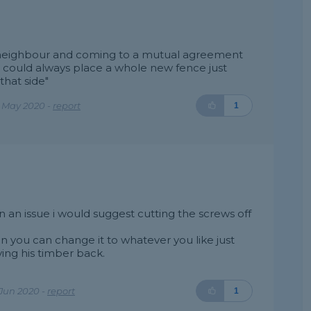
e neighbour and coming to a mutual agreement
 could always place a whole new fence just
that side"
e May 2020 -
report
1
an issue i would suggest cutting the screws off
n you can change it to whatever you like just
ing his timber back.
Jun 2020 -
report
1