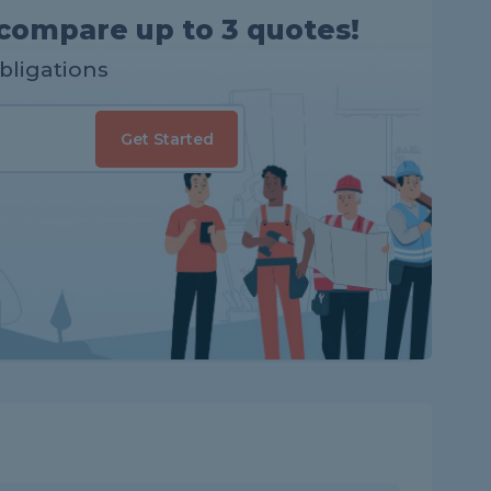
compare up to 3 quotes!
obligations
Get Started