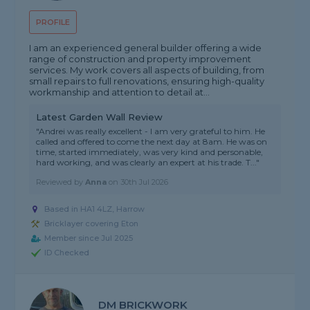
PROFILE
I am an experienced general builder offering a wide
range of construction and property improvement
services. My work covers all aspects of building, from
small repairs to full renovations, ensuring high-quality
workmanship and attention to detail at...
Latest Garden Wall Review
"Andrei was really excellent - I am very grateful to him. He
called and offered to come the next day at 8am. He was on
time, started immediately, was very kind and personable,
hard working, and was clearly an expert at his trade. T..."
Reviewed by
Anna
on
30th Jul 2026
Based in HA1 4LZ, Harrow
Bricklayer covering Eton
Member since Jul 2025
ID Checked
DM BRICKWORK