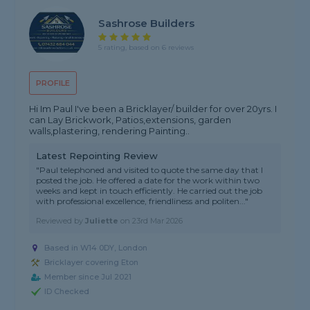
Sashrose Builders
5 rating, based on 6 reviews
PROFILE
Hi Im Paul I've been a Bricklayer/ builder for over 20yrs. I
can Lay Brickwork, Patios,extensions, garden
walls,plastering, rendering Painting..
Latest Repointing Review
"Paul telephoned and visited to quote the same day that I
posted the job. He offered a date for the work within two
weeks and kept in touch efficiently. He carried out the job
with professional excellence, friendliness and politen..."
Reviewed by
Juliette
on
23rd Mar 2026
Based in W14 0DY, London
Bricklayer covering Eton
Member since Jul 2021
ID Checked