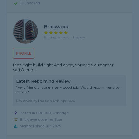
ID Checked
Brickwork
5 rating, based on 1 review
PROFILE
Plan right build right And always provide customer
satisfaction
Latest Repointing Review
"Very friendly, done a very good job. Would recommend to
others."
Reviewed by
Ines
on
12th Apr 2026
Based in UB8 3UB, Uxbridge
Bricklayer covering Eton
Member since Jun 2025