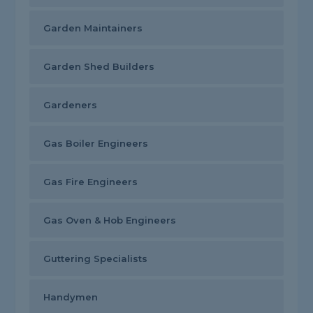
Garden Maintainers
Garden Shed Builders
Gardeners
Gas Boiler Engineers
Gas Fire Engineers
Gas Oven & Hob Engineers
Guttering Specialists
Handymen