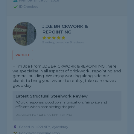
Member since Jun 2026
ID Checked
J.D.E BRICKWORK &
REPOINTING
5 rating, based on 9 reviews
PROFILE
Hi Im Joe From JDE BRICKWORK & REPOINTING , here
we specialise in all aspects of brickwork , repointing and
general building. We enjoy working along side our
clients to bring your visions to reality , take care have a
good day!
Latest Structural Steelwork Review
"Quick response, good communication, fair price and
efficient when completing the job"
Reviewed by
Jade
on
19th Jun 2026
Based in HP21 9FY, Aylesbury
Bricklayer covering Eton