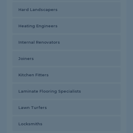
Hard Landscapers
Heating Engineers
Internal Renovators
Joiners
Kitchen Fitters
Laminate Flooring Specialists
Lawn Turfers
Locksmiths