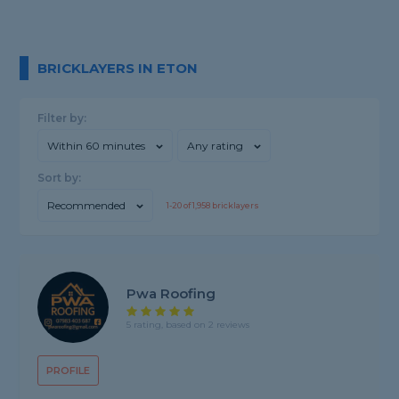
BRICKLAYERS IN ETON
Filter by:
Within 60 minutes
Any rating
Sort by:
Recommended
1-
20
of
1,958
bricklayers
Pwa Roofing
5 rating, based on 2 reviews
PROFILE