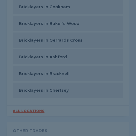
Bricklayers in Cookham
Bricklayers in Baker's Wood
Bricklayers in Gerrards Cross
Bricklayers in Ashford
Bricklayers in Bracknell
Bricklayers in Chertsey
ALL LOCATIONS
OTHER TRADES