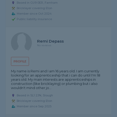
Based in GU9 0ER, Farnham
Bricklayer covering Eton
Member since Oct 2024
Public liability insurance
Remi Depass
No reviews
PROFILE
My name is Remi and I am 16 years old. I am currently
looking for an apprenticeship that i can do until I'm 18
years old. My main interests are apprenticeships in
construction (like bricklaying) or plumbing but i also
wouldn't mind other jo...
Based in SL1 2JN, Slough
Bricklayer covering Eton
Member since Sep 2025