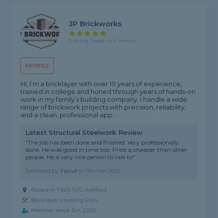
JP Brickworks
5 rating, based on 2 reviews
PROFILE
Hi, I’m a bricklayer with over 10 years of experience,
trained in college and honed through years of hands-on
work in my family’s building company. I handle a wide
range of brickwork projects with precision, reliability,
and a clean, professional app...
Latest Structural Steelwork Review
"The job has been done and finished. Very professionally
done. He was good in time too. Price is cheaper than other
people. He is very nice person to talk to"
Reviewed by
Yusuf
on
9th Mar 2026
Based in TW15 1UG, Ashford
Bricklayer covering Eton
Member since Jun 2025