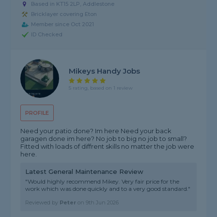
Based in KT15 2LP, Addlestone
Bricklayer covering Eton
Member since Oct 2021
ID Checked
Mikeys Handy Jobs
5 rating, based on 1 review
PROFILE
Need your patio done? Im here Need your back
garagen done im here? No job to big no job to small?
Fitted with loads of diffrent skills no matter the job were
here.
Latest General Maintenance Review
"Would highly recommend Mikey. Very fair price for the
work which was done quickly and to a very good standard."
Reviewed by
Peter
on
9th Jun 2026