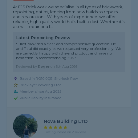
At EJS Brickwork we specialise in all types of brickwork,
repointing, patios, fencing from new builds to repairs
and restorations. With years of experience, we offer
reliable, high-quality work that’s built to last. Whether it’s
a small repair or a f...
Latest Repointing Review
"Elliot provided a clear and comprehensive quotation. He
and Paul did exactly as we requested very professionally. We
are perfectly happy with the end product and have no
hesitation in recommending EJS."
Reviewed by
Roger
on
6th Aug 2026
Based in RG10 0QE, Shurlock Row
Bricklayer covering Eton
Member since Aug 2025
Public liability insurance
Nova Building LTD
5 rating, based on 2 reviews