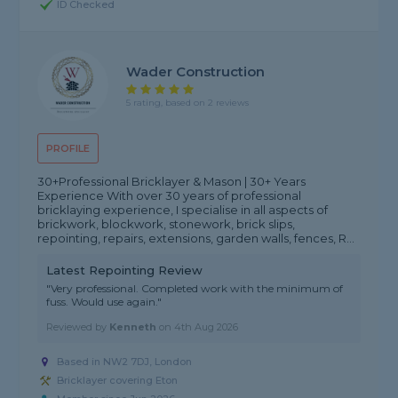
ID Checked
Wader Construction
5 rating, based on 2 reviews
PROFILE
30+Professional Bricklayer & Mason | 30+ Years
Experience With over 30 years of professional
bricklaying experience, I specialise in all aspects of
brickwork, blockwork, stonework, brick slips,
repointing, repairs, extensions, garden walls, fences, R...
Latest Repointing Review
"Very professional. Completed work with the minimum of
fuss. Would use again."
Reviewed by
Kenneth
on
4th Aug 2026
Based in NW2 7DJ, London
Bricklayer covering Eton