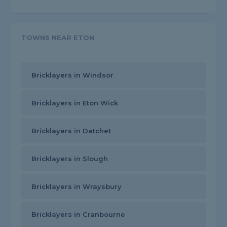
TOWNS NEAR ETON
Bricklayers in Windsor
Bricklayers in Eton Wick
Bricklayers in Datchet
Bricklayers in Slough
Bricklayers in Wraysbury
Bricklayers in Cranbourne