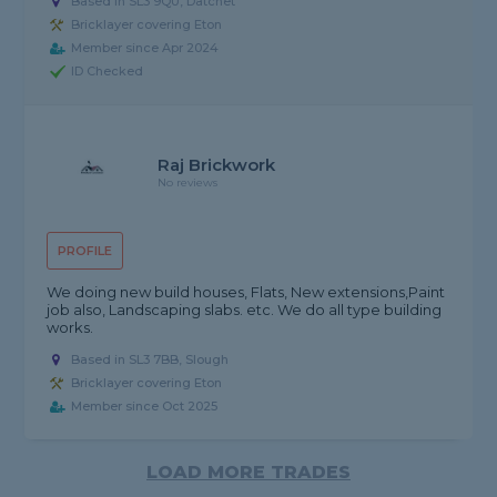
Based in SL3 9QU, Datchet
Bricklayer covering Eton
Member since Apr 2024
ID Checked
Raj Brickwork
No reviews
PROFILE
We doing new build houses, Flats, New extensions,Paint
job also, Landscaping slabs. etc. We do all type building
works.
Based in SL3 7BB, Slough
Bricklayer covering Eton
Member since Oct 2025
LOAD MORE TRADES