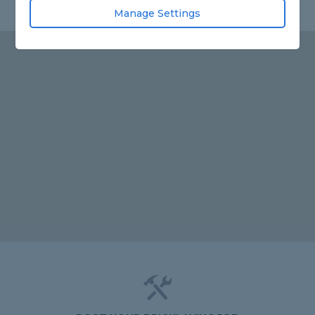
Manage Settings