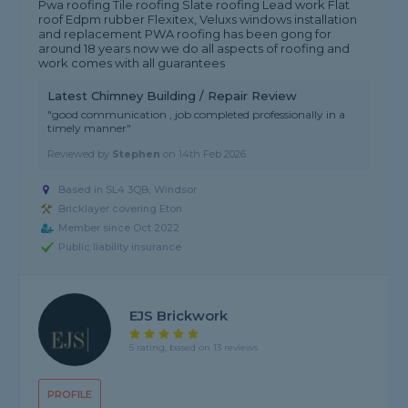
Pwa roofing Tile roofing Slate roofing Lead work Flat
roof Edpm rubber Flexitex, Veluxs windows installation
and replacement PWA roofing has been gong for
around 18 years now we do all aspects of roofing and
work comes with all guarantees
Latest Chimney Building / Repair Review
"good communication , job completed professionally in a
timely manner"
Reviewed by
Stephen
on
14th Feb 2026
Based in SL4 3QB, Windsor
Bricklayer covering Eton
Member since Oct 2022
Public liability insurance
EJS Brickwork
5 rating, based on 13 reviews
PROFILE