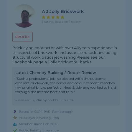
A J Jolly Brickwork
5 rating, based on 1 review
PROFILE
Bricklaying contractor with over 40years experience in
all aspects of brickwork and associated tasks including
structural work patios jet washing Please see our
Facebook page a j jolly brickwork Thanks
Latest Chimney Building / Repair Review
"Such a professional job, so pleased with the outcome,
excellent brickwork, the bricks and colour cement matches
my original bricks perfectly. Neat & tidy and worked so hard
through the intense heat and rain."
Reviewed by
Ginny
on
10th Jun 2026
Based in GU14 9AR, Farnborough
Bricklayer covering Eton
Member since Feb 2026
Public liability insurance