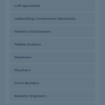
Loft Specialists
Outbuilding Construction Specialists
Painters & Decorators
Pebble Dashers
Plasterers
Plumbers
Porch Builders
Radiator Engineers