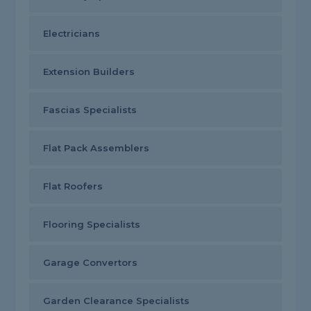
Electricians
Extension Builders
Fascias Specialists
Flat Pack Assemblers
Flat Roofers
Flooring Specialists
Garage Convertors
Garden Clearance Specialists