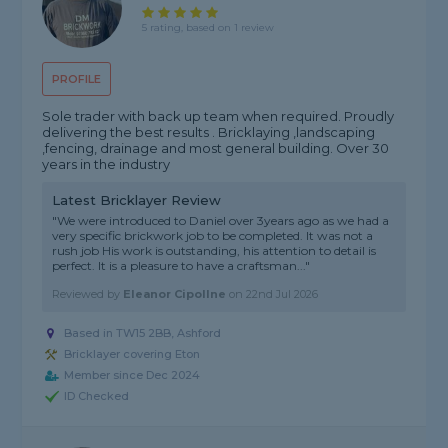
5 rating, based on 1 review
PROFILE
Sole trader with back up team when required. Proudly
delivering the best results . Bricklaying ,landscaping
,fencing, drainage and most general building. Over 30
years in the industry
Latest Bricklayer Review
"We were introduced to Daniel over 3years ago as we had a
very specific brickwork job to be completed. It was not a
rush job His work is outstanding, his attention to detail is
perfect. It is a pleasure to have a craftsman..."
Reviewed by
Eleanor Cipollne
on
22nd Jul 2026
Based in TW15 2BB, Ashford
Bricklayer covering Eton
Member since Dec 2024
ID Checked