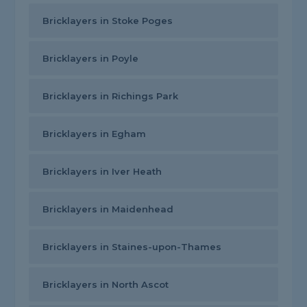
Bricklayers in Stoke Poges
Bricklayers in Poyle
Bricklayers in Richings Park
Bricklayers in Egham
Bricklayers in Iver Heath
Bricklayers in Maidenhead
Bricklayers in Staines-upon-Thames
Bricklayers in North Ascot