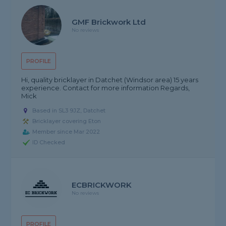
GMF Brickwork Ltd
No reviews
PROFILE
Hi, quality bricklayer in Datchet (Windsor area) 15 years
experience. Contact for more information Regards,
Mick
Based in SL3 9JZ, Datchet
Bricklayer covering Eton
Member since Mar 2022
ID Checked
ECBRICKWORK
No reviews
PROFILE