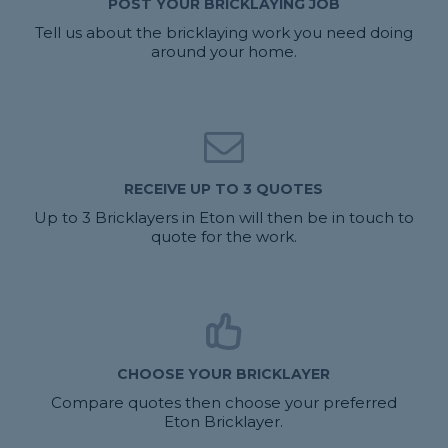
POST YOUR BRICKLAYING JOB
Tell us about the bricklaying work you need doing
around your home.
RECEIVE UP TO 3 QUOTES
Up to 3 Bricklayers in Eton will then be in touch to
quote for the work.
CHOOSE YOUR BRICKLAYER
Compare quotes then choose your preferred
Eton Bricklayer.