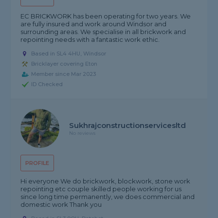
EC BRICKWORK has been operating for two years. We
are fully insured and work around Windsor and
surrounding areas. We specialise in all brickwork and
repointing needs with a fantastic work ethic.
Based in SL4 4HU, Windsor
Bricklayer covering Eton
Member since Mar 2023
ID Checked
Sukhrajconstructionservicesltd
No reviews
PROFILE
Hi everyone We do brickwork, blockwork, stone work
repointing etc couple skilled people working for us
since long time permanently, we does commercial and
domestic work Thank you