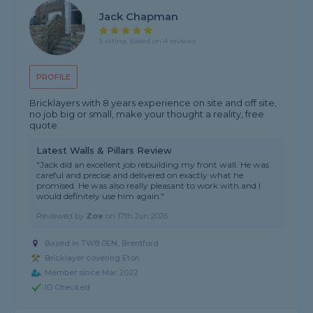
Jack Chapman
5 rating, based on 4 reviews
PROFILE
Bricklayers with 8 years experience on site and off site,
no job big or small, make your thought a reality, free
quote.
Latest Walls & Pillars Review
"Jack did an excellent job rebuilding my front wall. He was
careful and precise and delivered on exactly what he
promised. He was also really pleasant to work with and I
would definitely use him again."
Reviewed by
Zoe
on
17th Jun 2026
Based in TW8 0EN, Brentford
Bricklayer covering Eton
Member since Mar 2022
ID Checked