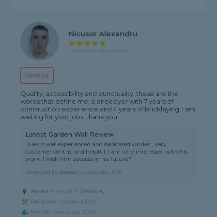
Nicusor Alexandru
5 rating, based on 1 review
PROFILE
Quality, accessibility and punctuality, these are the
words that define me, a bricklayer with 7 years of
construction experience and 4 years of bricklaying, I am
waiting for your jobs, thank you
Latest Garden Wall Review
"Alex is well experienced and dedicated worker, very
customer centric and helpful. I am very impressed with his
work. I wish him success in his future."
Reviewed by
Hamir
on
2nd May 2026
Based in HA0 1LY, Wembley
Bricklayer covering Eton
Member since Jan 2024