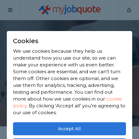
my
job
quote
Home
Bricklayers
Berkshire
Eton
Cookies
Find a Bricklayer in
We use cookies because they help us
Eton
understand how you use our site, so we can
make your experience with us even better.
Some cookies are essential, and we can’t turn
Find a local bricklayer near you. We have 1,958
them off. Other cookies are optional, and we
trusted and reviewed bricklayers in Eton to choose
use them for analytics, tracking, advertising,
from, based on 1,169 reviews.
testing and performance. You can find out
more about how we use cookies in our
cookie
policy
.
By clicking ‘Accept all’ you’re agreeing to
GET STARTED
our use of cookies.
Accept All