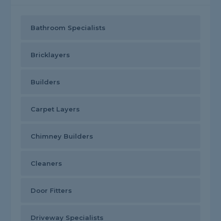
Bathroom Specialists
Bricklayers
Builders
Carpet Layers
Chimney Builders
Cleaners
Door Fitters
Driveway Specialists