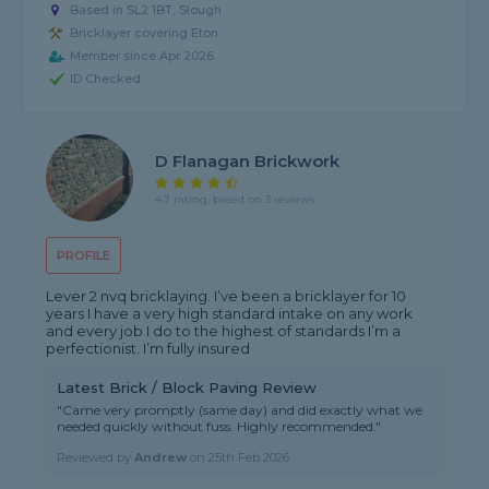
Based in SL2 1BT, Slough
Bricklayer covering Eton
Member since Apr 2026
ID Checked
D Flanagan Brickwork
4.7 rating, based on 3 reviews
PROFILE
Lever 2 nvq bricklaying. I’ve been a bricklayer for 10
years I have a very high standard intake on any work
and every job I do to the highest of standards I’m a
perfectionist. I’m fully insured
Latest Brick / Block Paving Review
"Came very promptly (same day) and did exactly what we
needed quickly without fuss. Highly recommended."
Reviewed by
Andrew
on
25th Feb 2026