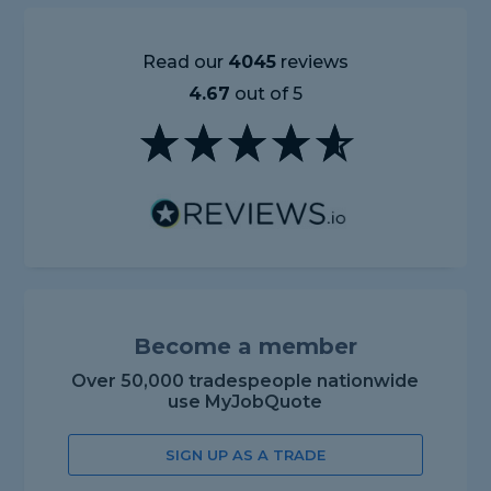
Read our
4045
reviews
4.67
out of 5
Become a member
Over 50,000 tradespeople nationwide
use MyJobQuote
SIGN UP AS A TRADE