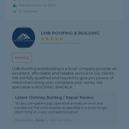
Member since Jul 2024
ID Checked
LMB ROOFING & BUILDING
5 rating, based on 5 reviews
PROFILE
LMB Roofing and Building is a local company provide an
excellent, affordable and reliable service to our clients. .
We are fully qualified and insured to give you peace of
mind when hiring us to complete your works. We
specialise in ROOFING, BRICKLA...
Latest Chimney Building / Repair Review
"A very competent job, operative arrived on time and
carried out the work exactly as specified in a surprisingly
short time at a very competitive price"
Reviewed by
Andy
on
16th Jun 2026