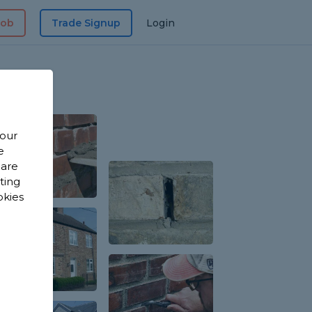
Job
Trade Signup
Login
 our
e
 are
sting
okies