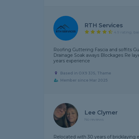
RTH Services
4.9 rating, ba
Roofing Guttering Fascia and soffits Gut
Drainage Soak aways Blockages Re layes
years experience
Based in OX9 3JS, Thame
Member since Mar 2025
Lee Clymer
No reviews
Relocated with 30 years of bricklayin