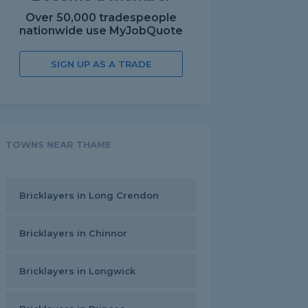
Over 50,000 tradespeople
nationwide use MyJobQuote
SIGN UP AS A TRADE
TOWNS NEAR THAME
Bricklayers in Long Crendon
Bricklayers in Chinnor
Bricklayers in Longwick