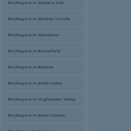
Bricklayers in Walter's Ash
Bricklayers in Weston Turville
Bricklayers in Wendover
Bricklayers in Berinsfield
Bricklayers in Benson
Bricklayers in Ambrosden
Bricklayers in Hughenden Valley
Bricklayers in Aston Clinton