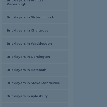
Bricklayers in Princes
Risborough
Bricklayers in Stokenchurch
Bricklayers in Chalgrove
Bricklayers in Waddesdon
Bricklayers in Garsington
Bricklayers in Horspath
Bricklayers in Stoke Mandeville
Bricklayers in Aylesbury