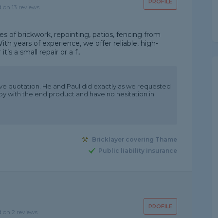
PROFILE
d on 13 reviews
pes of brickwork, repointing, patios, fencing from
ith years of experience, we offer reliable, high-
t’s a small repair or a f...
ve quotation. He and Paul did exactly as we requested
py with the end product and have no hesitation in
Bricklayer covering Thame
Public liability insurance
PROFILE
d on 2 reviews