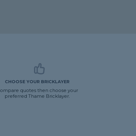
CHOOSE YOUR BRICKLAYER
ompare quotes then choose your
preferred Thame Bricklayer.