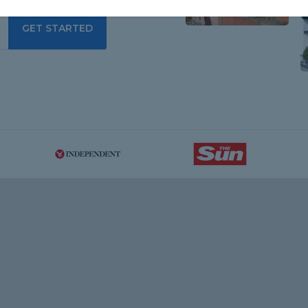
GET STARTED