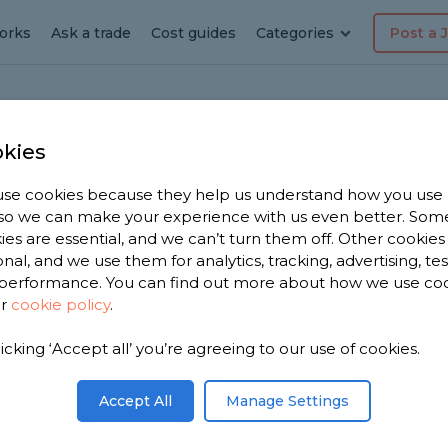
orks
Ask a trade
Cost guides
Categories
Post a 
kies
se cookies because they help us understand how you use
layer
, so we can make your experience with us even better. Som
ies are essential, and we can’t turn them off. Other cookies
onal, and we use them for analytics, tracking, advertising, te
performance. You can find out more about how we use co
ur
cookie policy
.
 have 1,187
licking ‘Accept all’ you’re agreeing to our use of cookies.
n Thame to
.
Accept All
Manage Settings