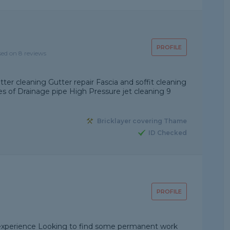
PROFILE
sed on 8 reviews
ter cleaning Gutter repair Fascia and soffit cleaning
 of Drainage pipe High Pressure jet cleaning 9
Bricklayer covering Thame
ID Checked
PROFILE
g experience Looking to find some permanent work