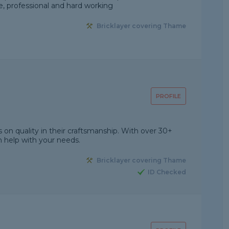
le, professional and hard working
Bricklayer covering Thame
PROFILE
on quality in their craftsmanship. With over 30+
 help with your needs.
Bricklayer covering Thame
ID Checked