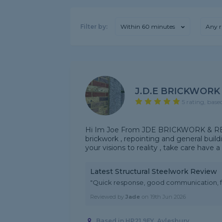
Filter by:
Within 60 minutes
Any r
J.D.E BRICKWORK
5 rating, base
Hi Im Joe From JDE BRICKWORK & REPOI
brickwork , repointing and general build
your visions to reality , take care have 
Latest Structural Steelwork Review
"Quick response, good communication, fa
Reviewed by
Jade
on
19th Jun 2026
Based in HP21 9FY, Aylesbury