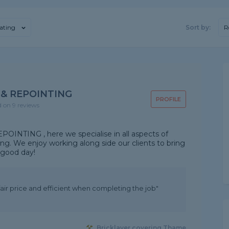
ating
Sort by:
R
 & REPOINTING
PROFILE
d on 9 reviews
NTING , here we specialise in all aspects of
ing. We enjoy working along side our clients to bring
a good day!
ir price and efficient when completing the job"
Bricklayer covering Thame