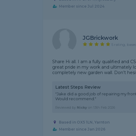
Member since Jul 2024
JGBrickwork
5 rating, base
Share Hi all. I am a fully qualified and
great pride in my work and ultimately lov
completely new garden wall. Don’t hesit
Latest Steps Review
"Jake did a good job of repairing my fr
Would recommend."
Reviewed by
Nicky
on
13th Feb 2026
Based in OX5 1LN, Yarnton
Member since Jan 2026