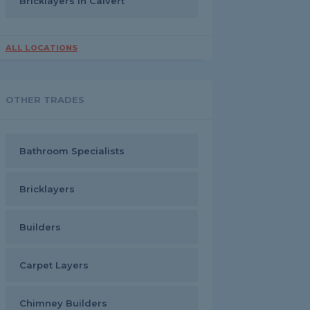
Bricklayers in Calvert
ALL LOCATIONS
OTHER TRADES
Bathroom Specialists
Bricklayers
Builders
Carpet Layers
Chimney Builders