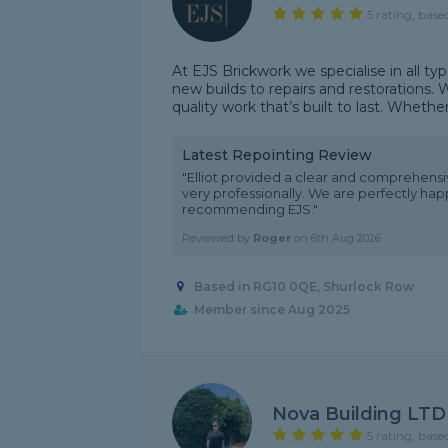
5 rating, base
At EJS Brickwork we specialise in all ty
new builds to repairs and restorations. W
quality work that’s built to last. Whether i
Latest Repointing Review
"Elliot provided a clear and comprehensi
very professionally. We are perfectly hap
recommending EJS."
Reviewed by
Roger
on
6th Aug 2026
Based in RG10 0QE, Shurlock Row
Member since Aug 2025
Nova Building LTD
5 rating, base