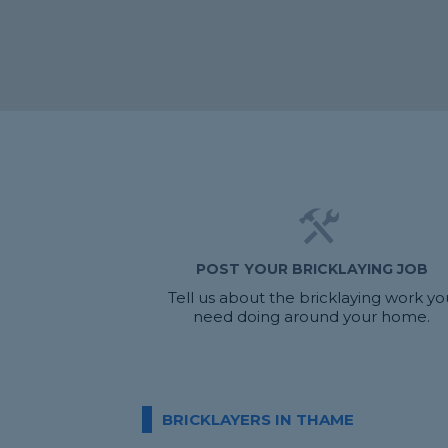
POST YOUR BRICKLAYING JOB
Tell us about the bricklaying work yo
need doing around your home.
BRICKLAYERS IN THAME