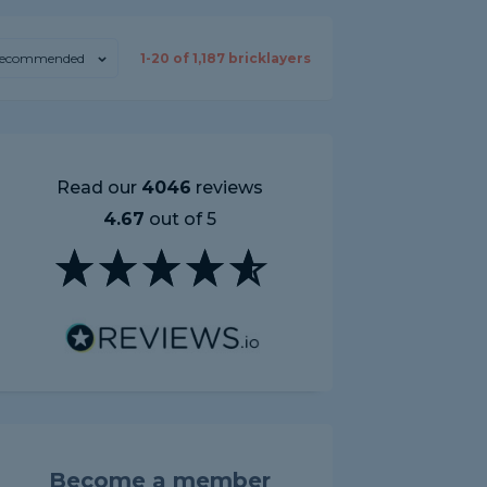
ecommended
1-
20
of
1,187
bricklayers
Read our
4046
reviews
4.67
out of 5
Become a member