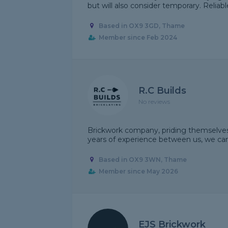
but will also consider temporary. Reliab
Based in OX9 3GD, Thame
Member since Feb 2024
R.C Builds
No reviews
Brickwork company, priding themselves 
years of experience between us, we can
Based in OX9 3WN, Thame
Member since May 2026
EJS Brickwork