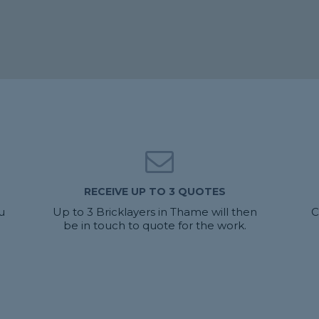
RECEIVE UP TO 3 QUOTES
u
Up to 3 Bricklayers in Thame will then
C
be in touch to quote for the work.