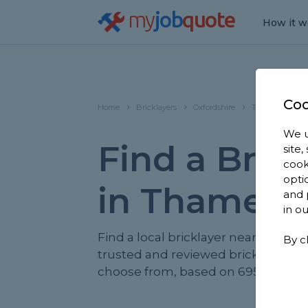
my
job
quote
How it w
Coo
Home
Bricklayers
Oxfordshire
Thame
We u
Find a Brick
site
cook
opti
in Thame
and 
in o
Find a local bricklayer near you. We
By c
trusted and reviewed bricklayers i
choose from, based on 695 reviews