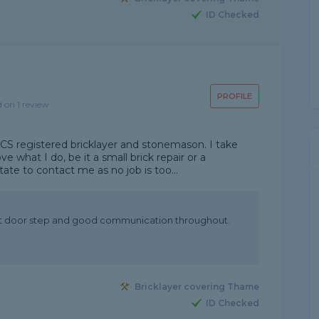
ID Checked
PROFILE
d on 1 review
 CSCS registered bricklayer and stonemason. I take
e what I do, be it a small brick repair or a
ate to contact me as no job is too...
ont door step and good communication throughout.
Bricklayer covering Thame
ID Checked