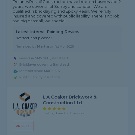
DelaneyResin&Construction have been in business for 2
years, we cover all of Surrey and London. We are
qualified in bricklaying and Epoxy Resin. We’re fully
insured and covered with public liability. There is no job
too big or small, we special...
Latest Internal Painting Review
"Perfect and pleased"
Reviewed by
Martin
on
1st Apr 2026
Based in SM7 2HT, Banstead
Bricklayer covering Banstead
Member since Mar 2026
Public liability insurance
L.A Coaker Brickwork &
Construction Ltd
5 rating, based on 8 reviews
PROFILE