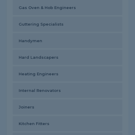
Gas Oven & Hob Engineers
Guttering Specialists
Handymen
Hard Landscapers
Heating Engineers
Internal Renovators
Joiners
Kitchen Fitters