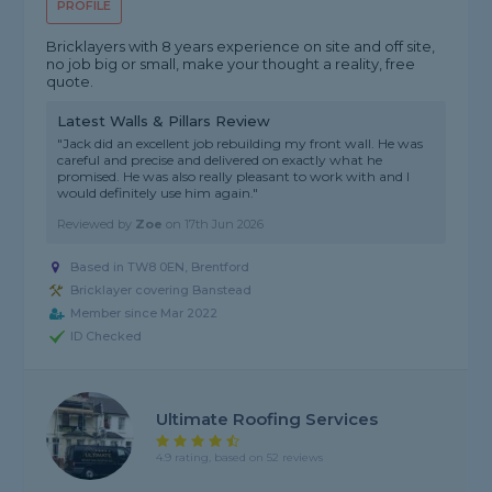
PROFILE
Bricklayers with 8 years experience on site and off site,
no job big or small, make your thought a reality, free
quote.
Latest Walls & Pillars Review
"Jack did an excellent job rebuilding my front wall. He was
careful and precise and delivered on exactly what he
promised. He was also really pleasant to work with and I
would definitely use him again."
Reviewed by
Zoe
on
17th Jun 2026
Based in TW8 0EN, Brentford
Bricklayer covering Banstead
Member since Mar 2022
ID Checked
Ultimate Roofing Services
4.9 rating, based on 52 reviews