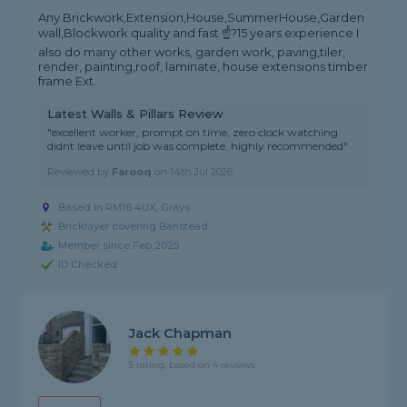
Any Brickwork,Extension,House,SummerHouse,Garden
wall,Blockwork quality and fast ☝?15 years experience I
also do many other works, garden work, paving,tiler,
render, painting,roof, laminate, house extensions timber
frame Ext.
Latest Walls & Pillars Review
"excellent worker, prompt on time, zero clock watching
didnt leave until job was complete. highly recommended"
Reviewed by
Farooq
on
14th Jul 2026
Based in RM16 4UX, Grays
Bricklayer covering Banstead
Member since Feb 2025
ID Checked
Jack Chapman
5 rating, based on 4 reviews