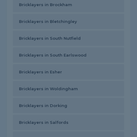
Bricklayers in Brockham
Bricklayers in Bletchingley
Bricklayers in South Nutfield
Bricklayers in South Earlswood
Bricklayers in Esher
Bricklayers in Woldingham
Bricklayers in Dorking
Bricklayers in Salfords