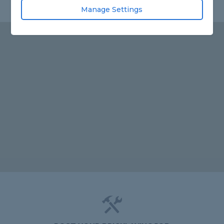
Manage Settings