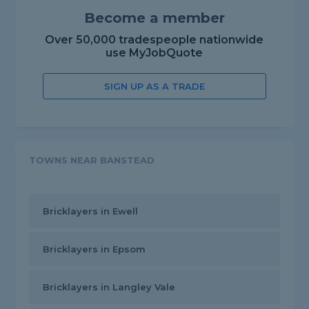
Become a member
Over 50,000 tradespeople nationwide
use MyJobQuote
SIGN UP AS A TRADE
TOWNS NEAR BANSTEAD
Bricklayers in Ewell
Bricklayers in Epsom
Bricklayers in Langley Vale