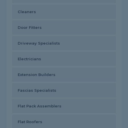
Cleaners
Door Fitters
Driveway Specialists
Electricians
Extension Builders
Fascias Specialists
Flat Pack Assemblers
Flat Roofers