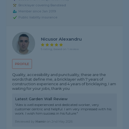
Bricklayer covering Banstead
Member since Jan 2019
Public liability insurance
Nicusor Alexandru
5 rating, based on 1 review
PROFILE
Quality, accessibility and punctuality, these are the
words that define me, a bricklayer with 7 years of
construction experience and 4 years of bricklaying, I am
waiting for your jobs, thank you
Latest Garden Wall Review
"Alex is well experienced and dedicated worker, very
customer centric and helpful. I am very impressed with his
work. I wish him success in his future."
Reviewed by
Hamir
on
2nd May 2026