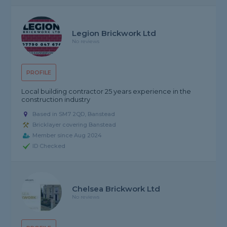
Legion Brickwork Ltd
No reviews
PROFILE
Local building contractor 25 years experience in the
construction industry
Based in SM7 2QD, Banstead
Bricklayer covering Banstead
Member since Aug 2024
ID Checked
Chelsea Brickwork Ltd
No reviews