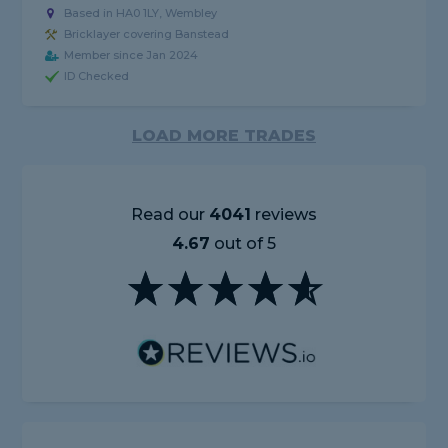
Based in HA0 1LY, Wembley
Bricklayer covering Banstead
Member since Jan 2024
ID Checked
LOAD MORE TRADES
Read our
4041
reviews
4.67
out of 5