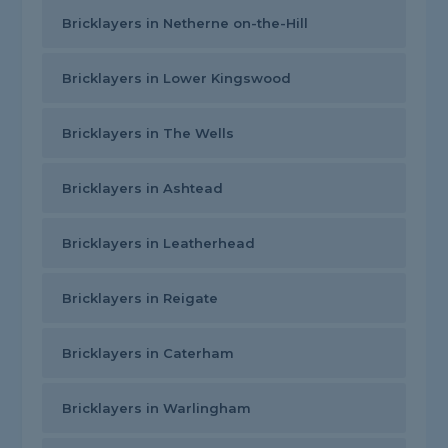
Bricklayers in Netherne on-the-Hill
Bricklayers in Lower Kingswood
Bricklayers in The Wells
Bricklayers in Ashtead
Bricklayers in Leatherhead
Bricklayers in Reigate
Bricklayers in Caterham
Bricklayers in Warlingham