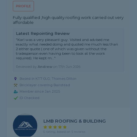
PROFILE
Fully qualified ,high quality roofing work carried out very
affordable
Latest Repointing Review
"Karl was a very pleasant guy. Visited and advised me
exactly what needed doing and quoted me much less than
2 either quote ( one of which was given without the
tradesperson even having been to look at the work
required). He kept m..."
Reviewed by
Andrew
on
17th Jun 2026
Based in KT7 0LG, Thames Ditton
Bricklayer covering Banstead
Member since Jan 2025
ID Checked
LMB ROOFING & BUILDING
5 rating, based on 5 reviews