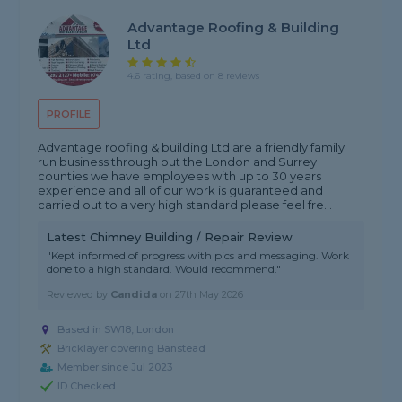
Advantage Roofing & Building
Ltd
4.6 rating, based on 8 reviews
PROFILE
Advantage roofing & building Ltd are a friendly family
run business through out the London and Surrey
counties we have employees with up to 30 years
experience and all of our work is guaranteed and
carried out to a very high standard please feel fre...
Latest Chimney Building / Repair Review
"Kept informed of progress with pics and messaging. Work
done to a high standard. Would recommend."
Reviewed by
Candida
on
27th May 2026
Based in SW18, London
Bricklayer covering Banstead
Member since Jul 2023
ID Checked