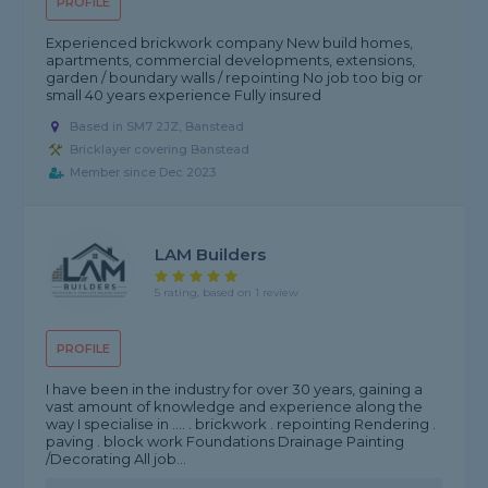
PROFILE
Experienced brickwork company New build homes,
apartments, commercial developments, extensions,
garden / boundary walls / repointing No job too big or
small 40 years experience Fully insured
Based in SM7 2JZ, Banstead
Bricklayer covering Banstead
Member since Dec 2023
LAM Builders
5 rating, based on 1 review
PROFILE
I have been in the industry for over 30 years, gaining a
vast amount of knowledge and experience along the
way I specialise in .... . brickwork . repointing Rendering .
paving . block work Foundations Drainage Painting
/Decorating All job...