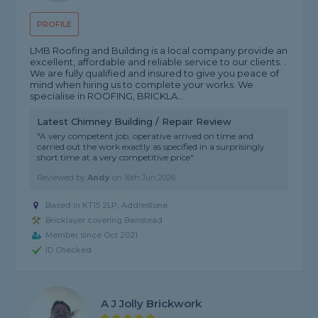
PROFILE
LMB Roofing and Building is a local company provide an
excellent, affordable and reliable service to our clients. .
We are fully qualified and insured to give you peace of
mind when hiring us to complete your works. We
specialise in ROOFING, BRICKLA...
Latest Chimney Building / Repair Review
"A very competent job, operative arrived on time and
carried out the work exactly as specified in a surprisingly
short time at a very competitive price"
Reviewed by
Andy
on
16th Jun 2026
Based in KT15 2LP, Addlestone
Bricklayer covering Banstead
Member since Oct 2021
ID Checked
A J Jolly Brickwork