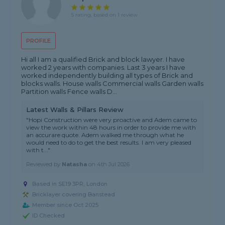
5 rating, based on 1 review
PROFILE
Hi all I am a qualified Brick and block lawyer. I have
worked 2 years with companies. Last 3 years I have
worked independently building all types of Brick and
blocks walls. House walls Commercial walls Garden walls
Partition walls Fence walls D...
Latest Walls & Pillars Review
"Hopi Construction were very proactive and Adem came to
view the work within 48 hours in order to provide me with
an accurare quote. Adem walked me through what he
would need to do to get the best results. I am very pleased
with t..."
Reviewed by
Natasha
on
4th Jul 2026
Based in SE19 3PR, London
Bricklayer covering Banstead
Member since Oct 2025
ID Checked