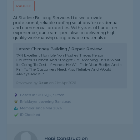
PROFILE
At Starline Building Services Ltd, we provide
professional, reliable roofing solutions for residential
and commercial properties. With years of hands-on
experience, our team specialises in delivering high-
quality workmanship using durable materials d...
Latest Chimney Building / Repair Review
"AN Excellent Humble Non Pushey Trades Person
Courteous Honest And Straight Up...Meaning This Is What
Its Going To Cost.! If Honest He Will Fit In Your Budjet And Is
Fair To The Customers Need. Also Reliable And Would
Always Ask If..."
Reviewed by
Dean
on
21st Apr 2026
Based in SM1 3QG, Sutton
Bricklayer covering Banstead
Member since Mar 2026
ID Checked
Hopi Construction