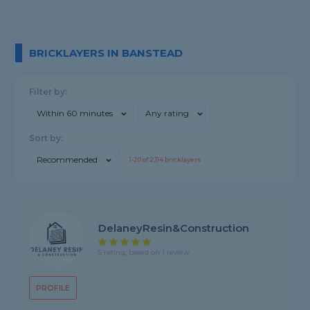
BRICKLAYERS IN BANSTEAD
Filter by:
Within 60 minutes
Any rating
Sort by:
Recommended
1-
20
of
2,114
bricklayers
DelaneyResin&Construction
5 rating, based on 1 review
PROFILE