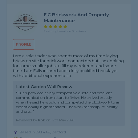
E.C Brickwork And Property
Maintenance
5 rating, based on 3 reviews
PROFILE
I am a sole trader who spends most of my time laying
bricks on site for brickwork contractors but I am looking
for some smaller jobs to fill my weekends and spare
time. I am Fully insured and a fully qualified bricklayer
with additional experience in...
Latest Garden Wall Review
"Euan provided a very competitive quote and excellent
communication from start to finish. He arrived exactly
when he said he would and completed the blockwork to an
exceptionally high standard. The workmanship, reliability,
and pro..."
Reviewed by
Rob
on
17th May 2026
Based in DA1 4AE, Dartford