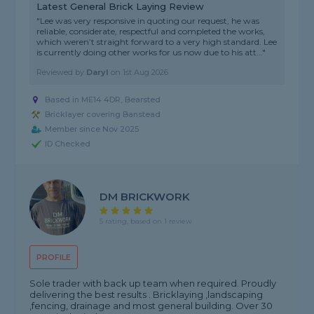
Latest General Brick Laying Review
"Lee was very responsive in quoting our request, he was
reliable, considerate, respectful and completed the works,
which weren’t straight forward to a very high standard. Lee
is currently doing other works for us now due to his att..."
Reviewed by
Daryl
on
1st Aug 2026
Based in ME14 4DR, Bearsted
Bricklayer covering Banstead
Member since Nov 2025
ID Checked
DM BRICKWORK
5 rating, based on 1 review
PROFILE
Sole trader with back up team when required. Proudly
delivering the best results . Bricklaying ,landscaping
,fencing, drainage and most general building. Over 30