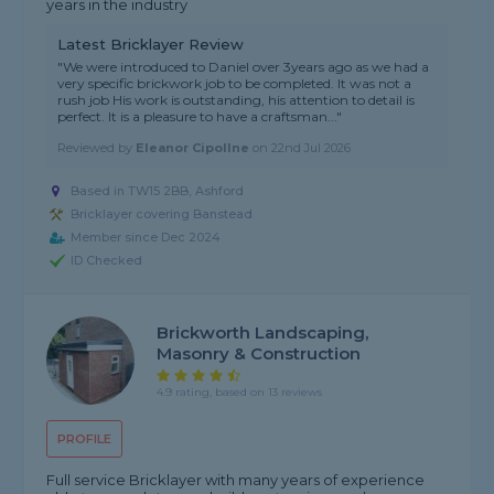
years in the industry
Latest Bricklayer Review
"We were introduced to Daniel over 3years ago as we had a
very specific brickwork job to be completed. It was not a
rush job His work is outstanding, his attention to detail is
perfect. It is a pleasure to have a craftsman..."
Reviewed by
Eleanor Cipollne
on
22nd Jul 2026
Based in TW15 2BB, Ashford
Bricklayer covering Banstead
Member since Dec 2024
ID Checked
Brickworth Landscaping,
Masonry & Construction
4.9 rating, based on 13 reviews
PROFILE
Full service Bricklayer with many years of experience