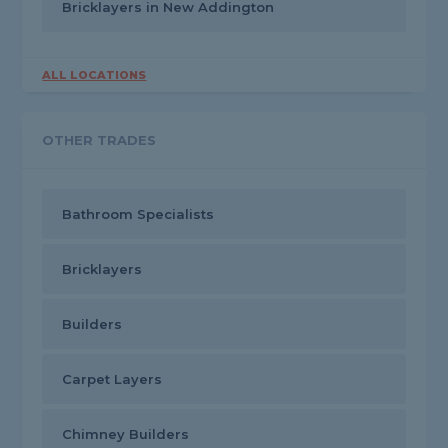
Bricklayers in New Addington
ALL LOCATIONS
OTHER TRADES
Bathroom Specialists
Bricklayers
Builders
Carpet Layers
Chimney Builders