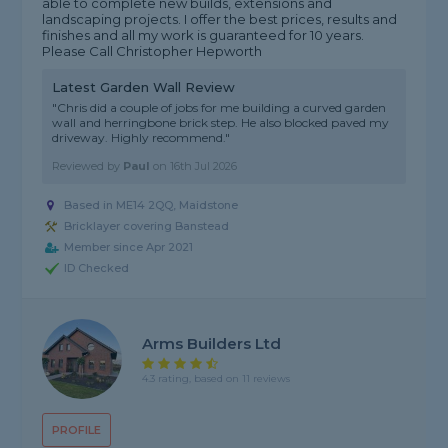
able to complete new builds, extensions and
landscaping projects. I offer the best prices, results and
finishes and all my work is guaranteed for 10 years.
Please Call Christopher Hepworth
Latest Garden Wall Review
"Chris did a couple of jobs for me building a curved garden
wall and herringbone brick step. He also blocked paved my
driveway. Highly recommend."
Reviewed by
Paul
on
16th Jul 2026
Based in ME14 2QQ, Maidstone
Bricklayer covering Banstead
Member since Apr 2021
ID Checked
Arms Builders Ltd
4.3 rating, based on 11 reviews
PROFILE