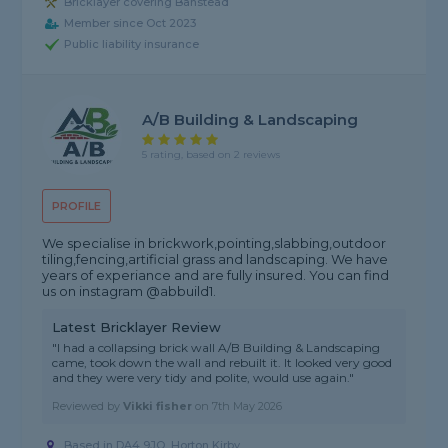
Bricklayer covering Banstead
Member since Oct 2023
Public liability insurance
A/B Building & Landscaping
5 rating, based on 2 reviews
PROFILE
We specialise in brickwork,pointing,slabbing,outdoor
tiling,fencing,artificial grass and landscaping. We have
years of experiance and are fully insured. You can find
us on instagram @abbuild1.
Latest Bricklayer Review
"I had a collapsing brick wall A/B Building & Landscaping
came, took down the wall and rebuilt it. It looked very good
and they were very tidy and polite, would use again."
Reviewed by
Vikki fisher
on
7th May 2026
Based in DA4 9JQ, Horton Kirby