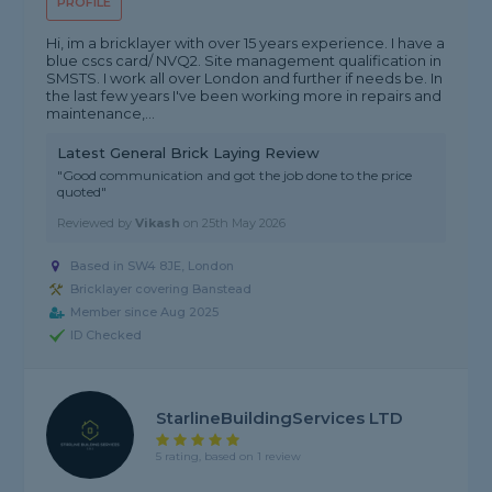
PROFILE
Hi, im a bricklayer with over 15 years experience. I have a
blue cscs card/ NVQ2. Site management qualification in
SMSTS. I work all over London and further if needs be. In
the last few years I've been working more in repairs and
maintenance,...
Latest General Brick Laying Review
"Good communication and got the job done to the price
quoted"
Reviewed by
Vikash
on
25th May 2026
Based in SW4 8JE, London
Bricklayer covering Banstead
Member since Aug 2025
ID Checked
StarlineBuildingServices LTD
5 rating, based on 1 review