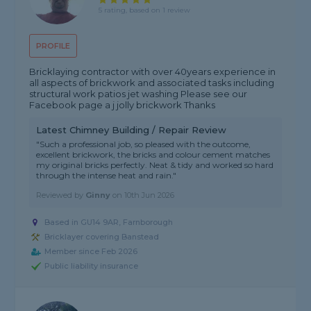
5 rating, based on 1 review
PROFILE
Bricklaying contractor with over 40years experience in
all aspects of brickwork and associated tasks including
structural work patios jet washing Please see our
Facebook page a j jolly brickwork Thanks
Latest Chimney Building / Repair Review
"Such a professional job, so pleased with the outcome,
excellent brickwork, the bricks and colour cement matches
my original bricks perfectly. Neat & tidy and worked so hard
through the intense heat and rain."
Reviewed by
Ginny
on
10th Jun 2026
Based in GU14 9AR, Farnborough
Bricklayer covering Banstead
Member since Feb 2026
Public liability insurance