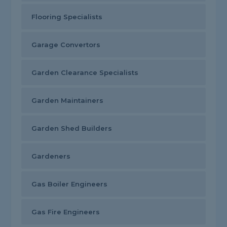
Flooring Specialists
Garage Convertors
Garden Clearance Specialists
Garden Maintainers
Garden Shed Builders
Gardeners
Gas Boiler Engineers
Gas Fire Engineers