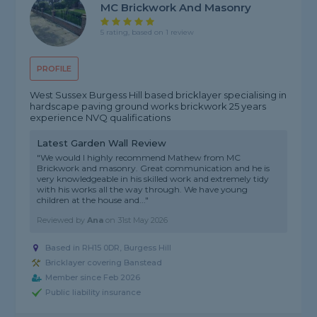
MC Brickwork And Masonry
5 rating, based on 1 review
PROFILE
West Sussex Burgess Hill based bricklayer specialising in
hardscape paving ground works brickwork 25 years
experience NVQ qualifications
Latest Garden Wall Review
"We would I highly recommend Mathew from MC
Brickwork and masonry. Great communication and he is
very knowledgeable in his skilled work and extremely tidy
with his works all the way through. We have young
children at the house and..."
Reviewed by
Ana
on
31st May 2026
Based in RH15 0DR, Burgess Hill
Bricklayer covering Banstead
Member since Feb 2026
Public liability insurance