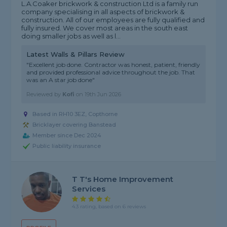
L.A.Coaker brickwork & construction Ltd is a family run
company specialising in all aspects of brickwork &
construction. All of our employees are fully qualified and
fully insured. We cover most areas in the south east
doing smaller jobs as well as l...
Latest Walls & Pillars Review
"Excellent job done. Contractor was honest, patient, friendly
and provided professional advice throughout the job. That
was an A star job done"
Reviewed by
Kofi
on
19th Jun 2026
Based in RH10 3EZ, Copthorne
Bricklayer covering Banstead
Member since Dec 2024
Public liability insurance
T T's Home Improvement
Services
4.3 rating, based on 6 reviews