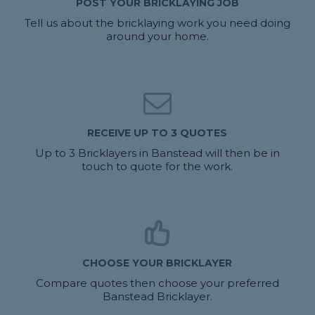
POST YOUR BRICKLAYING JOB
Tell us about the bricklaying work you need doing
around your home.
RECEIVE UP TO 3 QUOTES
Up to 3 Bricklayers in Banstead will then be in
touch to quote for the work.
CHOOSE YOUR BRICKLAYER
Compare quotes then choose your preferred
Banstead Bricklayer.