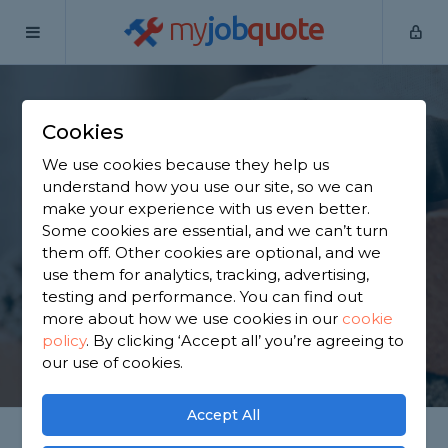
my
job
quote
Home
Bricklayers
Surrey
Banstead
Cookies
Find a Bricklayer in
We use cookies because they help us
Banstead
understand how you use our site, so we can
make your experience with us even better.
Some cookies are essential, and we can’t turn
Find a local bricklayer near you. We have 2,114
them off. Other cookies are optional, and we
trusted and reviewed bricklayers in Banstead to
use them for analytics, tracking, advertising,
choose from, based on 1,363 reviews.
testing and performance. You can find out
more about how we use cookies in our
cookie
policy
.
By clicking ‘Accept all’ you’re agreeing to
GET STARTED
our use of cookies.
Accept All