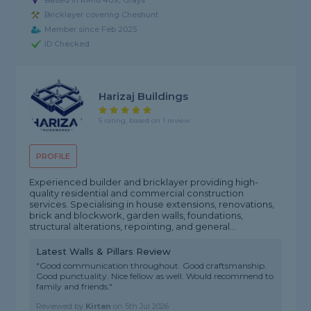
Based in RM16 4UX, Grays
Bricklayer covering Cheshunt
Member since Feb 2025
ID Checked
Harizaj Buildings
5 rating, based on 1 review
PROFILE
Experienced builder and bricklayer providing high-
quality residential and commercial construction
services. Specialising in house extensions, renovations,
brick and blockwork, garden walls, foundations,
structural alterations, repointing, and general...
Latest Walls & Pillars Review
"Good communication throughout. Good craftsmanship.
Good punctuality. Nice fellow as well. Would recommend to
family and friends."
Reviewed by
Kirtan
on
5th Jul 2026