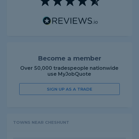
Become a member
Over 50,000 tradespeople nationwide
use MyJobQuote
SIGN UP AS A TRADE
TOWNS NEAR CHESHUNT