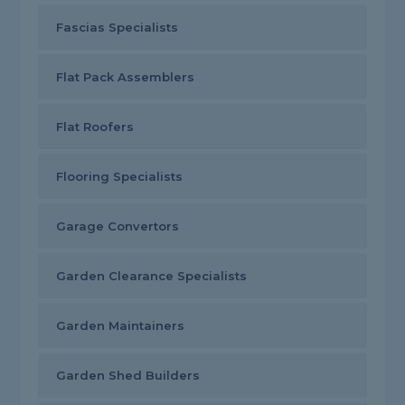
Fascias Specialists
Flat Pack Assemblers
Flat Roofers
Flooring Specialists
Garage Convertors
Garden Clearance Specialists
Garden Maintainers
Garden Shed Builders