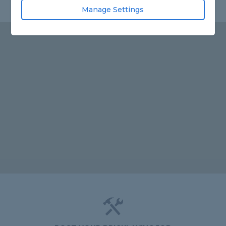
Manage Settings