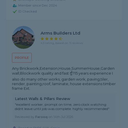
Member since Dec 2024
ID Checked
Arms Builders Ltd
4.3 rating, based on 11 reviews
PROFILE
Any Brickwork,Extension,House,SummerHouse,Garden
wall,Blockwork quality and fast ☝?15 years experience I
also do many other works, garden work, paving,tiler,
render, painting,roof, laminate, house extensions timber
frame Ext.
Latest Walls & Pillars Review
"excellent worker, prompt on time, zero clock watching
didnt leave until job was complete. highly recommended"
Reviewed by
Farooq
on
14th Jul 2026