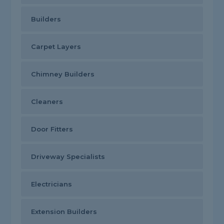
Builders
Carpet Layers
Chimney Builders
Cleaners
Door Fitters
Driveway Specialists
Electricians
Extension Builders