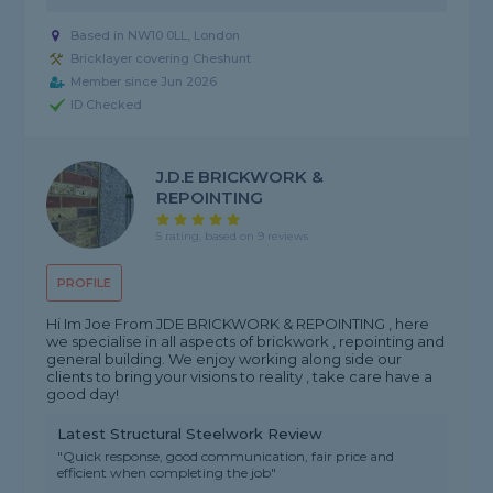
Based in NW10 0LL, London
Bricklayer covering Cheshunt
Member since Jun 2026
ID Checked
J.D.E BRICKWORK &
REPOINTING
5 rating, based on 9 reviews
PROFILE
Hi Im Joe From JDE BRICKWORK & REPOINTING , here
we specialise in all aspects of brickwork , repointing and
general building. We enjoy working along side our
clients to bring your visions to reality , take care have a
good day!
Latest Structural Steelwork Review
"Quick response, good communication, fair price and
efficient when completing the job"