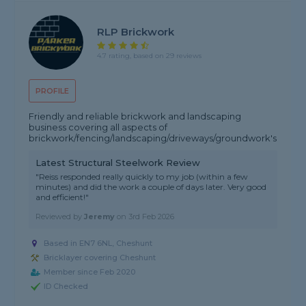
RLP Brickwork
4.7 rating, based on 29 reviews
PROFILE
Friendly and reliable brickwork and landscaping
business covering all aspects of
brickwork/fencing/landscaping/driveways/groundwork's
Latest Structural Steelwork Review
"Reiss responded really quickly to my job (within a few
minutes) and did the work a couple of days later. Very good
and efficient!"
Reviewed by
Jeremy
on
3rd Feb 2026
Based in EN7 6NL, Cheshunt
Bricklayer covering Cheshunt
Member since Feb 2020
ID Checked