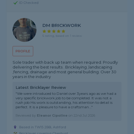
ID Checked
DM BRICKWORK
5 rating, based on 1 review
PROFILE
Sole trader with back up team when required. Proudly
delivering the best results . Bricklaying ,landscaping
,fencing, drainage and most general building. Over 30
years in the industry
Latest Bricklayer Review
"We were introduced to Daniel over 3years ago as we had a
very specific brickwork job to be completed. It was not a
rush job His work is outstanding, his attention to detail is
perfect. It is a pleasure to have a craftsman..."
Reviewed by
Eleanor Cipollne
on
22nd Jul 2026
Based in TW15 2BB, Ashford
Bricklayer covering Cheshunt