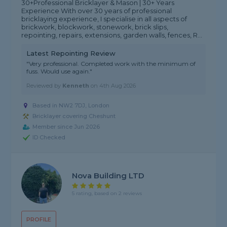
30+Professional Bricklayer & Mason | 30+ Years
Experience With over 30 years of professional
bricklaying experience, I specialise in all aspects of
brickwork, blockwork, stonework, brick slips,
repointing, repairs, extensions, garden walls, fences, R...
Latest Repointing Review
"Very professional. Completed work with the minimum of
fuss. Would use again."
Reviewed by
Kenneth
on
4th Aug 2026
Based in NW2 7DJ, London
Bricklayer covering Cheshunt
Member since Jun 2026
ID Checked
Nova Building LTD
5 rating, based on 2 reviews
PROFILE