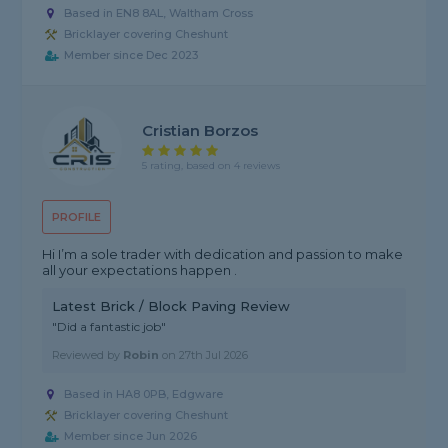
Based in EN8 8AL, Waltham Cross
Bricklayer covering Cheshunt
Member since Dec 2023
Cristian Borzos
5 rating, based on 4 reviews
PROFILE
Hi I’m a sole trader with dedication and passion to make
all your expectations happen .
Latest Brick / Block Paving Review
"Did a fantastic job"
Reviewed by
Robin
on
27th Jul 2026
Based in HA8 0PB, Edgware
Bricklayer covering Cheshunt
Member since Jun 2026