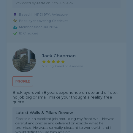
Reviewed by
Jade
on
19th Jun 2026
Based in HP21 9FY, Aylesbury
Bricklayer covering Cheshunt
Member since Jul 2024
ID Checked
Jack Chapman
5 rating, based on 4 reviews
PROFILE
Bricklayers with 8 years experience on site and off site,
no job big or small, make your thought a reality, free
quote.
Latest Walls & Pillars Review
"Jack did an excellent job rebuilding my front wall. He was
careful and precise and delivered on exactly what he
promised. He was also really pleasant to work with and I
would definitely use him again."