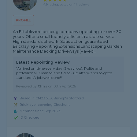
4.9 rating, based on 11 reviews
PROFILE
An Established building company operating for over 30
years. Offer a small friendly efficient reliable service .
High standards of work. Satisfaction guaranteed
Bricklaying Repointing Extensions Landscaping Garden
Maintenance Decking Driveways (Paved...
Latest Repointing Review
"Arrived on time every day (3-day job). Polite and
professional. Cleaned and tidied- up afterwards to good
standard. A job well done!!"
Reviewed by
Chris
on
30th Apr 2026
Based in CM23 5LS, Bishop's Stortford
Bricklayer covering Cheshunt
Member since Sep 2023
ID Checked