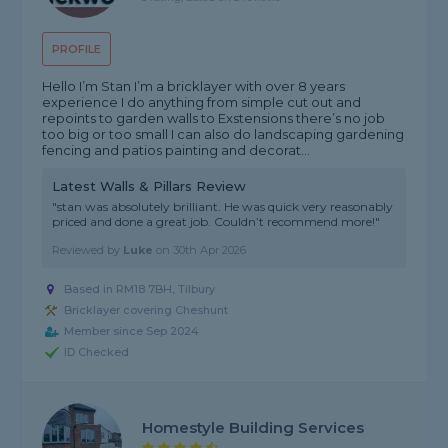
PROFILE
Hello I’m Stan I’m a bricklayer with over 8 years
experience I do anything from simple cut out and
repoints to garden walls to Exstensions there’s no job
too big or too small I can also do landscaping gardening
fencing and patios painting and decorat...
Latest Walls & Pillars Review
"stan was absolutely brilliant. He was quick very reasonably
priced and done a great job. Couldn’t recommend more!"
Reviewed by
Luke
on
30th Apr 2026
Based in RM18 7BH, Tilbury
Bricklayer covering Cheshunt
Member since Sep 2024
ID Checked
Homestyle Building Services