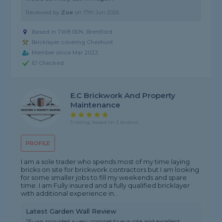
Reviewed by
Zoe
on
17th Jun 2026
Based in TW8 0EN, Brentford
Bricklayer covering Cheshunt
Member since Mar 2022
ID Checked
E.C Brickwork And Property
Maintenance
5 rating, based on 3 reviews
PROFILE
I am a sole trader who spends most of my time laying
bricks on site for brickwork contractors but I am looking
for some smaller jobs to fill my weekends and spare
time. I am Fully insured and a fully qualified bricklayer
with additional experience in...
Latest Garden Wall Review
"Euan provided a very competitive quote and excellent