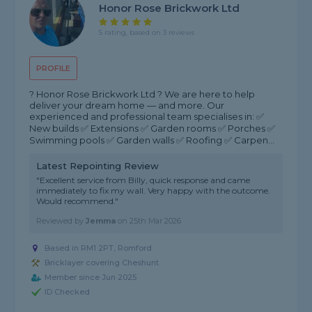
Honor Rose Brickwork Ltd
5 rating, based on 3 reviews
PROFILE
? Honor Rose Brickwork Ltd ? We are here to help
deliver your dream home — and more. Our
experienced and professional team specialises in: ✅
New builds ✅ Extensions ✅ Garden rooms ✅ Porches ✅
Swimming pools ✅ Garden walls ✅ Roofing ✅ Carpen...
Latest Repointing Review
"Excellent service from Billy, quick response and came
immediately to fix my wall. Very happy with the outcome.
Would recommend."
Reviewed by
Jemma
on
25th Mar 2026
Based in RM1 2PT, Romford
Bricklayer covering Cheshunt
Member since Jun 2025
ID Checked