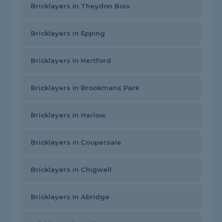
Bricklayers in Theydon Bois
Bricklayers in Epping
Bricklayers in Hertford
Bricklayers in Brookmans Park
Bricklayers in Harlow
Bricklayers in Coopersale
Bricklayers in Chigwell
Bricklayers in Abridge