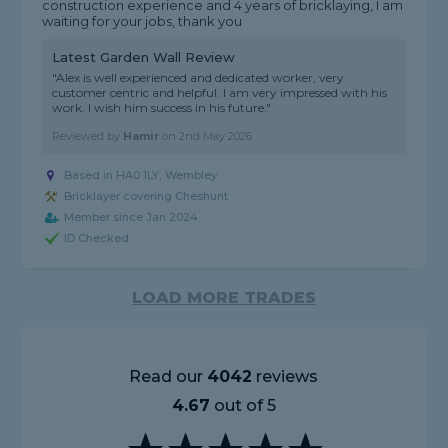
construction experience and 4 years of bricklaying, I am
waiting for your jobs, thank you
Latest Garden Wall Review
"Alex is well experienced and dedicated worker, very
customer centric and helpful. I am very impressed with his
work. I wish him success in his future."
Reviewed by
Hamir
on
2nd May 2026
Based in HA0 1LY, Wembley
Bricklayer covering Cheshunt
Member since Jan 2024
ID Checked
LOAD MORE TRADES
Read our
4042
reviews
4.67
out of 5