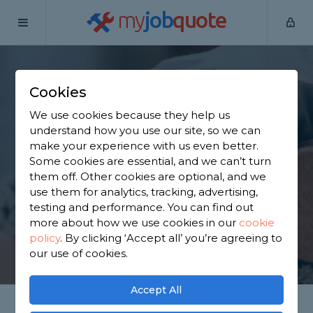
my
job
quote
Home
Bricklayers
Hertfordshire
Cheshunt
Cookies
Find a Bricklayer in
We use cookies because they help us
Cheshunt
understand how you use our site, so we can
make your experience with us even better.
Some cookies are essential, and we can’t turn
Find a local bricklayer near you. We have 2,802
them off. Other cookies are optional, and we
trusted and reviewed bricklayers in Cheshunt to
use them for analytics, tracking, advertising,
choose from, based on 1,535 reviews.
testing and performance. You can find out
more about how we use cookies in our
cookie
policy
.
By clicking ‘Accept all’ you’re agreeing to
GET STARTED
our use of cookies.
Accept All