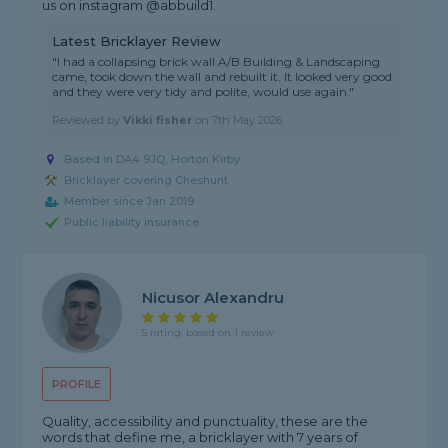
us on instagram @abbuild1.
Latest Bricklayer Review
"I had a collapsing brick wall A/B Building & Landscaping
came, took down the wall and rebuilt it. It looked very good
and they were very tidy and polite, would use again."
Reviewed by
Vikki fisher
on
7th May 2026
Based in DA4 9JQ, Horton Kirby
Bricklayer covering Cheshunt
Member since Jan 2019
Public liability insurance
Nicusor Alexandru
5 rating, based on 1 review
PROFILE
Quality, accessibility and punctuality, these are the
words that define me, a bricklayer with 7 years of