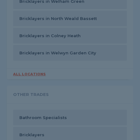
Bricklayers in Welham Green
Bricklayers in North Weald Bassett
Bricklayers in Colney Heath
Bricklayers in Welwyn Garden City
ALL LOCATIONS
OTHER TRADES
Bathroom Specialists
Bricklayers