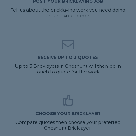
POST YOUR BRICKLAYING JOB
Tell us about the bricklaying work you need doing
around your home.
RECEIVE UP TO 3 QUOTES
Up to 3 Bricklayers in Cheshunt will then be in
touch to quote for the work.
CHOOSE YOUR BRICKLAYER
Compare quotes then choose your preferred
Cheshunt Bricklayer.