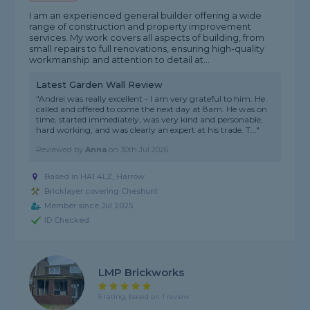
I am an experienced general builder offering a wide
range of construction and property improvement
services. My work covers all aspects of building, from
small repairs to full renovations, ensuring high-quality
workmanship and attention to detail at...
Latest Garden Wall Review
"Andrei was really excellent - I am very grateful to him. He
called and offered to come the next day at 8am. He was on
time, started immediately, was very kind and personable,
hard working, and was clearly an expert at his trade. T..."
Reviewed by
Anna
on
30th Jul 2026
Based in HA1 4LZ, Harrow
Bricklayer covering Cheshunt
Member since Jul 2025
ID Checked
LMP Brickworks
5 rating, based on 1 review