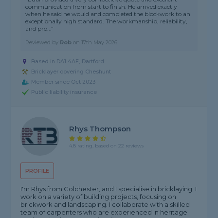
communication from start to finish. He arrived exactly
when he said he would and completed the blockwork to an
exceptionally high standard. The workmanship, reliability,
and pro..."
Reviewed by
Rob
on
17th May 2026
Based in DA1 4AE, Dartford
Bricklayer covering Cheshunt
Member since Oct 2023
Public liability insurance
Rhys Thompson
4.8 rating, based on 22 reviews
PROFILE
I'm Rhys from Colchester, and I specialise in bricklaying. I
work on a variety of building projects, focusing on
brickwork and landscaping. I collaborate with a skilled
team of carpenters who are experienced in heritage