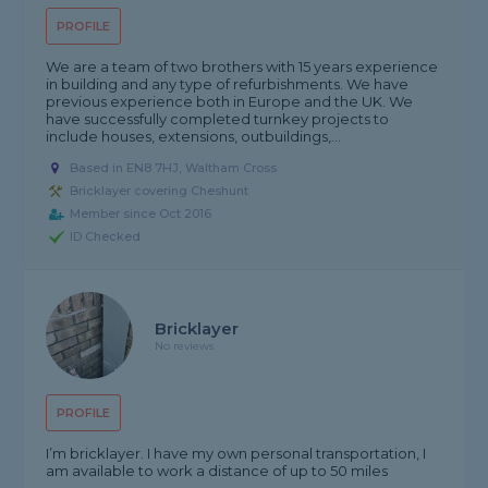
PROFILE
We are a team of two brothers with 15 years experience
in building and any type of refurbishments. We have
previous experience both in Europe and the UK. We
have successfully completed turnkey projects to
include houses, extensions, outbuildings,...
Based in EN8 7HJ, Waltham Cross
Bricklayer covering Cheshunt
Member since Oct 2016
ID Checked
Bricklayer
No reviews
PROFILE
I’m bricklayer. I have my own personal transportation, I
am available to work a distance of up to 50 miles