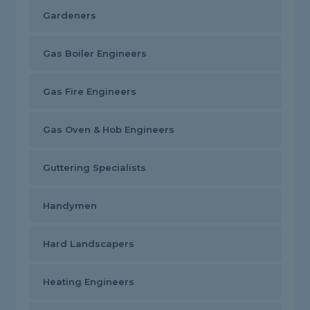
Gardeners
Gas Boiler Engineers
Gas Fire Engineers
Gas Oven & Hob Engineers
Guttering Specialists
Handymen
Hard Landscapers
Heating Engineers