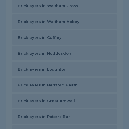
Bricklayers in Waltham Cross
Bricklayers in Waltham Abbey
Bricklayers in Cuffley
Bricklayers in Hoddesdon
Bricklayers in Loughton
Bricklayers in Hertford Heath
Bricklayers in Great Amwell
Bricklayers in Potters Bar