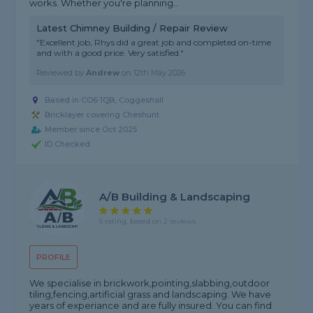
works. Whether you're planning...
Latest Chimney Building / Repair Review
"Excellent job, Rhys did a great job and completed on-time
and with a good price. Very satisfied."
Reviewed by
Andrew
on
12th May 2026
Based in CO6 1QB, Coggeshall
Bricklayer covering Cheshunt
Member since Oct 2025
ID Checked
A/B Building & Landscaping
5 rating, based on 2 reviews
PROFILE
We specialise in brickwork,pointing,slabbing,outdoor
tiling,fencing,artificial grass and landscaping. We have
years of experiance and are fully insured. You can find