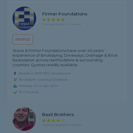
Firmer Foundations
5 rating, based on 1 review
PROFILE
Steve & Firmer Foundations have over 40 years’
experience of Bricklaying, Driveways, Drainage & Brick
Restoration across Hertfordshire & surrounding
counties. Quotes readily available.
Based in EN10 6DS, Broxbourne
Bricklayer covering Cheshunt
Member since Apr 2024
ID Checked
Basil Brothers
4 rating, based on 1 review