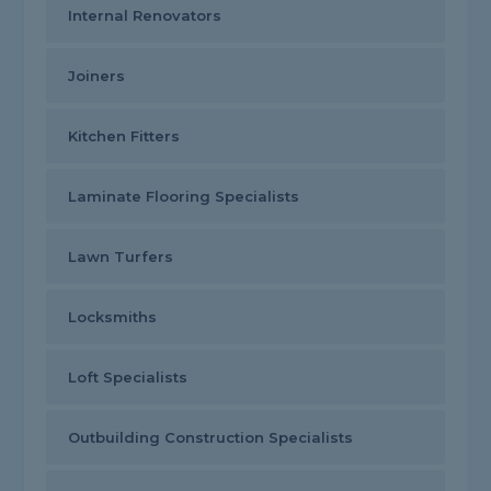
Internal Renovators
Joiners
Kitchen Fitters
Laminate Flooring Specialists
Lawn Turfers
Locksmiths
Loft Specialists
Outbuilding Construction Specialists