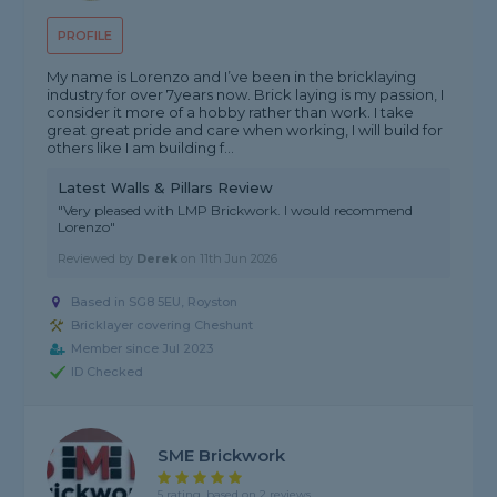
PROFILE
My name is Lorenzo and I’ve been in the bricklaying
industry for over 7years now. Brick laying is my passion, I
consider it more of a hobby rather than work. I take
great great pride and care when working, I will build for
others like I am building f...
Latest Walls & Pillars Review
"Very pleased with LMP Brickwork. I would recommend
Lorenzo"
Reviewed by
Derek
on
11th Jun 2026
Based in SG8 5EU, Royston
Bricklayer covering Cheshunt
Member since Jul 2023
ID Checked
SME Brickwork
5 rating, based on 2 reviews