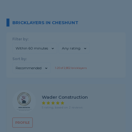
BRICKLAYERS IN CHESHUNT
Filter by:
Within 60 minutes
Any rating
Sort by:
Recommended
1-
20
of
2,802
bricklayers
Wader Construction
5 rating, based on 2 reviews
PROFILE