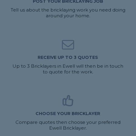
POST YOUR BRICKLAYING JOB
Tell us about the bricklaying work you need doing
around your home.
RECEIVE UP TO 3 QUOTES
Up to 3 Bricklayers in Ewell will then be in touch
to quote for the work.
CHOOSE YOUR BRICKLAYER
Compare quotes then choose your preferred
Ewell Bricklayer.