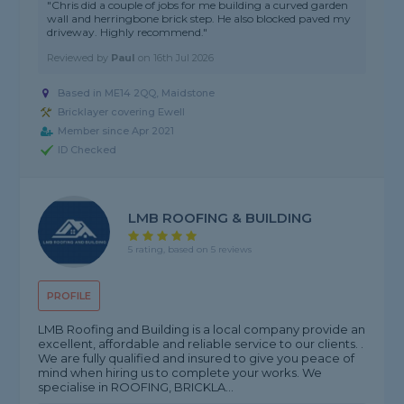
"Chris did a couple of jobs for me building a curved garden
wall and herringbone brick step. He also blocked paved my
driveway. Highly recommend."
Reviewed by
Paul
on
16th Jul 2026
Based in ME14 2QQ, Maidstone
Bricklayer covering Ewell
Member since Apr 2021
ID Checked
LMB ROOFING & BUILDING
5 rating, based on 5 reviews
PROFILE
LMB Roofing and Building is a local company provide an
excellent, affordable and reliable service to our clients. .
We are fully qualified and insured to give you peace of
mind when hiring us to complete your works. We
specialise in ROOFING, BRICKLA...