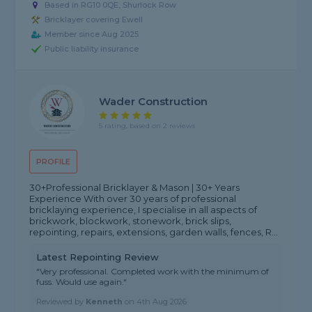
Based in RG10 0QE, Shurlock Row
Bricklayer covering Ewell
Member since Aug 2025
Public liability insurance
Wader Construction
5 rating, based on 2 reviews
PROFILE
30+Professional Bricklayer & Mason | 30+ Years
Experience With over 30 years of professional
bricklaying experience, I specialise in all aspects of
brickwork, blockwork, stonework, brick slips,
repointing, repairs, extensions, garden walls, fences, R...
Latest Repointing Review
"Very professional. Completed work with the minimum of
fuss. Would use again."
Reviewed by
Kenneth
on
4th Aug 2026