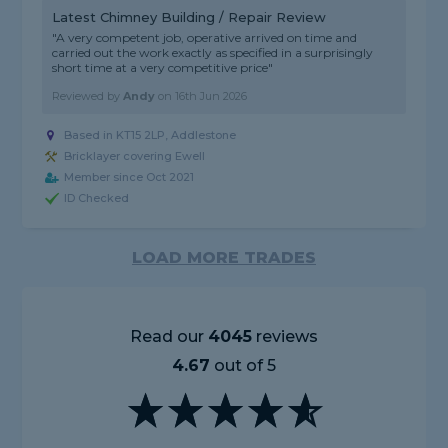
Latest Chimney Building / Repair Review
"A very competent job, operative arrived on time and
carried out the work exactly as specified in a surprisingly
short time at a very competitive price"
Reviewed by
Andy
on
16th Jun 2026
Based in KT15 2LP, Addlestone
Bricklayer covering Ewell
Member since Oct 2021
ID Checked
LOAD MORE TRADES
Read our
4045
reviews
4.67
out of 5