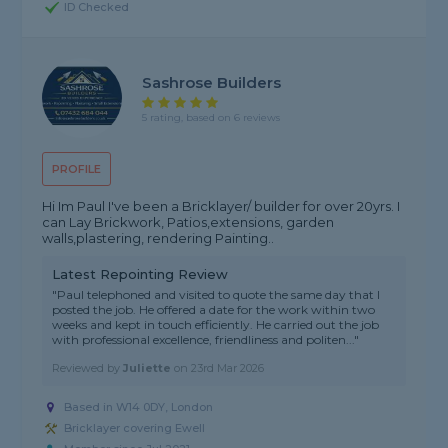
ID Checked
Sashrose Builders
5 rating, based on 6 reviews
PROFILE
Hi Im Paul I've been a Bricklayer/ builder for over 20yrs. I
can Lay Brickwork, Patios,extensions, garden
walls,plastering, rendering Painting..
Latest Repointing Review
"Paul telephoned and visited to quote the same day that I
posted the job. He offered a date for the work within two
weeks and kept in touch efficiently. He carried out the job
with professional excellence, friendliness and politen..."
Reviewed by
Juliette
on
23rd Mar 2026
Based in W14 0DY, London
Bricklayer covering Ewell