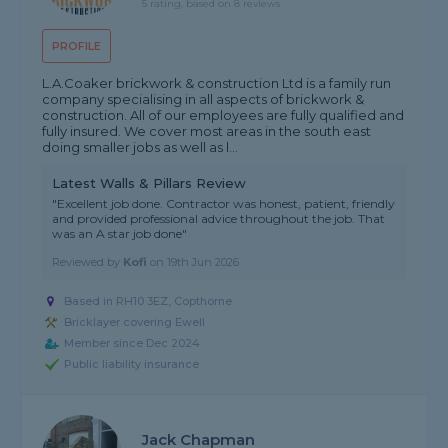
5 rating, based on 8 reviews
PROFILE
L.A.Coaker brickwork & construction Ltd is a family run
company specialising in all aspects of brickwork &
construction. All of our employees are fully qualified and
fully insured. We cover most areas in the south east
doing smaller jobs as well as l...
Latest Walls & Pillars Review
"Excellent job done. Contractor was honest, patient, friendly
and provided professional advice throughout the job. That
was an A star job done"
Reviewed by
Kofi
on
19th Jun 2026
Based in RH10 3EZ, Copthorne
Bricklayer covering Ewell
Member since Dec 2024
Public liability insurance
Jack Chapman