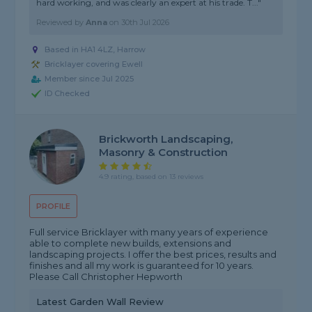
hard working, and was clearly an expert at his trade. T..."
Reviewed by
Anna
on
30th Jul 2026
Based in HA1 4LZ, Harrow
Bricklayer covering Ewell
Member since Jul 2025
ID Checked
Brickworth Landscaping,
Masonry & Construction
4.9 rating, based on 13 reviews
PROFILE
Full service Bricklayer with many years of experience
able to complete new builds, extensions and
landscaping projects. I offer the best prices, results and
finishes and all my work is guaranteed for 10 years.
Please Call Christopher Hepworth
Latest Garden Wall Review