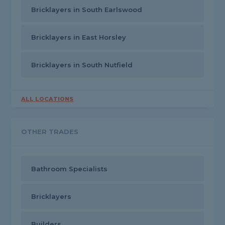
Bricklayers in South Earlswood
Bricklayers in East Horsley
Bricklayers in South Nutfield
ALL LOCATIONS
OTHER TRADES
Bathroom Specialists
Bricklayers
Builders