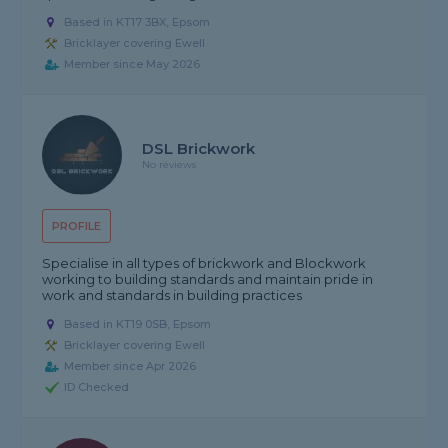
Based in KT17 3BX, Epsom
Bricklayer covering Ewell
Member since May 2026
DSL Brickwork
No reviews
PROFILE
Specialise in all types of brickwork and Blockwork
working to building standards and maintain pride in
work and standards in building practices
Based in KT19 0SB, Epsom
Bricklayer covering Ewell
Member since Apr 2026
ID Checked