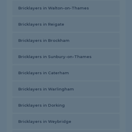
Bricklayers in Walton-on-Thames
Bricklayers in Reigate
Bricklayers in Brockham
Bricklayers in Sunbury-on-Thames
Bricklayers in Caterham
Bricklayers in Warlingham
Bricklayers in Dorking
Bricklayers in Weybridge