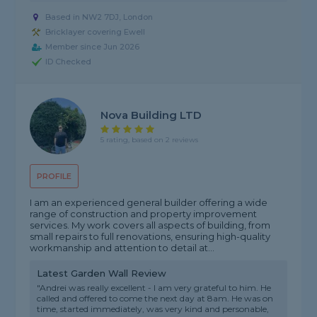
Based in NW2 7DJ, London
Bricklayer covering Ewell
Member since Jun 2026
ID Checked
Nova Building LTD
5 rating, based on 2 reviews
PROFILE
I am an experienced general builder offering a wide
range of construction and property improvement
services. My work covers all aspects of building, from
small repairs to full renovations, ensuring high-quality
workmanship and attention to detail at...
Latest Garden Wall Review
"Andrei was really excellent - I am very grateful to him. He
called and offered to come the next day at 8am. He was on
time, started immediately, was very kind and personable,