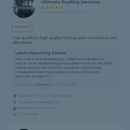
Ultimate Roofing Services
4.9 rating, based on 53 reviews
PROFILE
Fully qualified ,high quality roofing work carried out very
affordable
Latest Repointing Review
"Karl was a very pleasant guy. Visited and advised me
exactly what needed doing and quoted me much less than
2 either quote ( one of which was given without the
tradesperson even having been to look at the work
required). He kept m..."
Reviewed by
Andrew
on
17th Jun 2026
Based in KT7 0LG, Thames Ditton
Bricklayer covering Ewell
Member since Jan 2025
ID Checked