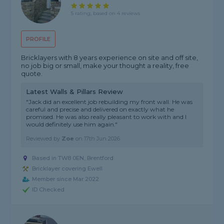
5 rating, based on 4 reviews
PROFILE
Bricklayers with 8 years experience on site and off site,
no job big or small, make your thought a reality, free
quote.
Latest Walls & Pillars Review
"Jack did an excellent job rebuilding my front wall. He was
careful and precise and delivered on exactly what he
promised. He was also really pleasant to work with and I
would definitely use him again."
Reviewed by
Zoe
on
17th Jun 2026
Based in TW8 0EN, Brentford
Bricklayer covering Ewell
Member since Mar 2022
ID Checked