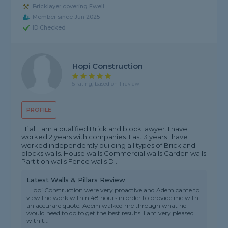
Bricklayer covering Ewell
Member since Jun 2025
ID Checked
Hopi Construction
5 rating, based on 1 review
PROFILE
Hi all I am a qualified Brick and block lawyer. I have
worked 2 years with companies. Last 3 years I have
worked independently building all types of Brick and
blocks walls. House walls Commercial walls Garden walls
Partition walls Fence walls D...
Latest Walls & Pillars Review
"Hopi Construction were very proactive and Adem came to
view the work within 48 hours in order to provide me with
an accurare quote. Adem walked me through what he
would need to do to get the best results. I am very pleased
with t..."