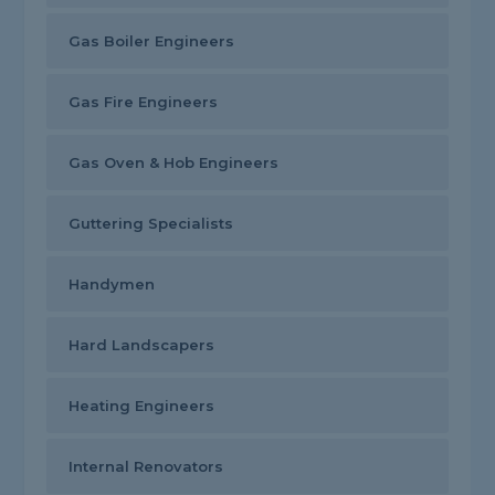
Gas Boiler Engineers
Gas Fire Engineers
Gas Oven & Hob Engineers
Guttering Specialists
Handymen
Hard Landscapers
Heating Engineers
Internal Renovators