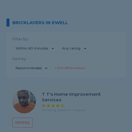
BRICKLAYERS IN EWELL
Filter by:
Within 60 minutes
Any rating
Sort by:
Recommended
1-
20
of
1,995
bricklayers
T T's Home Improvement
Services
4.4 rating, based on 7 reviews
PROFILE