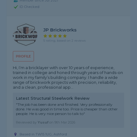
Member since Jul 2021
ID Checked
JP Brickworks
5 rating, based on 2 reviews
PROFILE
Hi, I’m a bricklayer with over 10 years of experience,
trained in college and honed through years of hands-on
work in my family’s building company. I handle a wide
range of brickwork projects with precision, reliability,
and a clean, professional app...
Latest Structural Steelwork Review
"The job has been done and finished. Very professionally
done. He was good in time too. Price is cheaper than other
people. He is very nice person to talk to"
Reviewed by
Yusuf
on
9th Mar 2026
Based in TW15 1UG, Ashford