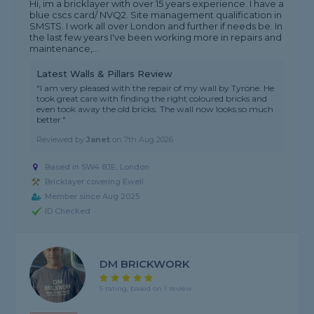
Hi, im a bricklayer with over 15 years experience. I have a
blue cscs card/ NVQ2. Site management qualification in
SMSTS. I work all over London and further if needs be. In
the last few years I've been working more in repairs and
maintenance,...
Latest Walls & Pillars Review
"I am very pleased with the repair of my wall by Tyrone. He
took great care with finding the right coloured bricks and
even took away the old bricks. The wall now looks so much
better."
Reviewed by
Janet
on
7th Aug 2026
Based in SW4 8JE, London
Bricklayer covering Ewell
Member since Aug 2025
ID Checked
DM BRICKWORK
5 rating, based on 1 review