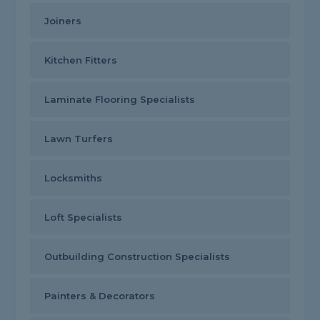
Joiners
Kitchen Fitters
Laminate Flooring Specialists
Lawn Turfers
Locksmiths
Loft Specialists
Outbuilding Construction Specialists
Painters & Decorators