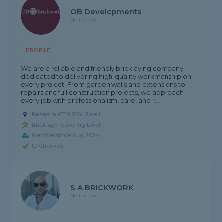
OB Developments
No reviews
PROFILE
We are a reliable and friendly bricklaying company
dedicated to delivering high-quality workmanship on
every project. From garden walls and extensions to
repairs and full construction projects, we approach
every job with professionalism, care, and r...
Based in KT19 9SY, Ewell
Bricklayer covering Ewell
Member since Aug 2024
ID Checked
S A BRICKWORK
No reviews