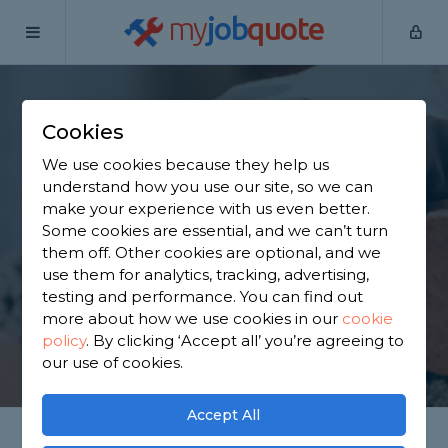
my
job
quote
Home
Bricklayers
Surrey
Ewell
Cookies
Find a Bricklayer in
We use cookies because they help us
Ewell
understand how you use our site, so we can
make your experience with us even better.
Some cookies are essential, and we can’t turn
Find a local bricklayer near you. We have 1,995
them off. Other cookies are optional, and we
trusted and reviewed bricklayers in Ewell to
use them for analytics, tracking, advertising,
choose from, based on 1,303 reviews.
testing and performance. You can find out
more about how we use cookies in our
cookie
policy
.
By clicking ‘Accept all’ you’re agreeing to
GET STARTED
our use of cookies.
Accept All