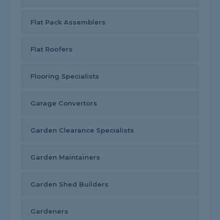
Flat Pack Assemblers
Flat Roofers
Flooring Specialists
Garage Convertors
Garden Clearance Specialists
Garden Maintainers
Garden Shed Builders
Gardeners