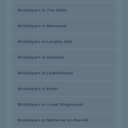
Bricklayers in The Wells
Bricklayers in Banstead
Bricklayers in Langley Vale
Bricklayers in Ashtead
Bricklayers in Leatherhead
Bricklayers in Esher
Bricklayers in Lower Kingswood
Bricklayers in Netherne on-the-Hill