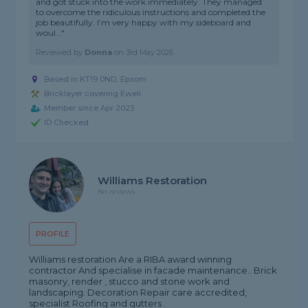
and got stuck into the work immediately. They managed
to overcome the ridiculous instructions and completed the
job beautifully. I’m very happy with my sideboard and
woul..."
Reviewed by
Donna
on
3rd May 2026
Based in KT19 0ND, Epsom
Bricklayer covering Ewell
Member since Apr 2023
ID Checked
Williams Restoration
No reviews
PROFILE
Williams restoration Are a RIBA award winning
contractor And specialise in facade maintenance.. Brick
masonry, render , stucco and stone work and
landscaping. Decoration Repair care accredited,
specialist Roofing and gutters .