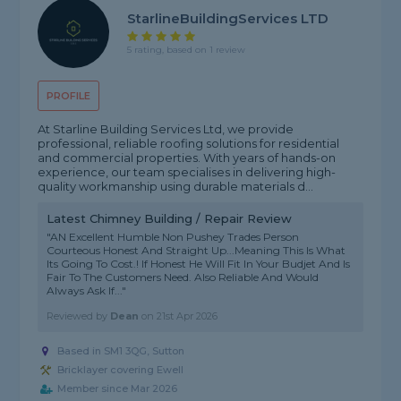
StarlineBuildingServices LTD
5 rating, based on 1 review
PROFILE
At Starline Building Services Ltd, we provide
professional, reliable roofing solutions for residential
and commercial properties. With years of hands-on
experience, our team specialises in delivering high-
quality workmanship using durable materials d...
Latest Chimney Building / Repair Review
"AN Excellent Humble Non Pushey Trades Person
Courteous Honest And Straight Up...Meaning This Is What
Its Going To Cost.! If Honest He Will Fit In Your Budjet And Is
Fair To The Customers Need. Also Reliable And Would
Always Ask If..."
Reviewed by
Dean
on
21st Apr 2026
Based in SM1 3QG, Sutton
Bricklayer covering Ewell
Member since Mar 2026