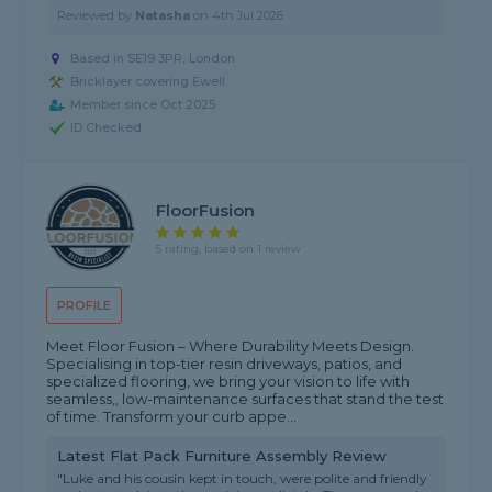
Reviewed by
Natasha
on
4th Jul 2026
Based in SE19 3PR, London
Bricklayer covering Ewell
Member since Oct 2025
ID Checked
FloorFusion
5 rating, based on 1 review
PROFILE
Meet Floor Fusion – Where Durability Meets Design.
Specialising in top-tier resin driveways, patios, and
specialized flooring, we bring your vision to life with
seamless,, low-maintenance surfaces that stand the test
of time. Transform your curb appe...
Latest Flat Pack Furniture Assembly Review
"Luke and his cousin kept in touch, were polite and friendly