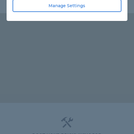
Manage Settings