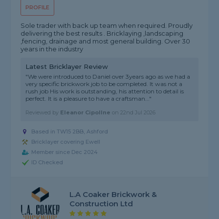
PROFILE
Sole trader with back up team when required. Proudly
delivering the best results . Bricklaying ,landscaping
,fencing, drainage and most general building. Over 30
years in the industry
Latest Bricklayer Review
"We were introduced to Daniel over 3years ago as we had a
very specific brickwork job to be completed. It was not a
rush job His work is outstanding, his attention to detail is
perfect. It is a pleasure to have a craftsman..."
Reviewed by
Eleanor Cipollne
on
22nd Jul 2026
Based in TW15 2BB, Ashford
Bricklayer covering Ewell
Member since Dec 2024
ID Checked
L.A Coaker Brickwork &
Construction Ltd