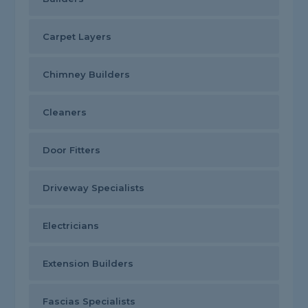
Carpet Layers
Chimney Builders
Cleaners
Door Fitters
Driveway Specialists
Electricians
Extension Builders
Fascias Specialists