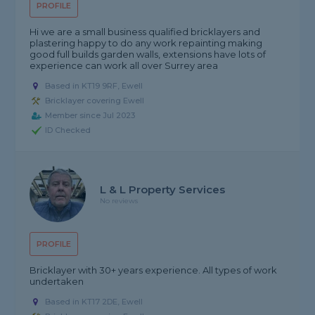
PROFILE
Hi we are a small business qualified bricklayers and
plastering happy to do any work repainting making
good full builds garden walls, extensions have lots of
experience can work all over Surrey area
Based in KT19 9RF, Ewell
Bricklayer covering Ewell
Member since Jul 2023
ID Checked
L & L Property Services
No reviews
PROFILE
Bricklayer with 30+ years experience. All types of work
undertaken
Based in KT17 2DE, Ewell