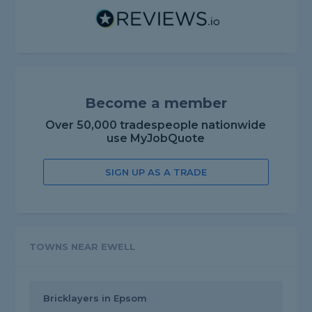
Become a member
Over 50,000 tradespeople nationwide
use MyJobQuote
SIGN UP AS A TRADE
TOWNS NEAR EWELL
Bricklayers in Epsom