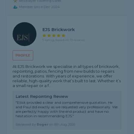
Bricklayer covering Ewell
Member since Dec 2024
EJS Brickwork
5 rating, based on 13 reviews
PROFILE
At EJS Brickwork we specialise in all types of brickwork,
repointing, patios, fencing from new builds to repairs
and restorations. With years of experience, we offer
reliable, high-quality work that’s built to last. Whether it’s
a small repair or a f...
Latest Repointing Review
"Elliot provided a clear and comprehensive quotation. He
and Paul did exactly as we requested very professionally. We
are perfectly happy with the end product and have no
hesitation in recommending EJS."
Reviewed by
Roger
on
6th Aug 2026