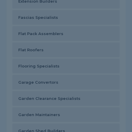
Extension Builders
Fascias Specialists
Flat Pack Assemblers
Flat Roofers
Flooring Specialists
Garage Convertors
Garden Clearance Specialists
Garden Maintainers
Garden Shed Builders