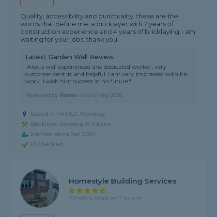
Quality, accessibility and punctuality, these are the
words that define me, a bricklayer with 7 years of
construction experience and 4 years of bricklaying, I am
waiting for your jobs, thank you
Latest Garden Wall Review
"Alex is well experienced and dedicated worker, very
customer centric and helpful. I am very impressed with his
work. I wish him success in his future."
Reviewed by
Hamir
on
2nd May 2026
Based in HA0 1LY, Wembley
Bricklayer covering St Albans
Member since Jan 2024
ID Checked
Homestyle Building Services
4.9 rating, based on 11 reviews