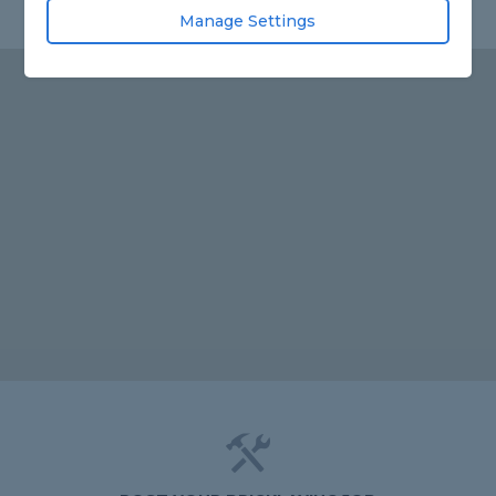
Manage Settings