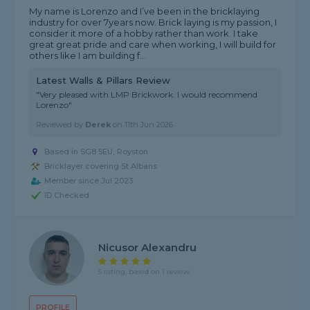
My name is Lorenzo and I’ve been in the bricklaying
industry for over 7years now. Brick laying is my passion, I
consider it more of a hobby rather than work. I take
great great pride and care when working, I will build for
others like I am building f...
Latest Walls & Pillars Review
"Very pleased with LMP Brickwork. I would recommend
Lorenzo"
Reviewed by
Derek
on
11th Jun 2026
Based in SG8 5EU, Royston
Bricklayer covering St Albans
Member since Jul 2023
ID Checked
Nicusor Alexandru
5 rating, based on 1 review
PROFILE