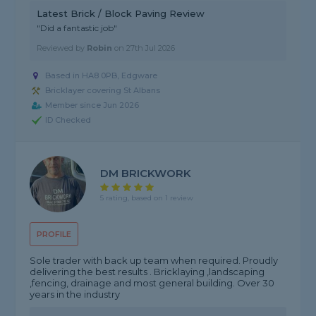
Latest Brick / Block Paving Review
"Did a fantastic job"
Reviewed by
Robin
on
27th Jul 2026
Based in HA8 0PB, Edgware
Bricklayer covering St Albans
Member since Jun 2026
ID Checked
DM BRICKWORK
5 rating, based on 1 review
PROFILE
Sole trader with back up team when required. Proudly
delivering the best results . Bricklaying ,landscaping
,fencing, drainage and most general building. Over 30
years in the industry