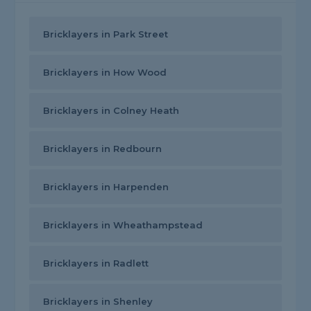
Bricklayers in Park Street
Bricklayers in How Wood
Bricklayers in Colney Heath
Bricklayers in Redbourn
Bricklayers in Harpenden
Bricklayers in Wheathampstead
Bricklayers in Radlett
Bricklayers in Shenley