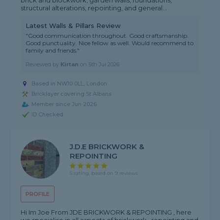
brick and blockwork, garden walls, foundations,
structural alterations, repointing, and general...
Latest Walls & Pillars Review
"Good communication throughout. Good craftsmanship.
Good punctuality. Nice fellow as well. Would recommend to
family and friends."
Reviewed by
Kirtan
on
5th Jul 2026
Based in NW10 0LL, London
Bricklayer covering St Albans
Member since Jun 2026
ID Checked
J.D.E BRICKWORK &
REPOINTING
5 rating, based on 9 reviews
PROFILE
Hi Im Joe From JDE BRICKWORK & REPOINTING , here