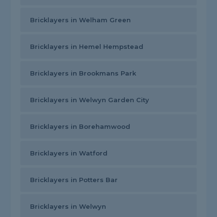
Bricklayers in Welham Green
Bricklayers in Hemel Hempstead
Bricklayers in Brookmans Park
Bricklayers in Welwyn Garden City
Bricklayers in Borehamwood
Bricklayers in Watford
Bricklayers in Potters Bar
Bricklayers in Welwyn