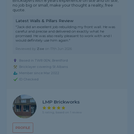
Bricklayers with 8 years experience on site and off site,
no job big or small, make your thought a reality, free
quote.
Latest Walls & Pillars Review
"Jack did an excellent job rebuilding my front wall. He was
careful and precise and delivered on exactly what he
promised. He was also really pleasant to work with and I
would definitely use him again."
Reviewed by
Zoe
on
17th Jun 2026
Based in TW8 0EN, Brentford
Bricklayer covering St Albans
Member since Mar 2022
ID Checked
LMP Brickworks
5 rating, based on 1 review
PROFILE