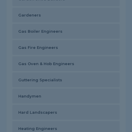
Gardeners
Gas Boiler Engineers
Gas Fire Engineers
Gas Oven & Hob Engineers
Guttering Specialists
Handymen
Hard Landscapers
Heating Engineers