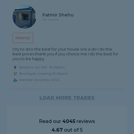
Fatmir Shehu
No reviews
PROFILE
I try to doo the best for your house ore a do I do the
best prices thank you if you choice me I do the best for
you to be happy.
Based in AL1 5AF, St Albans
Bricklayer covering St Albans
Member since Nov 2023
LOAD MORE TRADES
Read our
4045
reviews
4.67
out of 5