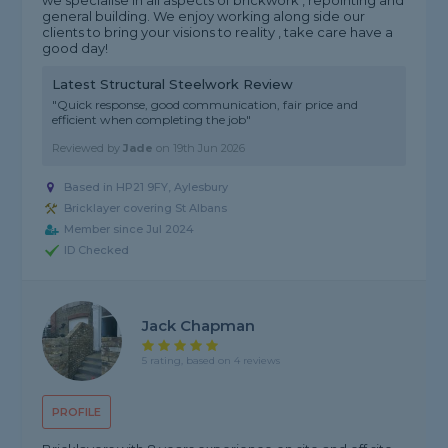
we specialise in all aspects of brickwork , repointing and
general building. We enjoy working along side our
clients to bring your visions to reality , take care have a
good day!
Latest Structural Steelwork Review
"Quick response, good communication, fair price and
efficient when completing the job"
Reviewed by
Jade
on
19th Jun 2026
Based in HP21 9FY, Aylesbury
Bricklayer covering St Albans
Member since Jul 2024
ID Checked
Jack Chapman
5 rating, based on 4 reviews
PROFILE