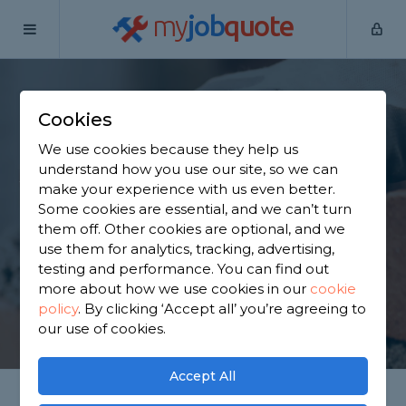
my
job
quote
Home
Bricklayers
Hertfordshire
St Albans
Cookies
Find a Bricklayer in St
We use cookies because they help us
Albans
understand how you use our site, so we can
make your experience with us even better.
Some cookies are essential, and we can’t turn
Find a local bricklayer near you. We have 2,426
them off. Other cookies are optional, and we
trusted and reviewed bricklayers in St Albans to
use them for analytics, tracking, advertising,
choose from, based on 1,218 reviews.
testing and performance. You can find out
more about how we use cookies in our
cookie
policy
.
By clicking ‘Accept all’ you’re agreeing to
GET STARTED
our use of cookies.
Accept All