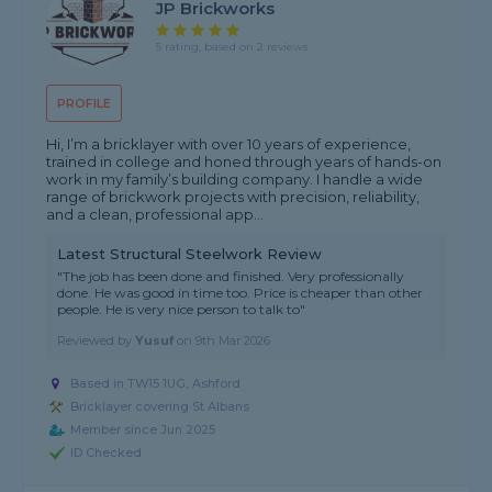
JP Brickworks
5 rating, based on 2 reviews
PROFILE
Hi, I’m a bricklayer with over 10 years of experience,
trained in college and honed through years of hands-on
work in my family’s building company. I handle a wide
range of brickwork projects with precision, reliability,
and a clean, professional app...
Latest Structural Steelwork Review
"The job has been done and finished. Very professionally
done. He was good in time too. Price is cheaper than other
people. He is very nice person to talk to"
Reviewed by
Yusuf
on
9th Mar 2026
Based in TW15 1UG, Ashford
Bricklayer covering St Albans
Member since Jun 2025
ID Checked