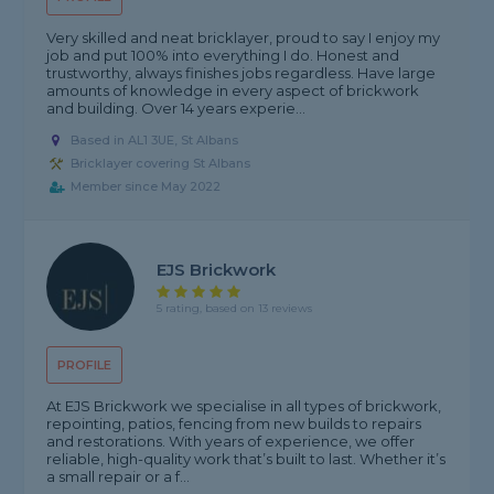
Very skilled and neat bricklayer, proud to say I enjoy my
job and put 100% into everything I do. Honest and
trustworthy, always finishes jobs regardless. Have large
amounts of knowledge in every aspect of brickwork
and building. Over 14 years experie...
Based in AL1 3UE, St Albans
Bricklayer covering St Albans
Member since May 2022
EJS Brickwork
5 rating, based on 13 reviews
PROFILE
At EJS Brickwork we specialise in all types of brickwork,
repointing, patios, fencing from new builds to repairs
and restorations. With years of experience, we offer
reliable, high-quality work that’s built to last. Whether it’s
a small repair or a f...