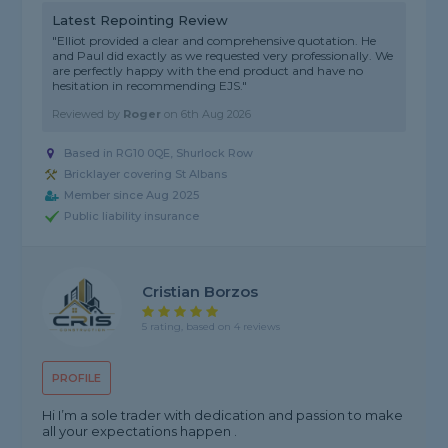
Latest Repointing Review
"Elliot provided a clear and comprehensive quotation. He
and Paul did exactly as we requested very professionally. We
are perfectly happy with the end product and have no
hesitation in recommending EJS."
Reviewed by
Roger
on
6th Aug 2026
Based in RG10 0QE, Shurlock Row
Bricklayer covering St Albans
Member since Aug 2025
Public liability insurance
Cristian Borzos
5 rating, based on 4 reviews
PROFILE
Hi I’m a sole trader with dedication and passion to make
all your expectations happen .