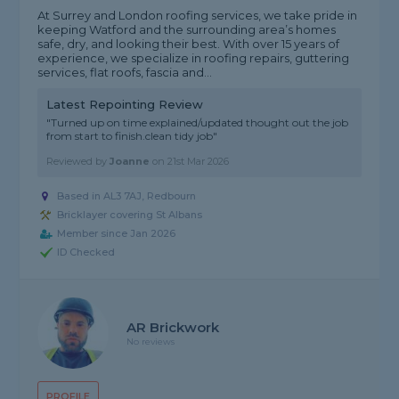
At Surrey and London roofing services, we take pride in
keeping Watford and the surrounding area’s homes
safe, dry, and looking their best. With over 15 years of
experience, we specialize in roofing repairs, guttering
services, flat roofs, fascia and...
Latest Repointing Review
"Turned up on time explained/updated thought out the job
from start to finish.clean tidy job"
Reviewed by
Joanne
on
21st Mar 2026
Based in AL3 7AJ, Redbourn
Bricklayer covering St Albans
Member since Jan 2026
ID Checked
AR Brickwork
No reviews
PROFILE