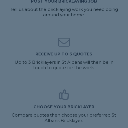
POST YOUR BRICKLAYING JOB
Tell us about the bricklaying work you need doing
around your home.
RECEIVE UP TO 3 QUOTES
Up to 3 Bricklayers in St Albans will then be in
touch to quote for the work.
CHOOSE YOUR BRICKLAYER
Compare quotes then choose your preferred St
Albans Bricklayer.