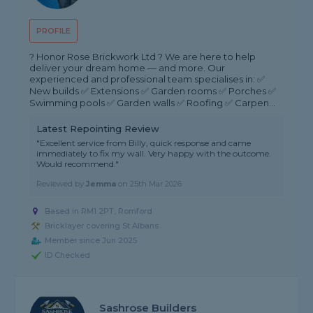
PROFILE
? Honor Rose Brickwork Ltd ? We are here to help
deliver your dream home — and more. Our
experienced and professional team specialises in: ✅
New builds ✅ Extensions ✅ Garden rooms ✅ Porches ✅
Swimming pools ✅ Garden walls ✅ Roofing ✅ Carpen...
Latest Repointing Review
"Excellent service from Billy, quick response and came
immediately to fix my wall. Very happy with the outcome.
Would recommend."
Reviewed by
Jemma
on
25th Mar 2026
Based in RM1 2PT, Romford
Bricklayer covering St Albans
Member since Jun 2025
ID Checked
Sashrose Builders