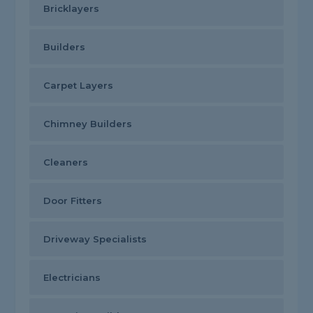
Bricklayers
Builders
Carpet Layers
Chimney Builders
Cleaners
Door Fitters
Driveway Specialists
Electricians