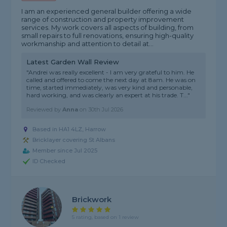
I am an experienced general builder offering a wide
range of construction and property improvement
services. My work covers all aspects of building, from
small repairs to full renovations, ensuring high-quality
workmanship and attention to detail at...
Latest Garden Wall Review
"Andrei was really excellent - I am very grateful to him. He
called and offered to come the next day at 8am. He was on
time, started immediately, was very kind and personable,
hard working, and was clearly an expert at his trade. T..."
Reviewed by
Anna
on
30th Jul 2026
Based in HA1 4LZ, Harrow
Bricklayer covering St Albans
Member since Jul 2025
ID Checked
Brickwork
5 rating, based on 1 review