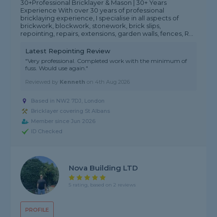
30+Professional Bricklayer & Mason | 30+ Years
Experience With over 30 years of professional
bricklaying experience, I specialise in all aspects of
brickwork, blockwork, stonework, brick slips,
repointing, repairs, extensions, garden walls, fences, R...
Latest Repointing Review
"Very professional. Completed work with the minimum of
fuss. Would use again."
Reviewed by
Kenneth
on
4th Aug 2026
Based in NW2 7DJ, London
Bricklayer covering St Albans
Member since Jun 2026
ID Checked
Nova Building LTD
5 rating, based on 2 reviews
PROFILE