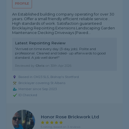
PROFILE
An Established building company operating for over 30
years. Offer a small friendly efficient reliable service .
High standards of work. Satisfaction guaranteed
Bricklaying Repointing Extensions Landscaping Garden
Maintenance Decking Driveways (Paved...
Latest Repointing Review
"Arrived on time every day (3-day job). Polite and
professional. Cleaned and tidied- up afterwards to good
standard. A job well done!!"
Reviewed by
Chris
on
30th Apr 2026
Based in CM23 5LS, Bishop's Stortford
Bricklayer covering St Albans
Member since Sep 2023
ID Checked
Honor Rose Brickwork Ltd
5 rating, based on 3 reviews