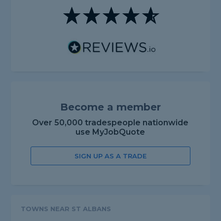
Become a member
Over 50,000 tradespeople nationwide
use MyJobQuote
SIGN UP AS A TRADE
TOWNS NEAR ST ALBANS