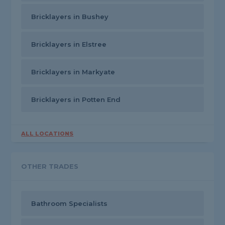
Bricklayers in Bushey
Bricklayers in Elstree
Bricklayers in Markyate
Bricklayers in Potten End
ALL LOCATIONS
OTHER TRADES
Bathroom Specialists