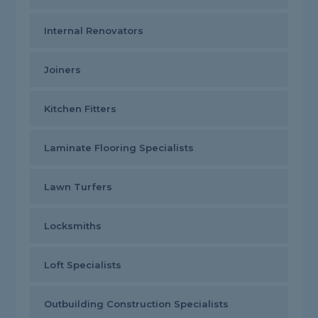
Internal Renovators
Joiners
Kitchen Fitters
Laminate Flooring Specialists
Lawn Turfers
Locksmiths
Loft Specialists
Outbuilding Construction Specialists