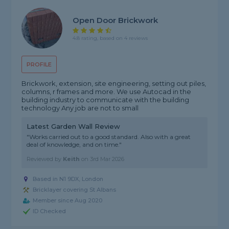
Open Door Brickwork
4.8 rating, based on 4 reviews
PROFILE
Brickwork, extension, site engineering, setting out piles,
columns, r frames and more. We use Autocad in the
building industry to communicate with the building
technology Any job are not to small
Latest Garden Wall Review
"Works carried out to a good standard. Also with a great
deal of knowledge, and on time."
Reviewed by
Keith
on
3rd Mar 2026
Based in N1 9DX, London
Bricklayer covering St Albans
Member since Aug 2020
ID Checked