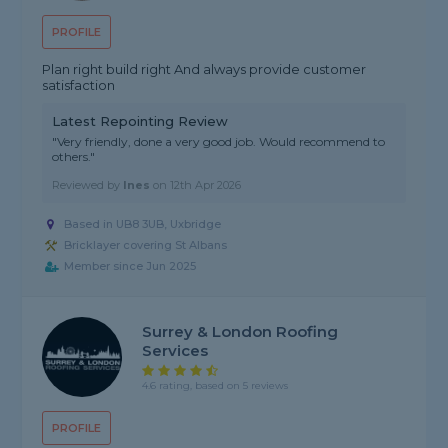
PROFILE
Plan right build right And always provide customer
satisfaction
Latest Repointing Review
"Very friendly, done a very good job. Would recommend to
others."
Reviewed by
Ines
on
12th Apr 2026
Based in UB8 3UB, Uxbridge
Bricklayer covering St Albans
Member since Jun 2025
Surrey & London Roofing
Services
4.6 rating, based on 5 reviews
PROFILE