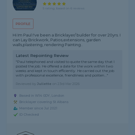
5 rating, based on 6 reviews
PROFILE
Hi Im Paul I've been a Bricklayer/ builder for over 20yrs. I
can Lay Brickwork, Patios,extensions, garden
walls,plastering, rendering Painting..
Latest Repointing Review
"Paul telephoned and visited to quote the same day that I
posted the job. He offered a date for the work within two
weeks and kept in touch efficiently. He carried out the job
with professional excellence, friendliness and politen..."
Reviewed by
Juliette
on
23rd Mar 2026
Based in W14 0DY, London
Bricklayer covering St Albans
Member since Jul 2021
ID Checked