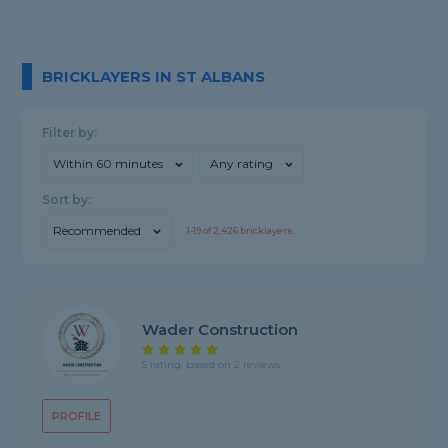
BRICKLAYERS IN ST ALBANS
Filter by:
Within 60 minutes
Any rating
Sort by:
Recommended
1-
19
of
2,426
bricklayers
Wader Construction
5 rating, based on 2 reviews
PROFILE