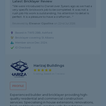
Latest Bricklayer Review
"We were introduced to Daniel over 3years ago as we had a
very specific brickwork job to be completed. It was not a
rush job His work is outstanding, his attention to detail is
perfect. It is a pleasure to have a craftsman..."
Reviewed by
Eleanor Cipollne
on
22nd Jul 2026
Based in TW15 2BB, Ashford
Bricklayer covering St Albans
Member since Dec 2024
ID Checked
Harizaj Buildings
5 rating, based on 1 review
PROFILE
Experienced builder and bricklayer providing high-
quality residential and commercial construction
services. Specialising in house extensions, renovations,