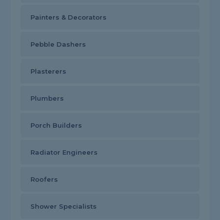
Painters & Decorators
Pebble Dashers
Plasterers
Plumbers
Porch Builders
Radiator Engineers
Roofers
Shower Specialists