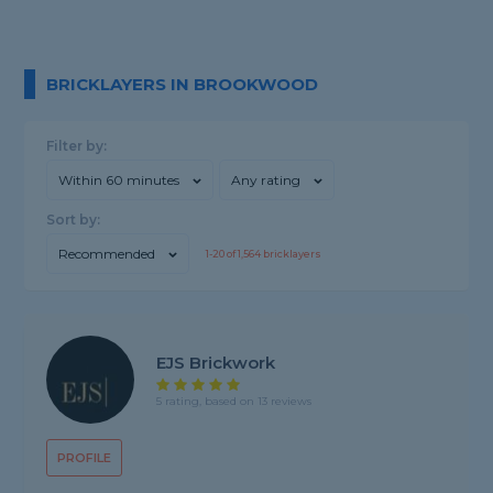
BRICKLAYERS IN BROOKWOOD
Filter by:
Within 60 minutes
Any rating
Sort by:
Recommended
1-
20
of
1,564
bricklayers
EJS Brickwork
5 rating, based on 13 reviews
PROFILE