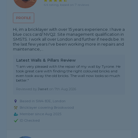
4.4 rating, based on 7 reviews
PROFILE
Hi, im a bricklayer with over 15 years experience. I have a
blue cscs card/ NVQ2. Site management qualification in
SMSTS. I work all over London and further if needs be. In
the last few years I've been working more in repairs and
maintenance,...
Latest Walls & Pillars Review
"I am very pleased with the repair of my wall by Tyrone. He
took great care with finding the right coloured bricks and
even took away the old bricks. The wall now looks so much
better."
Reviewed by
Janet
on
7th Aug 2026
Based in SW4 8JE, London
Bricklayer covering Brookwood
Member since Aug 2025
ID Checked