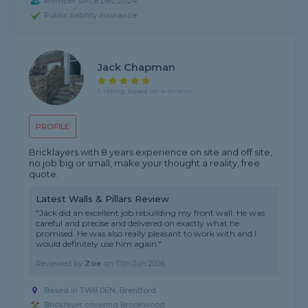
Member since Dec 2024
Public liability insurance
Jack Chapman
5 rating, based on 4 reviews
PROFILE
Bricklayers with 8 years experience on site and off site,
no job big or small, make your thought a reality, free
quote.
Latest Walls & Pillars Review
"Jack did an excellent job rebuilding my front wall. He was
careful and precise and delivered on exactly what he
promised. He was also really pleasant to work with and I
would definitely use him again."
Reviewed by
Zoe
on
17th Jun 2026
Based in TW8 0EN, Brentford
Bricklayer covering Brookwood