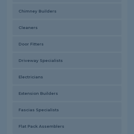
Chimney Builders
Cleaners
Door Fitters
Driveway Specialists
Electricians
Extension Builders
Fascias Specialists
Flat Pack Assemblers