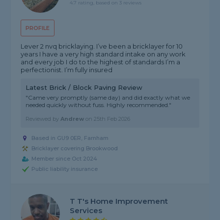
4.7 rating, based on 3 reviews
PROFILE
Lever 2 nvq bricklaying. I’ve been a bricklayer for 10
years I have a very high standard intake on any work
and every job I do to the highest of standards I’m a
perfectionist. I’m fully insured
Latest Brick / Block Paving Review
"Came very promptly (same day) and did exactly what we
needed quickly without fuss. Highly recommended."
Reviewed by
Andrew
on
25th Feb 2026
Based in GU9 0ER, Farnham
Bricklayer covering Brookwood
Member since Oct 2024
Public liability insurance
T T's Home Improvement
Services