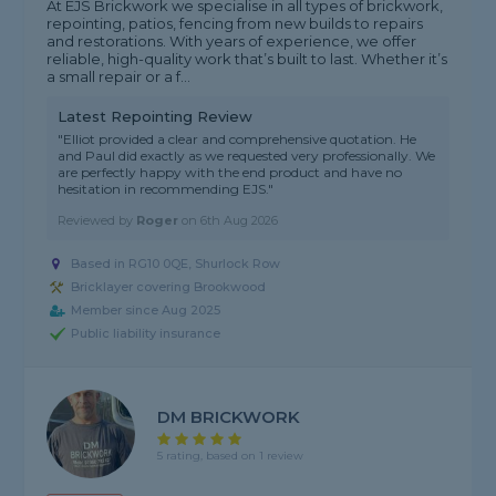
At EJS Brickwork we specialise in all types of brickwork,
repointing, patios, fencing from new builds to repairs
and restorations. With years of experience, we offer
reliable, high-quality work that’s built to last. Whether it’s
a small repair or a f...
Latest Repointing Review
"Elliot provided a clear and comprehensive quotation. He
and Paul did exactly as we requested very professionally. We
are perfectly happy with the end product and have no
hesitation in recommending EJS."
Reviewed by
Roger
on
6th Aug 2026
Based in RG10 0QE, Shurlock Row
Bricklayer covering Brookwood
Member since Aug 2025
Public liability insurance
DM BRICKWORK
5 rating, based on 1 review