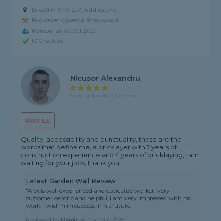
Based in KT15 2LP, Addlestone
Bricklayer covering Brookwood
Member since Oct 2021
ID Checked
Nicusor Alexandru
5 rating, based on 1 review
PROFILE
Quality, accessibility and punctuality, these are the
words that define me, a bricklayer with 7 years of
construction experience and 4 years of bricklaying, I am
waiting for your jobs, thank you
Latest Garden Wall Review
"Alex is well experienced and dedicated worker, very
customer centric and helpful. I am very impressed with his
work. I wish him success in his future."
Reviewed by
Hamir
on
2nd May 2026