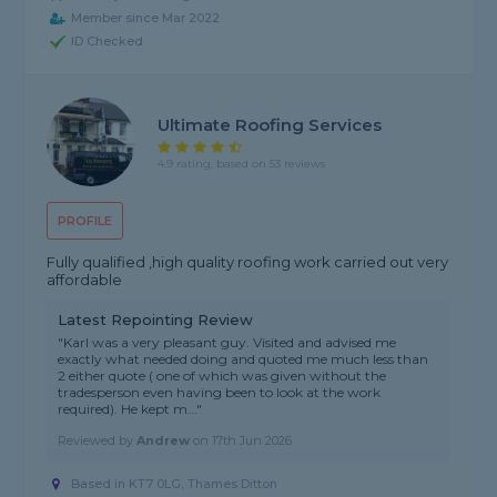
Member since Mar 2022
ID Checked
Ultimate Roofing Services
4.9 rating, based on 53 reviews
PROFILE
Fully qualified ,high quality roofing work carried out very
affordable
Latest Repointing Review
"Karl was a very pleasant guy. Visited and advised me
exactly what needed doing and quoted me much less than
2 either quote ( one of which was given without the
tradesperson even having been to look at the work
required). He kept m..."
Reviewed by
Andrew
on
17th Jun 2026
Based in KT7 0LG, Thames Ditton