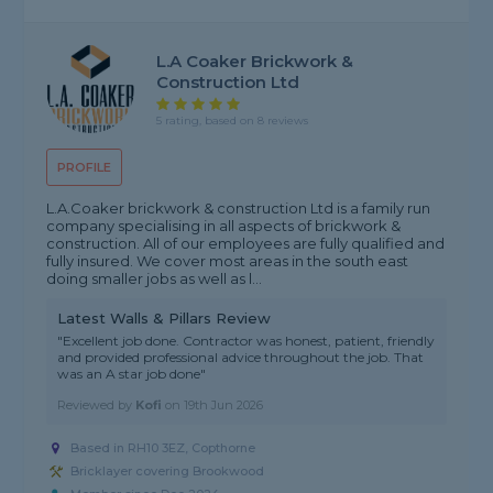
L.A Coaker Brickwork &
Construction Ltd
5 rating, based on 8 reviews
PROFILE
L.A.Coaker brickwork & construction Ltd is a family run
company specialising in all aspects of brickwork &
construction. All of our employees are fully qualified and
fully insured. We cover most areas in the south east
doing smaller jobs as well as l...
Latest Walls & Pillars Review
"Excellent job done. Contractor was honest, patient, friendly
and provided professional advice throughout the job. That
was an A star job done"
Reviewed by
Kofi
on
19th Jun 2026
Based in RH10 3EZ, Copthorne
Bricklayer covering Brookwood