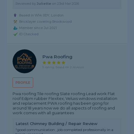
Reviewed by
Juliette
on
23rd Mar 2026
Based in W14 0DY, London
Bricklayer covering Brookwood
Member since Jul 2021
ID Checked
Pwa Roofing
5 rating, based on 2 reviews
PROFILE
Pwa roofing Tile roofing Slate roofing Lead work Flat
roof Edpm rubber Flexitex, Veluxs windows installation
and replacement PWA roofing has been gong for
around 18 years now we do all aspects of roofing and
work comes with all guarantees
Latest Chimney Building / Repair Review
"good communication , job completed professionally in a