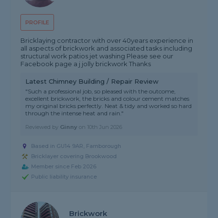
PROFILE
Bricklaying contractor with over 40years experience in
all aspects of brickwork and associated tasks including
structural work patios jet washing Please see our
Facebook page a j jolly brickwork Thanks
Latest Chimney Building / Repair Review
"Such a professional job, so pleased with the outcome,
excellent brickwork, the bricks and colour cement matches
my original bricks perfectly. Neat & tidy and worked so hard
through the intense heat and rain."
Reviewed by
Ginny
on
10th Jun 2026
Based in GU14 9AR, Farnborough
Bricklayer covering Brookwood
Member since Feb 2026
Public liability insurance
Brickwork