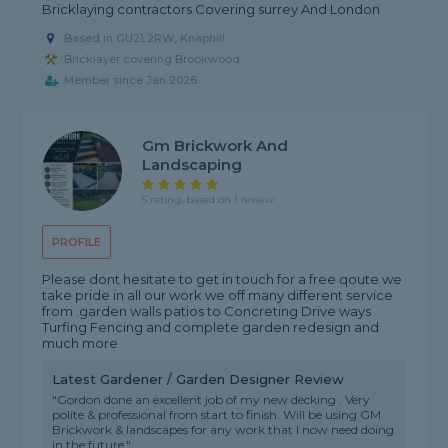
Bricklaying contractors Covering surrey And London
Based in GU21 2RW, Knaphill
Bricklayer covering Brookwood
Member since Jan 2026
Gm Brickwork And
Landscaping
5 rating, based on 1 review
PROFILE
Please dont hesitate to get in touch for a free qoute we
take pride in all our work we off many different service
from .garden walls patios to Concreting Drive ways
Turfing Fencing and complete garden redesign and
much more
Latest Gardener / Garden Designer Review
"Gordon done an excellent job of my new decking . Very
polite & professional from start to finish. Will be using GM
Brickwork & landscapes for any work that I now need doing
in the future."