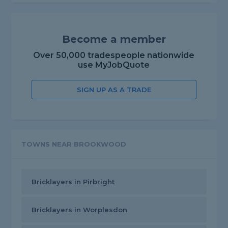
Become a member
Over 50,000 tradespeople nationwide
use MyJobQuote
SIGN UP AS A TRADE
TOWNS NEAR BROOKWOOD
Bricklayers in Pirbright
Bricklayers in Worplesdon