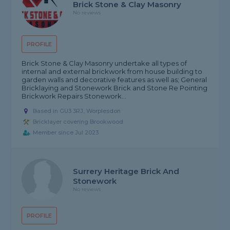
Brick Stone & Clay Masonry
No reviews
PROFILE
Brick Stone & Clay Masonry undertake all types of
internal and external brickwork from house building to
garden walls and decorative features as well as; General
Bricklaying and Stonework Brick and Stone Re Pointing
Brickwork Repairs Stonework...
Based in GU3 3RJ, Worplesdon
Bricklayer covering Brookwood
Member since Jul 2023
Surrery Heritage Brick And
Stonework
No reviews
PROFILE