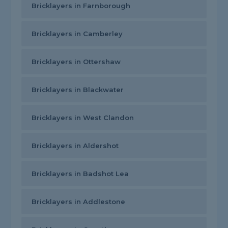
Bricklayers in Farnborough
Bricklayers in Camberley
Bricklayers in Ottershaw
Bricklayers in Blackwater
Bricklayers in West Clandon
Bricklayers in Aldershot
Bricklayers in Badshot Lea
Bricklayers in Addlestone