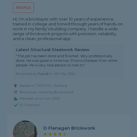
PROFILE
Hi, I’m a bricklayer with over 10 years of experience,
trained in college and honed through years of hands-on
work in my family’s building company. I handle a wide
range of brickwork projects with precision, reliability,
and a clean, professional app...
Latest Structural Steelwork Review
"The job has been done and finished. Very professionally
done. He was good in time too. Price is cheaper than other
people. He is very nice person to talk to"
Reviewed by
Yusuf
on
9th Mar 2026
Based in TW15 1UG, Ashford
Bricklayer covering Brookwood
Member since Jun 2025
ID Checked
D Flanagan Brickwork