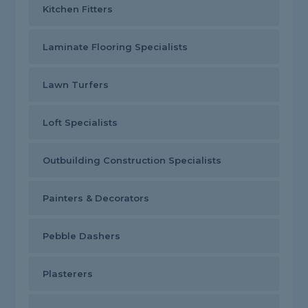
Kitchen Fitters
Laminate Flooring Specialists
Lawn Turfers
Loft Specialists
Outbuilding Construction Specialists
Painters & Decorators
Pebble Dashers
Plasterers