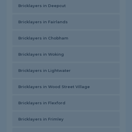
Bricklayers in Deepcut
Bricklayers in Fairlands
Bricklayers in Chobham
Bricklayers in Woking
Bricklayers in Lightwater
Bricklayers in Wood Street Village
Bricklayers in Flexford
Bricklayers in Frimley