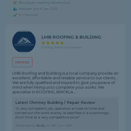
Bricklayer covering Brookwood
Member since Jan 2025
ID Checked
LMB ROOFING & BUILDING
5 rating, based on 5 reviews
PROFILE
LMB Roofing and Building is a local company provide an
excellent, affordable and reliable service to our clients. .
We are fully qualified and insured to give you peace of
mind when hiring us to complete your works. We
specialise in ROOFING, BRICKLA...
Latest Chimney Building / Repair Review
"A very competent job, operative arrived on time and
carried out the work exactly as specified in a surprisingly
short time at a very competitive price"
Reviewed by
Andy
on
16th Jun 2026