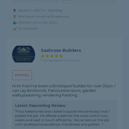
Based in HA0 1LY, Wembley
Bricklayer covering Brookwood
Member since Jan 2024
ID Checked
Sashrose Builders
5 rating, based on 6 reviews
PROFILE
Hi Im Paul I've been a Bricklayer/ builder for over 20yrs. I
can Lay Brickwork, Patios,extensions, garden
walls,plastering, rendering Painting..
Latest Repointing Review
"Paul telephoned and visited to quote the same day that I
posted the job. He offered a date for the work within two
weeks and kept in touch efficiently. He carried out the job
with professional excellence, friendliness and politen..."