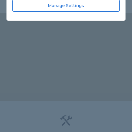
Manage Settings