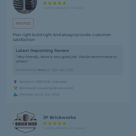
5 rating, based on 1 review
PROFILE
Plan right build right And always provide customer
satisfaction
Latest Repointing Review
"Very friendly, done a very good job. Would recommend to
others."
Reviewed by
Ines
on
12th Apr 2026
Based in UB8 3UB, Uxbridge
Bricklayer covering Brookwood
Member since Jun 2025
JP Brickworks
5 rating, based on 2 reviews