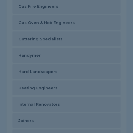
Gas Fire Engineers
Gas Oven & Hob Engineers
Guttering Specialists
Handymen
Hard Landscapers
Heating Engineers
Internal Renovators
Joiners