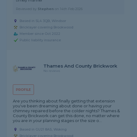
timely manner"
Reviewed by
Stephen
on
14th Feb 2026
Based in SL4 3QB, Windsor
Bricklayer covering Brookwood
Member since Oct 2022
Public liability insurance
Thames And County Brickwork
No reviews
PROFILE
Are you thinking about finally getting that extension
you've been dreaming about done or having your
chimney repaired before the colder nights? Thames &
County Brickwork can get this done, no matter where
you are in your planning stages or the size o...
Based in GU21 8AS, Woking
Bricklayer covering Brookwood