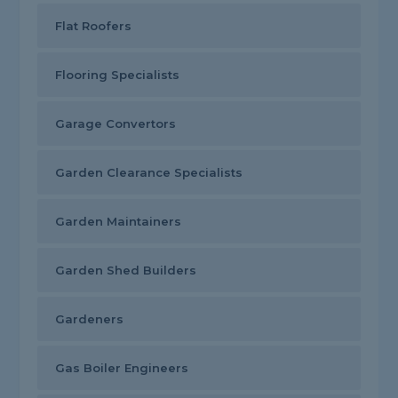
Flat Roofers
Flooring Specialists
Garage Convertors
Garden Clearance Specialists
Garden Maintainers
Garden Shed Builders
Gardeners
Gas Boiler Engineers