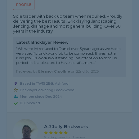
PROFILE
Sole trader with back up team when required. Proudly
delivering the best results . Bricklaying ,landscaping
,fencing, drainage and most general building. Over 30
years in the industry
Latest Bricklayer Review
"We were introduced to Daniel over 3years ago as we had a
very specific brickwork job to be completed. It was not a
rush job His work is outstanding, his attention to detail is
perfect. It is a pleasure to have a craftsman..."
Reviewed by
Eleanor Cipollne
on
22nd Jul 2026
Based in TW15 2BB, Ashford
Bricklayer covering Brookwood
Member since Dec 2024
ID Checked
A J Jolly Brickwork
5 rating, based on 1 review