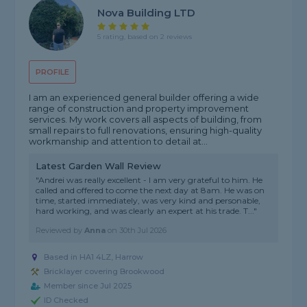
Nova Building LTD
5 rating, based on 2 reviews
PROFILE
I am an experienced general builder offering a wide
range of construction and property improvement
services. My work covers all aspects of building, from
small repairs to full renovations, ensuring high-quality
workmanship and attention to detail at...
Latest Garden Wall Review
"Andrei was really excellent - I am very grateful to him. He
called and offered to come the next day at 8am. He was on
time, started immediately, was very kind and personable,
hard working, and was clearly an expert at his trade. T..."
Reviewed by
Anna
on
30th Jul 2026
Based in HA1 4LZ, Harrow
Bricklayer covering Brookwood
Member since Jul 2025
ID Checked