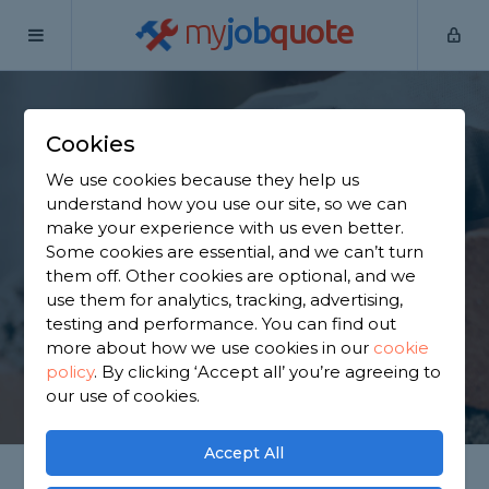
my
job
quote
Home
Bricklayers
Surrey
Brookwood
Cookies
Find a Bricklayer in
We use cookies because they help us
Brookwood
understand how you use our site, so we can
make your experience with us even better.
Some cookies are essential, and we can’t turn
Find a local bricklayer near you. We have 1,564
them off. Other cookies are optional, and we
trusted and reviewed bricklayers in Brookwood to
use them for analytics, tracking, advertising,
choose from, based on 1,027 reviews.
testing and performance. You can find out
more about how we use cookies in our
cookie
policy
.
By clicking ‘Accept all’ you’re agreeing to
GET STARTED
our use of cookies.
Accept All