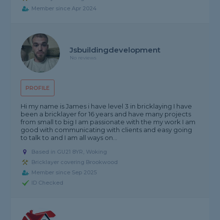
Member since Apr 2024
Jsbuildingdevelopment
No reviews
PROFILE
Hi my name is James i have level 3 in bricklaying I have
been a bricklayer for 16 years and have many projects
from small to big I am passionate with the my work I am
good with communicating with clients and easy going
to talk to and I am all ways on...
Based in GU21 8YR, Woking
Bricklayer covering Brookwood
Member since Sep 2025
ID Checked