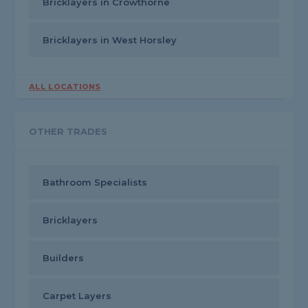
Bricklayers in Crowthorne
Bricklayers in West Horsley
ALL LOCATIONS
OTHER TRADES
Bathroom Specialists
Bricklayers
Builders
Carpet Layers