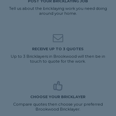
POST YOUR BRICKLAYING JOB
Tell us about the bricklaying work you need doing
around your home.
RECEIVE UP TO 3 QUOTES
Up to 3 Bricklayers in Brookwood will then be in
touch to quote for the work.
CHOOSE YOUR BRICKLAYER
Compare quotes then choose your preferred
Brookwood Bricklayer.