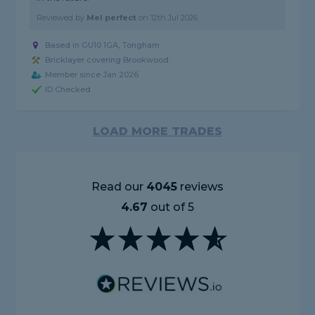
Reviewed by
Mel perfect
on
12th Jul 2026
Based in GU10 1GA, Tongham
Bricklayer covering Brookwood
Member since Jan 2026
ID Checked
LOAD MORE TRADES
Read our
4045
reviews
4.67
out of 5