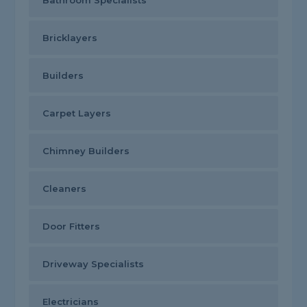
Bathroom Specialists
Bricklayers
Builders
Carpet Layers
Chimney Builders
Cleaners
Door Fitters
Driveway Specialists
Electricians