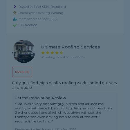
Based in TW8 0EN, Brentford
Bricklayer covering Woking
Member since Mar 2022
ID Checked
Ultimate Roofing Services
4.9 rating, based on 53 reviews
PROFILE
Fully qualified ,high quality roofing work carried out very
affordable
Latest Repointing Review
"Karl was a very pleasant guy. Visited and advised me
exactly what needed doing and quoted me much less than
2 either quote ( one of which was given without the
tradesperson even having been to look at the work
required). He kept m..."
Reviewed by
Andrew
on
17th Jun 2026