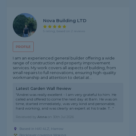
Nova Building LTD
5 rating, based on 2 reviews
PROFILE
I am an experienced general builder offering a wide
range of construction and property improvement
services. My work covers all aspects of building, from
small repairs to full renovations, ensuring high-quality
workmanship and attention to detail at...
Latest Garden Wall Review
"Andrei was really excellent - I am very grateful to him. He
called and offered to come the next day at 8am. He was on
time, started immediately, was very kind and personable,
hard working, and was clearly an expert at his trade. T..."
Reviewed by
Anna
on
30th Jul 2026
Based in HA1 4LZ, Harrow
Bricklayer covering Woking