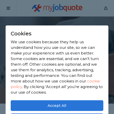
my
job
quote
Home
Bricklayers
Surrey
Woking
Cookies
Find a Bricklayer in
We use cookies because they help us
Woking
understand how you use our site, so we can
make your experience with us even better.
Some cookies are essential, and we can’t turn
Find a local bricklayer near you. We have 1,803
them off. Other cookies are optional, and we
trusted and reviewed bricklayers in Woking to
use them for analytics, tracking, advertising,
choose from, based on 1,145 reviews.
testing and performance. You can find out
more about how we use cookies in our
cookie
policy
.
By clicking ‘Accept all’ you’re agreeing to
GET STARTED
our use of cookies.
Accept All