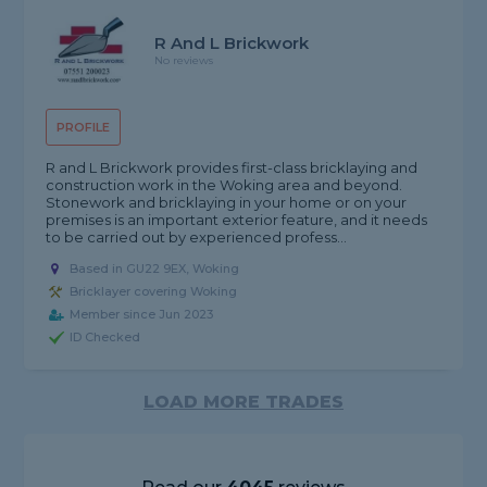
R And L Brickwork
No reviews
PROFILE
R and L Brickwork provides first-class bricklaying and
construction work in the Woking area and beyond.
Stonework and bricklaying in your home or on your
premises is an important exterior feature, and it needs
to be carried out by experienced profess...
Based in GU22 9EX, Woking
Bricklayer covering Woking
Member since Jun 2023
ID Checked
LOAD MORE TRADES