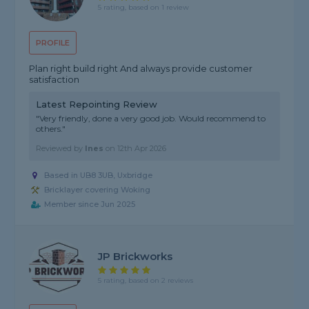
5 rating, based on 1 review
PROFILE
Plan right build right And always provide customer
satisfaction
Latest Repointing Review
"Very friendly, done a very good job. Would recommend to
others."
Reviewed by
Ines
on
12th Apr 2026
Based in UB8 3UB, Uxbridge
Bricklayer covering Woking
Member since Jun 2025
JP Brickworks
5 rating, based on 2 reviews