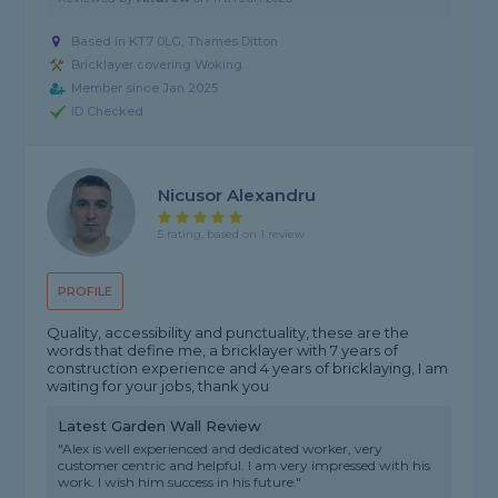
Based in KT7 0LG, Thames Ditton
Bricklayer covering Woking
Member since Jan 2025
ID Checked
Nicusor Alexandru
5 rating, based on 1 review
PROFILE
Quality, accessibility and punctuality, these are the
words that define me, a bricklayer with 7 years of
construction experience and 4 years of bricklaying, I am
waiting for your jobs, thank you
Latest Garden Wall Review
"Alex is well experienced and dedicated worker, very
customer centric and helpful. I am very impressed with his
work. I wish him success in his future."