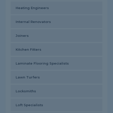
Heating Engineers
Internal Renovators
Joiners
Kitchen Fitters
Laminate Flooring Specialists
Lawn Turfers
Locksmiths
Loft Specialists