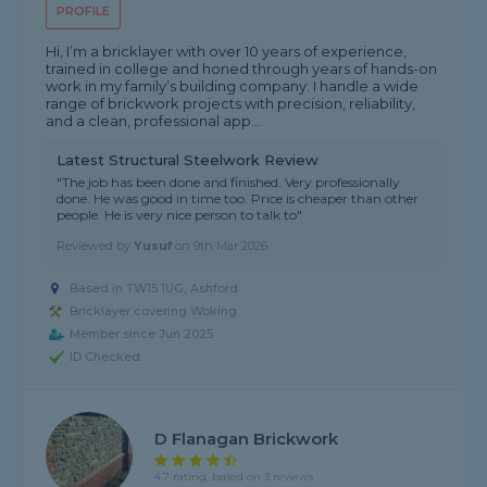
PROFILE
Hi, I’m a bricklayer with over 10 years of experience,
trained in college and honed through years of hands-on
work in my family’s building company. I handle a wide
range of brickwork projects with precision, reliability,
and a clean, professional app...
Latest Structural Steelwork Review
"The job has been done and finished. Very professionally
done. He was good in time too. Price is cheaper than other
people. He is very nice person to talk to"
Reviewed by
Yusuf
on
9th Mar 2026
Based in TW15 1UG, Ashford
Bricklayer covering Woking
Member since Jun 2025
ID Checked
D Flanagan Brickwork
4.7 rating, based on 3 reviews