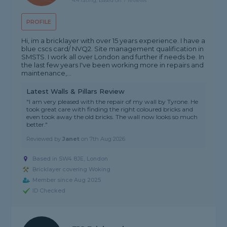
4.4 rating, based on 7 reviews
PROFILE
Hi, im a bricklayer with over 15 years experience. I have a
blue cscs card/ NVQ2. Site management qualification in
SMSTS. I work all over London and further if needs be. In
the last few years I've been working more in repairs and
maintenance,...
Latest Walls & Pillars Review
"I am very pleased with the repair of my wall by Tyrone. He
took great care with finding the right coloured bricks and
even took away the old bricks. The wall now looks so much
better."
Reviewed by
Janet
on
7th Aug 2026
Based in SW4 8JE, London
Bricklayer covering Woking
Member since Aug 2025
ID Checked