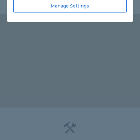
Manage Settings