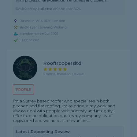
with professional excellence, friendliness and politen..."
Reviewed by
Juliette
on
23rd Mar 2026
Based in W14 0DY, London
Bricklayer covering Woking
Member since Jul 2021
ID Checked
Rooftroopersltd
5 rating, based on 1 review
PROFILE
I’m a Surrey based roofer who specialises in both
pitched and flat roofing. I take pride in my work and
always deal with people with honesty and integrity. I
offer free no obligation quotes my company is vat
registered and we hold all relevant ins...
Latest Repointing Review