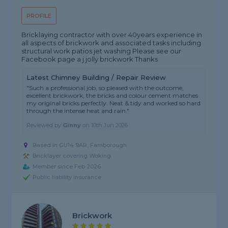
PROFILE
Bricklaying contractor with over 40years experience in
all aspects of brickwork and associated tasks including
structural work patios jet washing Please see our
Facebook page a j jolly brickwork Thanks
Latest Chimney Building / Repair Review
"Such a professional job, so pleased with the outcome,
excellent brickwork, the bricks and colour cement matches
my original bricks perfectly. Neat & tidy and worked so hard
through the intense heat and rain."
Reviewed by
Ginny
on
10th Jun 2026
Based in GU14 9AR, Farnborough
Bricklayer covering Woking
Member since Feb 2026
Public liability insurance
Brickwork