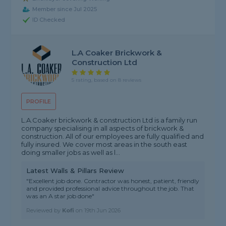
Member since Jul 2025
ID Checked
L.A Coaker Brickwork &
Construction Ltd
5 rating, based on 8 reviews
PROFILE
L.A.Coaker brickwork & construction Ltd is a family run
company specialising in all aspects of brickwork &
construction. All of our employees are fully qualified and
fully insured. We cover most areas in the south east
doing smaller jobs as well as l...
Latest Walls & Pillars Review
"Excellent job done. Contractor was honest, patient, friendly
and provided professional advice throughout the job. That
was an A star job done"
Reviewed by
Kofi
on
19th Jun 2026