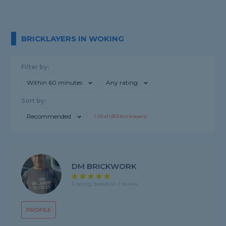
BRICKLAYERS IN WOKING
Filter by:
Within 60 minutes
Any rating
Sort by:
Recommended
1-
20
of
1,803
bricklayers
DM BRICKWORK
5 rating, based on 1 review
PROFILE