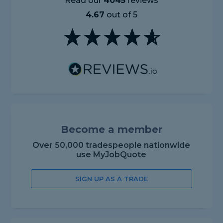
Read our
4045
reviews
4.67
out of 5
Become a member
Over 50,000 tradespeople nationwide
use MyJobQuote
SIGN UP AS A TRADE