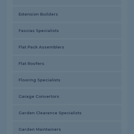
Extension Builders
Fascias Specialists
Flat Pack Assemblers
Flat Roofers
Flooring Specialists
Garage Convertors
Garden Clearance Specialists
Garden Maintainers