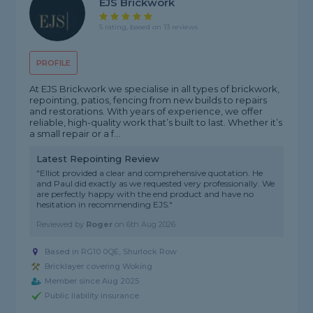
EJS Brickwork
5 rating, based on 13 reviews
PROFILE
At EJS Brickwork we specialise in all types of brickwork,
repointing, patios, fencing from new builds to repairs
and restorations. With years of experience, we offer
reliable, high-quality work that’s built to last. Whether it’s
a small repair or a f...
Latest Repointing Review
"Elliot provided a clear and comprehensive quotation. He
and Paul did exactly as we requested very professionally. We
are perfectly happy with the end product and have no
hesitation in recommending EJS."
Reviewed by
Roger
on
6th Aug 2026
Based in RG10 0QE, Shurlock Row
Bricklayer covering Woking
Member since Aug 2025
Public liability insurance