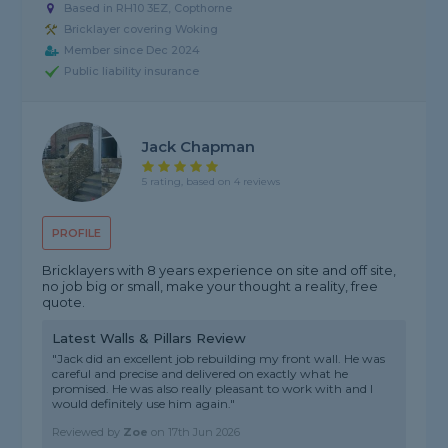
Based in RH10 3EZ, Copthorne
Bricklayer covering Woking
Member since Dec 2024
Public liability insurance
Jack Chapman
5 rating, based on 4 reviews
PROFILE
Bricklayers with 8 years experience on site and off site,
no job big or small, make your thought a reality, free
quote.
Latest Walls & Pillars Review
"Jack did an excellent job rebuilding my front wall. He was
careful and precise and delivered on exactly what he
promised. He was also really pleasant to work with and I
would definitely use him again."
Reviewed by
Zoe
on
17th Jun 2026