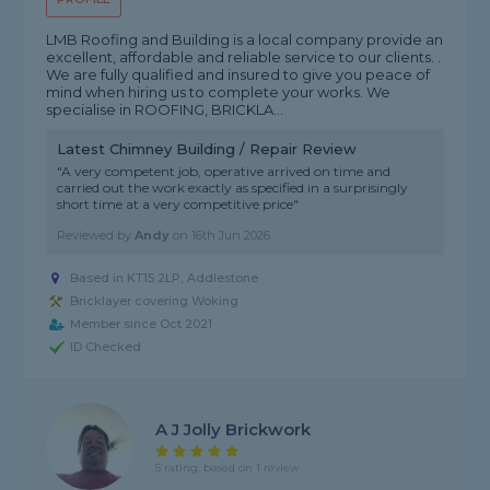
LMB Roofing and Building is a local company provide an
excellent, affordable and reliable service to our clients. .
We are fully qualified and insured to give you peace of
mind when hiring us to complete your works. We
specialise in ROOFING, BRICKLA...
Latest Chimney Building / Repair Review
"A very competent job, operative arrived on time and
carried out the work exactly as specified in a surprisingly
short time at a very competitive price"
Reviewed by
Andy
on
16th Jun 2026
Based in KT15 2LP, Addlestone
Bricklayer covering Woking
Member since Oct 2021
ID Checked
A J Jolly Brickwork
5 rating, based on 1 review