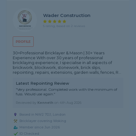
Wader Construction
5 rating, based on 2 reviews
PROFILE
30+Professional Bricklayer & Mason | 30+ Years
Experience With over 30 years of professional
bricklaying experience, I specialise in all aspects of
brickwork, blockwork, stonework, brick slips,
repointing, repairs, extensions, garden walls, fences, R...
Latest Repointing Review
"Very professional. Completed work with the minimum of
fuss. Would use again."
Reviewed by
Kenneth
on
4th Aug 2026
Based in NW2 7DJ, London
Bricklayer covering Woking
Member since Jun 2026
ID Checked