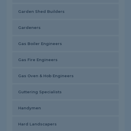
Garden Shed Builders
Gardeners
Gas Boiler Engineers
Gas Fire Engineers
Gas Oven & Hob Engineers
Guttering Specialists
Handymen
Hard Landscapers