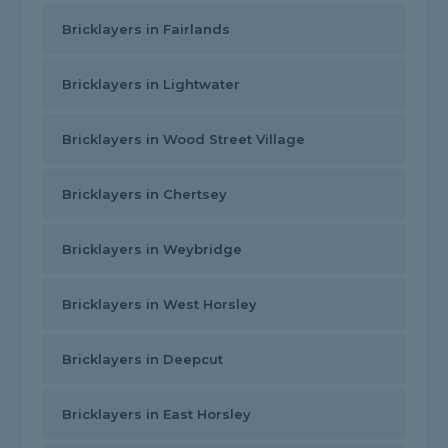
Bricklayers in Fairlands
Bricklayers in Lightwater
Bricklayers in Wood Street Village
Bricklayers in Chertsey
Bricklayers in Weybridge
Bricklayers in West Horsley
Bricklayers in Deepcut
Bricklayers in East Horsley