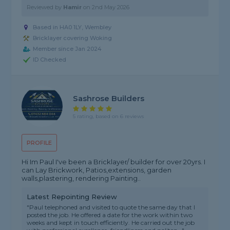
Reviewed by
Hamir
on
2nd May 2026
Based in HA0 1LY, Wembley
Bricklayer covering Woking
Member since Jan 2024
ID Checked
Sashrose Builders
5 rating, based on 6 reviews
PROFILE
Hi Im Paul I've been a Bricklayer/ builder for over 20yrs. I
can Lay Brickwork, Patios,extensions, garden
walls,plastering, rendering Painting..
Latest Repointing Review
"Paul telephoned and visited to quote the same day that I
posted the job. He offered a date for the work within two
weeks and kept in touch efficiently. He carried out the job