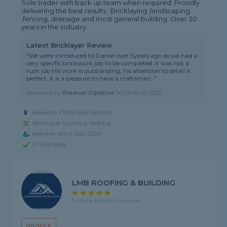
Sole trader with back up team when required. Proudly
delivering the best results . Bricklaying ,landscaping
,fencing, drainage and most general building. Over 30
years in the industry
Latest Bricklayer Review
"We were introduced to Daniel over 3years ago as we had a
very specific brickwork job to be completed. It was not a
rush job His work is outstanding, his attention to detail is
perfect. It is a pleasure to have a craftsman..."
Reviewed by
Eleanor Cipollne
on
22nd Jul 2026
Based in TW15 2BB, Ashford
Bricklayer covering Woking
Member since Dec 2024
ID Checked
LMB ROOFING & BUILDING
5 rating, based on 5 reviews
PROFILE