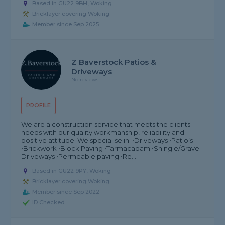
Based in GU22 9BH, Woking
Bricklayer covering Woking
Member since Sep 2025
Z Baverstock Patios &
Driveways
No reviews
PROFILE
We are a construction service that meets the clients
needs with our quality workmanship, reliability and
positive attitude. We specialise in: •Driveways •Patio’s
•Brickwork •Block Paving •Tarmacadam •Shingle/Gravel
Driveways •Permeable paving •Re...
Based in GU22 9PY, Woking
Bricklayer covering Woking
Member since Sep 2022
ID Checked