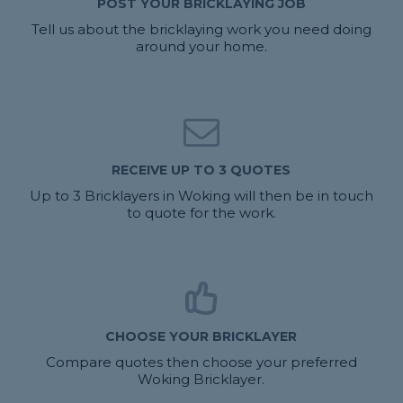
POST YOUR BRICKLAYING JOB
Tell us about the bricklaying work you need doing
around your home.
RECEIVE UP TO 3 QUOTES
Up to 3 Bricklayers in Woking will then be in touch
to quote for the work.
CHOOSE YOUR BRICKLAYER
Compare quotes then choose your preferred
Woking Bricklayer.