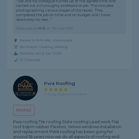
"Joe and his colleague turned up at the agreed time and
carried out a thoroughly professional job. This included
photographing various stages of the repair. They
completed the job on time and on budget and I have
absolutely no rese..."
Reviewed by
M B
on
11th Mar 2026
Based in RH5 4NL, Holmwood
Bricklayer covering Woking
Member since Jan 2026
ID Checked
Pwa Roofing
5 rating, based on 2 reviews
PROFILE
Pwa roofing Tile roofing Slate roofing Lead work Flat
roof Edpm rubber Flexitex, Veluxs windows installation
and replacement PWA roofing has been gong for
around 18 years now we do all aspects of roofing and