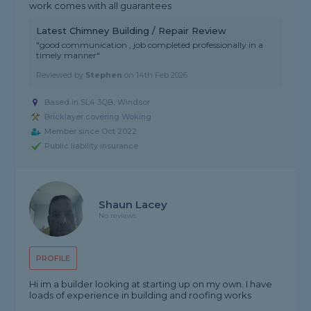
work comes with all guarantees
Latest Chimney Building / Repair Review
"good communication , job completed professionally in a
timely manner"
Reviewed by
Stephen
on
14th Feb 2026
Based in SL4 3QB, Windsor
Bricklayer covering Woking
Member since Oct 2022
Public liability insurance
Shaun Lacey
No reviews
PROFILE
Hi im a builder looking at starting up on my own. I have
loads of experience in building and roofing works