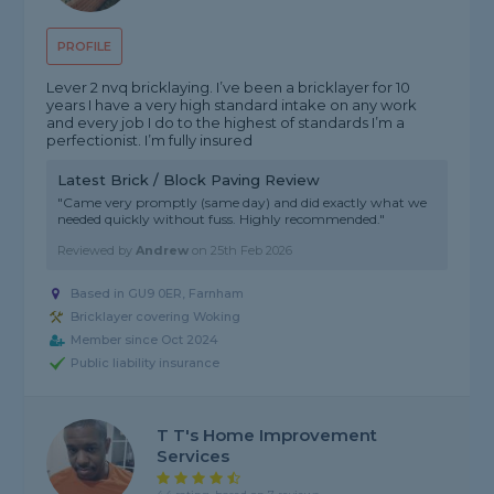
PROFILE
Lever 2 nvq bricklaying. I’ve been a bricklayer for 10
years I have a very high standard intake on any work
and every job I do to the highest of standards I’m a
perfectionist. I’m fully insured
Latest Brick / Block Paving Review
"Came very promptly (same day) and did exactly what we
needed quickly without fuss. Highly recommended."
Reviewed by
Andrew
on
25th Feb 2026
Based in GU9 0ER, Farnham
Bricklayer covering Woking
Member since Oct 2024
Public liability insurance
T T's Home Improvement
Services