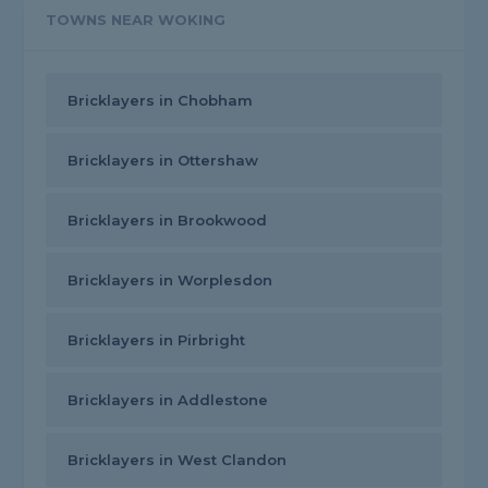
TOWNS NEAR WOKING
Bricklayers in Chobham
Bricklayers in Ottershaw
Bricklayers in Brookwood
Bricklayers in Worplesdon
Bricklayers in Pirbright
Bricklayers in Addlestone
Bricklayers in West Clandon