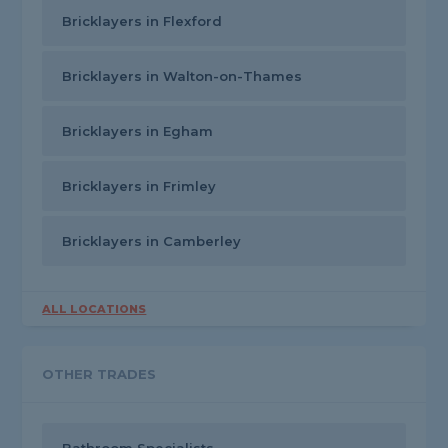
Bricklayers in Flexford
Bricklayers in Walton-on-Thames
Bricklayers in Egham
Bricklayers in Frimley
Bricklayers in Camberley
ALL LOCATIONS
OTHER TRADES