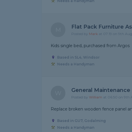
Needs a Handyman
Flat Pack Furniture A
M
Posted by
Mark
at 07:19 on 9th Au
Kids single bed, purchased from Argos
Based in SL4, Windsor
Needs a Handyman
General Maintenance
W
Posted by
William
at 06:50 on 9th
Replace broken wooden fence panel and
Based in GU7, Godalming
Needs a Handyman