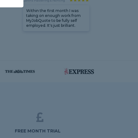
Garths Plastering & Painting
Within the first month I was
taking on enough work from
MyJobQuote to be fully self
employed. It's just brilliant.
FREE MONTH TRIAL