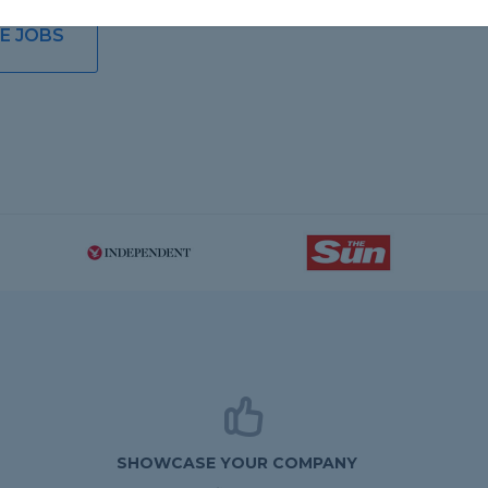
E JOBS
SHOWCASE YOUR COMPANY