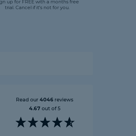
ign up for FREE with a months free
trial. Cancel if it's not for you.
Read our
4046
reviews
4.67
out of 5