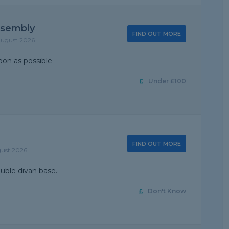
ssembly
FIND OUT MORE
August 2026
on as possible
Under £100
FIND OUT MORE
gust 2026
ouble divan base.
Don't Know