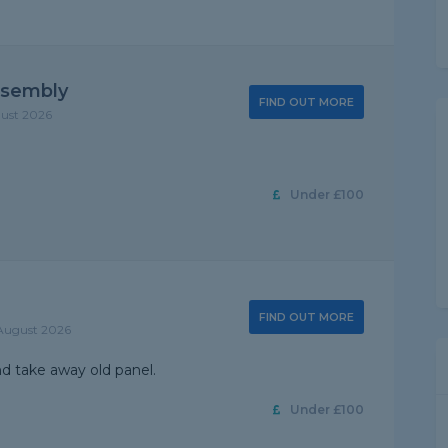
ssembly
FIND OUT MORE
gust 2026
Under £100
FIND OUT MORE
 August 2026
 take away old panel.
Under £100