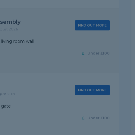
ssembly
FIND OUT MORE
ugust 2026
 living room wall
Under £100
FIND OUT MORE
gust 2026
 gate
Under £100