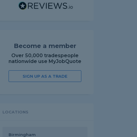
Become a member
Over 50,000 tradespeople
nationwide use MyJobQuote
SIGN UP AS A TRADE
LOCATIONS
Birmingham