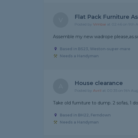
Flat Pack Furniture A
V
Posted by
Vimbai
at 02:46 on 9th 
Assemble my new wadrope please,as.so
Based in BS23, Weston-super-mare
Needs a Handyman
House clearance
A
Posted by
Avril
at 00:35 on 9th Au
Take old furniture to dump. 2 sofas, 1 d
Based in BH22, Ferndown
Needs a Handyman