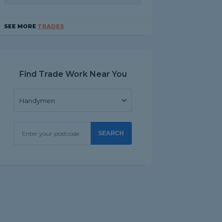
SEE MORE
TRADES
Find Trade Work Near You
SEARCH