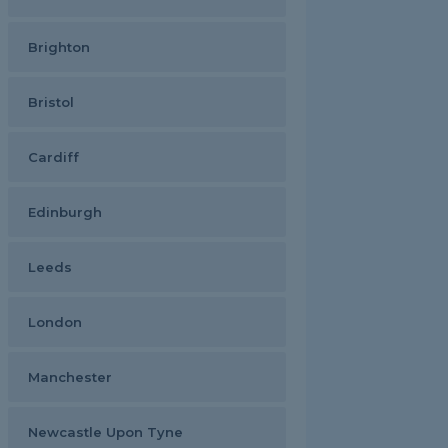
Brighton
Bristol
Cardiff
Edinburgh
Leeds
London
Manchester
Newcastle Upon Tyne