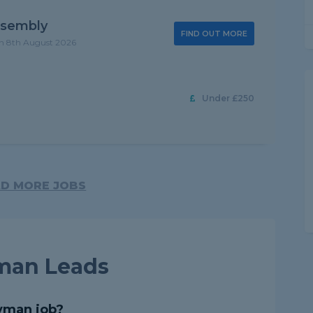
ssembly
FIND OUT MORE
on 8th August 2026
Under £250
D MORE JOBS
man Leads
yman job?