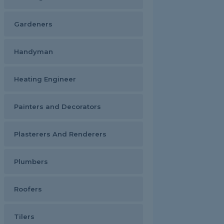
Gardeners
Handyman
Heating Engineer
Painters and Decorators
Plasterers And Renderers
Plumbers
Roofers
Tilers