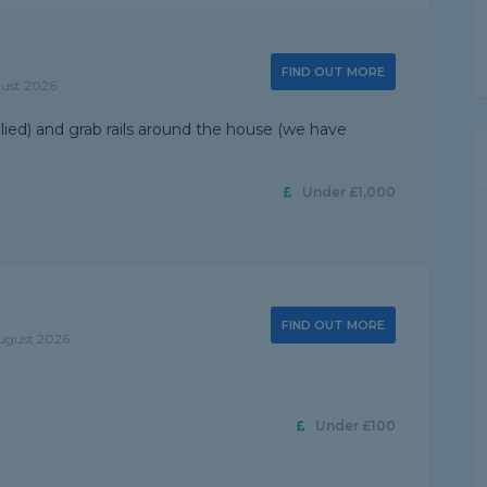
FIND OUT MORE
gust 2026
plied) and grab rails around the house (we have
Under £1,000
FIND OUT MORE
August 2026
Under £100