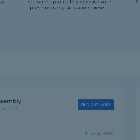
bs
Free online profile to showcase your
S
previous work, skills and reviews.
ssembly
FIND OUT MORE
gust 2026
Under £100