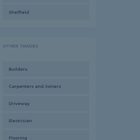
Sheffield
OTHER TRADES
Builders
Carpenters and Joiners
Driveway
Electrician
Flooring