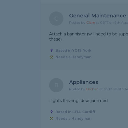
General Maintenance
C
Posted by
Clare
at 06:17 on 9th Au
Attach a bannister (will need to be sup
these).
Based in YO19, York
Needs a Handyman
Appliances
B
Posted by
Bethan
at 05:12 on 9th 
Lights flashing, door jammed
Based in CF14, Cardiff
Needs a Handyman