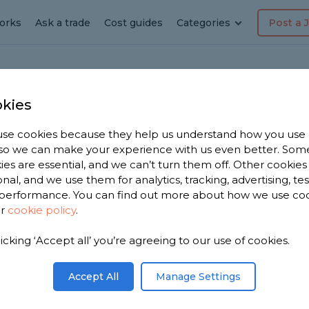
orks
Ask a trade
Cost guides
Categories
Post a 
kies
GES
se cookies because they help us understand how you use
W
, so we can make your experience with us even better. Som
Job
f
ies are essential, and we can’t turn them off. Other cookies
b
onal, and we use them for analytics, tracking, advertising, te
w
performance. You can find out more about how we use co
ur
cookie policy
.
Mike Maddox
licking ‘Accept all’ you’re agreeing to our use of cookies.
Really like the site and it wo
u easily
well. Pricing is fair and they
refund on dead leads as the
appear. Well done guys!
Accept All
Manage Settings