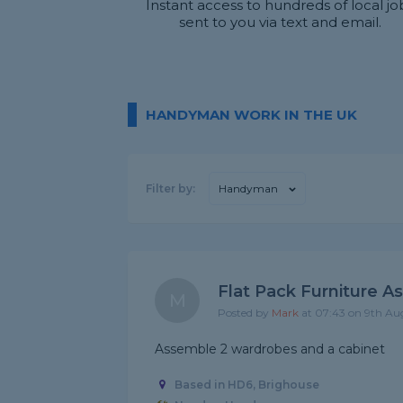
Instant access to hundreds of local jo
sent to you via text and email.
HANDYMAN WORK IN THE UK
Filter by:
Handyman
Flat Pack Furniture A
M
Posted by
Mark
at 07:43 on 9th Au
Assemble 2 wardrobes and a cabinet
Based in HD6, Brighouse