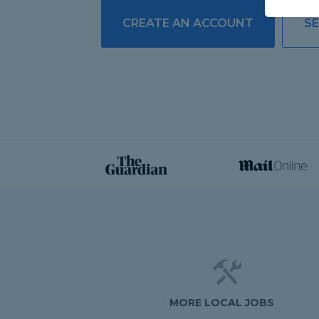
CREATE AN ACCOUNT
SE
MORE LOCAL JOBS