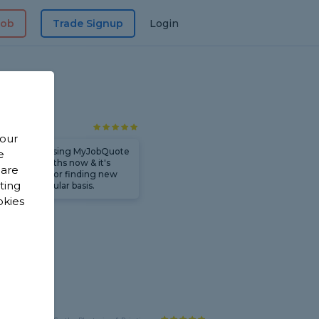
Job
Trade Signup
Login
 Group LTD
 our
e've been using MyJobQuote
e
or a few months now & it's
 are
een brilliant for finding new
sting
ork on a regular basis.
okies
rks
y