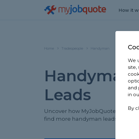
my
job
quote
How it w
Coo
Home
Tradespeople
Handyman
We u
site
Handyman 
cook
opti
and 
Leads
in o
By c
Uncover how MyJobQuote helps yo
find more handyman leads.