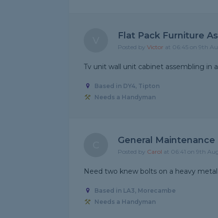
Flat Pack Furniture A
V
Posted by
Victor
at 06:45 on 9th A
Tv unit wall unit cabinet assembling in a
Based in DY4, Tipton
Needs a Handyman
General Maintenance
C
Posted by
Carol
at 06:41 on 9th Au
Need two knew bolts on a heavy metal
Based in LA3, Morecambe
Needs a Handyman