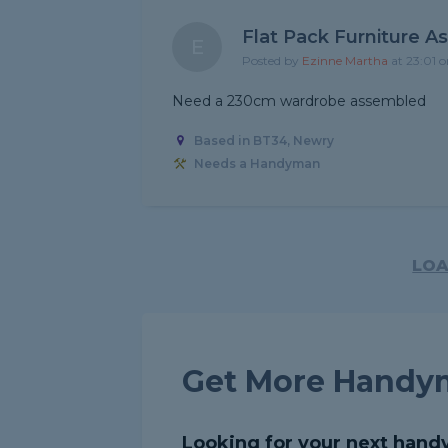
Flat Pack Furniture A
E
Posted by
Ezinne Martha
at 23:01 
Need a 230cm wardrobe assembled
Based in BT34, Newry
Needs a Handyman
LOA
Get More Handy
Looking for your next hand