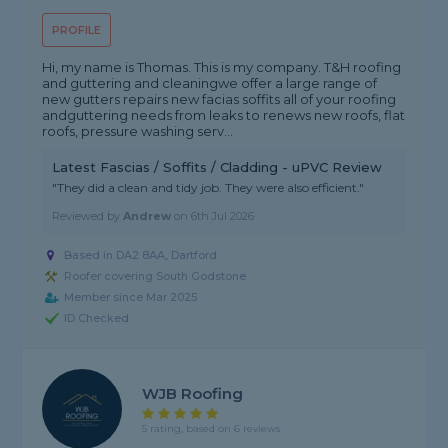
PROFILE
Hi, my name is Thomas. This is my company. T&H roofing
and guttering and cleaningwe offer a large range of
new gutters repairs new facias soffits all of your roofing
andguttering needs from leaks to renews new roofs, flat
roofs, pressure washing serv...
Latest Fascias / Soffits / Cladding - uPVC Review
"They did a clean and tidy job. They were also efficient."
Reviewed by
Andrew
on
6th Jul 2026
Based in DA2 8AA, Dartford
Roofer covering South Godstone
Member since Mar 2025
ID Checked
WJB Roofing
5 rating, based on 6 reviews