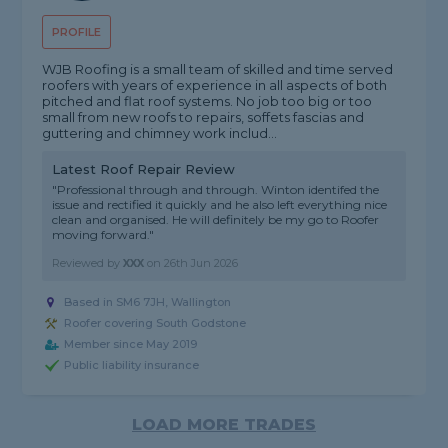
PROFILE
WJB Roofing is a small team of skilled and time served
roofers with years of experience in all aspects of both
pitched and flat roof systems. No job too big or too
small from new roofs to repairs, soffets fascias and
guttering and chimney work includ...
Latest Roof Repair Review
"Professional through and through. Winton identifed the
issue and rectified it quickly and he also left everything nice
clean and organised. He will definitely be my go to Roofer
moving forward."
Reviewed by
XXX
on
26th Jun 2026
Based in SM6 7JH, Wallington
Roofer covering South Godstone
Member since May 2019
Public liability insurance
LOAD MORE TRADES