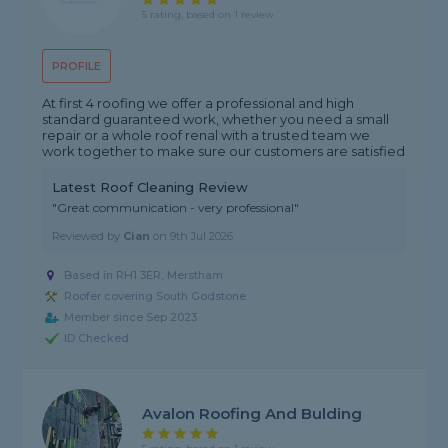
5 rating, based on 1 review
PROFILE
At first 4 roofing we offer a professional and high
standard guaranteed work, whether you need a small
repair or a whole roof renal with a trusted team we
work together to make sure our customers are satisfied
Latest Roof Cleaning Review
"Great communication - very professional"
Reviewed by
Cian
on
9th Jul 2026
Based in RH1 3ER, Merstham
Roofer covering South Godstone
Member since Sep 2023
ID Checked
Avalon Roofing And Bulding