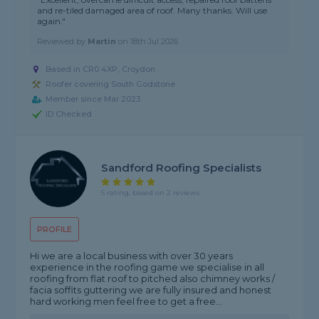
and re-tiled damaged area of roof. Many thanks. Will use
again."
Reviewed by
Martin
on
18th Jul 2026
Based in CR0 4XP, Croydon
Roofer covering South Godstone
Member since Mar 2023
ID Checked
Sandford Roofing Specialists
5 rating, based on 2 reviews
PROFILE
Hi we are a local business with over 30 years
experience in the roofing game we specialise in all
roofing from flat roof to pitched also chimney works /
facia soffits guttering we are fully insured and honest
hard working men feel free to get a free...