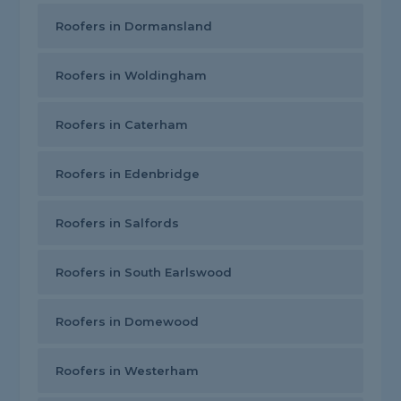
Roofers in Dormansland
Roofers in Woldingham
Roofers in Caterham
Roofers in Edenbridge
Roofers in Salfords
Roofers in South Earlswood
Roofers in Domewood
Roofers in Westerham