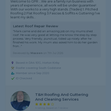
Welcome to GPR ...We are a family run business with
years of experience, all work will be under guarantee!
With our works to a very high stands. (Trades) 1. Pitched
Roofing 2.Flat Roofing 3.Fascias & Soffits 4.Guttering I’ve
learnt my skills...
Latest Roof Repair Review
"Mark came and did an amazing job on my mums shed
roof. He was very good at letting me know the step by step
process. Very friendly, punctual, tidied up nicely after he
finished his work. My mum also asked him to do her garden
fron..."
Reviewed by
Maxeen
on
7th Jul 2026
Based in DA4 9JG, Horton Kirby
Roofer covering South Godstone
Member since Sep 2020
ID Checked
T&H Roofing And Guttering
And Cleaning Services
4 rating, based on 1 review