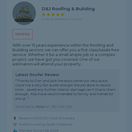
D&J Roofing & Building
5 rating, based on 2 reviews
PROFILE
With over 15 years experience within the Roofing and
Building sectors, we can offer you a first class,hassle free
service. Whether it be a small simple job or a complex
project ,we have got you covered. One of our
estimators will attend your property...
Latest Roofer Review
"Thanks to Dan and jack the boys came out very quick.
Gave me a very fair quote and got the job done in record
time .. saved any further interior damage can’t thank them
enough. Also have recommended to family and friends for
you g..."
Reviewed by
Mike
on
18th Feb 2026
Based in RH19 1DJ, East Grinstead
Roofer covering South Godstone
Member since Feb 2026