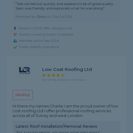
"Job carried out quickly and appears to be of good quality .
Sean was friendly and explained what he was doing"
Reviewed by
Chris
on
23rd Jul 2026
Based in RH15 0NU, Burgess Hill
Roofer covering South Godstone
Member since Sep 2024
Public liability insurance
Low Cost Roofing Ltd
4.6 rating, based on 9 reviews
PROFILE
Hi there my names Charlie I am the proud owner of low
cost roofing Ltd I offer professional roofing services
across all of Surrey and west London
Latest Roof Installation/Removal Review
"For a young person, you know what she’s doing"