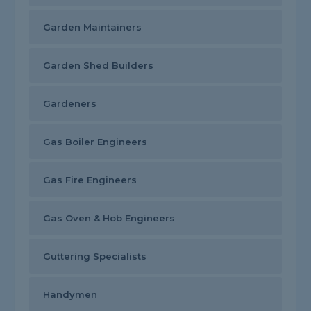
Garden Maintainers
Garden Shed Builders
Gardeners
Gas Boiler Engineers
Gas Fire Engineers
Gas Oven & Hob Engineers
Guttering Specialists
Handymen