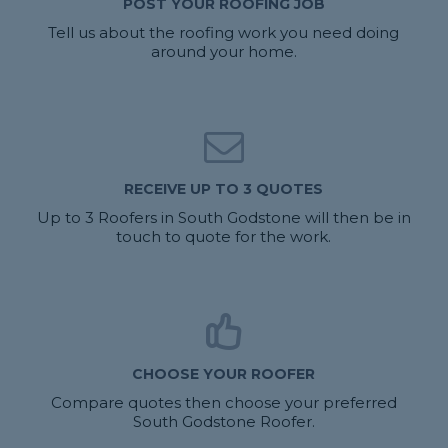
POST YOUR ROOFING JOB
Tell us about the roofing work you need doing
around your home.
RECEIVE UP TO 3 QUOTES
Up to 3 Roofers in South Godstone will then be in
touch to quote for the work.
CHOOSE YOUR ROOFER
Compare quotes then choose your preferred
South Godstone Roofer.