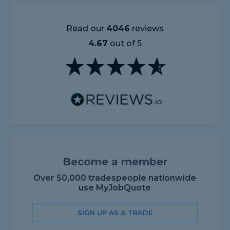
Read our
4046
reviews
4.67
out of 5
Become a member
Over 50,000 tradespeople nationwide
use MyJobQuote
SIGN UP AS A TRADE