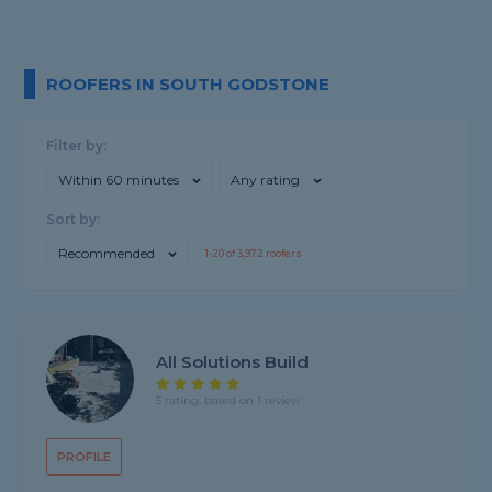
ROOFERS IN SOUTH GODSTONE
Filter by:
Within 60 minutes
Any rating
Sort by:
Recommended
1-
20
of
3,972
roofers
All Solutions Build
5 rating, based on 1 review
PROFILE