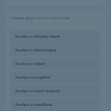
TOWNS NEAR SOUTH GODSTONE
Roofers in Blindley Heath
Roofers in Bletchingley
Roofers in Oxted
Roofers in Lingfield
Roofers in South Nutfield
Roofers in Smallfield