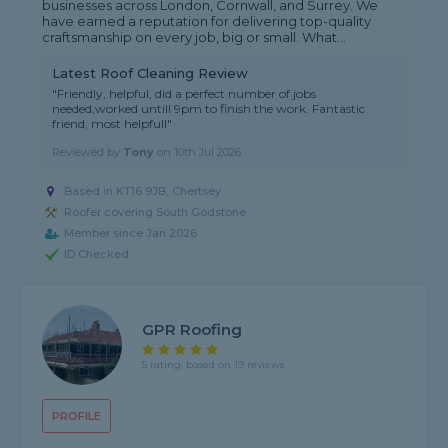
businesses across London, Cornwall, and Surrey. We
have earned a reputation for delivering top-quality
craftsmanship on every job, big or small. What...
Latest Roof Cleaning Review
"Friendly, helpful, did a perfect number of jobs
needed,worked untill 9pm to finish the work. Fantastic
friend, most helpfull"
Reviewed by
Tony
on
10th Jul 2026
Based in KT16 9JB, Chertsey
Roofer covering South Godstone
Member since Jan 2026
ID Checked
GPR Roofing
5 rating, based on 19 reviews
PROFILE