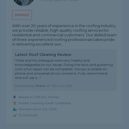
5 rating, based on 1 review
PROFILE
With over 20 years of experience in the roofing industry,
we provide reliable, high-quality roofing services for
residential and commercial customers. Our skilled team
of three experienced roofing professionals takes pride
in delivering excellent wor...
Latest Roof Cleaning Review
"Mike and his colleague were very helpful and
knowledgeable on our issues. Fixing the facia and guttering
until a full repair can be completed. Always available on
phone and answered all our concerns. Fully recommend
and will use a..."
Reviewed by
Steve
on
13th Jun 2026
Based in CR8 5AJ, Kenley
Roofer covering South Godstone
Member since Jun 2026
ID Checked