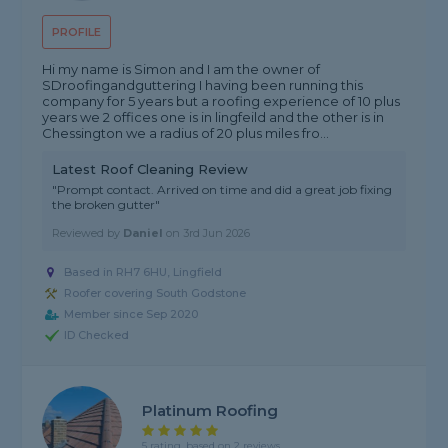
PROFILE
Hi my name is Simon and I am the owner of
SDroofingandguttering I having been running this
company for 5 years but a roofing experience of 10 plus
years we 2 offices one is in lingfeild and the other is in
Chessington we a radius of 20 plus miles fro...
Latest Roof Cleaning Review
"Prompt contact. Arrived on time and did a great job fixing
the broken gutter"
Reviewed by
Daniel
on
3rd Jun 2026
Based in RH7 6HU, Lingfield
Roofer covering South Godstone
Member since Sep 2020
ID Checked
Platinum Roofing
5 rating, based on 2 reviews