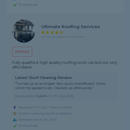
ID Checked
Ultimate Roofing Services
4.9 rating, based on 53 reviews
PROFILE
Fully qualified ,high quality roofing work carried out very
affordable
Latest Roof Cleaning Review
"Turned up as arranged. Very quick and efficient. Done
which he agreed to do. Cleaned up afterwards."
Reviewed by
Judith
on
7th Aug 2026
Based in KT7 0LG, Thames Ditton
Roofer covering South Godstone
Member since Jan 2025
ID Checked