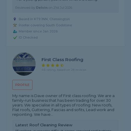
Reviewed by
Delvin
on
21st Jul 2026
Based in KT9 1NN, Chessington
Roofer covering South Godstone
Member since Jan 2026
ID Checked
First Class Roofing
4.6 rating, based on 28 reviews
PROFILE
My name is Dave owner of First class roofing. We are a
family-run business that has been trading for over 30
years. We specialise in all types of roofing: New roofs,
Flat roofs, Guttering, Fascias and sofits, Lead work and
repointing. We have...
Latest Roof Cleaning Review
"Excellent, overcame difficult access, repaired roof battens