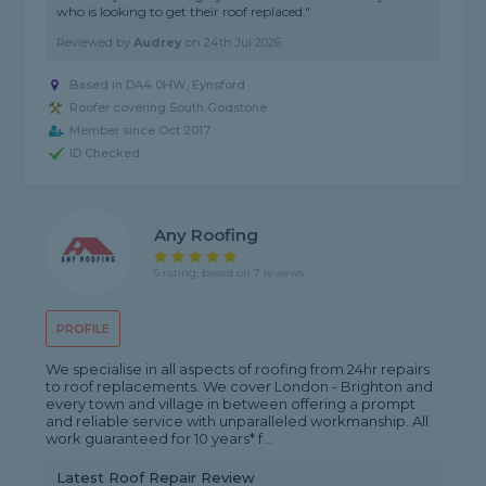
who is looking to get their roof replaced."
Reviewed by
Audrey
on
24th Jul 2026
Based in DA4 0HW, Eynsford
Roofer covering South Godstone
Member since Oct 2017
ID Checked
Any Roofing
5 rating, based on 7 reviews
PROFILE
We specialise in all aspects of roofing from 24hr repairs
to roof replacements. We cover London - Brighton and
every town and village in between offering a prompt
and reliable service with unparalleled workmanship. All
work guaranteed for 10 years* f...
Latest Roof Repair Review