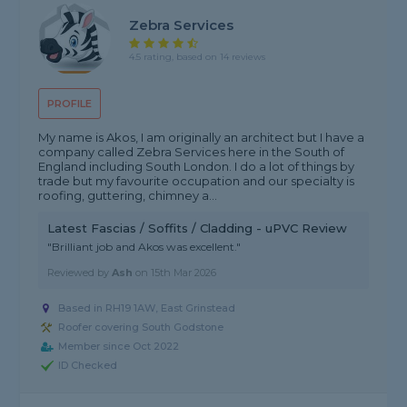
Zebra Services
4.5 rating, based on 14 reviews
PROFILE
My name is Akos, I am originally an architect but I have a
company called Zebra Services here in the South of
England including South London. I do a lot of things by
trade but my favourite occupation and our specialty is
roofing, guttering, chimney a...
Latest Fascias / Soffits / Cladding - uPVC Review
"Brilliant job and Akos was excellent."
Reviewed by
Ash
on
15th Mar 2026
Based in RH19 1AW, East Grinstead
Roofer covering South Godstone
Member since Oct 2022
ID Checked