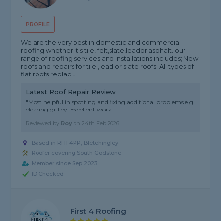
PROFILE
We are the very best in domestic and commercial
roofing whether it's tile, felt,slate,leador asphalt. our
range of roofing services and installations includes; New
roofs and repairs for tile ,lead or slate roofs. All types of
flat roofs replac...
Latest Roof Repair Review
"Most helpful in spotting and fixing additional problems e.g.
clearing gulley. Excellent work."
Reviewed by
Roy
on
24th Feb 2026
Based in RH1 4PP, Bletchingley
Roofer covering South Godstone
Member since Sep 2023
ID Checked
First 4 Roofing