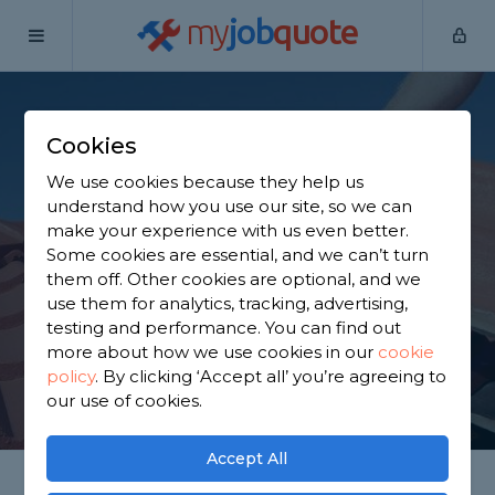
my
job
quote
Home
Roofers
Surrey
South Godstone
Cookies
Find a Roofer in
We use cookies because they help us
South Godstone
understand how you use our site, so we can
make your experience with us even better.
Some cookies are essential, and we can’t turn
Find a local roofer near you. We have 3,972 trusted
them off. Other cookies are optional, and we
and reviewed roofers in South Godstone to choose
use them for analytics, tracking, advertising,
from, based on 4,119 reviews.
testing and performance. You can find out
more about how we use cookies in our
cookie
policy
.
By clicking ‘Accept all’ you’re agreeing to
GET STARTED
our use of cookies.
Accept All