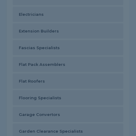
Electricians
Extension Builders
Fascias Specialists
Flat Pack Assemblers
Flat Roofers
Flooring Specialists
Garage Convertors
Garden Clearance Specialists