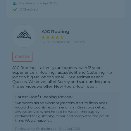
Member since Apr 2025
ID Checked
AJC Roofing
4.7 rating, based on 11 reviews
PROFILE
AJC Roofing is a family run business with 15 years
experience in Roofing, fascia/Sofit and Guttering. No
job too big No job too small. Free estimates and
Quotes. We cover all of Surrey and surrounding areas.
The services we offer: New Roofs Roof repa...
Latest Roof Cleaning Review
"Abraham did an excellent job from start to finish and I
would thoroughly recommend him. Great work ethic,
always arrived when he said he would, thoroughly
explained the guttering repair and completed the job on
time. Would happily..."
Reviewed by
Christine
on
2nd Aug 2026