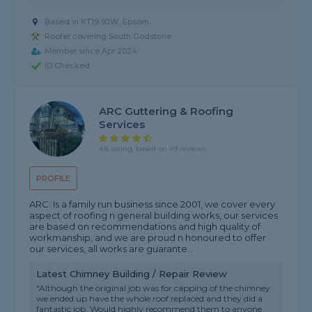
Based in KT19 9JW, Epsom
Roofer covering South Godstone
Member since Apr 2024
ID Checked
ARC Guttering & Roofing
Services
4.8 rating, based on 49 reviews
PROFILE
ARC. Is a family run business since 2001, we cover every
aspect of roofing n general building works, our services
are based on recommendations and high quality of
workmanship, and we are proud n honoured to offer
our services, all works are guarante...
Latest Chimney Building / Repair Review
"Although the original job was for capping of the chimney
we ended up have the whole roof replaced and they did a
fantastic job. Would highly recommend them to anyone