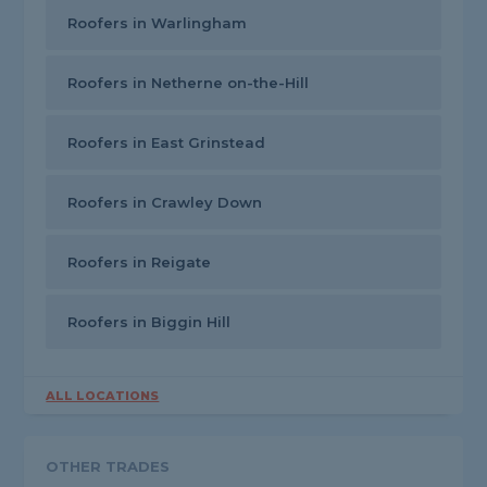
Roofers in Warlingham
Roofers in Netherne on-the-Hill
Roofers in East Grinstead
Roofers in Crawley Down
Roofers in Reigate
Roofers in Biggin Hill
ALL LOCATIONS
OTHER TRADES