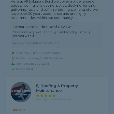
Here at All Solutions Build we cover a wide range of
trades, roofing, bricklaying, patios, decking, fencing,
guttering, facia and soffit, rendering, pointing etc, we
have over 30 years experience and are highly
recommended within our community,...
Latest Slate & Tiled Roof Review
"Job done very well - thorough and speedily. I'm very
pleased with it."
Reviewed by
Liza
on
26th Jul 2026
Based in RH1 4PP, Bletchingley
Roofer covering South Godstone
Member since Jul 2026
ID Checked
Ej Roofing & Property
Maintenance
5 rating, based on 3 reviews
PROFILE