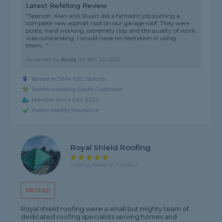
Latest Refelting Review
"Spencer, Alan and Stuart did a fantastic job putting a
complete new asphalt roof on our garage roof. They were
polite, hard working, extremely tidy and the quality of work
was outstanding. I would have no hesitation in using
them..."
Reviewed by
Andy
on
18th Jul 2026
Based in DA14 6JD, Sidcup
Roofer covering South Godstone
Member since Dec 2025
Public liability insurance
Royal Shield Roofing
5 rating, based on 2 reviews
PROFILE
Royal shield roofing were a small but mighty team of
dedicated roofing specialists serving homes and