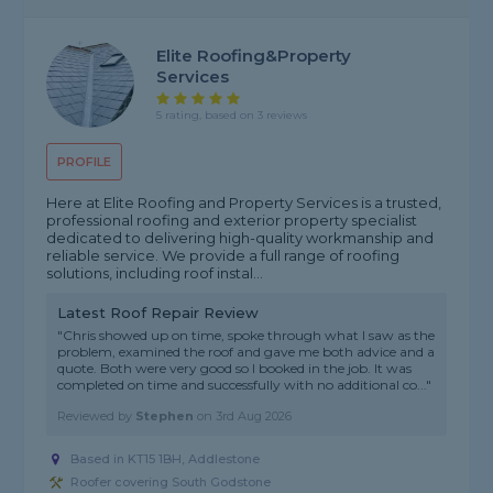
Elite Roofing&property
Services
5 rating, based on 3 reviews
PROFILE
Here at Elite Roofing and Property Services is a trusted,
professional roofing and exterior property specialist
dedicated to delivering high-quality workmanship and
reliable service. We provide a full range of roofing
solutions, including roof instal...
Latest Roof Repair Review
"Chris showed up on time, spoke through what I saw as the
problem, examined the roof and gave me both advice and a
quote. Both were very good so I booked in the job. It was
completed on time and successfully with no additional co..."
Reviewed by
Stephen
on
3rd Aug 2026
Based in KT15 1BH, Addlestone
Roofer covering South Godstone