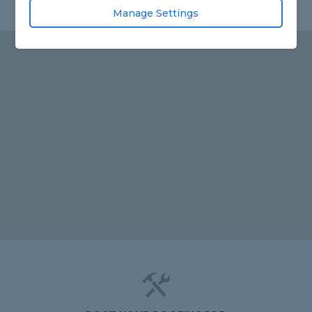
Manage Settings