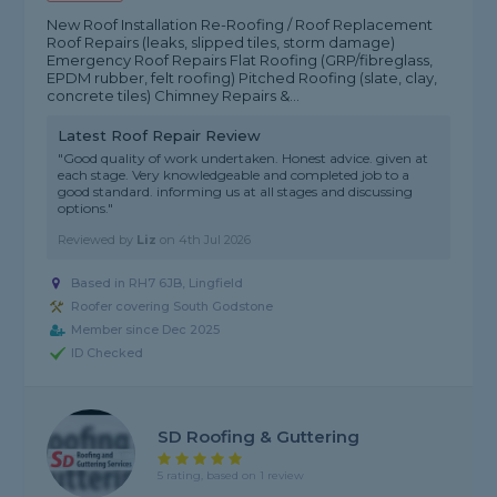
New Roof Installation Re-Roofing / Roof Replacement
Roof Repairs (leaks, slipped tiles, storm damage)
Emergency Roof Repairs Flat Roofing (GRP/fibreglass,
EPDM rubber, felt roofing) Pitched Roofing (slate, clay,
concrete tiles) Chimney Repairs &...
Latest Roof Repair Review
"Good quality of work undertaken. Honest advice. given at
each stage. Very knowledgeable and completed job to a
good standard. informing us at all stages and discussing
options."
Reviewed by
Liz
on
4th Jul 2026
Based in RH7 6JB, Lingfield
Roofer covering South Godstone
Member since Dec 2025
ID Checked
SD Roofing & Guttering
5 rating, based on 1 review