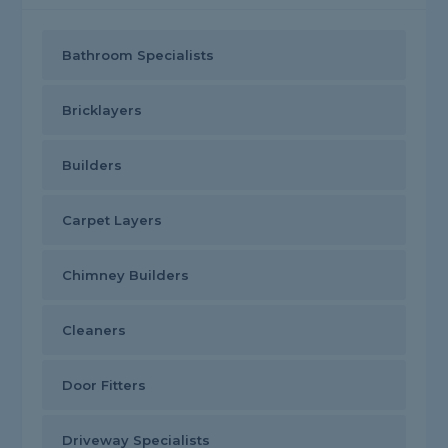
Bathroom Specialists
Bricklayers
Builders
Carpet Layers
Chimney Builders
Cleaners
Door Fitters
Driveway Specialists