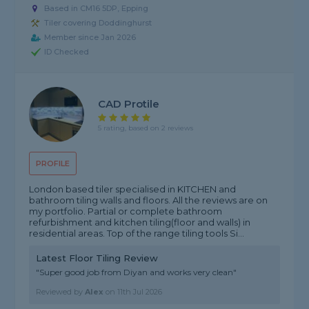
Based in CM16 5DP, Epping
Tiler covering Doddinghurst
Member since Jan 2026
ID Checked
CAD Protile
5 rating, based on 2 reviews
PROFILE
London based tiler specialised in KITCHEN and
bathroom tiling walls and floors. All the reviews are on
my portfolio. Partial or complete bathroom
refurbishment and kitchen tiling(floor and walls) in
residential areas. Top of the range tiling tools Si...
Latest Floor Tiling Review
"Super good job from Diyan and works very clean"
Reviewed by
Alex
on
11th Jul 2026