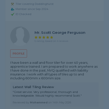
Tiler covering Doddinghurst
Member since Sep 2024
ID Checked
Mr. Scott George Ferguson
5 rating, based on 4 reviews
PROFILE
I have been a wall and floor tiler for over 40 years,
apprentice trained. I am prepared to work anywhere as
I have done in the past, NVQ qualified with liability
insurance. I work with all types of tiles up to and
including 600mm x 600mm size.
Latest Wall Tiling Review
"Great service. Very professional, thorough and
knowledgeable. Would highly recommend Scott."
Reviewed by
Mohammed
on
14th May 2026