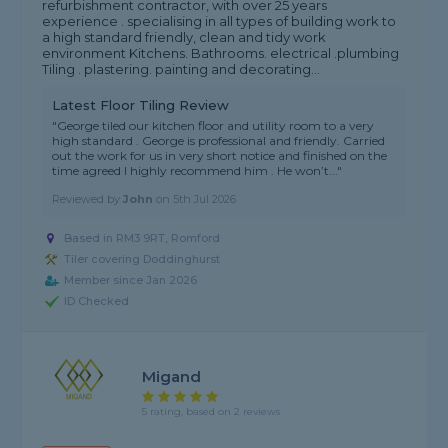
refurbishment contractor, with over 25 years
experience . specialising in all types of building work to
a high standard friendly, clean and tidy work
environment Kitchens. Bathrooms. electrical .plumbing
Tiling . plastering. painting and decorating...
Latest Floor Tiling Review
"George tiled our kitchen floor and utility room to a very
high standard . George is professional and friendly. Carried
out the work for us in very short notice and finished on the
time agreed I highly recommend him . He won’t..."
Reviewed by
John
on
5th Jul 2026
Based in RM3 9RT, Romford
Tiler covering Doddinghurst
Member since Jan 2026
ID Checked
Migand
5 rating, based on 2 reviews