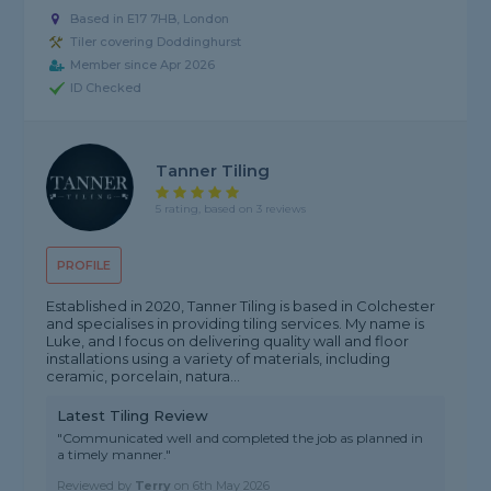
Based in E17 7HB, London
Tiler covering Doddinghurst
Member since Apr 2026
ID Checked
Tanner Tiling
5 rating, based on 3 reviews
PROFILE
Established in 2020, Tanner Tiling is based in Colchester
and specialises in providing tiling services. My name is
Luke, and I focus on delivering quality wall and floor
installations using a variety of materials, including
ceramic, porcelain, natura...
Latest Tiling Review
"Communicated well and completed the job as planned in
a timely manner."
Reviewed by
Terry
on
6th May 2026