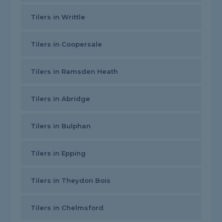
Tilers in Writtle
Tilers in Coopersale
Tilers in Ramsden Heath
Tilers in Abridge
Tilers in Bulphan
Tilers in Epping
Tilers in Theydon Bois
Tilers in Chelmsford