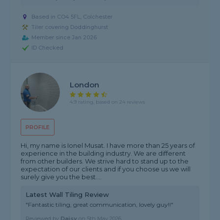
Based in CO4 5FL, Colchester
Tiler covering Doddinghurst
Member since Jan 2026
ID Checked
London
4.9 rating, based on 24 reviews
PROFILE
Hi, my name is Ionel Musat. I have more than 25 years of
experience in the building industry. We are different
from other builders. We strive hard to stand up to the
expectation of our clients and if you choose us we will
surely give you the best....
Latest Wall Tiling Review
"Fantastic tiling, great communication, lovely guy!!"
Reviewed by
Daisy
on
5th May 2026