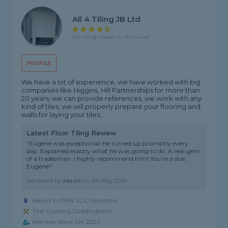
All 4 Tiling JB Ltd
4.9 rating, based on 18 reviews
PROFILE
We have a lot of experience, we have worked with big
companies like Higgins, Hill Partnerships for more than
20 years, we can provide references, we work with any
kind of tiles, we will properly prepare your flooring and
walls for laying your tiles,...
Latest Floor Tiling Review
"Eugene was exceptional! He turned up promptly every
day. Explained exactly what he was going to do. A real gem
of a tradesman. I highly recommend him! You're a star,
Eugene!"
Reviewed by
Jason
on
5th May 2026
Based in RM14 2LX, Upminster
Tiler covering Doddinghurst
Member since Jan 2020