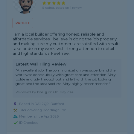
5 rating, based on 1 review
PROFILE
I am a local builder offering honest, reliable and
affordable services. I believe in doing the job properly
and making sure my customers are satisfied with result.I
take pride in my work, with strong attention to detail
and high standards. Feel free...
Latest Wall Tiling Review
"An excellent job! The communication was superb and the
work was done quickly with great care and attention. Very
polite and tidy throughout and left with the job looking
great and the area spotless. Very highly recommended."
Reviewed by
Greig
on
6th May 2026
Based in DA1 2QR, Dartford
Tiler covering Doddinghurst
Member since Apr 2026
ID Checked