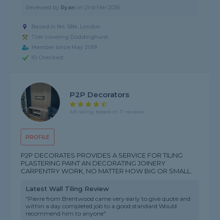
Reviewed by
Ryan
on
2nd Mar 2026
Based in N4 1BN, London
Tiler covering Doddinghurst
Member since May 2019
ID Checked
P2P Decorators
4.8 rating, based on 17 reviews
PROFILE
P2P DECORATES PROVIDES A SERVICE FOR TILING
PLASTERING PAINT AN DECORATING JOINERY
CARPENTRY WORK, NO MATTER HOW BIG OR SMALL.
Latest Wall Tiling Review
"Pierre from Brentwood came very early to give quote and
within a day completed job to a good standard Would
recommend him to anyone"