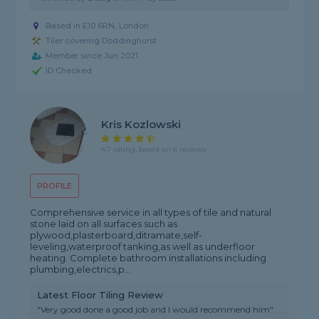
Based in E10 6RN, London
Tiler covering Doddinghurst
Member since Jun 2021
ID Checked
Kris Kozlowski
4.7 rating, based on 6 reviews
PROFILE
Comprehensive service in all types of tile and natural
stone laid on all surfaces such as
plywood,plasterboard,ditramate,self-
leveling,waterproof tanking,as well as underfloor
heating. Complete bathroom installations including
plumbing,electrics,p...
Latest Floor Tiling Review
"Very good done a good job and I would recommend him"