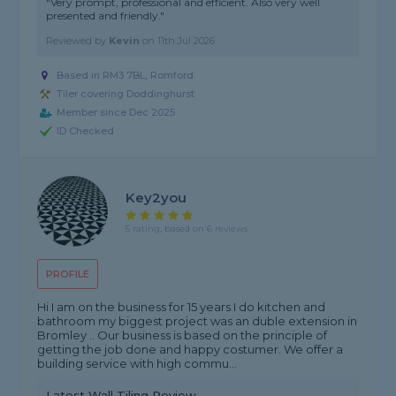
"Very prompt, professional and efficient. Also very well
presented and friendly."
Reviewed by
Kevin
on
11th Jul 2026
Based in RM3 7BL, Romford
Tiler covering Doddinghurst
Member since Dec 2025
ID Checked
Key2you
5 rating, based on 6 reviews
PROFILE
Hi I am on the business for 15 years I do kitchen and
bathroom my biggest project was an duble extension in
Bromley .. Our business is based on the principle of
getting the job done and happy costumer. We offer a
building service with high commu...
Latest Wall Tiling Review