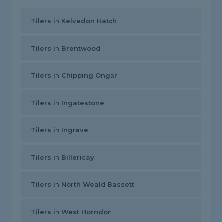
Tilers in Kelvedon Hatch
Tilers in Brentwood
Tilers in Chipping Ongar
Tilers in Ingatestone
Tilers in Ingrave
Tilers in Billericay
Tilers in North Weald Bassett
Tilers in West Horndon