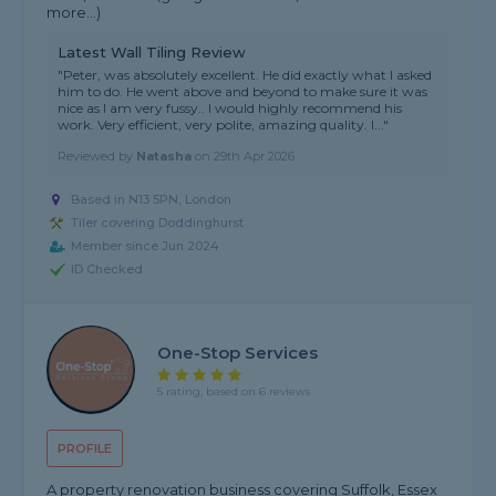
more...)
Latest Wall Tiling Review
"Peter, was absolutely excellent. He did exactly what I asked
him to do. He went above and beyond to make sure it was
nice as I am very fussy.. I would highly recommend his
work. Very efficient, very polite, amazing quality. I..."
Reviewed by
Natasha
on
29th Apr 2026
Based in N13 5PN, London
Tiler covering Doddinghurst
Member since Jun 2024
ID Checked
One-Stop Services
5 rating, based on 6 reviews
PROFILE
A property renovation business covering Suffolk, Essex