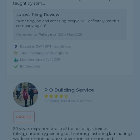
taught by som...
Latest Tiling Review
"Amazing job and amazing people, will definitely use this
company again"
Reviewed by
Patrice
on
20th May 2026
Based in DA11 9PT, Northfleet
Tiler covering Doddinghurst
Member since Jul 2025
ID Checked
P O Building Service
4.7 rating, based on 10 reviews
PROFILE
20 years experienced in all tip building services:
(tiling,,carpentry,painting,bathrooms,plastering,laminating,bric
work,extension,garage conversion,extension and