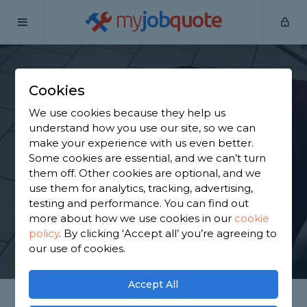
my
job
quote
Home
Tilers
Essex
Doddinghurst
Cookies
Find a Tiler in
We use cookies because they help us
Doddinghurst
understand how you use our site, so we can
make your experience with us even better.
Some cookies are essential, and we can’t turn
Find a local tiler near you. We have 1,846 trusted
them off. Other cookies are optional, and we
and reviewed tilers in Doddinghurst to choose
use them for analytics, tracking, advertising,
from, based on 1,368 reviews.
testing and performance. You can find out
more about how we use cookies in our
cookie
policy
.
By clicking ‘Accept all’ you’re agreeing to
GET STARTED
our use of cookies.
Accept All