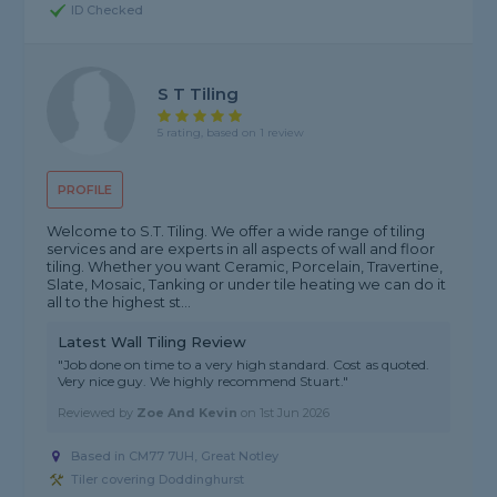
ID Checked
S T Tiling
5 rating, based on 1 review
PROFILE
Welcome to S.T. Tiling. We offer a wide range of tiling
services and are experts in all aspects of wall and floor
tiling. Whether you want Ceramic, Porcelain, Travertine,
Slate, Mosaic, Tanking or under tile heating we can do it
all to the highest st...
Latest Wall Tiling Review
"Job done on time to a very high standard. Cost as quoted.
Very nice guy. We highly recommend Stuart."
Reviewed by
Zoe And Kevin
on
1st Jun 2026
Based in CM77 7UH, Great Notley
Tiler covering Doddinghurst