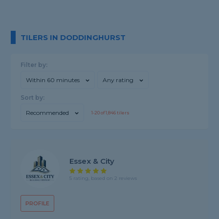
TILERS IN DODDINGHURST
Filter by:
Within 60 minutes
Any rating
Sort by:
Recommended
1-
20
of
1,846
tilers
Essex & City
5 rating, based on 2 reviews
PROFILE