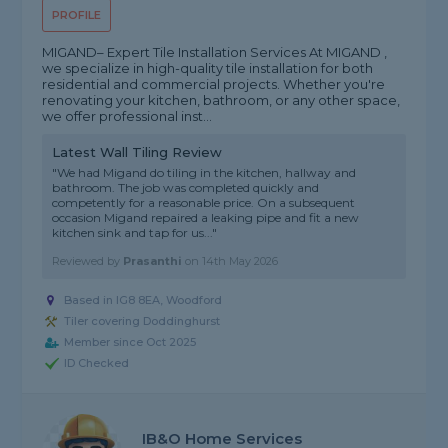
PROFILE
MIGAND– Expert Tile Installation Services At MIGAND ,
we specialize in high-quality tile installation for both
residential and commercial projects. Whether you're
renovating your kitchen, bathroom, or any other space,
we offer professional inst...
Latest Wall Tiling Review
"We had Migand do tiling in the kitchen, hallway and
bathroom. The job was completed quickly and
competently for a reasonable price. On a subsequent
occasion Migand repaired a leaking pipe and fit a new
kitchen sink and tap for us..."
Reviewed by
Prasanthi
on
14th May 2026
Based in IG8 8EA, Woodford
Tiler covering Doddinghurst
Member since Oct 2025
ID Checked
IB&O Home Services