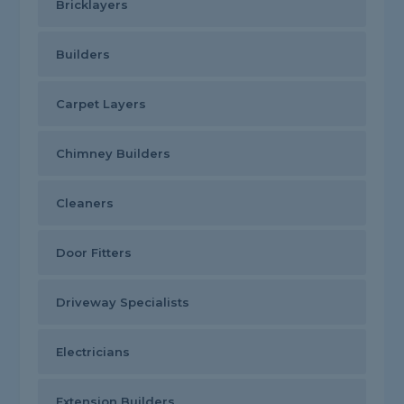
Bricklayers
Builders
Carpet Layers
Chimney Builders
Cleaners
Door Fitters
Driveway Specialists
Electricians
Extension Builders