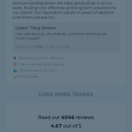
and surrounding areas. We take great pride in all our
work, finding cost-effective and long term solutions for
our clients. Our reputation is built on years of satisfied
customers, please loo...
Latest Tiling Review
"Job well done by very friendly workman Nothing too
much trouble"
Reviewed by
Ray
on
10th Mar 2026
Based in CO4 5XT, Mile End
Tiler covering Doddinghurst
Member since Jul 2023
ID Checked
LOAD MORE TRADES
Read our
4046
reviews
4.67
out of 5