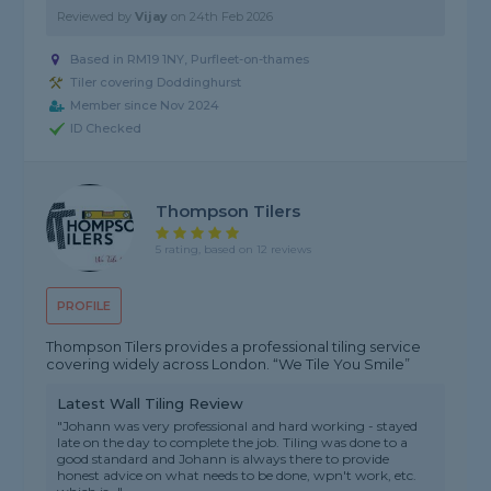
Reviewed by
Vijay
on
24th Feb 2026
Based in RM19 1NY, Purfleet-on-thames
Tiler covering Doddinghurst
Member since Nov 2024
ID Checked
Thompson Tilers
5 rating, based on 12 reviews
PROFILE
Thompson Tilers provides a professional tiling service
covering widely across London. “We Tile You Smile”
Latest Wall Tiling Review
"Johann was very professional and hard working - stayed
late on the day to complete the job. Tiling was done to a
good standard and Johann is always there to provide
honest advice on what needs to be done, wpn't work, etc.