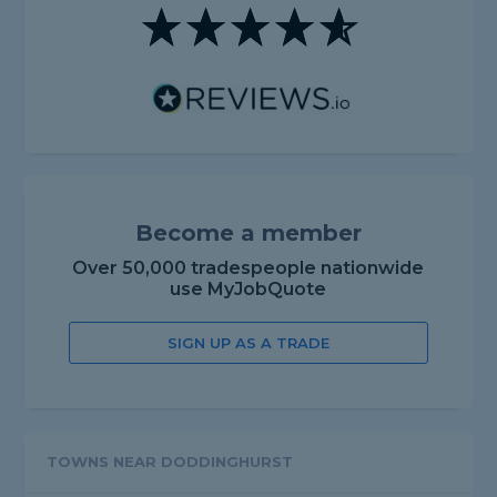
Become a member
Over 50,000 tradespeople nationwide
use MyJobQuote
SIGN UP AS A TRADE
TOWNS NEAR DODDINGHURST