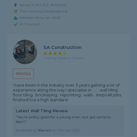
Based in AL1 2EZ, St Albans
Tiler covering Doddinghurst
Member since Jan 2026
ID Checked
SA Construction
4 rating, based on 1 review
PROFILE
I have been in the industry over 3 years gaining a lot of
experience along the way I specialise in ..... . wall tiling .
floor tiling . bricklaying . repointing . walls . steps All jobs
finished toa a high standard
Latest Wall Tiling Review
"Yes he pretty good for a young man, but got some to
learn"
Reviewed by
Warren
on
12th Jun 2026