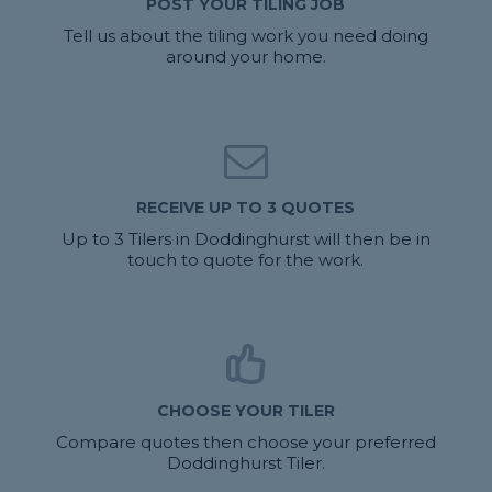
POST YOUR TILING JOB
Tell us about the tiling work you need doing
around your home.
RECEIVE UP TO 3 QUOTES
Up to 3 Tilers in Doddinghurst will then be in
touch to quote for the work.
CHOOSE YOUR TILER
Compare quotes then choose your preferred
Doddinghurst Tiler.