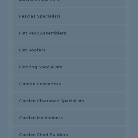
Fascias Specialists
Flat Pack Assemblers
Flat Roofers
Flooring Specialists
Garage Convertors
Garden Clearance Specialists
Garden Maintainers
Garden Shed Builders