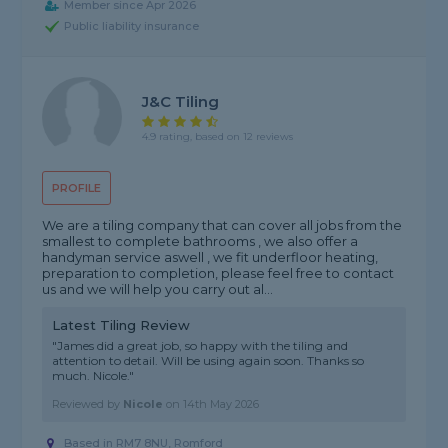
Member since Apr 2026
Public liability insurance
J&c Tiling
4.9 rating, based on 12 reviews
PROFILE
We are a tiling company that can cover all jobs from the
smallest to complete bathrooms , we also offer a
handyman service aswell , we fit underfloor heating,
preparation to completion, please feel free to contact
us and we will help you carry out al...
Latest Tiling Review
"James did a great job, so happy with the tiling and
attention to detail. Will be using again soon. Thanks so
much. Nicole."
Reviewed by
Nicole
on
14th May 2026
Based in RM7 8NU, Romford