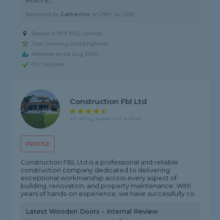
which is..."
Reviewed by
Catherine
on
29th Jul 2026
Based in N19 3SQ, London
Tiler covering Doddinghurst
Member since Aug 2020
ID Checked
Construction Fbl Ltd
4.5 rating, based on 2 reviews
PROFILE
Construction FBL Ltd is a professional and reliable
construction company dedicated to delivering
exceptional workmanship across every aspect of
building, renovation, and property maintenance. With
years of hands-on experience, we have successfully co...
Latest Wooden Doors - Internal Review