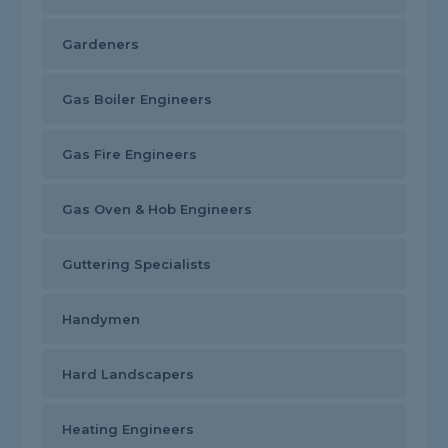
Gardeners
Gas Boiler Engineers
Gas Fire Engineers
Gas Oven & Hob Engineers
Guttering Specialists
Handymen
Hard Landscapers
Heating Engineers