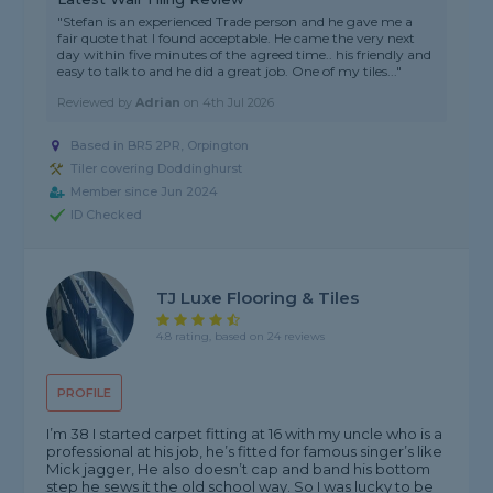
"Stefan is an experienced Trade person and he gave me a
fair quote that I found acceptable. He came the very next
day within five minutes of the agreed time.. his friendly and
easy to talk to and he did a great job. One of my tiles..."
Reviewed by
Adrian
on
4th Jul 2026
Based in BR5 2PR, Orpington
Tiler covering Doddinghurst
Member since Jun 2024
ID Checked
TJ Luxe Flooring & Tiles
4.8 rating, based on 24 reviews
PROFILE
I’m 38 I started carpet fitting at 16 with my uncle who is a
professional at his job, he’s fitted for famous singer’s like
Mick jagger, He also doesn’t cap and band his bottom
step he sews it the old school way. So I was lucky to be