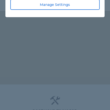
Manage Settings