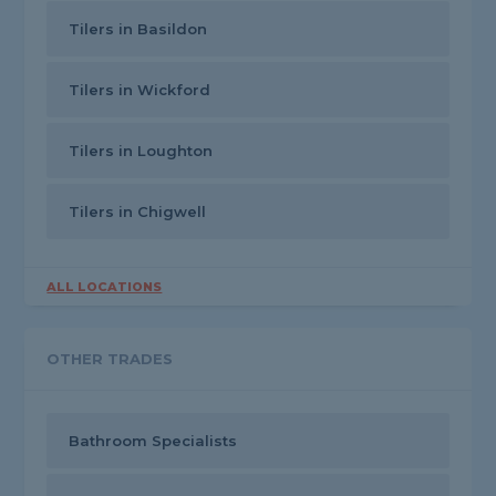
Tilers in Basildon
Tilers in Wickford
Tilers in Loughton
Tilers in Chigwell
ALL LOCATIONS
OTHER TRADES
Bathroom Specialists