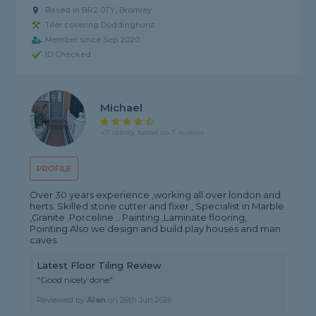
Based in BR2 0TY, Bromley
Tiler covering Doddinghurst
Member since Sep 2020
ID Checked
Michael
4.7 rating, based on 7 reviews
PROFILE
Over 30 years experience ,working all over london and
herts. Skilled stone cutter and fixer , Specialist in Marble
,Granite ,Porceline .. Painting ,Laminate flooring,
Pointing Also we design and build play houses and man
caves.
Latest Floor Tiling Review
"Good nicely done"
Reviewed by
Alan
on
26th Jun 2026