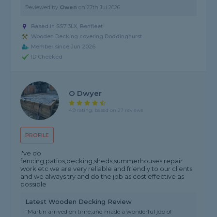
Reviewed by
Owen
on
27th Jul 2026
Based in SS7 3LX, Benfleet
Wooden Decking covering Doddinghurst
Member since Jun 2026
ID Checked
O Dwyer
4.9 rating, based on 27 reviews
PROFILE
I've do
fencing,patios,decking,sheds,summerhouses,repair
work etc we are very reliable and friendly to our clients
and we always try and do the job as cost effective as
possible
Latest Wooden Decking Review
"Martin arrived on time,and made a wonderful job of