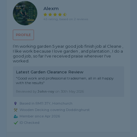
Alexm
4.5 rating, based on 2 reviews
PROFILE
I’m working garden 5 year good job finish job al Cleane ,
I like work because I love garden , and plantation , I do a
good job, so far I've received praise wherever I've
worked.
Latest Garden Clearance Review
"Good work and professional tradesmen, all in all happy
with the results"
Reviewed by
John-roy
on
30th May 2026
Based in RM11 3TY, Hornchurch
Wooden Decking covering Doddinghurst
Member since Apr 2026
ID Checked