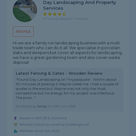
Day Landscaping And Property
Services
4.7 rating, based on 7 reviews
PROFILE
Hi we are a family run landscaping business with a multi
trade team who can do it all. We specialise in porcelain
slabs and sleepers but cover all aspects for landscaping,
we have a great gardening team and also cover waste
disposal
Latest Fencing & Gates - Wooden Review
"Found Day Landscaping on “myjobquote”. Within about
30 minutes of posting it Wayne called me. I had a couple of
quotes in the end but Wayne was not only the most
competitive but his energy for my project was infectious.
The price..."
Reviewed by
Andy
on
20th Jun 2026
Based in RM3 8FS, Romford
Wooden Decking covering Doddinghurst
Member since Jun 2022