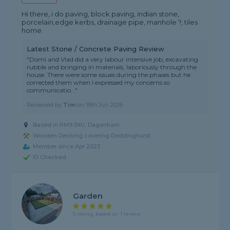
Hi there, i do paving, block paving, indian stone,
porcelain,edge kerbs, drainage pipe, manhole ?️, tiles
home.
Latest Stone / Concrete Paving Review
"Domi and Vlad did a very labour intensive job, excavating
rubble and bringing in materials, laboriously through the
house. There were some issues during the phases but he
corrected them when I expressed my concerns so
communicatio..."
Reviewed by
Tim
on
19th Jun 2026
Based in RM9 5XU, Dagenham
Wooden Decking covering Doddinghurst
Member since Apr 2023
ID Checked
Garden
5 rating, based on 1 review