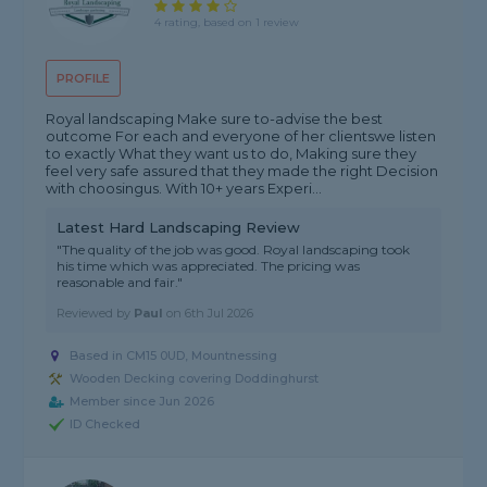
4 rating, based on 1 review
PROFILE
Royal landscaping Make sure to-advise the best
outcome For each and everyone of her clientswe listen
to exactly What they want us to do, Making sure they
feel very safe assured that they made the right Decision
with choosingus. With 10+ years Experi...
Latest Hard Landscaping Review
"The quality of the job was good. Royal landscaping took
his time which was appreciated. The pricing was
reasonable and fair."
Reviewed by
Paul
on
6th Jul 2026
Based in CM15 0UD, Mountnessing
Wooden Decking covering Doddinghurst
Member since Jun 2026
ID Checked