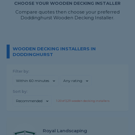
CHOOSE YOUR WOODEN DECKING INSTALLER
Compare quotes then choose your preferred
Doddinghurst Wooden Decking Installer.
WOODEN DECKING INSTALLERS IN
DODDINGHURST
Filter by:
Within 60 minutes
Any rating
Sort by:
Recommended
1-
20
of
3,211
wooden decking installers
Royal Landscaping