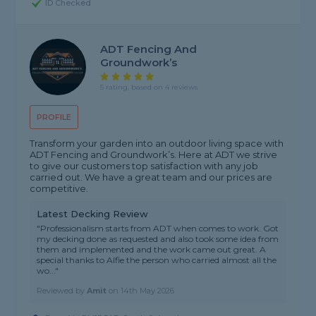
ID Checked
ADT Fencing And
Groundwork’s
5 rating, based on 4 reviews
PROFILE
Transform your garden into an outdoor living space with
ADT Fencing and Groundwork’s. Here at ADT we strive
to give our customers top satisfaction with any job
carried out. We have a great team and our prices are
competitive.
Latest Decking Review
"Professionalism starts from ADT when comes to work. Got
my decking done as requested and also took some idea from
them and implemented and the work came out great. A
special thanks to Alfie the person who carried almost all the
wo..."
Reviewed by
Amit
on
14th May 2026