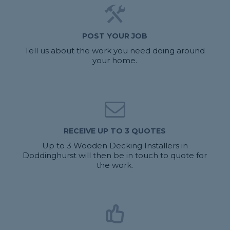
POST YOUR JOB
Tell us about the work you need doing around
your home.
RECEIVE UP TO 3 QUOTES
Up to 3 Wooden Decking Installers in
Doddinghurst will then be in touch to quote for
the work.