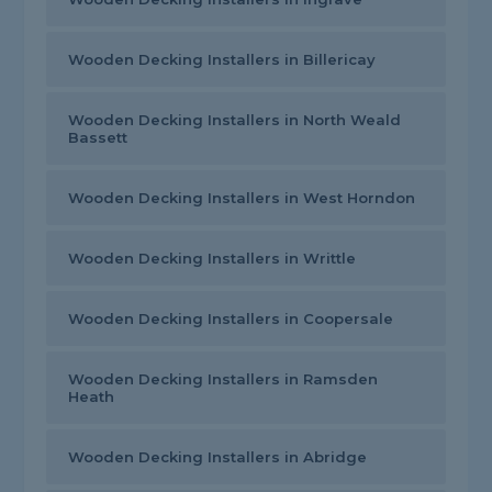
Wooden Decking Installers in Billericay
Wooden Decking Installers in North Weald
Bassett
Wooden Decking Installers in West Horndon
Wooden Decking Installers in Writtle
Wooden Decking Installers in Coopersale
Wooden Decking Installers in Ramsden
Heath
Wooden Decking Installers in Abridge