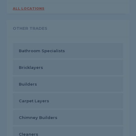
ALL LOCATIONS
OTHER TRADES
Bathroom Specialists
Bricklayers
Builders
Carpet Layers
Chimney Builders
Cleaners