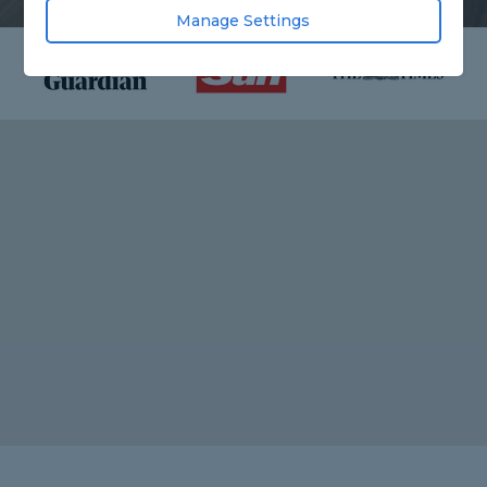
Manage Settings