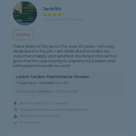
Jack/Eri
4 rating, based on 1 review
PROFILE
I have been in this sector for over 20 years. I am very
dedicated to my job. I am dedicated to make my
customers happy and satisfied. Working in this sector
gives me the opportunity to express my passion and
enthusiasm towards my work.
Latest Garden Maintenance Review
"Good work. Will keep him on"
Reviewed by
Ghada
on
17th May 2026
Based in EN8 9FD, Cheshunt
Wooden Decking covering Doddinghurst
Member since Jan 2026
ID Checked