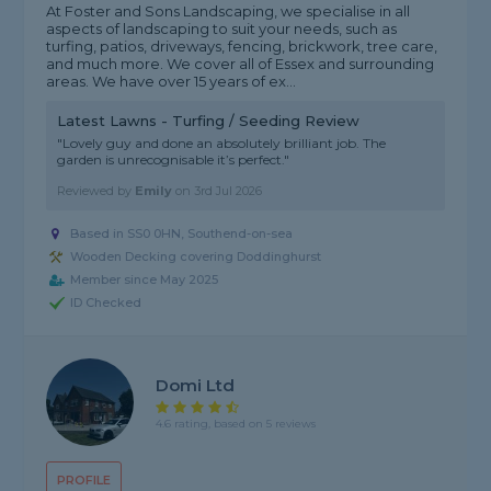
At Foster and Sons Landscaping, we specialise in all
aspects of landscaping to suit your needs, such as
turfing, patios, driveways, fencing, brickwork, tree care,
and much more. We cover all of Essex and surrounding
areas. We have over 15 years of ex...
Latest Lawns - Turfing / Seeding Review
"Lovely guy and done an absolutely brilliant job. The
garden is unrecognisable it’s perfect."
Reviewed by
Emily
on
3rd Jul 2026
Based in SS0 0HN, Southend-on-sea
Wooden Decking covering Doddinghurst
Member since May 2025
ID Checked
Domi Ltd
4.6 rating, based on 5 reviews
PROFILE