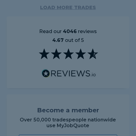
LOAD MORE TRADES
Read our
4046
reviews
4.67
out of 5
Become a member
Over 50,000 tradespeople nationwide
use MyJobQuote