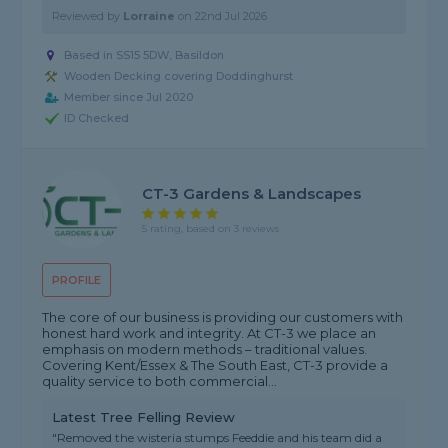
Reviewed by
Lorraine
on
22nd Jul 2026
Based in SS15 5DW, Basildon
Wooden Decking covering Doddinghurst
Member since Jul 2020
ID Checked
CT-3 Gardens & Landscapes
5 rating, based on 3 reviews
PROFILE
The core of our business is providing our customers with
honest hard work and integrity. At CT-3 we place an
emphasis on modern methods – traditional values.
Covering Kent/Essex & The South East, CT-3 provide a
quality service to both commercial...
Latest Tree Felling Review
"Removed the wisteria stumps Feeddie and his team did a