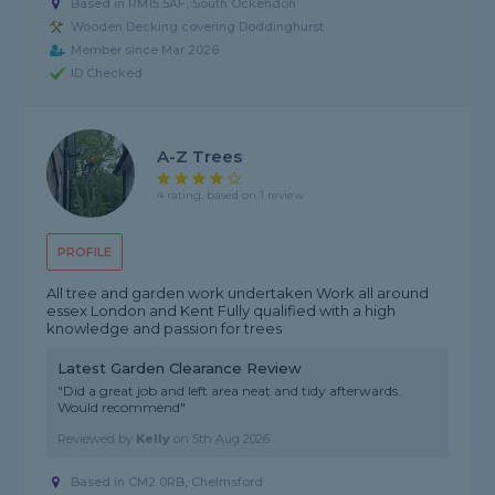
Based in RM15 5AF, South Ockendon
Wooden Decking covering Doddinghurst
Member since Mar 2026
ID Checked
A-Z Trees
4 rating, based on 1 review
PROFILE
All tree and garden work undertaken Work all around
essex London and Kent Fully qualified with a high
knowledge and passion for trees
Latest Garden Clearance Review
"Did a great job and left area neat and tidy afterwards.
Would recommend"
Reviewed by
Kelly
on
5th Aug 2026
Based in CM2 0RB, Chelmsford