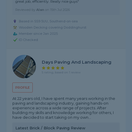
great job, efficiently. Really nice guys"
Reviewed by
Alan
on
15th Jul 2026
Based in SS9 5UU, Southend-on-sea
Wooden Decking covering Doddinghurst
Member since Jan 2025
ID Checked
Days Paving And Landscaping
5 rating, based on 1 review
PROFILE
At 22 years old, I have spent many years working in the
paving and landscaping industry, gaining hands-on
experience across a wide range of projects. After
building my skills and knowledge working for others, I
have decided to start taking on my own...
Latest Brick / Block Paving Review