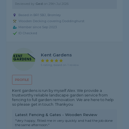
Reviewed by
Ged
on
29th Jul 2026
Based in BR1 5BJ, Bromley
Wooden Decking covering Doddinghurst
Member since Sep 2023
ID Checked
Kent Gardens
5 rating, based on 1 review
PROFILE
Kent gardens is run by myself Alex. We provide a
trustworthy reliable landscape garden service from
fencing to full garden removation. We are here to help
so please get in touch. Thankyou
Latest Fencing & Gates - Wooden Review
"Very happy, fitted me in very quickly and had the job done
the same afternoon."