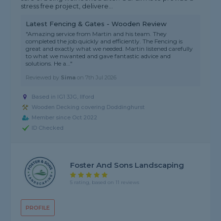
stress free project, delivere...
Latest Fencing & Gates - Wooden Review
"Amazing service from Martin and his team. They
completed the job quickly and efficiently. The Fencing is
great and exactly what we needed. Martin listened carefully
to what we nwanted and gave fantastic advice and
solutions. He a..."
Reviewed by
Sima
on
7th Jul 2026
Based in IG1 3JG, Ilford
Wooden Decking covering Doddinghurst
Member since Oct 2022
ID Checked
Foster And Sons Landscaping
5 rating, based on 11 reviews
PROFILE