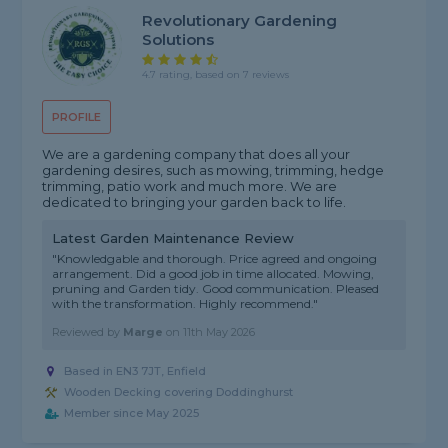
Revolutionary Gardening
Solutions
4.7 rating, based on 7 reviews
PROFILE
We are a gardening company that does all your
gardening desires, such as mowing, trimming, hedge
trimming, patio work and much more. We are
dedicated to bringing your garden back to life.
Latest Garden Maintenance Review
"Knowledgable and thorough. Price agreed and ongoing
arrangement. Did a good job in time allocated. Mowing,
pruning and Garden tidy. Good communication. Pleased
with the transformation. Highly recommend."
Reviewed by
Marge
on
11th May 2026
Based in EN3 7JT, Enfield
Wooden Decking covering Doddinghurst
Member since May 2025