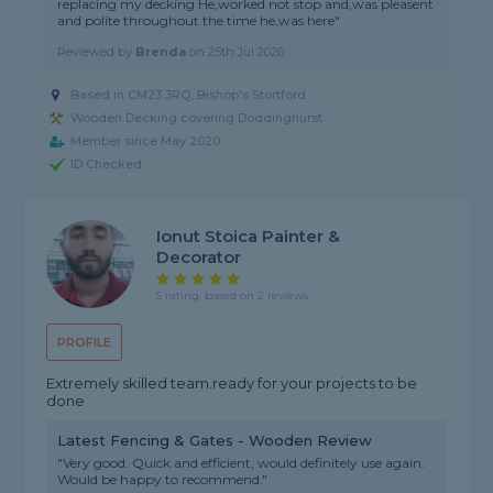
replacing my decking He,worked not stop and,was pleasent
and polite throughout the time he,was here"
Reviewed by
Brenda
on
25th Jul 2026
Based in CM23 3RQ, Bishop's Stortford
Wooden Decking covering Doddinghurst
Member since May 2020
ID Checked
Ionut Stoica Painter &
Decorator
5 rating, based on 2 reviews
PROFILE
Extremely skilled team.ready for your projects to be
done
Latest Fencing & Gates - Wooden Review
"Very good. Quick and efficient, would definitely use again.
Would be happy to recommend."