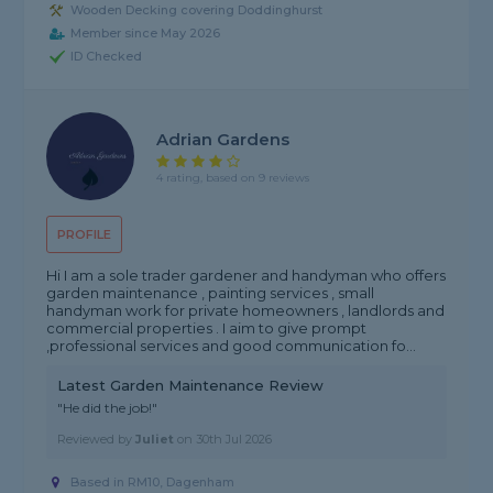
Wooden Decking covering Doddinghurst
Member since May 2026
ID Checked
Adrian Gardens
4 rating, based on 9 reviews
PROFILE
Hi I am a sole trader gardener and handyman who offers
garden maintenance , painting services , small
handyman work for private homeowners , landlords and
commercial properties . I aim to give prompt
,professional services and good communication fo...
Latest Garden Maintenance Review
"He did the job!"
Reviewed by
Juliet
on
30th Jul 2026
Based in RM10, Dagenham