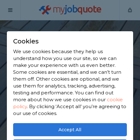
my
job
quote
Home
Wooden Decking Installers
Essex
Doddinghurst
Cookies
Find a Wooden
We use cookies because they help us
Decking in
understand how you use our site, so we can
make your experience with us even better.
Doddinghurst
Some cookies are essential, and we can’t turn
them off. Other cookies are optional, and we
use them for analytics, tracking, advertising,
Find a local wooden decking near you. We have
testing and performance. You can find out
3,211 trusted and reviewed wooden decking
more about how we use cookies in our
cookie
installers in Doddinghurst to choose from, based
policy
.
By clicking ‘Accept all’ you’re agreeing to
on 2,753 reviews.
our use of cookies.
GET STARTED
Accept All