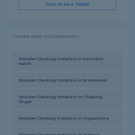
SIGN UP AS A TRADE
TOWNS NEAR DODDINGHURST
Wooden Decking Installers in Kelvedon
Hatch
Wooden Decking Installers in Brentwood
Wooden Decking Installers in Chipping
Ongar
Wooden Decking Installers in Ingatestone
Wooden Decking Installers in Ingrave