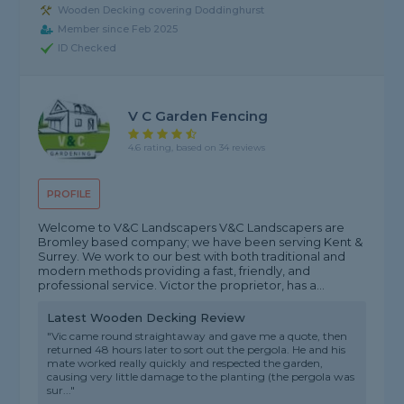
Wooden Decking covering Doddinghurst
Member since Feb 2025
ID Checked
V C Garden Fencing
4.6 rating, based on 34 reviews
PROFILE
Welcome to V&C Landscapers V&C Landscapers are
Bromley based company; we have been serving Kent &
Surrey. We work to our best with both traditional and
modern methods providing a fast, friendly, and
professional service. Victor the proprietor, has a...
Latest Wooden Decking Review
"Vic came round straightaway and gave me a quote, then
returned 48 hours later to sort out the pergola. He and his
mate worked really quickly and respected the garden,
causing very little damage to the planting (the pergola was
sur..."