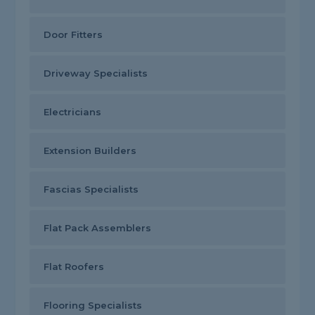
Door Fitters
Driveway Specialists
Electricians
Extension Builders
Fascias Specialists
Flat Pack Assemblers
Flat Roofers
Flooring Specialists