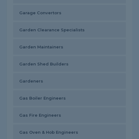
Garage Convertors
Garden Clearance Specialists
Garden Maintainers
Garden Shed Builders
Gardeners
Gas Boiler Engineers
Gas Fire Engineers
Gas Oven & Hob Engineers