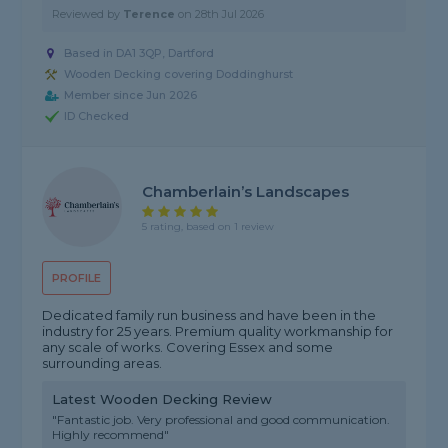
Reviewed by
Terence
on
28th Jul 2026
Based in DA1 3QP, Dartford
Wooden Decking covering Doddinghurst
Member since Jun 2026
ID Checked
Chamberlain’s Landscapes
5 rating, based on 1 review
PROFILE
Dedicated family run business and have been in the
industry for 25 years. Premium quality workmanship for
any scale of works. Covering Essex and some
surrounding areas.
Latest Wooden Decking Review
"Fantastic job. Very professional and good communication.
Highly recommend"