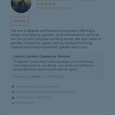
5 rating, based on 3 reviews
PROFILE
We are a reliable and hardworking team offering a
range of property, garden, and maintenance services
across London and surrounding areas. We specialise in
garden clearance, grass cutting, hedge trimming,
rubbish removal (household, garden and cons...
Latest Garden Clearance Review
"Anderson was brilliant clearing bricks, on time always
informed what he was doing, very polite and affiliation
would definitely recommend and use again"
Reviewed by
Claire
on
31st May 2026
Based in RM11 1LP, Hornchurch
Wooden Decking covering Doddinghurst
Member since Apr 2026
ID Checked