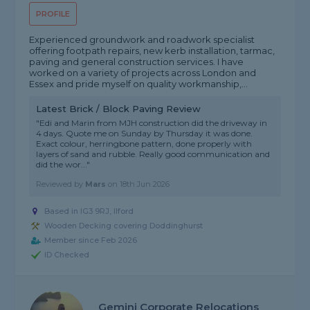
PROFILE
Experienced groundwork and roadwork specialist
offering footpath repairs, new kerb installation, tarmac,
paving and general construction services. I have
worked on a variety of projects across London and
Essex and pride myself on quality workmanship,...
Latest Brick / Block Paving Review
"Edi and Marin from MJH construction did the driveway in
4 days. Quote me on Sunday by Thursday it was done.
Exact colour, herringbone pattern, done properly with
layers of sand and rubble. Really good communication and
did the wor..."
Reviewed by
Mars
on
18th Jun 2026
Based in IG3 9RJ, Ilford
Wooden Decking covering Doddinghurst
Member since Feb 2026
ID Checked
Gemini Corporate Relocations