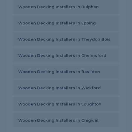
Wooden Decking Installers in Bulphan
Wooden Decking Installers in Epping
Wooden Decking Installers in Theydon Bois
Wooden Decking Installers in Chelmsford
Wooden Decking Installers in Basildon
Wooden Decking Installers in Wickford
Wooden Decking Installers in Loughton
Wooden Decking Installers in Chigwell