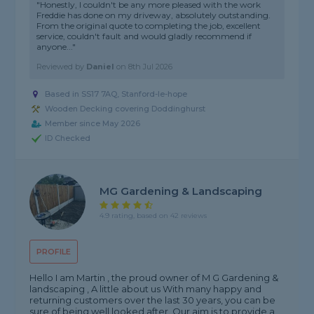
"Honestly, I couldn't be any more pleased with the work
Freddie has done on my driveway, absolutely outstanding.
From the original quote to completing the job, excellent
service, couldn't fault and would gladly recommend if
anyone..."
Reviewed by
Daniel
on
8th Jul 2026
Based in SS17 7AQ, Stanford-le-hope
Wooden Decking covering Doddinghurst
Member since May 2026
ID Checked
MG Gardening & Landscaping
4.9 rating, based on 42 reviews
PROFILE
Hello I am Martin , the proud owner of M G Gardening &
landscaping , A little about us With many happy and
returning customers over the last 30 years, you can be
sure of being well looked after. Our aim is to provide a