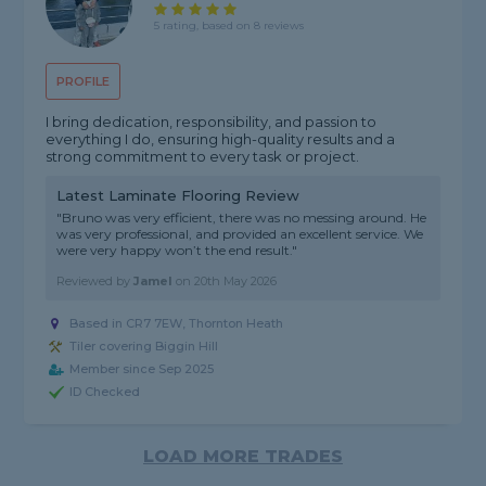
5 rating, based on 8 reviews
PROFILE
I bring dedication, responsibility, and passion to
everything I do, ensuring high-quality results and a
strong commitment to every task or project.
Latest Laminate Flooring Review
"Bruno was very efficient, there was no messing around. He
was very professional, and provided an excellent service. We
were very happy won’t the end result."
Reviewed by
Jamel
on
20th May 2026
Based in CR7 7EW, Thornton Heath
Tiler covering Biggin Hill
Member since Sep 2025
ID Checked
LOAD MORE TRADES