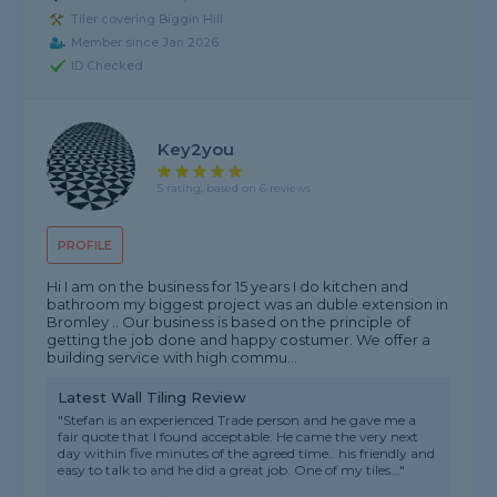
Tiler covering Biggin Hill
Member since Jan 2026
ID Checked
Key2you
5 rating, based on 6 reviews
PROFILE
Hi I am on the business for 15 years I do kitchen and
bathroom my biggest project was an duble extension in
Bromley .. Our business is based on the principle of
getting the job done and happy costumer. We offer a
building service with high commu...
Latest Wall Tiling Review
"Stefan is an experienced Trade person and he gave me a
fair quote that I found acceptable. He came the very next
day within five minutes of the agreed time.. his friendly and
easy to talk to and he did a great job. One of my tiles..."