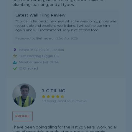
plumbing, painting, and all types...
Latest Wall Tiling Review
"Builder is fantastic, he knew what he was doing, prices was
reasonable and excellent work done. I will define use him
again and will recommend. Very nice person too"
Reviewed by
Belinda
on
23rd Apr 2026
Based in SE20 7DT, London
Tiler covering Biggin Hill
Member since Feb 2024
ID Checked
J. C TILING
4.9 rating, based on 14 reviews
PROFILE
I have been doing tiling for the last 20 years. Working all
kind of materials, marble, stone, mosaic, ceramic,