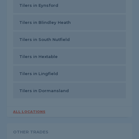
Tilers in Eynsford
Tilers in Blindley Heath
Tilers in South Nutfield
Tilers in Hextable
Tilers in Lingfield
Tilers in Dormansland
ALL LOCATIONS
OTHER TRADES