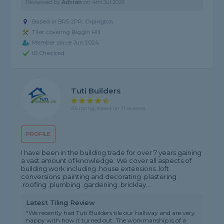
Reviewed by
Adrian
on
4th Jul 2026
Based in BR5 2PR, Orpington
Tiler covering Biggin Hill
Member since Jun 2024
ID Checked
Tuti Builders
4.5 rating, based on 11 reviews
PROFILE
I have been in the building trade for over 7 years gaining
a vast amount of knowledge. We cover all aspects of
building work including .house extensions .loft
conversions .painting and decorating .plastering
.roofing .plumbing .gardening .bricklay...
Latest Tiling Review
"We recently had Tuti Builders tile our hallway and are very
happy with how it turned out. The workmanship is of a