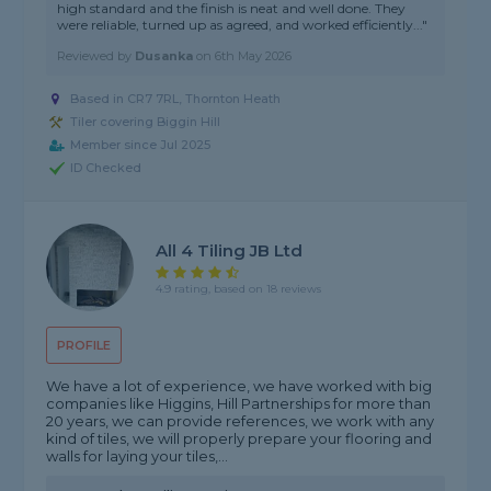
high standard and the finish is neat and well done. They
were reliable, turned up as agreed, and worked efficiently..."
Reviewed by
Dusanka
on
6th May 2026
Based in CR7 7RL, Thornton Heath
Tiler covering Biggin Hill
Member since Jul 2025
ID Checked
All 4 Tiling JB Ltd
4.9 rating, based on 18 reviews
PROFILE
We have a lot of experience, we have worked with big
companies like Higgins, Hill Partnerships for more than
20 years, we can provide references, we work with any
kind of tiles, we will properly prepare your flooring and
walls for laying your tiles,...