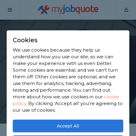
my
job
quote
Home
Tilers
Bromley
Biggin Hill
Cookies
Find a Tiler in Biggin
We use cookies because they help us
Hill
understand how you use our site, so we can
make your experience with us even better.
Some cookies are essential, and we can’t turn
Find a local tiler near you. We have 1,689 trusted
them off. Other cookies are optional, and we
and reviewed tilers in Biggin Hill to choose from,
use them for analytics, tracking, advertising,
based on 1,181 reviews.
testing and performance. You can find out
more about how we use cookies in our
cookie
policy
.
By clicking ‘Accept all’ you’re agreeing to
GET STARTED
our use of cookies.
Accept All