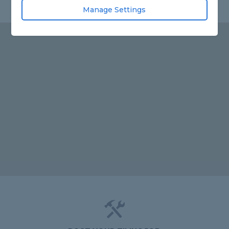
Manage Settings