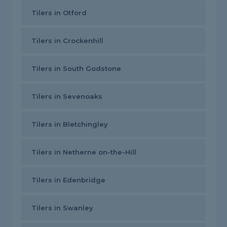
Tilers in Otford
Tilers in Crockenhill
Tilers in South Godstone
Tilers in Sevenoaks
Tilers in Bletchingley
Tilers in Netherne on-the-Hill
Tilers in Edenbridge
Tilers in Swanley