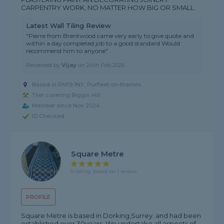
CARPENTRY WORK, NO MATTER HOW BIG OR SMALL.
Latest Wall Tiling Review
"Pierre from Brentwood came very early to give quote and
within a day completed job to a good standard Would
recommend him to anyone"
Reviewed by
Vijay
on
24th Feb 2026
Based in RM19 1NY, Purfleet-on-thames
Tiler covering Biggin Hill
Member since Nov 2024
ID Checked
Square Metre
5 rating, based on 1 review
PROFILE
Square Metre is based in Dorking,Surrey. and had been
established over 30years. We undertake all aspects of