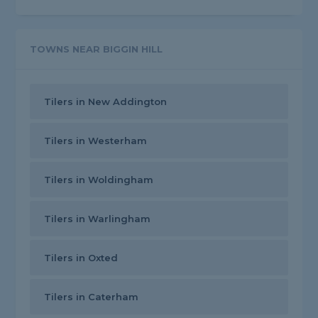
TOWNS NEAR BIGGIN HILL
Tilers in New Addington
Tilers in Westerham
Tilers in Woldingham
Tilers in Warlingham
Tilers in Oxted
Tilers in Caterham