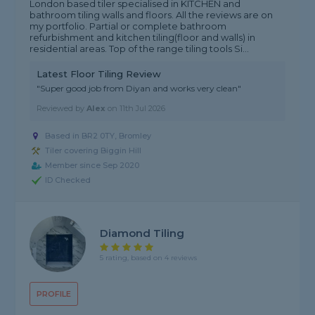
London based tiler specialised in KITCHEN and
bathroom tiling walls and floors. All the reviews are on
my portfolio. Partial or complete bathroom
refurbishment and kitchen tiling(floor and walls) in
residential areas. Top of the range tiling tools Si...
Latest Floor Tiling Review
"Super good job from Diyan and works very clean"
Reviewed by
Alex
on
11th Jul 2026
Based in BR2 0TY, Bromley
Tiler covering Biggin Hill
Member since Sep 2020
ID Checked
Diamond Tiling
5 rating, based on 4 reviews
PROFILE