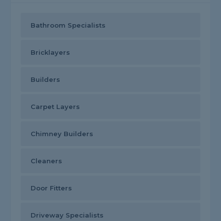
Bathroom Specialists
Bricklayers
Builders
Carpet Layers
Chimney Builders
Cleaners
Door Fitters
Driveway Specialists