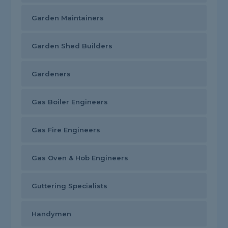
Garden Maintainers
Garden Shed Builders
Gardeners
Gas Boiler Engineers
Gas Fire Engineers
Gas Oven & Hob Engineers
Guttering Specialists
Handymen