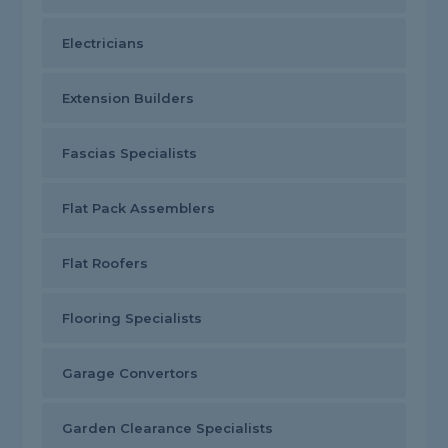
Electricians
Extension Builders
Fascias Specialists
Flat Pack Assemblers
Flat Roofers
Flooring Specialists
Garage Convertors
Garden Clearance Specialists