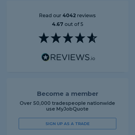
Read our
4042
reviews
4.67
out of 5
Become a member
Over 50,000 tradespeople nationwide
use MyJobQuote
SIGN UP AS A TRADE