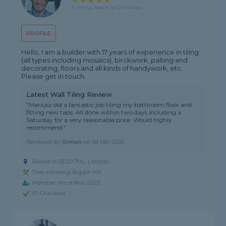
5 rating, based on 2 reviews
PROFILE
Hello, I am a builder with 17 years of experience in tiling
(all types including mosaics), birckwork, paiting and
decorating, floors and all kinds of handywork, etc.
Please get in touch.
Latest Wall Tiling Review
"Mariusz did a fantastic job tiling my bathroom floor and
fitting new taps. All done within two days including a
Saturday for a very reasonable price. Would highly
recommend."
Reviewed by
Simon
on
1st Mar 2026
Based in SE20 7UL, London
Tiler covering Biggin Hill
Member since Nov 2025
ID Checked