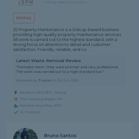
5 rating, based on 2 reviews
PROFILE
JS Property Maintenance is a Sidcup-based business
providing high-quality property maintenance services.
All work is carried out to the highest standard, with a
strong focus on attention to detail and customer
satisfaction. Friendly, reliable, and co...
Latest Waste Removal Review
"Fantastic team, they were prompt and very professional.
The work was carried out to a high standard too."
Reviewed by
Trevor
on
3rd Jun 2026
Based in DA15 8PH, Sidcup
Tiler covering Biggin Hill
Member since May 2019
ID Checked
Bruno Santos