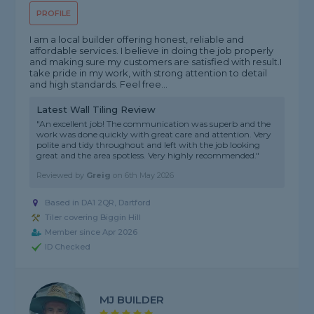
PROFILE
I am a local builder offering honest, reliable and
affordable services. I believe in doing the job properly
and making sure my customers are satisfied with result.I
take pride in my work, with strong attention to detail
and high standards. Feel free...
Latest Wall Tiling Review
"An excellent job! The communication was superb and the
work was done quickly with great care and attention. Very
polite and tidy throughout and left with the job looking
great and the area spotless. Very highly recommended."
Reviewed by
Greig
on
6th May 2026
Based in DA1 2QR, Dartford
Tiler covering Biggin Hill
Member since Apr 2026
ID Checked
MJ BUILDER