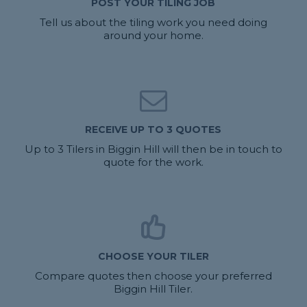
POST YOUR TILING JOB
Tell us about the tiling work you need doing
around your home.
RECEIVE UP TO 3 QUOTES
Up to 3 Tilers in Biggin Hill will then be in touch to
quote for the work.
CHOOSE YOUR TILER
Compare quotes then choose your preferred
Biggin Hill Tiler.