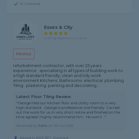
ID Checked
Essex & City
5 rating, based on 2 reviews
PROFILE
refurbishment contractor, with over 25 years
experience . specialising in all types of building work to
a high standard friendly, clean and tidy work
environment Kitchens. Bathrooms. electrical .plumbing
Tiling . plastering. painting and decorating...
Latest Floor Tiling Review
"George tiled our kitchen floor and utility room to a very
high standard . George is professional and friendly. Carried
out the work for us in very short notice and finished on the
time agreed I highly recommend him . He won’t..."
Reviewed by
John
on
5th Jul 2026
Based in RM3 9RT, Romford