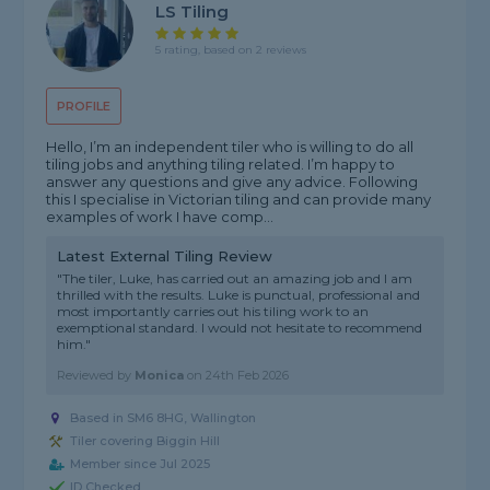
LS Tiling
5 rating, based on 2 reviews
PROFILE
Hello, I’m an independent tiler who is willing to do all
tiling jobs and anything tiling related. I’m happy to
answer any questions and give any advice. Following
this I specialise in Victorian tiling and can provide many
examples of work I have comp...
Latest External Tiling Review
"The tiler, Luke, has carried out an amazing job and I am
thrilled with the results. Luke is punctual, professional and
most importantly carries out his tiling work to an
exemptional standard. I would not hesitate to recommend
him."
Reviewed by
Monica
on
24th Feb 2026
Based in SM6 8HG, Wallington
Tiler covering Biggin Hill
Member since Jul 2025
ID Checked