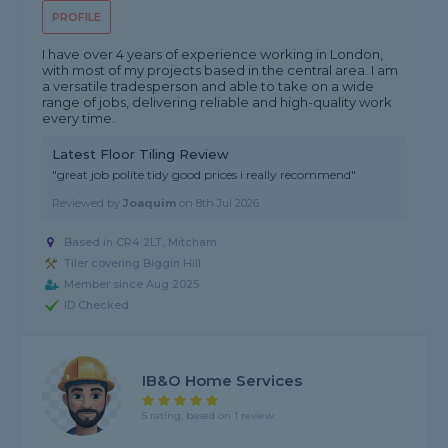
PROFILE
I have over 4 years of experience working in London,
with most of my projects based in the central area. I am
a versatile tradesperson and able to take on a wide
range of jobs, delivering reliable and high-quality work
every time.
Latest Floor Tiling Review
"great job polite tidy good prices i really recommend"
Reviewed by
Joaquim
on
8th Jul 2026
Based in CR4 2LT, Mitcham
Tiler covering Biggin Hill
Member since Aug 2025
ID Checked
IB&O Home Services
5 rating, based on 1 review