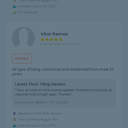
Tiler covering Biggin Hill
Member since Jan 2023
ID Checked
Vitor Ramos
5 rating, based on 2 reviews
PROFILE
All type of tiling, comercial and residential from mast 20
years
Latest Floor Tiling Review
"Vitor arrived on time and as agreed. Finished a small job as
required and to high spec. Thanks"
Reviewed by
Chris
on
7th Jul 2026
Based in KT20 5HN, Epsom
Tiler covering Biggin Hill
Member since Jan 2019