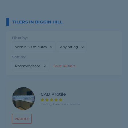
TILERS IN BIGGIN HILL
Filter by:
Within 60 minutes
Any rating
Sort by:
Recommended
1-
20
of
1,689
tilers
CAD Protile
5 rating, based on 2 reviews
PROFILE