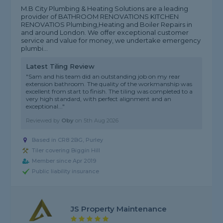
M.B City Plumbing & Heating Solutions are a leading
provider of BATHROOM RENOVATIONS KITCHEN
RENOVATIOS Plumbing,Heating and Boiler Repairs in
and around London. We offer exceptional customer
service and value for money, we undertake emergency
plumbi...
Latest Tiling Review
"Sam and his team did an outstanding job on my rear
extension bathroom. The quality of the workmanship was
excellent from start to finish. The tiling was completed to a
very high standard, with perfect alignment and an
exceptional..."
Reviewed by
Oby
on
5th Aug 2026
Based in CR8 2BG, Purley
Tiler covering Biggin Hill
Member since Apr 2019
Public liability insurance
JS Property Maintenance