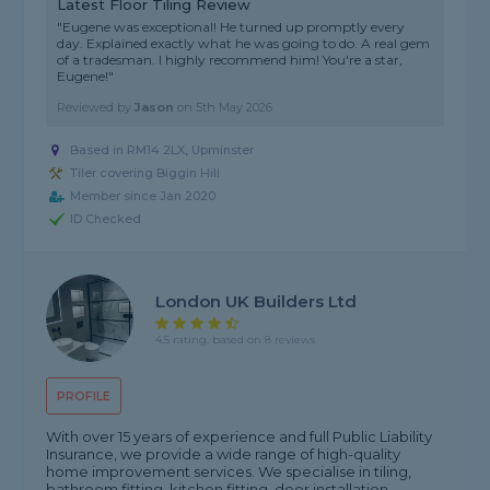
Latest Floor Tiling Review
"Eugene was exceptional! He turned up promptly every
day. Explained exactly what he was going to do. A real gem
of a tradesman. I highly recommend him! You're a star,
Eugene!"
Reviewed by
Jason
on
5th May 2026
Based in RM14 2LX, Upminster
Tiler covering Biggin Hill
Member since Jan 2020
ID Checked
London UK Builders Ltd
4.5 rating, based on 8 reviews
PROFILE
With over 15 years of experience and full Public Liability
Insurance, we provide a wide range of high-quality
home improvement services. We specialise in tiling,
bathroom fitting, kitchen fitting, door installation,