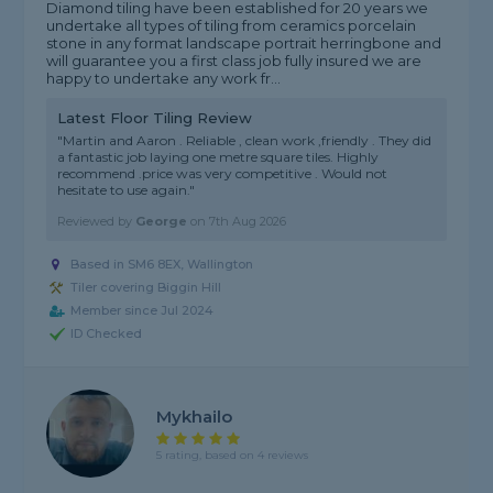
Diamond tiling have been established for 20 years we
undertake all types of tiling from ceramics porcelain
stone in any format landscape portrait herringbone and
will guarantee you a first class job fully insured we are
happy to undertake any work fr...
Latest Floor Tiling Review
"Martin and Aaron . Reliable , clean work ,friendly . They did
a fantastic job laying one metre square tiles. Highly
recommend .price was very competitive . Would not
hesitate to use again."
Reviewed by
George
on
7th Aug 2026
Based in SM6 8EX, Wallington
Tiler covering Biggin Hill
Member since Jul 2024
ID Checked
Mykhailo
5 rating, based on 4 reviews