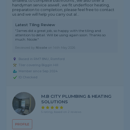
smallest to complete bathrooms , we also offer a
handyman service aswell , we fit underfloor heating,
preparation to completion, please feel free to contact
us and we will help you carry out al...
Latest Tiling Review
"James did a great job, so happy with the tiling and
attention to detail. Will be using again soon. Thanks so
much. Nicole."
Reviewed by
Nicole
on
14th May 2026
Based in RM7 8NU, Romford
Tiler covering Biggin Hill
Member since Sep 2024
ID Checked
M.B CITY PLUMBING & HEATING
SOLUTIONS
5 rating, based on 2 reviews
PROFILE