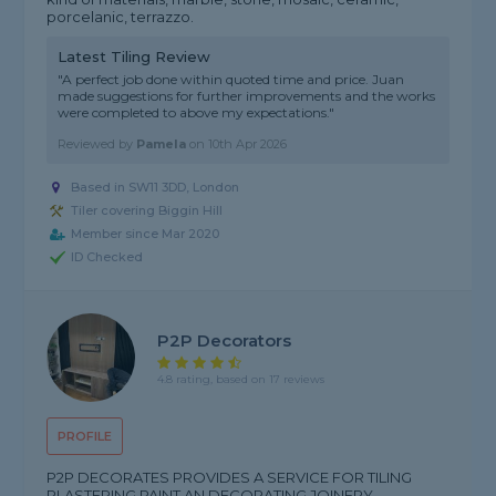
porcelanic, terrazzo.
Latest Tiling Review
"A perfect job done within quoted time and price. Juan
made suggestions for further improvements and the works
were completed to above my expectations."
Reviewed by
Pamela
on
10th Apr 2026
Based in SW11 3DD, London
Tiler covering Biggin Hill
Member since Mar 2020
ID Checked
P2P Decorators
4.8 rating, based on 17 reviews
PROFILE
P2P DECORATES PROVIDES A SERVICE FOR TILING
PLASTERING PAINT AN DECORATING JOINERY