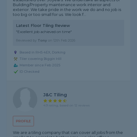
Building/Property maintenance work interior and
exterior. We take pride in the work we do and no job is
too big or too small for us. We look f...
Latest Floor Tiling Review
"Excellent job achieved on time"
Reviewed by
Tony
on
12th Feb 2026
Based in RH5 4EX, Dorking
Tiler covering Biggin Hill
Member since Feb 2025
ID Checked
J&c Tiling
4.9 rating, based on 12 reviews
PROFILE
We are a tiling company that can cover all jobs from the