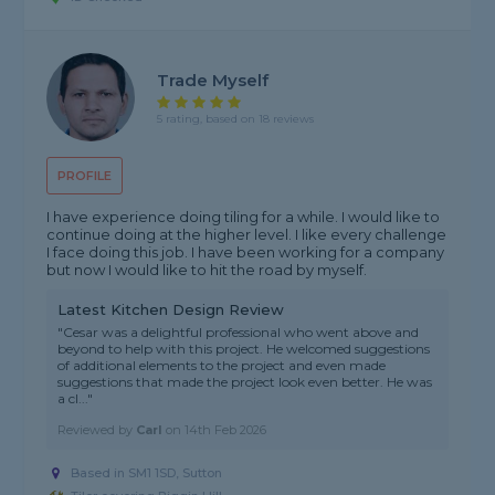
Trade Myself
5 rating, based on 18 reviews
PROFILE
I have experience doing tiling for a while. I would like to
continue doing at the higher level. I like every challenge
I face doing this job. I have been working for a company
but now I would like to hit the road by myself.
Latest Kitchen Design Review
"Cesar was a delightful professional who went above and
beyond to help with this project. He welcomed suggestions
of additional elements to the project and even made
suggestions that made the project look even better. He was
a cl..."
Reviewed by
Carl
on
14th Feb 2026
Based in SM1 1SD, Sutton